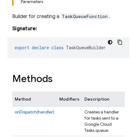
Parameters
Builder for creating a
TaskQueueFunction
.
Signature:
export
declare
class
TaskQueueBuilder
Methods
Method
Modifiers
Description
onDispatch(handler)
Creates a handler
for tasks sent to a
Google Cloud
Tasks queue.