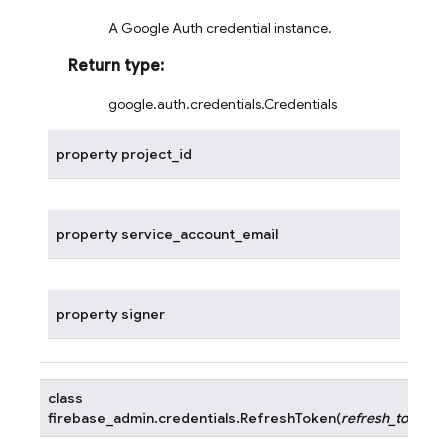
A Google Auth credential instance.
Return type
:
google.auth.credentials.Credentials
property
project_id
property
service_account_email
property
signer
class
firebase_admin.credentials.
RefreshToken
(
refresh_token
)