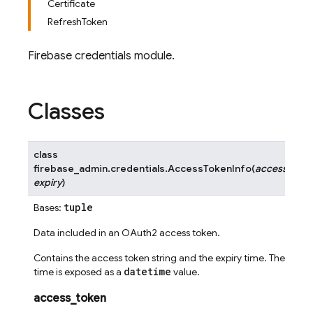
Certificate
RefreshToken
Firebase credentials module.
Classes
class
firebase_admin.credentials.
AccessTokenInfo
(
access_toke
expiry
)
tuple
Bases:
Data included in an OAuth2 access token.
Contains the access token string and the expiry time. The expir
datetime
time is exposed as a
value.
access_token