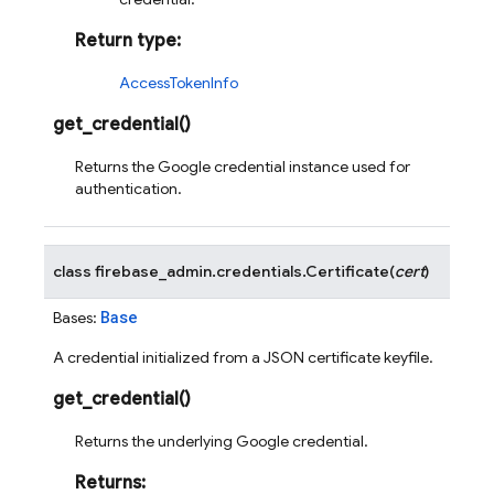
Return type
:
AccessTokenInfo
get_credential
(
)
Returns the Google credential instance used for
authentication.
class
firebase_admin.credentials.
Certificate
(
cert
)
Base
Bases:
A credential initialized from a JSON certificate keyfile.
get_credential
(
)
Returns the underlying Google credential.
Returns
: