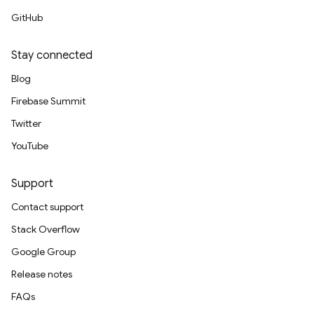
GitHub
Stay connected
Blog
Firebase Summit
Twitter
YouTube
Support
Contact support
Stack Overflow
Google Group
Release notes
FAQs