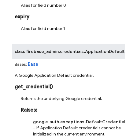
Alias for field number 0
expiry
Alias for field number 1
class
firebase_admin.credentials.
ApplicationDefault
Base
Bases:
A Google Application Default credential.
get_credential
(
)
Returns the underlying Google credential.
Raises
:
google.auth.exceptions.DefaultCredentialsErro
– If Application Default credentials cannot be
initialized in the current environment.