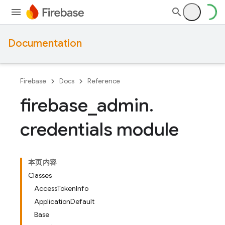
Documentation
Firebase
Docs
Reference
firebase
_
admin
.
credentials module
本页内容
Classes
AccessTokenInfo
ApplicationDefault
Base