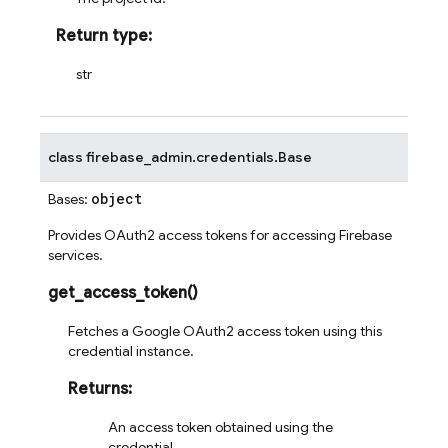
Return type
:
str
class
firebase_admin.credentials.
Base
object
Bases:
Provides OAuth2 access tokens for accessing Firebase
services.
get_access_token
(
)
Fetches a Google OAuth2 access token using this
credential instance.
Returns
:
An access token obtained using the
credential.