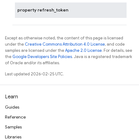
property
refresh_token
Except as otherwise noted, the content of this page is licensed
under the
Creative Commons Attribution 4.0 License
, and code
samples are licensed under the
Apache 2.0 License
. For details, see
the
Google Developers Site Policies
. Java is a registered trademark
of Oracle and/or its affiliates.
Last updated 2026-02-25 UTC.
Learn
Guides
Reference
Samples
Libraries