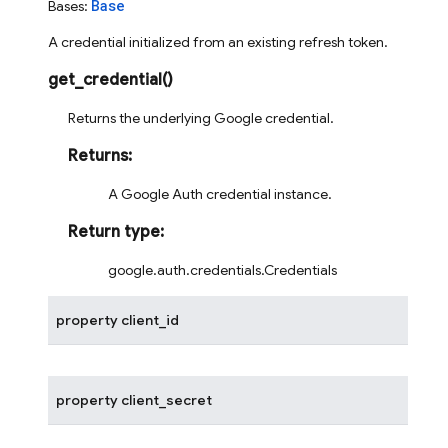
Base
Bases:
A credential initialized from an existing refresh token.
get_credential
(
)
Returns the underlying Google credential.
Returns
:
A Google Auth credential instance.
Return type
:
google.auth.credentials.Credentials
property
client_id
property
client_secret