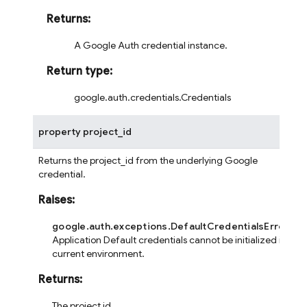
Returns
:
A Google Auth credential instance.
Return type
:
google.auth.credentials.Credentials
property
project_id
Returns the project_id from the underlying Google
credential.
Raises
:
google.auth.exceptions.DefaultCredentialsError
– If
Application Default credentials cannot be initialized in the
current environment.
Returns
:
The project id.