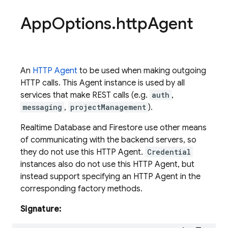
App
Options
.
http
Agent
An
HTTP Agent
to be used when making outgoing
HTTP calls. This Agent instance is used by all
services that make REST calls (e.g.
auth
,
messaging
,
projectManagement
).
Realtime Database and Firestore use other means
of communicating with the backend servers, so
they do not use this HTTP Agent.
Credential
instances also do not use this HTTP Agent, but
instead support specifying an HTTP Agent in the
corresponding factory methods.
Signature: