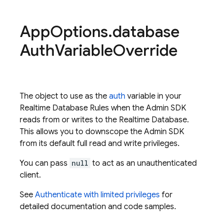
App
Options
.
database
Auth
Variable
Override
The object to use as the
auth
variable in your
Realtime Database Rules when the Admin SDK
reads from or writes to the Realtime Database.
This allows you to downscope the Admin SDK
from its default full read and write privileges.
You can pass
null
to act as an unauthenticated
client.
See
Authenticate with limited privileges
for
detailed documentation and code samples.