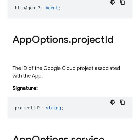
httpAgent?
:
Agent
;
App
Options
.
project
Id
The ID of the Google Cloud project associated
with the App.
Signature:
projectId?
:
string
;
App
Options
.
service