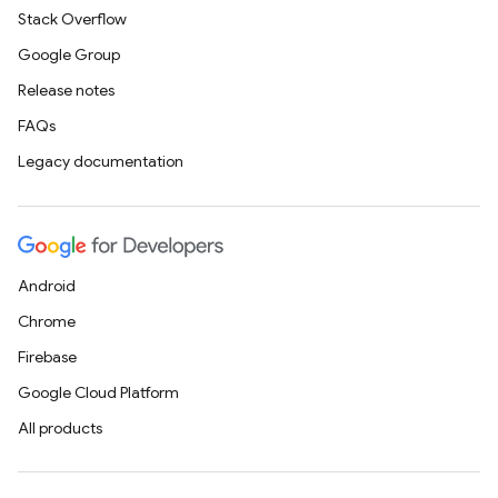
Stack Overflow
Google Group
Release notes
FAQs
Legacy documentation
Android
Chrome
Firebase
Google Cloud Platform
All products