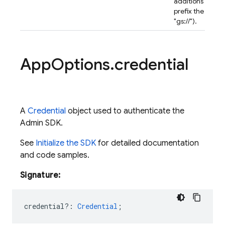
additions (do *n
prefix the name
"gs://").
App
Options
.
credential
A
Credential
object used to authenticate the
Admin SDK.
See
Initialize the SDK
for detailed documentation
and code samples.
Signature:
credential?
:
Credential
;