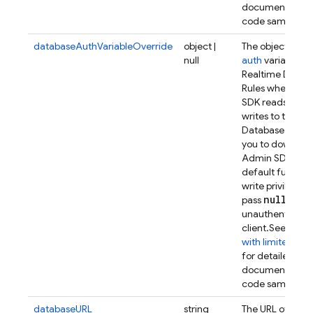
documentation
code samples.
databaseAuthVariableOverride
object |
The object to us
null
auth
variable in
Realtime Datab
Rules when the
SDK reads from
writes to the Re
Database. This 
you to downsco
Admin SDK from
default full rea
write privileges.
null
pass
to act
unauthenticate
client.
See
Authe
with limited priv
for detailed
documentation
code samples.
databaseURL
string
The URL of the 