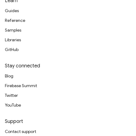
Learn
Guides
Reference
Samples
Libraries
GitHub
Stay connected
Blog
Firebase Summit
Twitter
YouTube
Support
Contact support