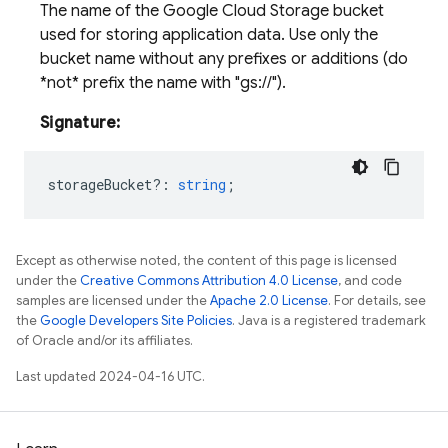
The name of the Google Cloud Storage bucket
used for storing application data. Use only the
bucket name without any prefixes or additions (do
*not* prefix the name with "gs://").
Signature:
storageBucket?
:
string
;
Except as otherwise noted, the content of this page is licensed
under the
Creative Commons Attribution 4.0 License
, and code
samples are licensed under the
Apache 2.0 License
. For details, see
the
Google Developers Site Policies
. Java is a registered trademark
of Oracle and/or its affiliates.
Last updated 2024-04-16 UTC.