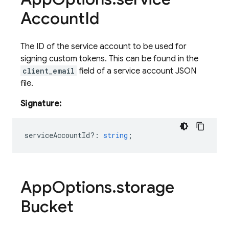
Account
Id
The ID of the service account to be used for
signing custom tokens. This can be found in the
client_email
field of a service account JSON
file.
Signature:
serviceAccountId?
:
string
;
App
Options
.
storage
Bucket