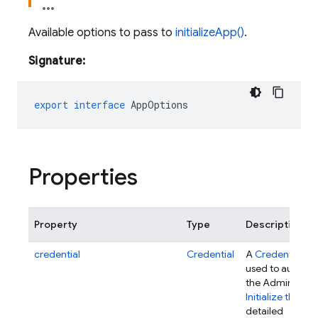
Available options to pass to
initializeApp()
.
Signature:
export
interface
AppOptions
Properties
Property
Type
Description
credential
Credential
A
Credential
obj
used to authent
the Admin SDK.
Initialize the SD
detailed