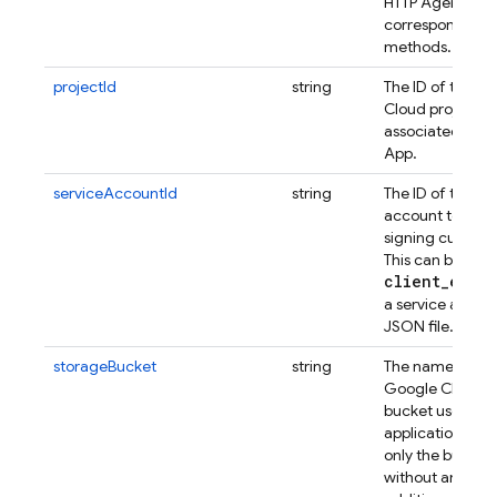
HTTP Agent in t
corresponding 
methods.
projectId
string
The ID of the G
Cloud project
associated with
App.
serviceAccountId
string
The ID of the se
account to be u
signing custom 
This can be foun
client
_
email
a service accou
JSON file.
storageBucket
string
The name of th
Google Cloud S
bucket used for
application data
only the bucke
without any pref