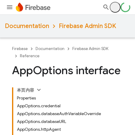
Documentation
Firebase Admin SDK
Firebase
Documentation
Firebase Admin SDK
Reference
App
Options interface
本页内容
Properties
AppOptions.credential
AppOptions.databaseAuthVariableOverride
AppOptions.databaseURL
AppOptions.httpAgent