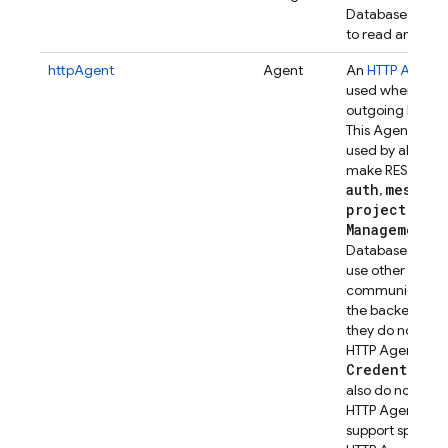
Database from 
to read and writ
httpAgent
Agent
An
HTTP Agent
t
used when mak
outgoing HTTP ca
This Agent insta
used by all servi
make REST calls 
auth
messagi
,
project
Management
).
R
Database and Fi
use other means
communicating
the backend ser
they do not use 
HTTP Agent.
Credential
in
also do not use t
HTTP Agent, but
support specify