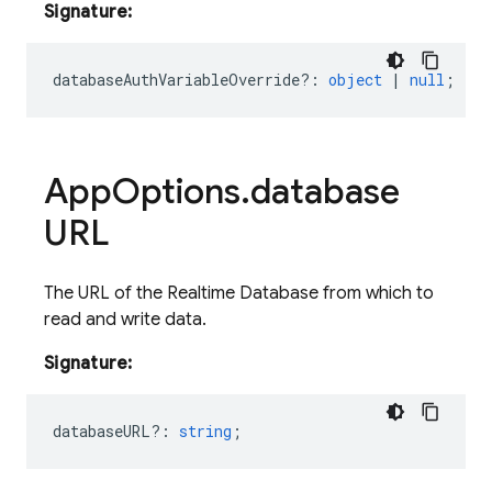
Signature:
databaseAuthVariableOverride?
:
object
|
null
;
App
Options
.
database
URL
The URL of the Realtime Database from which to
read and write data.
Signature:
databaseURL?
:
string
;