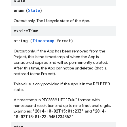
state
enum (
State
)
Output only. The lifecycle state of the App.
expire
Time
string (
Timestamp
format)
Output only. If the App has been removed from the
Project, this is the timestamp of when the App is
considered expired and will be permanently deleted.
After this time, the App cannot be undeleted (that is,
restored to the Project).
DELETED
This value is only provided if the App is in the
state.
A timestamp in RFC3339 UTC "Zulu" format, with
nanosecond resolution and up to nine fractional digits.
"2014-10-02T15:01:23Z"
"2014-
Examples:
and
10-02T15:01:23.045123456Z"
.
etag