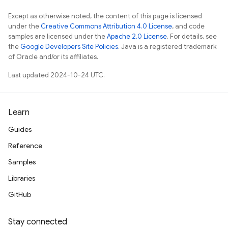
Except as otherwise noted, the content of this page is licensed
under the
Creative Commons Attribution 4.0 License
, and code
samples are licensed under the
Apache 2.0 License
. For details, see
the
Google Developers Site Policies
. Java is a registered trademark
of Oracle and/or its affiliates.
Last updated 2024-10-24 UTC.
Learn
Guides
Reference
Samples
Libraries
GitHub
Stay connected