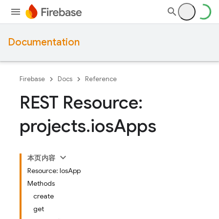
Documentation
Firebase
Docs
Reference
REST Resource:
projects
.
ios
Apps
本页内容
Resource: IosApp
Methods
create
get