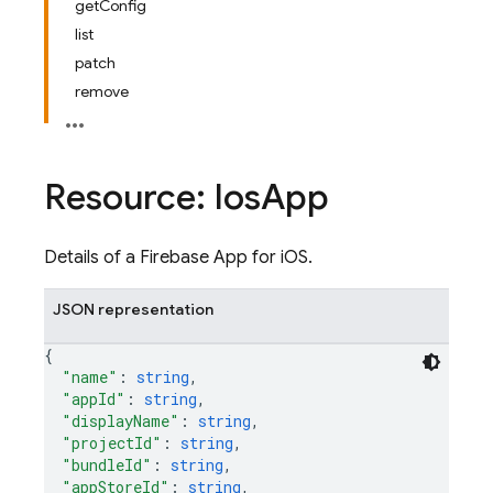
getConfig
list
patch
remove
Resource: Ios
App
Details of a Firebase App for iOS.
JSON representation
{
"name"
: 
string
,
"appId"
: 
string
,
"displayName"
: 
string
,
"projectId"
: 
string
,
"bundleId"
: 
string
,
"appStoreId"
: 
string
,