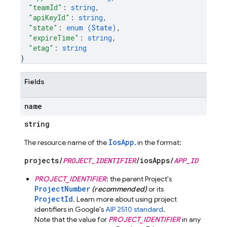
"teamId"
: 
string
,
"apiKeyId"
: 
string
,
"state"
: 
enum (
State
)
,
"expireTime"
: 
string
,
"etag"
: 
string
}
Fields
name
string
IosApp
The resource name of the
, in the format:
projects/
PROJECT_IDENTIFIER
/iosApps/
APP_ID
PROJECT_IDENTIFIER
: the parent Project's
ProjectNumber
(recommended)
or its
ProjectId
. Learn more about using project
identifiers in Google's
AIP 2510 standard
.
Note that the value for
PROJECT_IDENTIFIER
in any