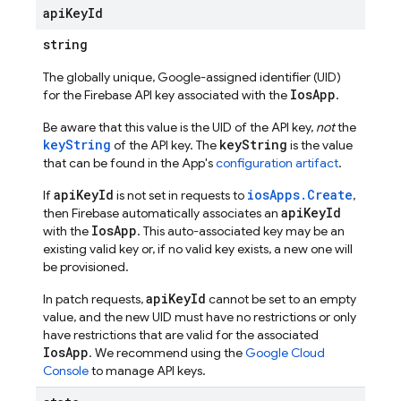
api
Key
Id
string
The globally unique, Google-assigned identifier (UID)
IosApp
for the Firebase API key associated with the
.
Be aware that this value is the UID of the API key,
not
the
keyString
keyString
of the API key. The
is the value
that can be found in the App's
configuration artifact
.
apiKeyId
iosApps.Create
If
is not set in requests to
,
apiKeyId
then Firebase automatically associates an
IosApp
with the
. This auto-associated key may be an
existing valid key or, if no valid key exists, a new one will
be provisioned.
apiKeyId
In patch requests,
cannot be set to an empty
value, and the new UID must have no restrictions or only
have restrictions that are valid for the associated
IosApp
. We recommend using the
Google Cloud
Console
to manage API keys.