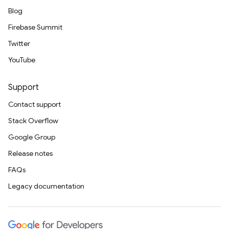
Blog
Firebase Summit
Twitter
YouTube
Support
Contact support
Stack Overflow
Google Group
Release notes
FAQs
Legacy documentation