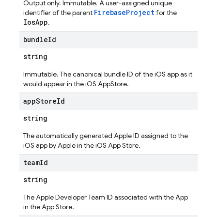
Output only. Immutable. A user-assigned unique
FirebaseProject
identifier of the parent
for the
IosApp
.
bundle
Id
string
Immutable. The canonical bundle ID of the iOS app as it
would appear in the iOS AppStore.
app
Store
Id
string
The automatically generated Apple ID assigned to the
iOS app by Apple in the iOS App Store.
team
Id
string
The Apple Developer Team ID associated with the App
in the App Store.