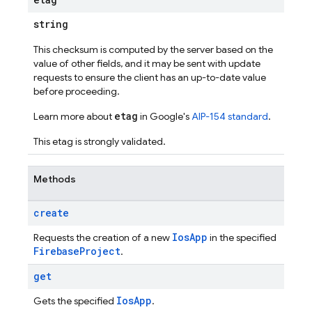
string
This checksum is computed by the server based on the
value of other fields, and it may be sent with update
requests to ensure the client has an up-to-date value
before proceeding.
etag
Learn more about
in Google's
AIP-154 standard
.
This etag is strongly validated.
Methods
create
Ios
App
Requests the creation of a new
in the specified
Firebase
Project
.
get
Ios
App
Gets the specified
.