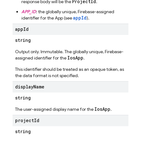
ProjectId
response body will be the
.
APP_ID
: the globally unique, Firebase-assigned
appId
identifier for the App (see
).
app
Id
string
Output only. Immutable. The globally unique, Firebase-
IosApp
assigned identifier for the
.
This identifier should be treated as an opaque token, as
the data format is not specified.
display
Name
string
IosApp
The user-assigned display name for the
.
project
Id
string