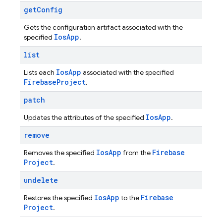
get
Config
Gets the configuration artifact associated with the
Ios
App
specified
.
list
Ios
App
Lists each
associated with the specified
Firebase
Project
.
patch
Ios
App
Updates the attributes of the specified
.
remove
Ios
App
Firebase
Removes the specified
from the
Project
.
undelete
Ios
App
Firebase
Restores the specified
to the
Project
.