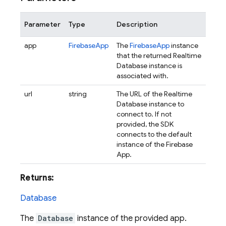
Parameter
Type
Description
app
FirebaseApp
The
FirebaseApp
instance
that the returned Realtime
Database instance is
associated with.
url
string
The URL of the Realtime
Database instance to
connect to. If not
provided, the SDK
connects to the default
instance of the Firebase
App.
Returns:
Database
The
Database
instance of the provided app.