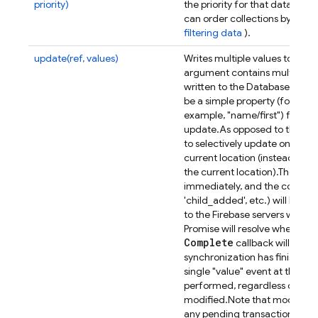
priority)
the priority for that data.
Appli
can order collections by ordin
filtering data
).
update(ref, values)
Writes multiple values to the 
argument contains multiple pro
written to the Database togeth
be a simple property (for exam
example, "name/first") from th
se
update.
As opposed to the
to selectively update only the
current location (instead of re
the current location).
The effec
immediately, and the correspo
'child_added', etc.) will be t
to the Firebase servers will al
Promise will resolve when com
Complete
callback will be ca
synchronization has finished.
single "value" event at the lo
performed, regardless of ho
modified.
Note that modifyin
any pending transactions at t