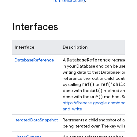
runTransaction()
.
Interfaces
Interface
Description
Database
Reference
DatabaseReference
A
represents a 
in your Database and can be used for 
writing data to that Database location.
reference the root or child location in
ref(
)
ref(
"child
/
pat
by calling
or
set(
)
done with the
method and read
on*()
done with the
method. See
https://firebase.google.com/docs/da
and-write
Refe
IteratedDataSnapshot
Represents a child snapshot of a
being iterated over. The key will never