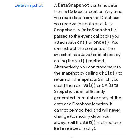
Data
Snapshot
DataSnapshot
A
contains data
from a Database location.
Any time
you read data from the Database,
Data
you receive the data as a
Snapshot
Data
Snapshot
. A
is
passed to the event callbacks you
on(
)
once(
)
attach with
or
. You
can extract the contents of the
snapshot as a JavaScript object by
val(
)
calling the
method.
Alternatively, you can traverse into
child(
)
the snapshot by calling
to
return child snapshots (which you
val(
)
Data
could then call
on).
A
Snapshot
is an efficiently
generated, immutable copy of the
data at a Database location. It
cannot be modified and will never
change (to modify data, you
set(
)
always call the
method on a
Reference
directly).