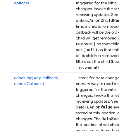
options)
triggered for the initial dat
changes. Invoke the returned 
receiving updates. See
Retrie
on
Child
Removed
details.
An
D
time a child is removed. The
callback will be the old data 
child will get removed when e
remove(
)
on that child or one
set(
null)
on that child or on
of its children removed - ther
filters out the child (because 
limit was hit)
onValue(query, callback,
Listens for data changes at a p
cancelCallback)
primary way to read data from
triggered for the initial dat
changes. Invoke the returned 
receiving updates. See
Retrie
on
Value
details.
An
event will
stored at this location, and t
Data
Snapsho
changes. The
on(
)
the location at which
was
entire contents has been synch