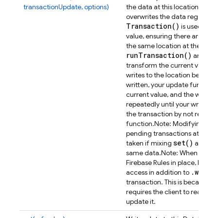
transactionUpdate, options)
the data at this location. Unli
overwrites the data regardless
Transaction(
)
is used to m
value, ensuring there are no co
the same location at the same
run
Transaction(
)
an updat
transform the current value in
writes to the location before 
written, your update function 
current value, and the write wi
repeatedly until your write su
the transaction by not return
function.
Note: Modifying dat
pending transactions at that 
set(
)
ru
taken if mixing
and
same data.
Note: When using 
Firebase Rules in place, be aw
.
write
access in addition to
a
transaction. This is because t
requires the client to read the
update it.