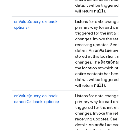
data, it will be triggered wit
null
will return
).
onValue(query, callback,
Listens for data changes at a p
options)
primary way to read data from
triggered for the initial dat
changes. Invoke the returned 
receiving updates. See
Retrie
on
Value
details.
An
event will
stored at this location, and t
Data
Snapsho
changes. The
on(
)
the location at which
was
entire contents has been synch
data, it will be triggered wit
null
will return
).
onValue(query, callback,
Listens for data changes at a p
cancelCallback, options)
primary way to read data from
triggered for the initial dat
changes. Invoke the returned 
receiving updates. See
Retrie
on
Value
details.
An
event will