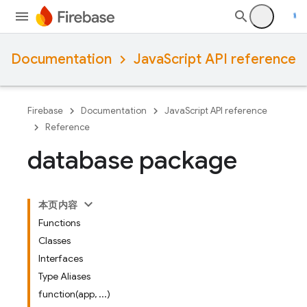
Documentation
JavaScript API reference
Firebase
Documentation
JavaScript API reference
Reference
database package
本页内容
Functions
Classes
Interfaces
Type Aliases
function(app, ...)