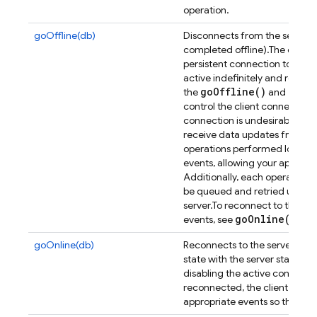
operation.
goOffline(db)
Disconnects from the server (a
completed offline).
The client
persistent connection to the 
active indefinitely and reco
go
Offline(
)
go
On
the
and
control the client connection 
connection is undesirable.
Whil
receive data updates from th
operations performed locally w
events, allowing your applicat
Additionally, each operation p
be queued and retried upon r
server.
To reconnect to the Da
go
Online(
)
events, see
.
goOnline(db)
Reconnects to the server and 
state with the server state.
Thi
disabling the active connecti
reconnected, the client will t
appropriate events so that you