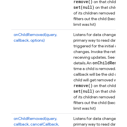
remove(
)
on that child or one
set(
null)
on that child or on
of its children removed - ther
filters out the child (because 
limit was hit)
onChildRemoved(query,
Listens for data changes at a p
callback, options)
primary way to read data from
triggered for the initial dat
changes. Invoke the returned 
receiving updates. See
Retrie
on
Child
Removed
details.
An
D
time a child is removed. The
callback will be the old data 
child will get removed when e
remove(
)
on that child or one
set(
null)
on that child or on
of its children removed - ther
filters out the child (because 
limit was hit)
onChildRemoved(query,
Listens for data changes at a p
callback, cancelCallback,
primary way to read data from