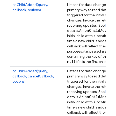
onChildAdded(query,
Listens for data changes at a p
callback, options)
primary way to read data from
triggered for the initial dat
changes. Invoke the returned 
receiving updates. See
Retrie
on
Child
Added
details.
An
ev
initial child at this location, a
time a new child is added. Th
callback will reflect the data 
purposes, it is passed a secon
containing the key of the previ
null
if it is the first child.
onChildAdded(query,
Listens for data changes at a p
callback, cancelCallback,
primary way to read data from
options)
triggered for the initial dat
changes. Invoke the returned 
receiving updates. See
Retrie
on
Child
Added
details.
An
ev
initial child at this location, a
time a new child is added. Th
callback will reflect the data 