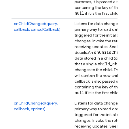
purposes, it is passed a secon
containing the key of the previ
null
if it is the first child.
onChildChanged(query,
Listens for data changes at a p
callback, cancelCallback)
primary way to read data from
triggered for the initial dat
changes. Invoke the returned 
receiving updates. See
Retrie
on
Child
Change
details.
An
data stored in a child (or any
child
_
change
that a single
Dat
changes to the child. The
will contain the new child con
callback is also passed a sec
containing the key of the previ
null
if it is the first child.
onChildChanged(query,
Listens for data changes at a p
callback, options)
primary way to read data from
triggered for the initial dat
changes. Invoke the returned 
receiving updates. See
Retrie