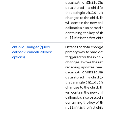
on
Child
Change
details.
An
data stored in a child (or any
child
_
change
that a single
Dat
changes to the child. The
will contain the new child con
callback is also passed a sec
containing the key of the previ
null
if it is the first child.
onChildChanged(query,
Listens for data changes at a p
callback, cancelCallback,
primary way to read data from
options)
triggered for the initial dat
changes. Invoke the returned 
receiving updates. See
Retrie
on
Child
Change
details.
An
data stored in a child (or any
child
_
change
that a single
Dat
changes to the child. The
will contain the new child con
callback is also passed a sec
containing the key of the previ
null
if it is the first child.