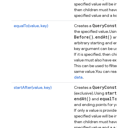
specified value will be included
then children must have a valu
specified value and a key name
Query
Constrain
equalTo(value, key)
Creates a
sta
the specified value.
Using
Before(
)
end
At(
)
eq
,
and
arbitrary starting and ending p
key argument can be used to f
If it is specified, then childre
value must also have exactly t
This can be used to filter res
same value.
You can read mor
data
.
Query
Constrain
startAfter(value, key)
Creates a
start
At(
)
(exclusive).
Using
,
end
At(
)
equal
To(
)
and
all
and ending points for your que
If only a value is provided, ch
specified value will be included
then children must have a val
specified value and a a key n