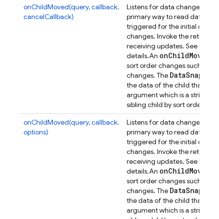
onChildMoved(query, callback,
Listens for data changes at a p
cancelCallback)
primary way to read data from
triggered for the initial dat
changes. Invoke the returned 
receiving updates. See
Retrie
on
Child
Moved
details.
An
ev
sort order changes such that its
Data
Snapsho
changes. The
the data of the child that has
argument which is a string con
n
sibling child by sort order, or
onChildMoved(query, callback,
Listens for data changes at a p
options)
primary way to read data from
triggered for the initial dat
changes. Invoke the returned 
receiving updates. See
Retrie
on
Child
Moved
details.
An
ev
sort order changes such that its
Data
Snapsho
changes. The
the data of the child that has
argument which is a string con