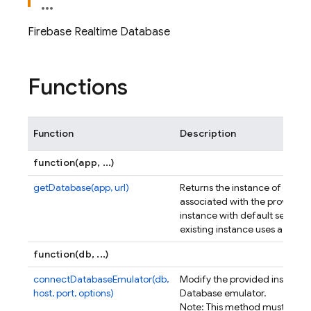
Firebase Realtime Database
Functions
Function
Description
function(app, ...)
getDatabase(app, url)
Returns the instance of the R
associated with the provided
instance with default settings i
existing instance uses a cust
function(db, ...)
connectDatabaseEmulator(db,
Modify the provided instance
host, port, options)
Database emulator.
Note: This method must be ca