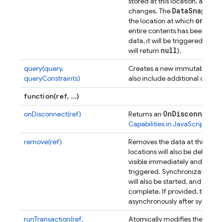
stored at this location, and t
Data
Snapsho
changes. The
on(
)
the location at which
was
entire contents has been synch
data, it will be triggered wit
null
will return
).
query(query,
Creates a new immutable ins
queryConstraints)
also include additional query 
function(ref, ...)
On
Disconnect
onDisconnect(ref)
Returns an
ob
Capabilities in JavaScript
for m
remove(ref)
Removes the data at this Data
locations will also be deleted.
visible immediately and the co
triggered. Synchronization of
will also be started, and the 
complete. If provided, the on
asynchronously after synchron
runTransaction(ref,
Atomically modifies the data a