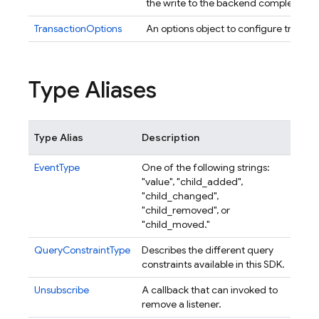
the write to the backend completes.
TransactionOptions
An options object to configure transac
Type Aliases
Type Alias
Description
EventType
One of the following strings:
"value", "child_added",
"child_changed",
"child_removed", or
"child_moved."
QueryConstraintType
Describes the different query
constraints available in this SDK.
Unsubscribe
A callback that can invoked to
remove a listener.