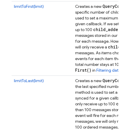
Query
Constr
limitToFirst(limit)
Creates a new
specific number of children.
T
used to set a maximum number
given callback. If we set a limit
child
_
added
up to 100
even
messages stored in our Datab
for each message. However, i
child
_
ad
will only receive a
messages. As items change, w
events for each item that drops
total number stays at 100.
You
First(
)
in
Filtering data
.
Query
Constr
limitToLast(limit)
Creates a new
the last specified number of c
method is used to set a maxi
synced for a given callback. If w
child
only receive up to 100
than 100 messages stored in 
event will fire for each mess
messages, we will only receiv
100 ordered messages. As ite