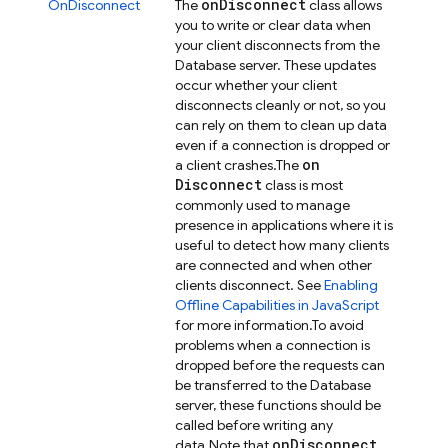
on
Disconnect
OnDisconnect
The
class allows
you to write or clear data when
your client disconnects from the
Database server. These updates
occur whether your client
disconnects cleanly or not, so you
can rely on them to clean up data
even if a connection is dropped or
on
a client crashes.
The
Disconnect
class is most
commonly used to manage
presence in applications where it is
useful to detect how many clients
are connected and when other
clients disconnect. See
Enabling
Offline Capabilities in JavaScript
for more information.
To avoid
problems when a connection is
dropped before the requests can
be transferred to the Database
server, these functions should be
called before writing any
on
Disconnect
data.
Note that