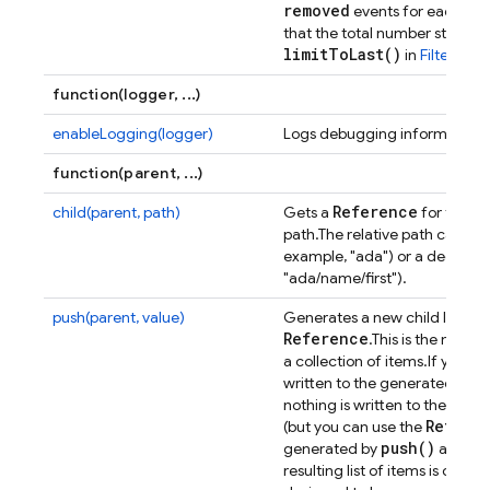
removed
events for each item 
that the total number stays at
limit
To
Last(
)
in
Filtering 
function(logger, ...)
enableLogging(logger)
Logs debugging information t
function(parent, ...)
Reference
child(parent, path)
Gets a
for the loc
path.
The relative path can eit
example, "ada") or a deeper s
"ada/name/first").
push(parent, value)
Generates a new child locatio
Reference
.
This is the most
a collection of items.
If you pr
written to the generated locati
nothing is written to the dat
Refere
(but you can use the
push(
)
generated by
are ord
resulting list of items is chron