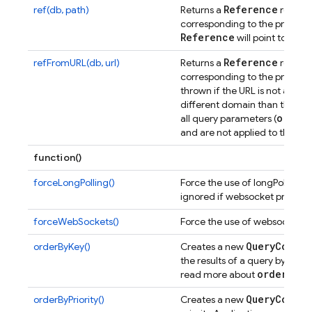
Reference
ref(db, path)
Returns a
represe
corresponding to the provided 
Reference
will point to the 
Reference
refFromURL(db, url)
Returns a
represe
corresponding to the provided
thrown if the URL is not a vali
different domain than the cu
order
all query parameters (
and are not applied to the re
function()
forceLongPolling()
Force the use of longPolling i
ignored if websocket protocol
forceWebSockets()
Force the use of websockets i
Query
Constr
orderByKey()
Creates a new
the results of a query by their
order
By
Ke
read more about
Query
Constr
orderByPriority()
Creates a new