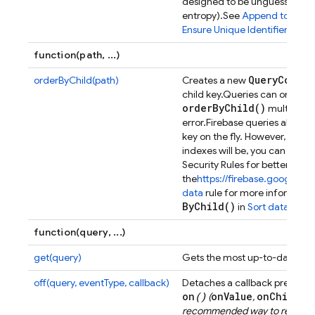
designed to be unguessable (
entropy).
See
Append to a list
Ensure Unique Identifiers
.
function(path, ...)
Query
Constr
orderByChild(path)
Creates a new
child key.
Queries can only orde
order
By
Child(
)
multiple t
error.
Firebase queries allow y
key on the fly. However, if y
indexes will be, you can defin
Security Rules for better per
the
https://firebase.google.c
data
rule for more informatio
By
Child(
)
in
Sort data
.
function(query, ...)
get(query)
Gets the most up-to-date resul
off(query, eventType, callback)
Detaches a callback previous
on
()
onValue
onChildAd
(
,
recommended way to remove a l