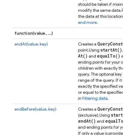
upd
should be taken if mixing
modify the same data.
Passin
the data at this location.
See
I
and more
.
function(value, ...)
Query
Constrain
endAt(value, key)
Creates a
start
At(
)
star
point.
Using
,
At(
)
equal
To(
)
and
allows 
ending points for your queries
children with exactly the speci
query. The optional key argum
range of the query. If it is spe
exactly the specified value m
or equal to the specified key.
Y
in
Filtering data
.
Query
Constrain
endBefore(value, key)
Creates a
start
At(
)
(exclusive).
Using
,
end
At(
)
equal
To(
)
and
all
and ending points for your que
If only a value is provided, chi