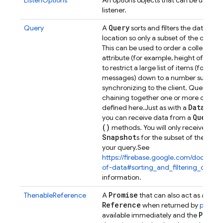
ListenOptions
An options objects that can be used t
listener.
Query
Query
A
sorts and filters the data at 
location so only a subset of the child d
This can be used to order a collection
attribute (for example, height of dinosa
to restrict a large list of items (for ex
messages) down to a number suitable 
synchronizing to the client. Queries a
chaining together one or more of the 
Database
defined here.
Just as with a
Query
you can receive data from a
by
()
methods. You will only receive eve
Snapshot
s for the subset of the dat
your query.
See
https://firebase.google.com/docs/data
of-data#sorting_and_filtering_data
fo
information.
Promise
Dat
ThenableReference
A
that can also act as a
Reference
when returned by
push()
.
Promi
available immediately and the