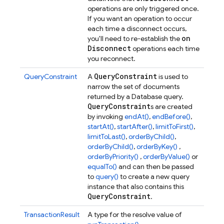
operations are only triggered once.
If you want an operation to occur
each time a disconnect occurs,
on
you'll need to re-establish the
Disconnect
operations each time
you reconnect.
Query
Constraint
QueryConstraint
A
is used to
narrow the set of documents
returned by a Database query.
Query
Constraint
s are created
by invoking
endAt()
,
endBefore()
,
startAt()
,
startAfter()
,
limitToFirst()
,
limitToLast()
,
orderByChild()
,
orderByChild()
,
orderByKey()
,
orderByPriority()
,
orderByValue()
or
equalTo()
and can then be passed
to
query()
to create a new query
instance that also contains this
Query
Constraint
.
TransactionResult
A type for the resolve value of