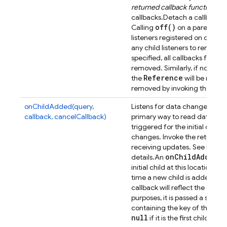
returned callback function fr
callbacks.
Detach a callback p
off(
)
Calling
on a parent list
listeners registered on child 
any child listeners to remove 
specified, all callbacks for th
removed. Similarly, if no event
Reference
the
will be remov
removed by invoking their uns
onChildAdded(query,
Listens for data changes at a p
callback, cancelCallback)
primary way to read data from
triggered for the initial dat
changes. Invoke the returned 
receiving updates. See
Retrie
on
Child
Added
details.
An
ev
initial child at this location, a
time a new child is added. Th
callback will reflect the data 
purposes, it is passed a secon
containing the key of the previ
null
if it is the first child.