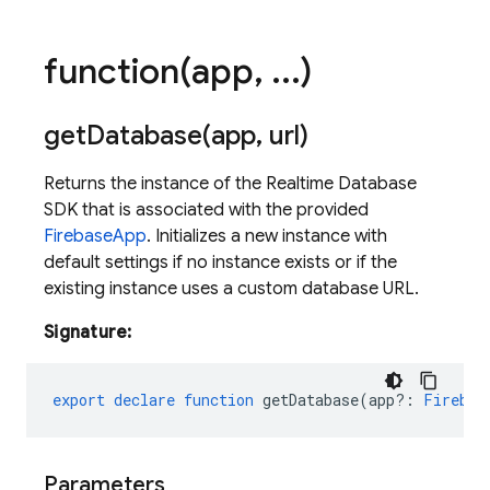
function(
app
,
.
.
.
)
getDatabase(
app
,
url)
Returns the instance of the Realtime Database
SDK that is associated with the provided
FirebaseApp
. Initializes a new instance with
default settings if no instance exists or if the
existing instance uses a custom database URL.
Signature:
export
declare
function
getDatabase
(
app?
:
Firebas
Parameters