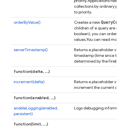
priority.
Applications need not 
collections by ordinary proper
to priority.
Query
Constr
orderByValue()
Creates a new
children of a query are all sca
boolean), you can order the re
values.
You can read more ab
serverTimestamp()
Returns a placeholder value f
timestamp (time since the Unix
determined by the Firebase se
function(delta, ...)
increment(delta)
Returns a placeholder value t
increment the current databas
function(enabled, ...)
enableLogging(enabled,
Logs debugging information t
persistent)
function(limit, ...)