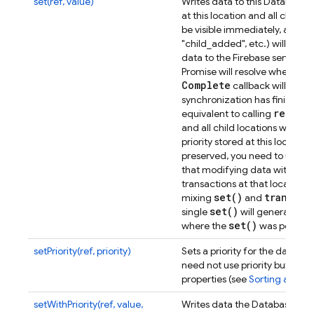
set(ref, value)
Writes data to this Database l
at this location and all child lo
be visible immediately, and th
"child_added", etc.) will be t
data to the Firebase servers wi
Promise will resolve when com
Complete
callback will be ca
synchronization has finished.
remove
equivalent to calling
and all child locations will be 
priority stored at this location,
s
preserved, you need to use
set
that modifying data with
transactions at that location,
set(
)
transact
mixing
and
set(
)
single
will generate a s
set(
)
where the
was perfor
setPriority(ref, priority)
Sets a priority for the data at
need not use priority but can 
properties (see
Sorting and fil
setWithPriority(ref, value,
Writes data the Database loca