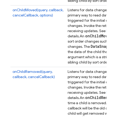
n
sibling child by sort order, or
onChildMoved(query, callback,
Listens for data changes at a p
cancelCallback, options)
primary way to read data from
triggered for the initial dat
changes. Invoke the returned 
receiving updates. See
Retrie
on
Child
Moved
details.
An
ev
sort order changes such that its
Data
Snapsho
changes. The
the data of the child that has
argument which is a string con
n
sibling child by sort order, or
onChildRemoved(query,
Listens for data changes at a p
callback, cancelCallback)
primary way to read data from
triggered for the initial dat
changes. Invoke the returned 
receiving updates. See
Retrie
on
Child
Removed
details.
An
D
time a child is removed. The
callback will be the old data 
child will get removed when e