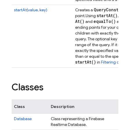
Query
Constrain
startAt(value, key)
Creates a
start
At(
)
star
point.
Using
,
At(
)
equal
To(
)
and
allows 
ending points for your queries
children with exactly the speci
query. The optional key argum
range of the query. If it is spe
exactly the specified value m
than or equal to the specified 
start
At(
)
in
Filtering data
.
Classes
Class
Description
Database
Class representing a Firebase
Realtime Database.