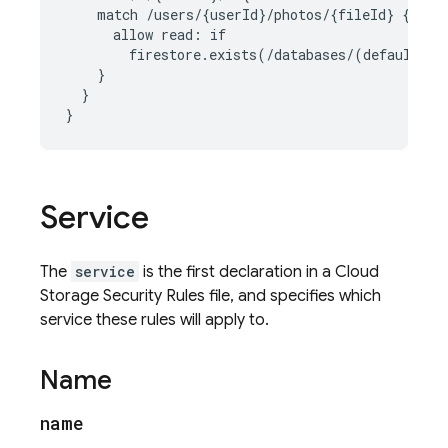
    match /users/{userId}/photos/{fileId} {

      allow read: if

        firestore.exists(/databases/(default)/d
    }

  }

}
Service
The
service
is the first declaration in a
Cloud
Storage
Security Rules
file, and specifies which
service these rules will apply to.
Name
name