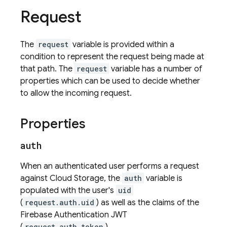
Request
The
request
variable is provided within a
condition to represent the request being made at
that path. The
request
variable has a number of
properties which can be used to decide whether
to allow the incoming request.
Properties
auth
When an authenticated user performs a request
against
Cloud Storage
, the
auth
variable is
populated with the user's
uid
(
request.auth.uid
) as well as the claims of the
Firebase Authentication
JWT
request.auth.token