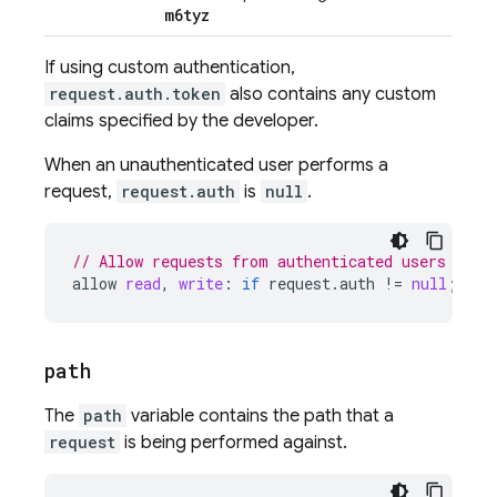
m6tyz
If using custom authentication,
request.auth.token
also contains any custom
claims specified by the developer.
When an unauthenticated user performs a
request,
request.auth
is
null
.
// Allow requests from authenticated users
allow
read
,
write
:
if
request
.
auth
!
=
null
;
path
The
path
variable contains the path that a
request
is being performed against.