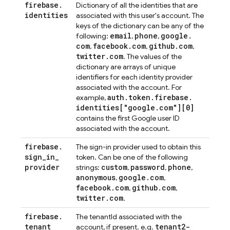
firebase
.
Dictionary of all the identities that are
identities
associated with this user's account. The
keys of the dictionary can be any of the
email
phone
google
.
following:
,
,
com
facebook
.
com
github
.
com
,
,
,
twitter
.
com
. The values of the
dictionary are arrays of unique
identifiers for each identity provider
associated with the account. For
auth
.
token
.
firebase
.
example,
identities["google
.
com"][0]
contains the first Google user ID
associated with the account.
firebase
.
The sign-in provider used to obtain this
sign
_
in
_
token. Can be one of the following
provider
custom
password
phone
strings:
,
,
,
anonymous
google
.
com
,
,
facebook
.
com
github
.
com
,
,
twitter
.
com
.
firebase
.
The tenantId associated with the
tenant
tenant2-
account, if present. e.g.