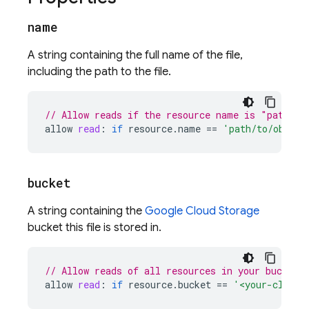
name
A string containing the full name of the file,
including the path to the file.
// Allow reads if the resource name is "path/to
allow
read
:
if
resource
.
name
==
'path/to/object
bucket
A string containing the
Google Cloud Storage
bucket this file is stored in.
// Allow reads of all resources in your bucket
allow
read
:
if
resource
.
bucket
==
'<your-cloud-