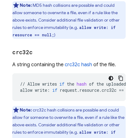
Note:
MD5 hash collisions are possible and could
allow someone to overwrite a file, even if a rule like the
above exists. Consider additional file validation or other
rules to enforce immutability (e.g.
allow write: if
)
resource == null;
crc32c
A string containing the
crc32c hash
of the file.
//
Allow
writes
if
the
hash
of
the
uploaded
fil
allow
write
:
if
request
.
resource
.
crc32c
==
reso
Note:
crc32c hash collisions are possible and could
allow for someone to overwrite a file, even if a rule like the
above exists. Consider additional file validation or other
rules to enforce immutability (e.g.
allow write: if