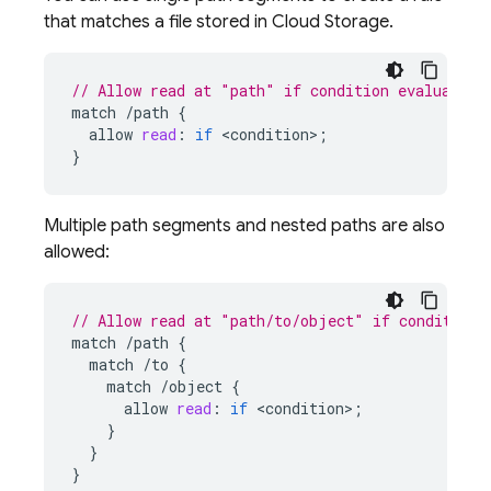
that matches a file stored in
Cloud Storage
.
// Allow read at "path" if condition evaluates 
match
/
path
{
allow
read
:
if
<
condition
>
;
}
Multiple path segments and nested paths are also
allowed:
// Allow read at "path/to/object" if condition 
match
/
path
{
match
/
to
{
match
/
object
{
allow
read
:
if
<
condition
>
;
}
}
}