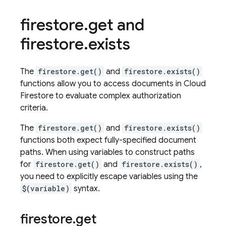
firestore
.
get and
firestore
.
exists
The
firestore.get()
and
firestore.exists()
functions allow you to access documents in
Cloud
Firestore
to evaluate complex authorization
criteria.
The
firestore.get()
and
firestore.exists()
functions both expect fully-specified document
paths. When using variables to construct paths
for
firestore.get()
and
firestore.exists()
,
you need to explicitly escape variables using the
$(variable)
syntax.
firestore
.
get