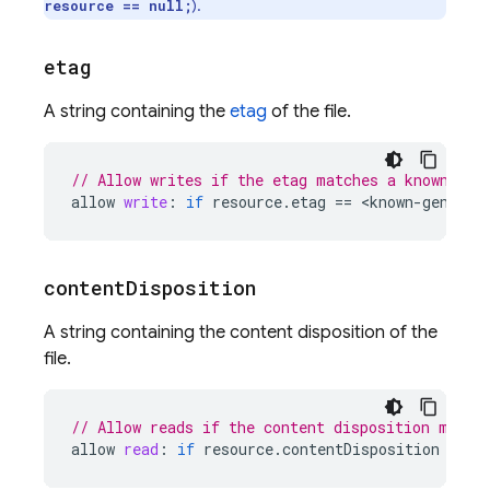
).
resource == null;
etag
A string containing the
etag
of the file.
// Allow writes if the etag matches a known obj
allow
write
:
if
resource
.
etag
==
<
known
-
generat
content
Disposition
A string containing the content disposition of the
file.
// Allow reads if the content disposition match
allow
read
:
if
resource
.
contentDisposition
==
'