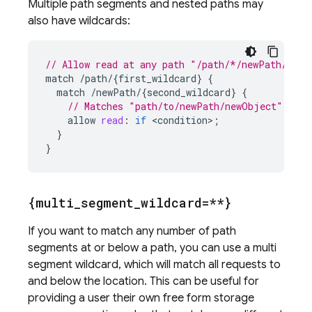
Multiple path segments and nested paths may
also have wildcards:
// Allow read at any path "/path/*/newPath/*", 
match
/
path
/
{
first_wildcard
}
{
match
/
newPath
/
{
second_wildcard
}
{
// Matches "path/to/newPath/newObject" or "
allow
read
:
if
<
condition
>
;
}
}
{multi
_
segment
_
wildcard=**}
If you want to match any number of path
segments at or below a path, you can use a multi
segment wildcard, which will match all requests to
and below the location. This can be useful for
providing a user their own free form storage