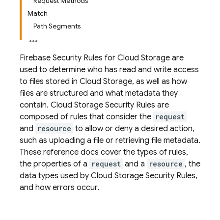
Request Methods
Match
Path Segments
Firebase Security Rules
for
Cloud Storage
are
used to determine who has read and write access
to files stored in
Cloud Storage
, as well as how
files are structured and what metadata they
contain.
Cloud Storage
Security Rules
are
composed of rules that consider the
request
and
resource
to allow or deny a desired action,
such as uploading a file or retrieving file metadata.
These reference docs cover the types of rules,
the properties of a
request
and a
resource
, the
data types used by
Cloud Storage
Security Rules
,
and how errors occur.