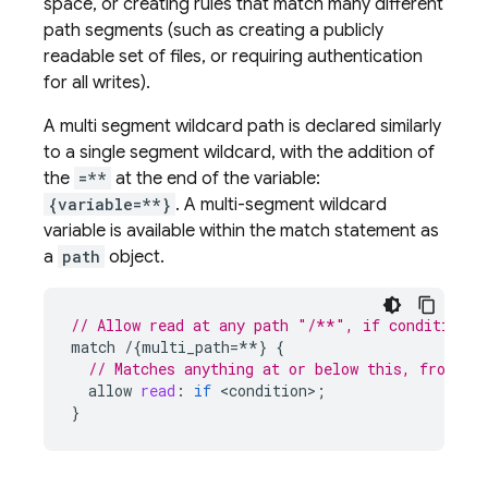
space, or creating rules that match many different
path segments (such as creating a publicly
readable set of files, or requiring authentication
for all writes).
A multi segment wildcard path is declared similarly
to a single segment wildcard, with the addition of
the
=**
at the end of the variable:
{variable=**}
. A multi-segment wildcard
variable is available within the match statement as
a
path
object.
// Allow read at any path "/**", if condition e
match
/
{
multi_path
=
**
}
{
// Matches anything at or below this, from "p
allow
read
:
if
<
condition
>
;
}