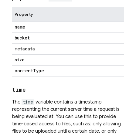
Property
name
bucket
metadata
size
content
Type
time
The
time
variable contains a timestamp
representing the current server time a request is
being evaluated at. You can use this to provide
time-based access to files, such as: only allowing
files to be uploaded until a certain date, or only