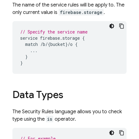
The name of the service rules will be apply to. The
only current value is
firebase.storage
.
// Specify the service name
service
firebase
.
storage
{
match
/
b
/
{
bucket
}
/
o
{
...
}
}
Data Types
The
Security Rules
language allows you to check
type using the
is
operator.
// For example