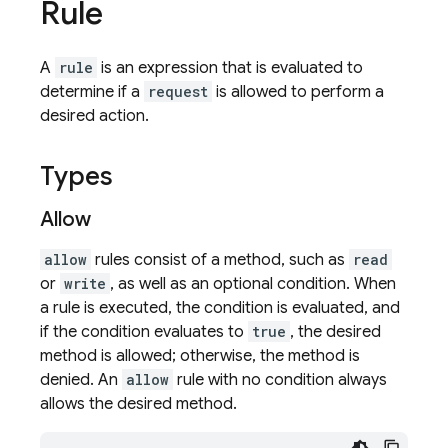
Rule
A
rule
is an expression that is evaluated to
determine if a
request
is allowed to perform a
desired action.
Types
Allow
allow
rules consist of a method, such as
read
or
write
, as well as an optional condition. When
a rule is executed, the condition is evaluated, and
if the condition evaluates to
true
, the desired
method is allowed; otherwise, the method is
denied. An
allow
rule with no condition always
allows the desired method.