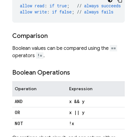
allow
read
:
if
true
;
//
always
succeeds
allow
write
:
if
false
;
//
always
fails
Comparison
Boolean values can be compared using the
==
operators
!=
.
Boolean Operations
Operation
Expression
AND
x && y
OR
x
|
|
y
NOT
!x