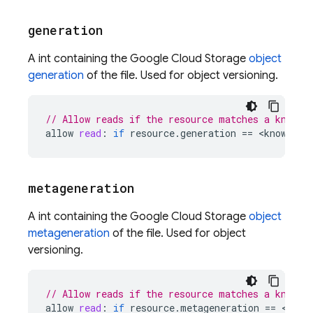
generation
A int containing the Google Cloud Storage
object
generation
of the file. Used for object versioning.
// Allow reads if the resource matches a known 
allow
read
:
if
resource
.
generation
==
<
known
-
ge
metageneration
A int containing the Google Cloud Storage
object
metageneration
of the file. Used for object
versioning.
// Allow reads if the resource matches a known 
allow
read
:
if
resource
.
metageneration
==
<
know