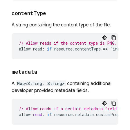
content
Type
A string containing the content type of the file.
// Allow reads if the content type is PNG.
allow
read
:
if
resource
.
contentType
==
'
image
/
p
metadata
A
Map<String, String>
containing additional
developer provided metadata fields.
// Allow reads if a certain metadata field matc
allow
read
:
if
resource
.
metadata
.
customProperty