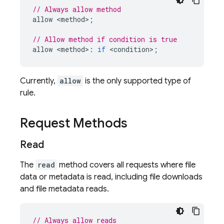
// Always allow method
allow
<
method
>
;
// Allow method if condition is true
allow
<
method
>
:
if
<
condition
>
;
Currently,
allow
is the only supported type of
rule.
Request Methods
Read
The
read
method covers all requests where file
data or metadata is read, including file downloads
and file metadata reads.
// Always allow reads