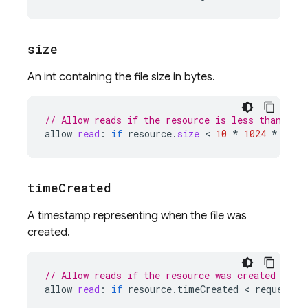
size
An int containing the file size in bytes.
// Allow reads if the resource is less than 10 
allow
read
:
if
resource
.
size
 < 
10
*
1024
*
1024
time
Created
A timestamp representing when the file was
created.
// Allow reads if the resource was created less
allow
read
:
if
resource
.
timeCreated
 < 
request
.
t