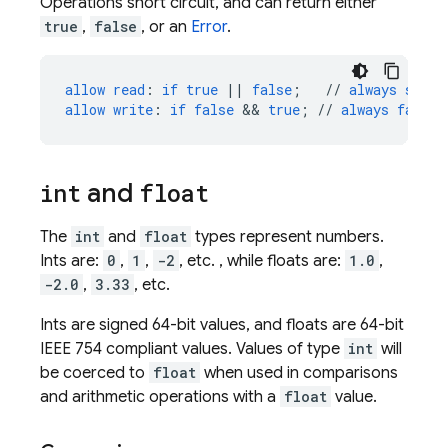
Operations short circuit, and can return either
true
,
false
, or an
Error
.
allow
read
:
if
true
||
false
;
//
always
succe
allow
write
:
if
false
 && 
true
;
//
always
fails
,
int
and
float
The
int
and
float
types represent numbers.
Ints are:
0
,
1
,
-2
, etc. , while floats are:
1.0
,
-2.0
,
3.33
, etc.
Ints are signed 64-bit values, and floats are 64-bit
IEEE 754 compliant values. Values of type
int
will
be coerced to
float
when used in comparisons
and arithmetic operations with a
float
value.