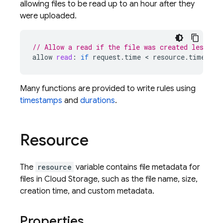
allowing files to be read up to an hour after they
were uploaded.
// Allow a read if the file was created less th
allow
read
:
if
request
.
time
 < 
resource
.
timeCrea
Many functions are provided to write rules using
timestamps
and
durations
.
Resource
The
resource
variable contains file metadata for
files in
Cloud Storage
, such as the file name, size,
creation time, and custom metadata.
Properties