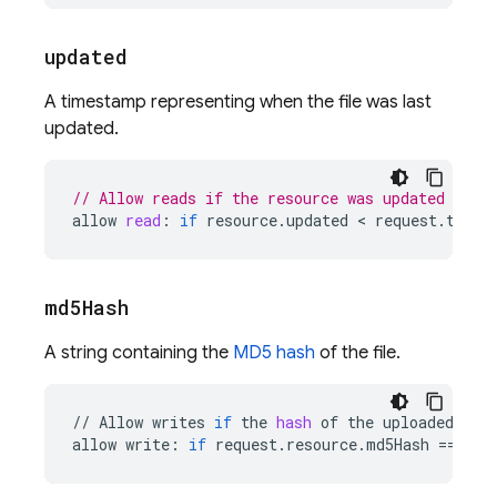
updated
A timestamp representing when the file was last
updated.
// Allow reads if the resource was updated less
allow
read
:
if
resource
.
updated
 < 
request
.
time
md5Hash
A string containing the
MD5 hash
of the file.
//
Allow
writes
if
the
hash
of
the
uploaded
fil
allow
write
:
if
request
.
resource
.
md5Hash
==
res