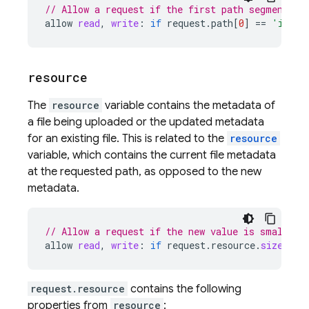
// Allow a request if the first path segment eq
allow
read
,
write
:
if
request
.
path
[
0
]
==
'image
resource
The
resource
variable contains the metadata of
a file being uploaded or the updated metadata
for an existing file. This is related to the
resource
variable, which contains the current file metadata
at the requested path, as opposed to the new
metadata.
// Allow a request if the new value is smaller 
allow
read
,
write
:
if
request
.
resource
.
size
 < 
5
request.resource
contains the following
properties from
resource
: