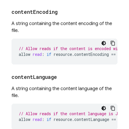
content
Encoding
A string containing the content encoding of the
file.
// Allow reads if the content is encoded with g
allow
read
:
if
resource
.
contentEncoding
==
'gzi
content
Language
A string containing the content language of the
file.
// Allow reads if the content language is Japan
allow
read
:
if
resource
.
contentLanguage
==
'ja'