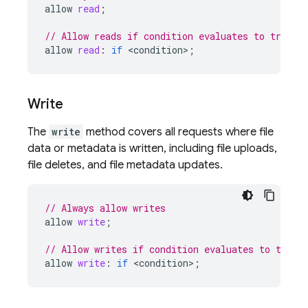
allow
read
;
// Allow reads if condition evaluates to true
allow
read
:
if
<
condition
>
;
Write
The
write
method covers all requests where file
data or metadata is written, including file uploads,
file deletes, and file metadata updates.
// Always allow writes
allow
write
;
// Allow writes if condition evaluates to true
allow
write
:
if
<
condition
>
;