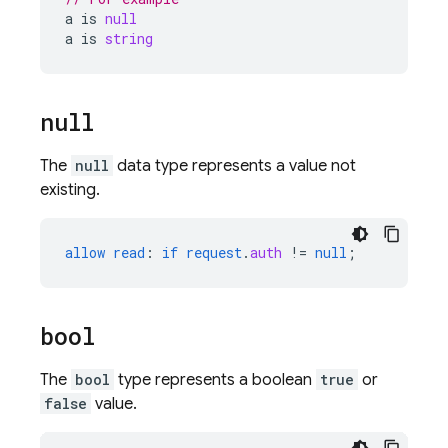
a
is
null
a
is
string
null
The
null
data type represents a value not
existing.
allow
read
:
if
request
.
auth
!=
null
;
bool
The
bool
type represents a boolean
true
or
false
value.