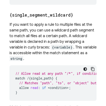
{single
_
segment
_
wildcard}
If you want to apply a rule to multiple files at the
same path, you can use a wildcard path segment
to match all files at a certain path. A wildcard
variable is declared in a path by wrapping a
variable in curly braces:
{variable}
. This variable
is accessible within the match statement as a
string
.
// Allow read at any path "/*", if condition ev
match
/
{
single_path
}
{
// Matches "path", "to", or "object" but not
allow
read
:
if
<
condition
>
;
}