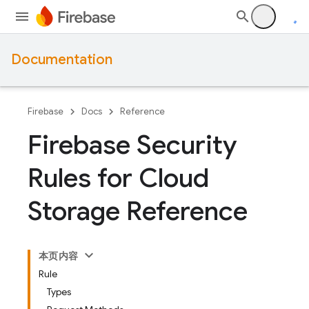
Documentation
Firebase
Docs
Reference
Firebase Security
Rules for Cloud
Storage Reference
本页内容
Rule
Types