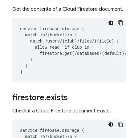
Get the contents of a
Cloud Firestore
document.
service firebase.storage {

  match /b/{bucket}/o {

    match /users/{club}/files/{fileId} {

      allow read: if club in

        firestore.get(/databases/(default)/docu
    }

  }

}
firestore
.
exists
Check if a
Cloud Firestore
document exists.
service firebase.storage {

  match /b/{bucket}/o {
