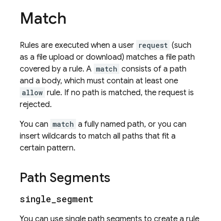
Match
Rules are executed when a user
request
(such
as a file upload or download) matches a file path
covered by a rule. A
match
consists of a path
and a body, which must contain at least one
allow
rule. If no path is matched, the request is
rejected.
You can
match
a fully named path, or you can
insert wildcards to match all paths that fit a
certain pattern.
Path Segments
single
_
segment
You can use single path segments to create a rule