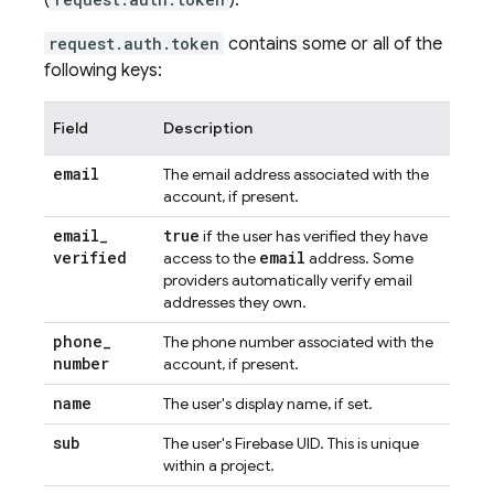
(
).
request.auth.token
contains some or all of the
following keys:
Field
Description
email
The email address associated with the
account, if present.
email
_
true
if the user has verified they have
verified
email
access to the
address. Some
providers automatically verify email
addresses they own.
phone
_
The phone number associated with the
number
account, if present.
name
The user's display name, if set.
sub
The user's Firebase UID. This is unique
within a project.