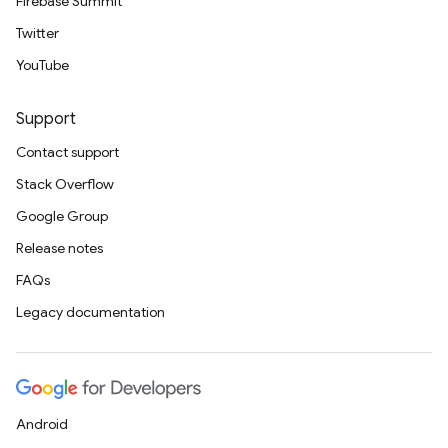
Firebase Summit
Twitter
YouTube
Support
Contact support
Stack Overflow
Google Group
Release notes
FAQs
Legacy documentation
Android