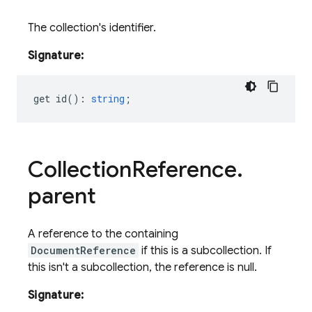
The collection's identifier.
Signature:
get
id
()
:
string
;
Collection
Reference
.
parent
A reference to the containing
DocumentReference
if this is a subcollection. If
this isn't a subcollection, the reference is null.
Signature: