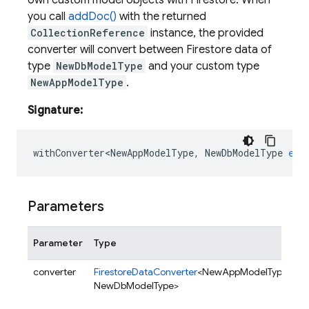
own custom model objects with Firestore. When
you call
addDoc()
with the returned
CollectionReference
instance, the provided
converter will convert between Firestore data of
type
NewDbModelType
and your custom type
NewAppModelType
.
Signature:
withConverter<NewAppModelType
,
NewDbModelType
ext
Parameters
Parameter
Type
D
converter
FirestoreDataConverter
<NewAppModelType,
C
NewDbModelType>
o
a