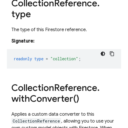
Collection
Reference
.
type
The type of this Firestore reference.
Signature:
readonly
type
=
"collection"
;
Collection
Reference
.
with
Converter(
)
Applies a custom data converter to this
CollectionReference
, allowing you to use your