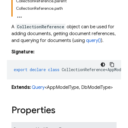
CollectionReference.parent
CollectionReference.path
A
CollectionReference
object can be used for
adding documents, getting document references,
and querying for documents (using
query()
).
Signature:
export
declare
class
CollectionReference<AppModel
Extends:
Query
<AppModelType, DbModelType>
Properties