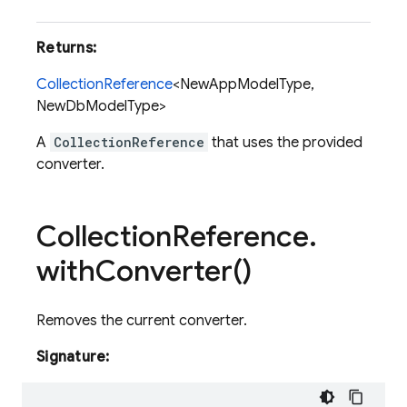
Fi
Returns:
CollectionReference
<NewAppModelType,
NewDbModelType>
A
CollectionReference
that uses the provided
converter.
Collection
Reference
.
with
Converter(
)
Removes the current converter.
Signature: