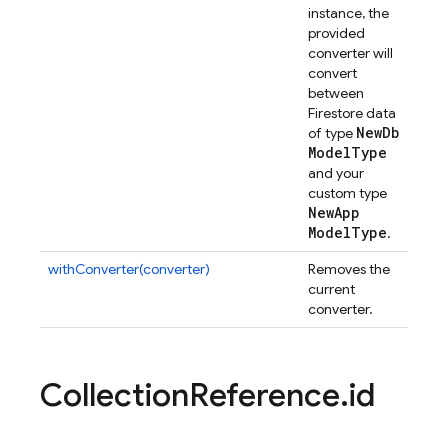
instance, the
provided
converter will
convert
between
Firestore data
New
Db
of type
Model
Type
and your
custom type
New
App
Model
Type
.
withConverter(converter)
Removes the
current
converter.
Collection
Reference
.
id