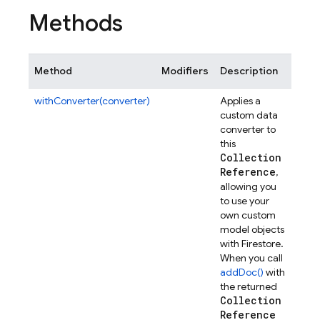
Methods
Method
Modifiers
Description
withConverter(converter)
Applies a
custom data
converter to
this
Collection
Reference
,
allowing you
to use your
own custom
model objects
with Firestore.
When you call
addDoc()
with
the returned
Collection
Reference