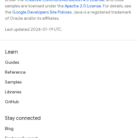
samples are licensed under the
Apache 2.0 License
. For details, see
the
Google Developers Site Policies
. Java is a registered trademark
of Oracle and/or its affiliates.
Last updated 2024-01-19 UTC.
Learn
Guides
Reference
Samples
Libraries
GitHub
Stay connected
Blog