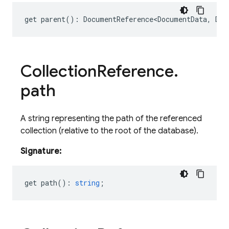
get
parent
()
:
DocumentReference<DocumentData
,
Doc
Collection
Reference
.
path
A string representing the path of the referenced
collection (relative to the root of the database).
Signature:
get
path
()
:
string
;