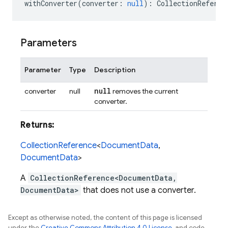
withConverter
(
converter
:
null
)
:
CollectionReferen
Parameters
Parameter
Type
Description
null
converter
null
removes the current
converter.
Returns:
CollectionReference
<
DocumentData
,
DocumentData
>
A
CollectionReference<DocumentData,
DocumentData>
that does not use a converter.
Except as otherwise noted, the content of this page is licensed
under the
Creative Commons Attribution 4.0 License
, and code