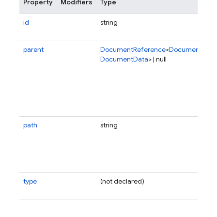
Property
Modifiers
Type
id
string
parent
DocumentReference
<
DocumentData
DocumentData
> | null
path
string
type
(not declared)