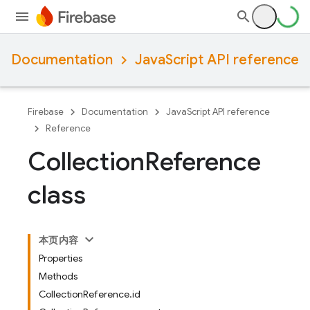
Documentation
JavaScript API reference
Firebase
Documentation
JavaScript API reference
Reference
Collection
Reference
class
本页内容
Properties
Methods
CollectionReference.id