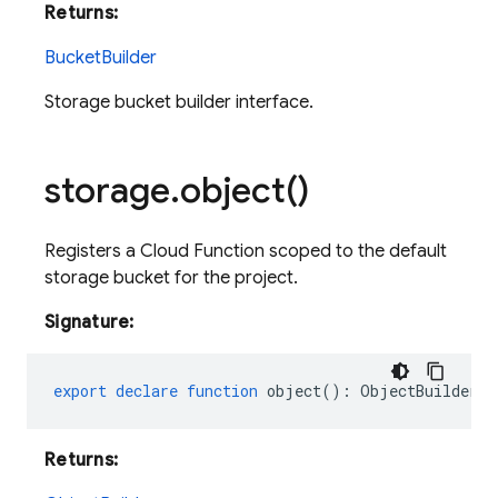
Returns:
BucketBuilder
Storage bucket builder interface.
storage
.
object(
)
Registers a Cloud Function scoped to the default
storage bucket for the project.
Signature:
export
declare
function
object
()
:
ObjectBuilder
;
Returns: