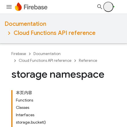
Documentation
Cloud Functions API reference
Firebase
Documentation
Cloud Functions API reference
Reference
storage namespace
本页内容
Functions
Classes
Interfaces
storage.bucket()