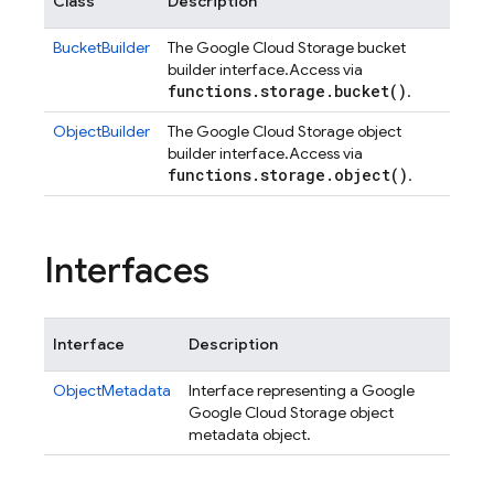
Class
Description
BucketBuilder
The Google Cloud Storage bucket
builder interface.
Access via
functions
.
storage
.
bucket(
)
.
ObjectBuilder
The Google Cloud Storage object
builder interface.
Access via
functions
.
storage
.
object(
)
.
Interfaces
Interface
Description
ObjectMetadata
Interface representing a Google
Google Cloud Storage object
metadata object.