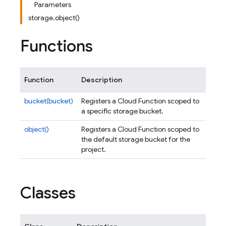
Parameters
storage.object()
Functions
Function
Description
bucket(bucket)
Registers a Cloud Function scoped to
a specific storage bucket.
object()
Registers a Cloud Function scoped to
the default storage bucket for the
project.
Classes