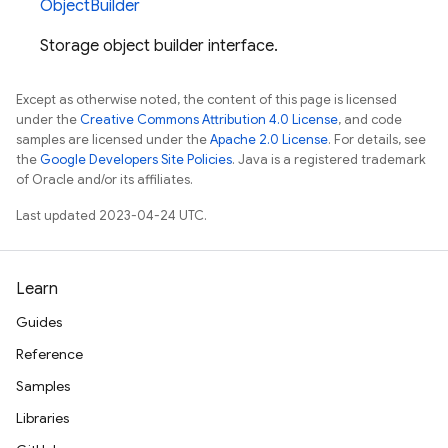
ObjectBuilder
Storage object builder interface.
Except as otherwise noted, the content of this page is licensed
under the
Creative Commons Attribution 4.0 License
, and code
samples are licensed under the
Apache 2.0 License
. For details, see
the
Google Developers Site Policies
. Java is a registered trademark
of Oracle and/or its affiliates.
Last updated 2023-04-24 UTC.
Learn
Guides
Reference
Samples
Libraries