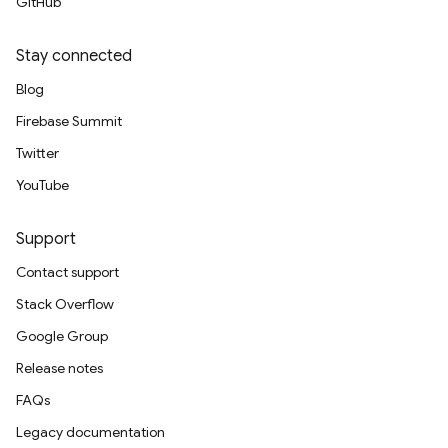
GitHub
Stay connected
Blog
Firebase Summit
Twitter
YouTube
Support
Contact support
Stack Overflow
Google Group
Release notes
FAQs
Legacy documentation