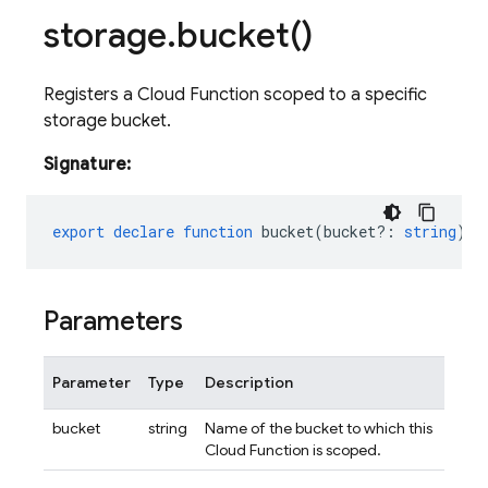
storage
.
bucket(
)
Registers a Cloud Function scoped to a specific
storage bucket.
Signature:
export
declare
function
bucket
(
bucket?
:
string
)
:
Parameters
Parameter
Type
Description
bucket
string
Name of the bucket to which this
Cloud Function is scoped.