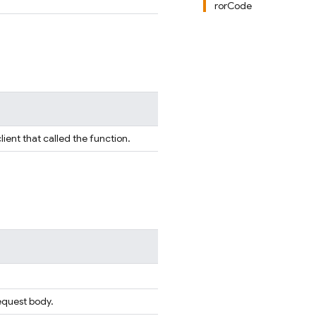
rorCode
lient that called the function.
equest body.