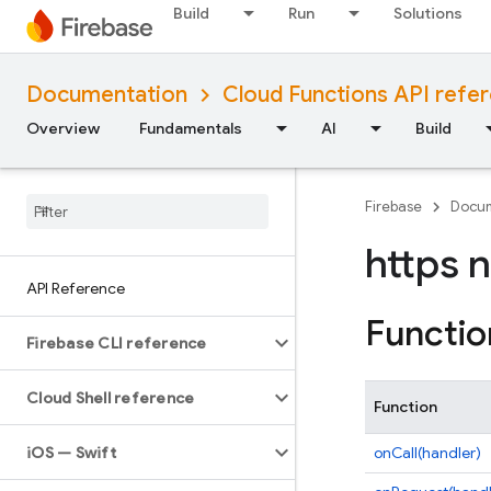
Build
Run
Solutions
Documentation
Cloud Functions API refe
Overview
Fundamentals
AI
Build
Firebase
Docum
https 
API Reference
Functio
Firebase CLI reference
Cloud Shell reference
Function
i
OS — Swift
onCall(handler)