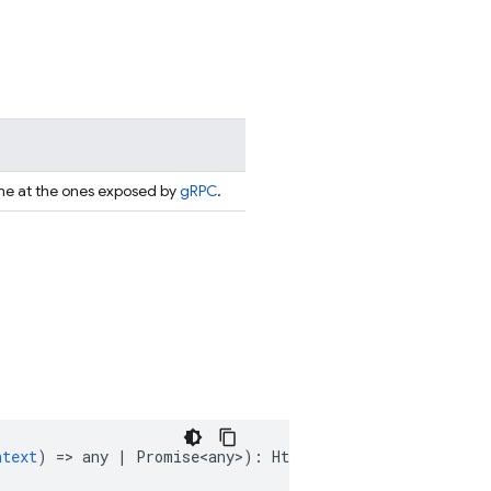
ame at the ones exposed by
gRPC
.
ntext
)
=
>
any
|
Promise<any>
)
:
HttpsFunction
 & 
Runnable