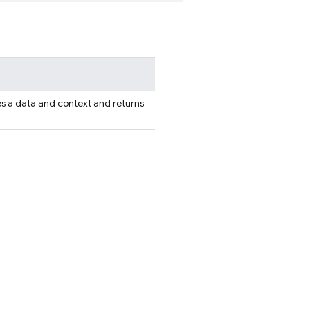
s a data and context and returns