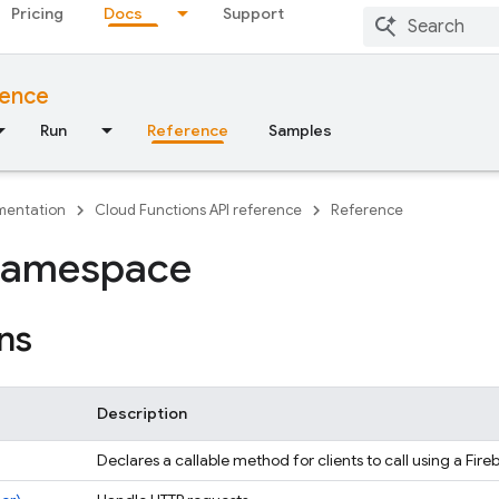
Pricing
Docs
Support
rence
Run
Reference
Samples
entation
Cloud Functions API reference
Reference
namespace
ns
Description
Declares a callable method for clients to call using a Fir