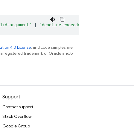
lid-argument"
|
"deadline-exceeded"
|
"not-found"
|
"a
tion 4.0 License
, and code samples are
s a registered trademark of Oracle and/or
Support
Contact support
Stack Overflow
Google Group