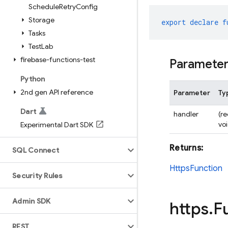
Schedule
Retry
Config
Storage
export
declare
f
Tasks
Test
Lab
firebase-functions-test
Paramete
Python
2nd gen API reference
Parameter
Ty
Dart
handler
(r
vo
Experimental Dart SDK
Returns:
SQL Connect
HttpsFunction
Security Rules
Admin SDK
https
.
F
REST