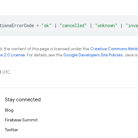
tionsErrorCode
=
"ok"
|
"cancelled"
|
"unknown"
|
"inva
, the content of this page is licensed under the
Creative Commons Attribu
e 2.0 License
. For details, see the
Google Developers Site Policies
. Java i
4 UTC.
Stay connected
Blog
Firebase Summit
Twitter