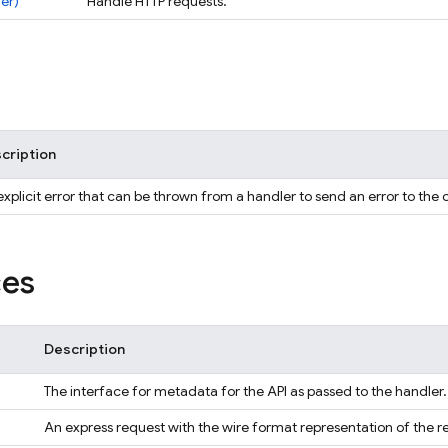
er)
Handle HTTP requests.
cription
xplicit error that can be thrown from a handler to send an error to the c
ces
Description
The interface for metadata for the API as passed to the handler.
An express request with the wire format representation of the r