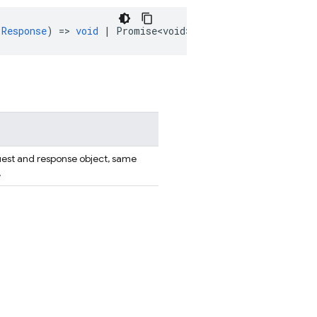
.Response
)
=
>
void
|
Promise<void>
)
:
HttpsFunction
;
uest and response object, same
.