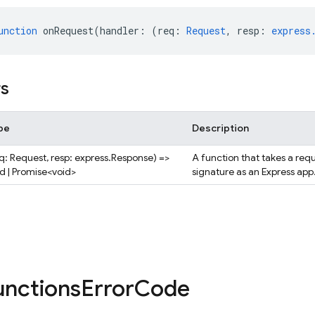
unction
onRequest
(
handler
:
(
req
:
Request
,
resp
:
express
rs
pe
Description
eq: Request, resp: express.Response) =>
A function that takes a req
id | Promise<void>
signature as an Express app
unctions
Error
Code