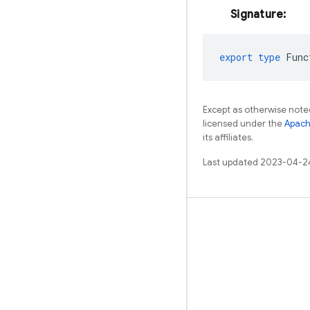
Signature:
export
type
Func
Except as otherwise noted
licensed under the
Apach
its affiliates.
Last updated 2023-04-2
Learn
Guides
Reference
Samples