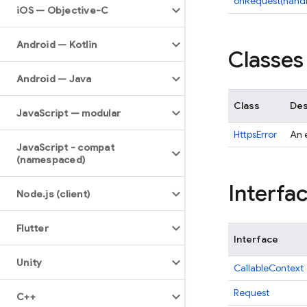
onRequest(handl
i
OS — Objective-C
Android — Kotlin
Classes
Android — Java
Class
Des
Java
Script — modular
HttpsError
An e
Java
Script - compat
(namespaced)
Interfa
Node
.
js (client)
Flutter
Interface
Unity
CallableContext
Request
C++