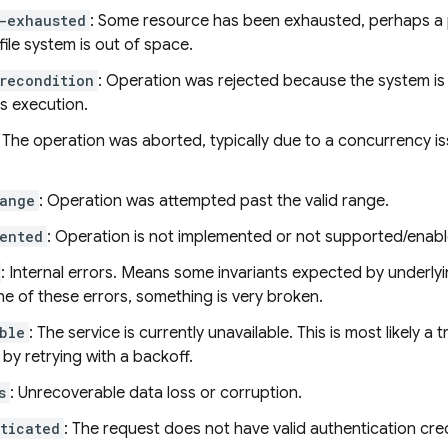
-exhausted
: Some resource has been exhausted, perhaps a 
 file system is out of space.
recondition
: Operation was rejected because the system is n
s execution.
: The operation was aborted, typically due to a concurrency is
ange
: Operation was attempted past the valid range.
ented
: Operation is not implemented or not supported/enabl
: Internal errors. Means some invariants expected by underly
e of these errors, something is very broken.
ble
: The service is currently unavailable. This is most likely 
by retrying with a backoff.
s
: Unrecoverable data loss or corruption.
ticated
: The request does not have valid authentication cred