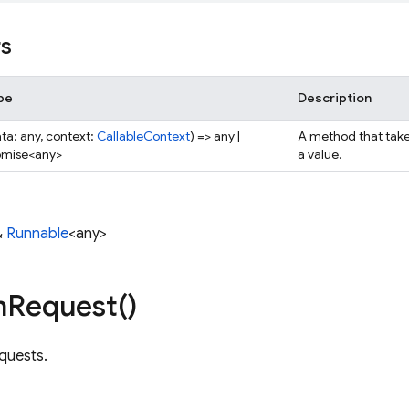
rs
pe
Description
ta: any, context:
CallableContext
) => any |
A method that take
omise<any>
a value.
&
Runnable
<any>
n
Request(
)
quests.