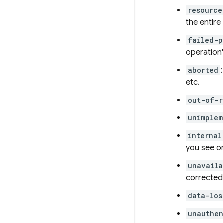
resource
the entire
failed-p
operation'
aborted
etc.
out-of-r
unimplem
internal
you see on
unavaila
corrected 
data-los
unauthen