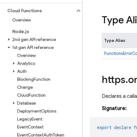
Cloud Functions
Type Al
Overview
Node
.
js
2nd gen API reference
Type Alias
1st gen API reference
FunctionsErrorC
Overview
Analytics
Auth
https
.
o
Blocking
Function
Change
Cloud
Function
Declares a calla
Database
Signature:
Deployment
Options
Legacy
Event
Event
Context
export
declare
f
Event
Context
Auth
Token