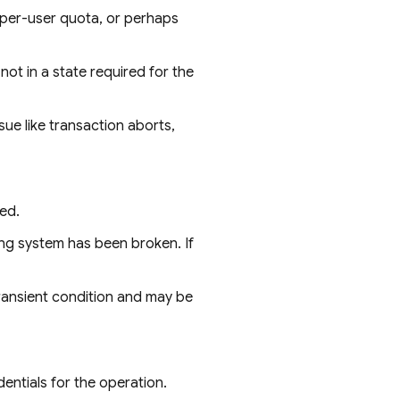
per-user quota, or perhaps
ot in a state required for the
sue like transaction aborts,
ed.
ing system has been broken. If
a transient condition and may be
entials for the operation.