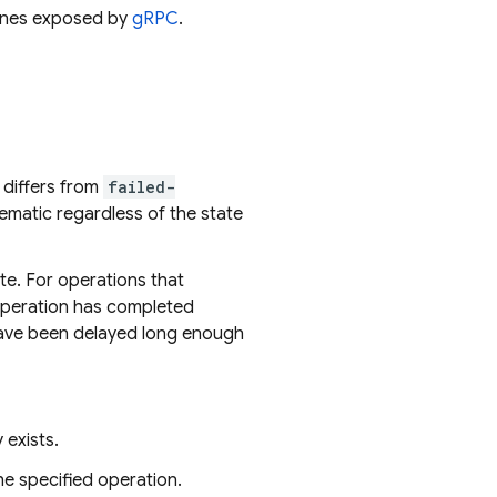
 ones exposed by
gRPC
.
s differs from
failed-
ematic regardless of the state
te. For operations that
 operation has completed
 have been delayed long enough
exists.
he specified operation.