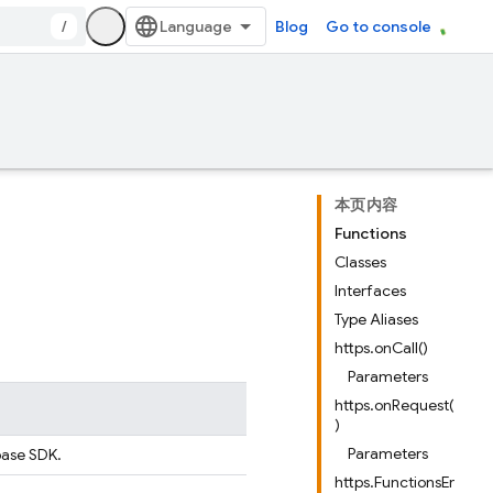
/
Blog
Go to console
本页内容
Functions
Classes
Interfaces
Type Aliases
https.onCall()
Parameters
https.onRequest(
)
Parameters
ebase SDK.
https.FunctionsEr