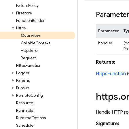
Failure
Policy
Firestore
Paramete
Function
Builder
Https
Parameter
Ty
Overview
Callable
Context
handler
(da
Pr
Https
Error
Request
Returns:
Https
Function
Logger
HttpsFunction
Params
Pubsub
https
.
o
Remote
Config
Resource
Runnable
Handle HTTP re
Runtime
Options
Signature:
Schedule