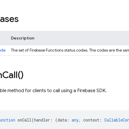
iases
Description
ode
The set of Firebase Functions status codes. The codes are the s
n
Call(
)
ble method for clients to call using a Firebase SDK.
unction
onCall
(
handler
:
(
data
:
any
,
context
:
CallableCo