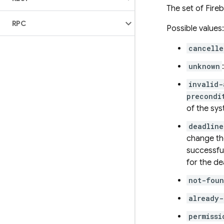
The set of Fire
RPC
Possible values:
cancelle
unknown
invalid-
precondi
of the sys
deadlin
change the
successfu
for the de
not-fou
already-
permissi