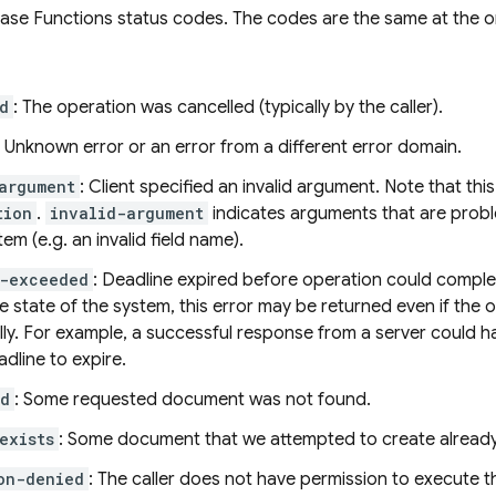
base Functions status codes. The codes are the same at the
d
: The operation was cancelled (typically by the caller).
: Unknown error or an error from a different error domain.
argument
: Client specified an invalid argument. Note that thi
tion
.
invalid-argument
indicates arguments that are probl
tem (e.g. an invalid field name).
e-exceeded
: Deadline expired before operation could comple
 state of the system, this error may be returned even if the
lly. For example, a successful response from a server could
adline to expire.
nd
: Some requested document was not found.
exists
: Some document that we attempted to create already 
on-denied
: The caller does not have permission to execute t