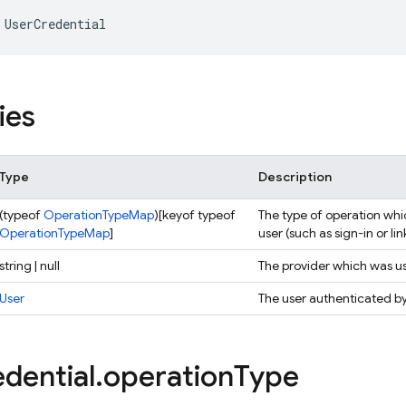
UserCredential
ies
Type
Description
(typeof
OperationTypeMap
)[keyof typeof
The type of operation whi
OperationTypeMap
]
user (such as sign-in or lin
string | null
The provider which was us
User
The user authenticated by 
dential
.
operation
Type