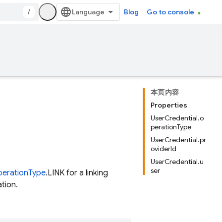
/
Blog
Go to console
本页内容
Properties
UserCredential.o
perationType
UserCredential.pr
oviderId
UserCredential.u
ser
erationType
.LINK for a linking
tion.