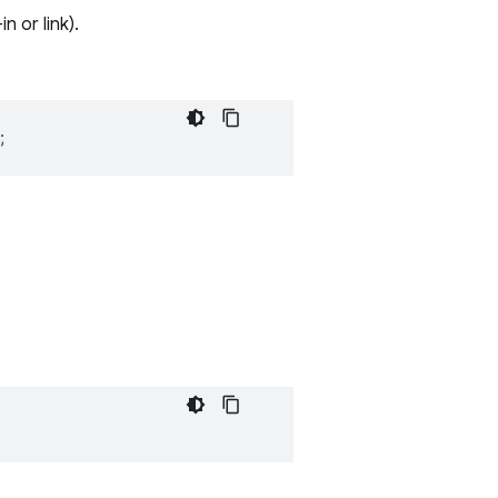
 or link).
;