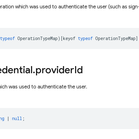
ration which was used to authenticate the user (such as sign-in
typeof
OperationTypeMap
)[
keyof
typeof
OperationTypeMap
]
dential
.
provider
Id
ich was used to authenticate the user.
ng
|
null
;