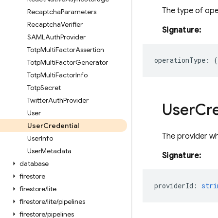
The type of ope
Recaptcha
Parameters
Recaptcha
Verifier
Signature:
SAMLAuth
Provider
Totp
Multi
Factor
Assertion
operationType
:
(
Totp
Multi
Factor
Generator
Totp
Multi
Factor
Info
Totp
Secret
Twitter
Auth
Provider
User
Cre
User
User
Credential
The provider wh
User
Info
User
Metadata
Signature:
database
firestore
providerId
:
stri
firestore
/
lite
firestore
/
lite
/
pipelines
firestore
/
pipelines