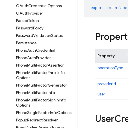
OAuth
Credential
Options
export
interface
OAuth
Provider
Parsed
Token
Password
Policy
Propert
Password
Validation
Status
Persistence
Phone
Auth
Credential
Property
Phone
Auth
Provider
Phone
Multi
Factor
Assertion
operationType
Phone
Multi
Factor
Enroll
Info
Options
providerId
Phone
Multi
Factor
Generator
Phone
Multi
Factor
Info
user
Phone
Multi
Factor
Sign
In
Info
Options
Phone
Single
Factor
Info
Options
User
Cre
Popup
Redirect
Resolver
React
Native
Async
Storage