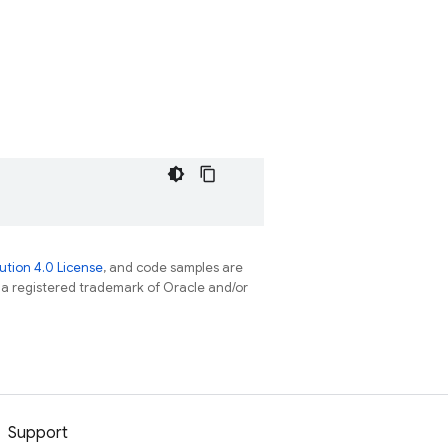
tion 4.0 License
, and code samples are
s a registered trademark of Oracle and/or
Support