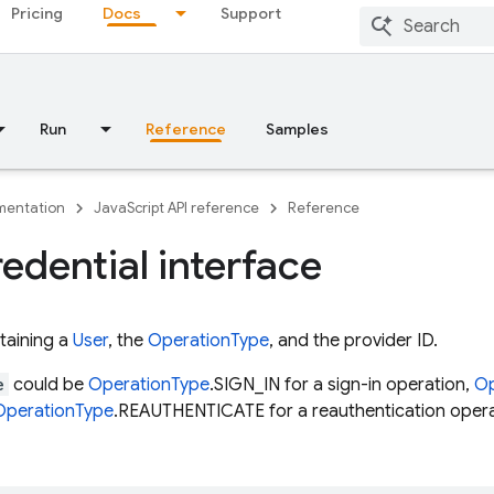
Pricing
Docs
Support
Run
Reference
Samples
entation
JavaScript API reference
Reference
edential interface
taining a
User
, the
OperationType
, and the provider ID.
e
could be
OperationType
.SIGN_IN for a sign-in operation,
Op
OperationType
.REAUTHENTICATE for a reauthentication opera