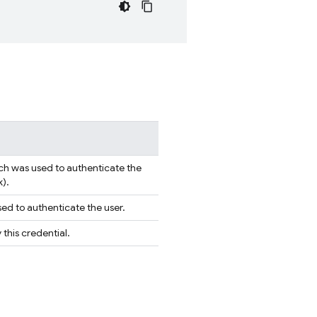
ch was used to authenticate the
k).
ed to authenticate the user.
this credential.