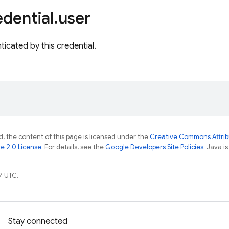
dential
.
user
ticated by this credential.
, the content of this page is licensed under the
Creative Commons Attribu
e 2.0 License
. For details, see the
Google Developers Site Policies
. Java i
7 UTC.
Stay connected