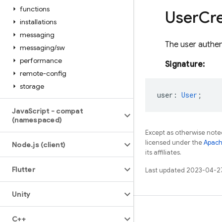
functions
User
Cre
installations
messaging
The user authen
messaging
/
sw
performance
Signature:
remote-config
storage
user
:
User
;
Java
Script - compat
(namespaced)
Except as otherwise noted
licensed under the
Apach
Node
.
js (client)
its affiliates.
Flutter
Last updated 2023-04-2
Unity
Learn
C++