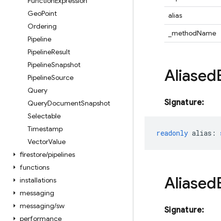
Function
Expression
Geo
Point
alias
Ordering
_methodName
Pipeline
Pipeline
Result
Pipeline
Snapshot
Aliased
Pipeline
Source
Query
Signature:
Query
Document
Snapshot
Selectable
Timestamp
readonly
alias
:
Vector
Value
firestore
/
pipelines
functions
Aliased
installations
messaging
messaging
/
sw
Signature:
performance