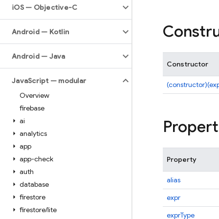
i
OS — Objective-C
Constru
Android — Kotlin
Android — Java
Constructor
Java
Script — modular
(constructor)(ex
Overview
firebase
ai
Propert
analytics
app
app-check
Property
auth
alias
database
firestore
expr
firestore
/
lite
exprType