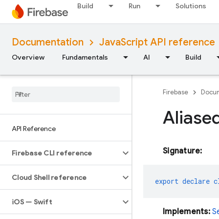
Build
Run
Solutions
Documentation
JavaScript API reference
Overview
Fundamentals
AI
Build
Firebase
Docum
Aliase
API Reference
Signature:
Firebase CLI reference
Cloud Shell reference
export
declare
c
i
OS — Swift
Implements:
S