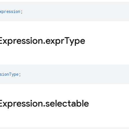
xpression
;
Expression
.
expr
Type
sionType
;
Expression
.
selectable