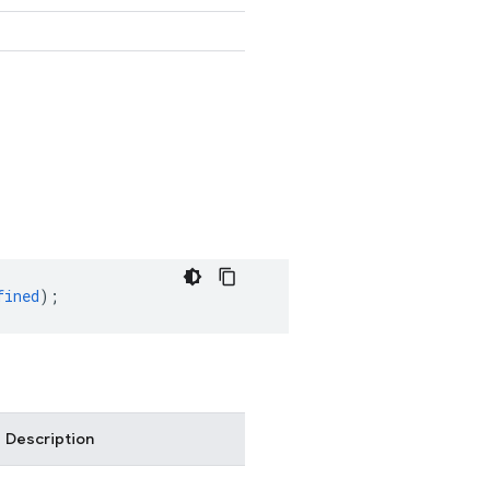
fined
);
Description