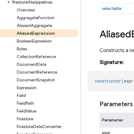
firestore
/
lite
/
pipelines
selectable
Overview
Aggregate
Function
Aliased
Aggregate
Aliased
Aliased
Expression
Boolean
Expression
Bytes
Constructs a n
Collection
Reference
Signature:
Document
Data
Document
Reference
Document
Snapshot
constructor
(
expr
Expression
Field
Field
Path
Parameters
Field
Value
Firestore
Parameter
Firestore
Data
Converter
expr