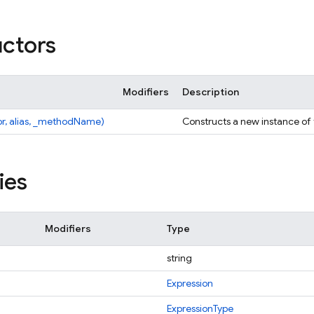
ctors
Modifiers
Description
pr, alias, _methodName)
Constructs a new instance of
ies
Modifiers
Type
string
Expression
ExpressionType