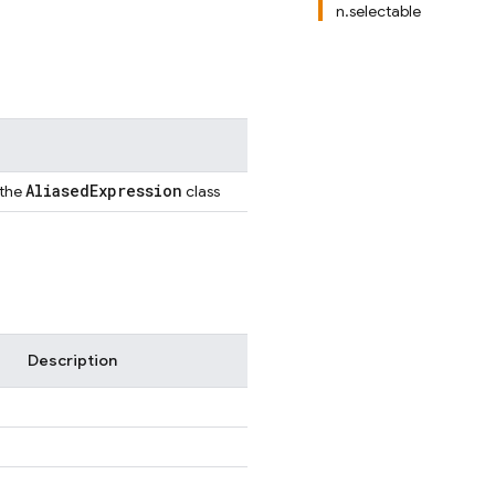
n.selectable
Aliased
Expression
 the
class
Description