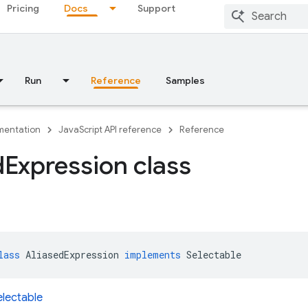
Pricing
Docs
Support
Run
Reference
Samples
entation
JavaScript API reference
Reference
d
Expression class
lass
AliasedExpression
implements
Selectable
electable