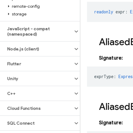
remote-config
readonly
expr
:
E
storage
Java
Script - compat
(namespaced)
Aliased
Node
.
js (client)
Signature:
Flutter
exprType
:
Expres
Unity
C++
Aliased
Cloud Functions
Signature:
SQL Connect