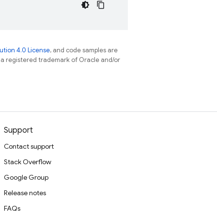
tion 4.0 License
, and code samples are
s a registered trademark of Oracle and/or
Support
Contact support
Stack Overflow
Google Group
Release notes
FAQs