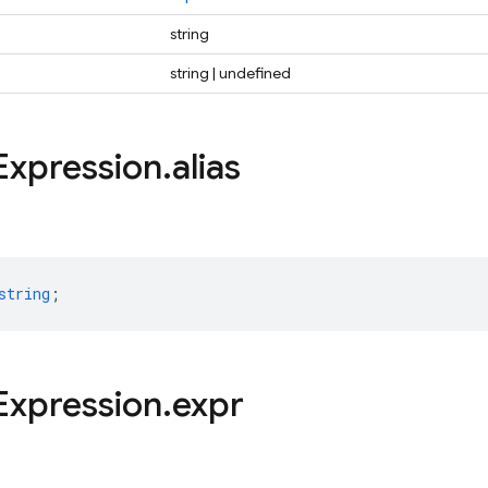
string
string | undefined
Expression
.
alias
string
;
Expression
.
expr