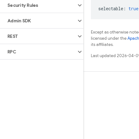
Security Rules
selectable
:
true
Admin SDK
Except as otherwise noted
REST
licensed under the
Apach
its affiliates.
RPC
Last updated 2026-04-0
Learn
Guides
Reference
Samples
Libraries
GitHub