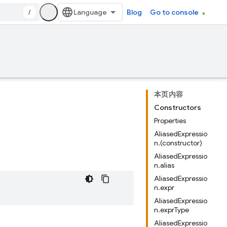
/
Blog
Go to console
本页内容
Constructors
Properties
AliasedExpressio
n.(constructor)
AliasedExpressio
n.alias
AliasedExpressio
n.expr
AliasedExpressio
n.exprType
AliasedExpressio