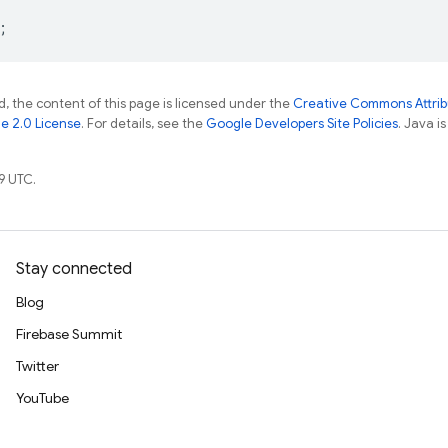
;
, the content of this page is licensed under the
Creative Commons Attribu
e 2.0 License
. For details, see the
Google Developers Site Policies
. Java i
9 UTC.
Stay connected
Blog
Firebase Summit
Twitter
YouTube