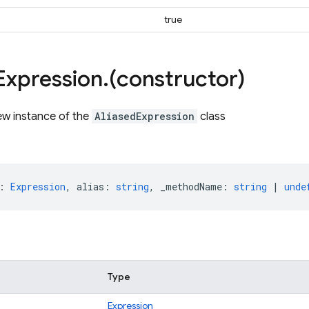
true
Expression
.
(constructor)
ew instance of the
AliasedExpression
class
:
Expression
,
alias
:
string
,
_methodName
:
string
|
unde
Type
Expression