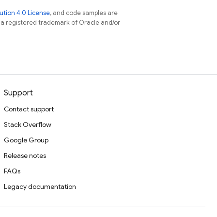
tion 4.0 License
, and code samples are
s a registered trademark of Oracle and/or
Support
Contact support
Stack Overflow
Google Group
Release notes
FAQs
Legacy documentation