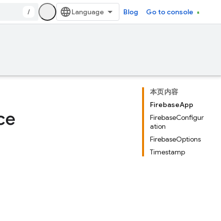
/
Blog
Go to console
本页内容
FirebaseApp
ce
FirebaseConfigur
ation
FirebaseOptions
Timestamp