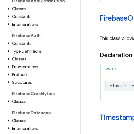
Firebase
App
Distribution
Classes
Constants
Firebase
O
Enumerations
Firebase
Auth
This class prov
Constants
Type Definitions
Declaration
Classes
Enumerations
SWIFT
Protocols
Structures
class
Fire
Firebase
Crashlytics
Classes
Firebase
Database
Timestam
Classes
Enumerations