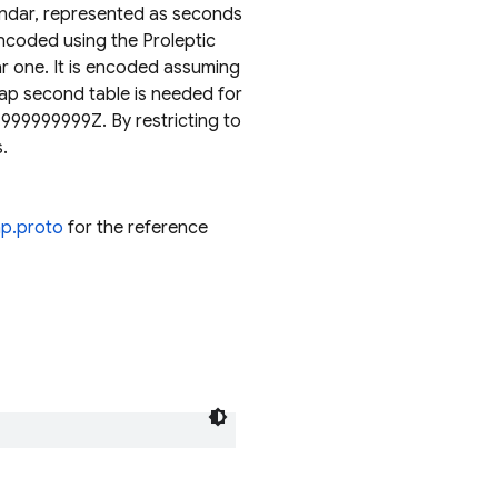
endar, represented as seconds
encoded using the Proleptic
r one. It is encoded assuming
eap second table is needed for
999999999Z. By restricting to
.
mp.proto
for the reference