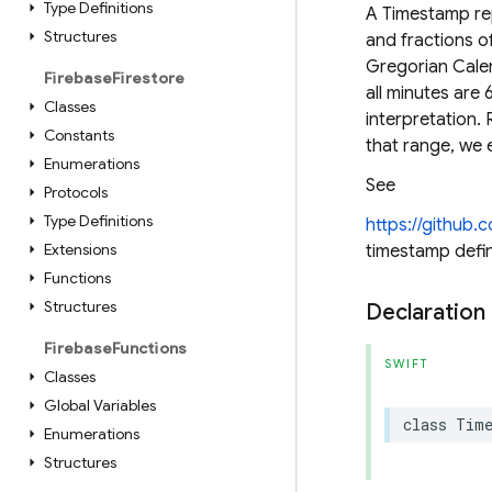
Type Definitions
A Timestamp rep
Structures
and fractions o
Gregorian Cale
Firebase
Firestore
all minutes are
Classes
interpretation.
Constants
that range, we 
Enumerations
See
Protocols
Type Definitions
https://github
Extensions
timestamp defin
Functions
Structures
Declaration
Firebase
Functions
SWIFT
Classes
Global Variables
class
Tim
Enumerations
Structures