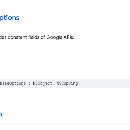
ptions
ides constant fields of Google APIs.
baseOptions
:
NSObject
,
NSCopying
p