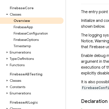
Firebase
Core
The entry point
Classes
Initialize and c
Overview
shown below.
Firebase
App
Firebase
Configuration
The logging sys
Firebase
Options
Notice, Warning 
Timestamp
that Firebase us
Enumerations
Enable debug m
Type Definitions
argument in th
Functions
executions of t
explicitly disa
Firebase
ABTesting
Classes
It is also possi
Constants
FirebaseConf
Enumerations
Declaration
Firebase
AILogic
Classes