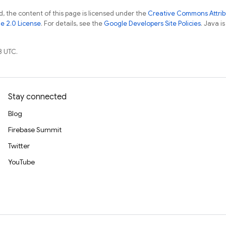
, the content of this page is licensed under the
Creative Commons Attribu
e 2.0 License
. For details, see the
Google Developers Site Policies
. Java i
8 UTC.
Stay connected
Blog
Firebase Summit
Twitter
YouTube