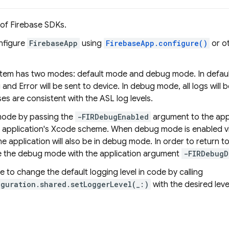
 of Firebase SDKs.
onfigure
FirebaseApp
using
FirebaseApp.configure()
or o
tem has two modes: default mode and debug mode. In default 
and Error will be sent to device. In debug mode, all logs will b
es are consistent with the ASL log levels.
ode by passing the
-FIRDebugEnabled
argument to the appl
e application's Xcode scheme. When debug mode is enabled v
he application will also be in debug mode. In order to return 
ble the debug mode with the application argument
-FIRDebugD
ble to change the default logging level in code by calling
iguration.shared.setLoggerLevel(_:)
with the desired leve