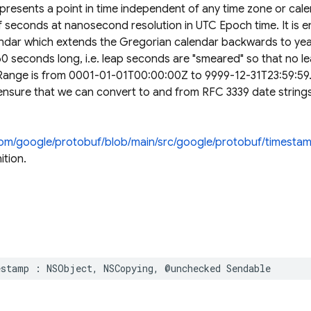
resents a point in time independent of any time zone or cal
f seconds at nanosecond resolution in UTC Epoch time. It is 
ndar which extends the Gregorian calendar backwards to yea
 60 seconds long, i.e. leap seconds are "smeared" so that no l
 Range is from 0001-01-01T00:00:00Z to 9999-12-31T23:59:59.
ensure that we can convert to and from RFC 3339 date strings
.com/google/protobuf/blob/main/src/google/protobuf/timesta
ition.
estamp
:
NSObject
,
NSCopying
,
@unchecked
Sendable