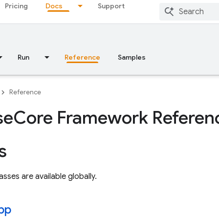
Pricing
Docs
Support
Run
Reference
Samples
Reference
se
Core Framework Referen
s
asses are available globally.
pp