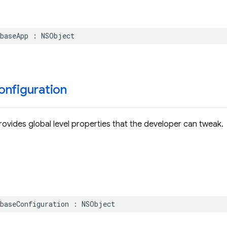
baseApp
:
NSObject
onfiguration
provides global level properties that the developer can tweak.
baseConfiguration
:
NSObject