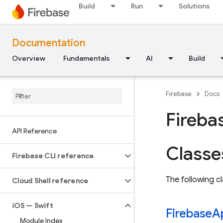
Build
Run
Solutions
Documentation
Overview
Fundamentals
AI
Build
Firebase
Docs
Fireba
API Reference
Classe
Firebase CLI reference
The following cl
Cloud Shell reference
i
OS — Swift
Firebase
A
Module Index