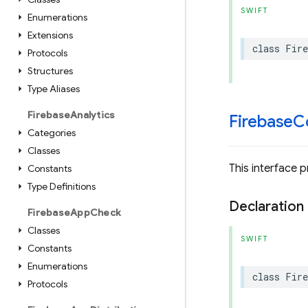
SWIFT
Enumerations
Extensions
class
Fire
Protocols
Structures
Type Aliases
Firebase
Analytics
Firebase
C
Categories
Classes
This interface 
Constants
Type Definitions
Declaration
Firebase
App
Check
Classes
SWIFT
Constants
Enumerations
class
Fire
Protocols