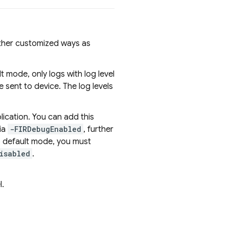
ther customized ways as
mode, only logs with log level
e sent to device. The log levels
ication. You can add this
ia
-FIRDebugEnabled
, further
to default mode, you must
isabled
.
l.