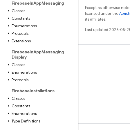
Firebase
In
App
Messaging
Except as otherwise noted
Classes
licensed under the
Apach
Constants
its affiliates.
Enumerations
Last updated 2026-05-2
Protocols
Extensions
Firebase
In
App
Messaging
Learn
Display
Classes
Guides
Enumerations
Reference
Protocols
Samples
Firebase
Installations
Libraries
Classes
GitHub
Constants
Enumerations
Type Definitions