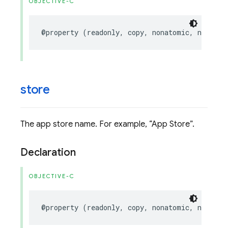
OBJECTIVE-C
@property
(
readonly
,
copy
,
nonatomic
,
nullabl
store
The app store name. For example,
App Store
.
Declaration
OBJECTIVE-C
@property
(
readonly
,
copy
,
nonatomic
,
nullabl