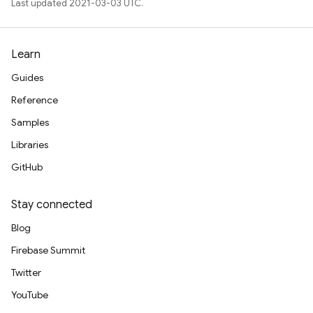
Last updated 2021-03-03 UTC.
Learn
Guides
Reference
Samples
Libraries
GitHub
Stay connected
Blog
Firebase Summit
Twitter
YouTube