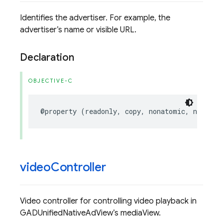
Identifies the advertiser. For example, the
advertiser’s name or visible URL.
Declaration
OBJECTIVE-C
@property
(
readonly
,
copy
,
nonatomic
,
nullabl
video
Controller
Video controller for controlling video playback in
GADUnifiedNativeAdView’s mediaView.