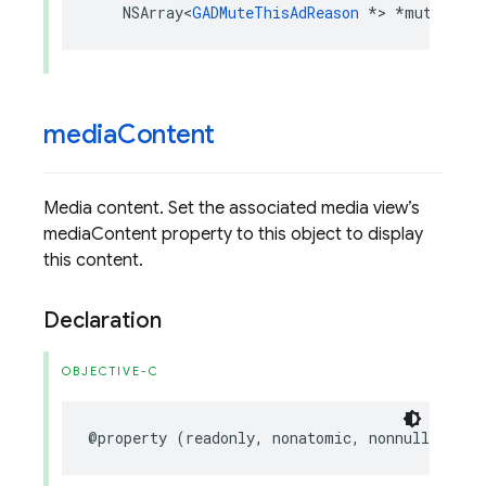
NSArray
<
GADMuteThisAdReason
*>
*
muteThisA
media
Content
Media content. Set the associated media view’s
mediaContent property to this object to display
this content.
Declaration
OBJECTIVE-C
@property
(
readonly
,
nonatomic
,
nonnull
)
GADM