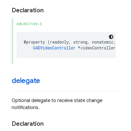
Declaration
OBJECTIVE-C
@property
(
readonly
,
strong
,
nonatomic
,
nulla
GADVideoController
*
videoController
;
delegate
Optional delegate to receive state change
notifications.
Declaration