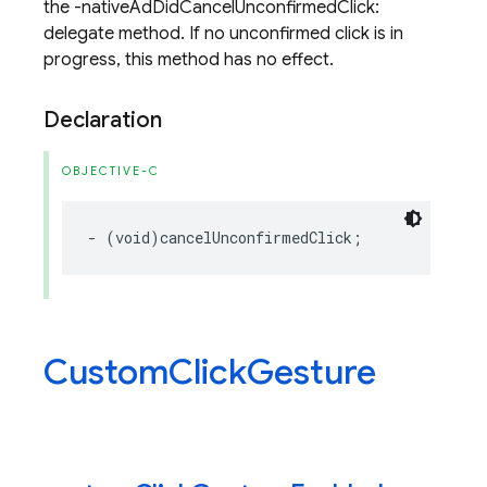
the -nativeAdDidCancelUnconfirmedClick:
delegate method. If no unconfirmed click is in
progress, this method has no effect.
Declaration
OBJECTIVE-C
-
(
void
)
cancelUnconfirmedClick
;
Custom
Click
Gesture