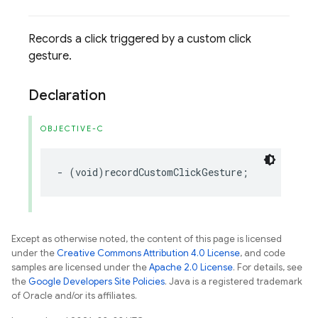
Records a click triggered by a custom click
gesture.
Declaration
OBJECTIVE-C
-
(
void
)
recordCustomClickGesture
;
Except as otherwise noted, the content of this page is licensed
under the
Creative Commons Attribution 4.0 License
, and code
samples are licensed under the
Apache 2.0 License
. For details, see
the
Google Developers Site Policies
. Java is a registered trademark
of Oracle and/or its affiliates.