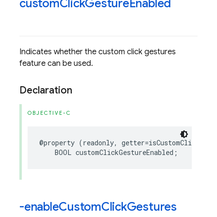
custom
Click
Gesture
Enabled
Indicates whether the custom click gestures
feature can be used.
Declaration
OBJECTIVE-C
@property
(
readonly
,
getter
=
isCustomClickGest
BOOL
customClickGestureEnabled
;
-enable
Custom
Click
Gestures