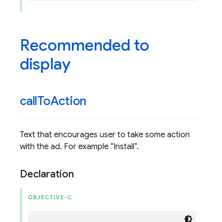
Recommended to
display
call
To
Action
Text that encourages user to take some action
with the ad. For example
Install
.
Declaration
OBJECTIVE-C