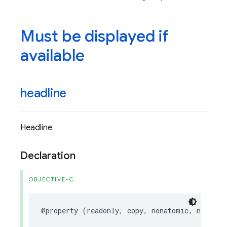
Must be displayed if
available
headline
Headline
Declaration
OBJECTIVE-C
@property
(
readonly
,
copy
,
nonatomic
,
nullabl