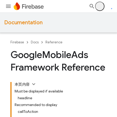
Documentation
Firebase
Docs
Reference
Google
Mobile
Ads
Framework Reference
本页内容
Must be displayed if available
headline
Recommended to display
callToAction