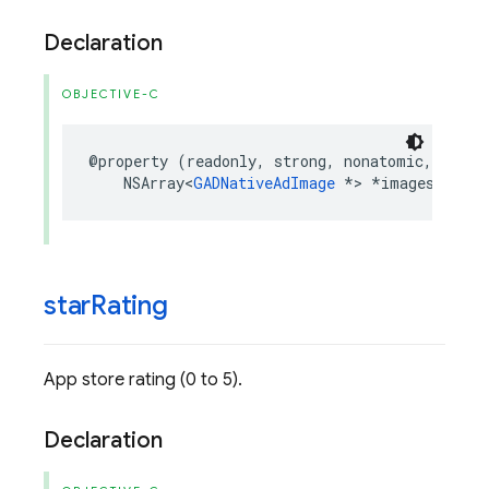
Declaration
OBJECTIVE-C
@property
(
readonly
,
strong
,
nonatomic
,
nulla
NSArray
<
GADNativeAdImage
*>
*
images
;
star
Rating
App store rating (0 to 5).
Declaration