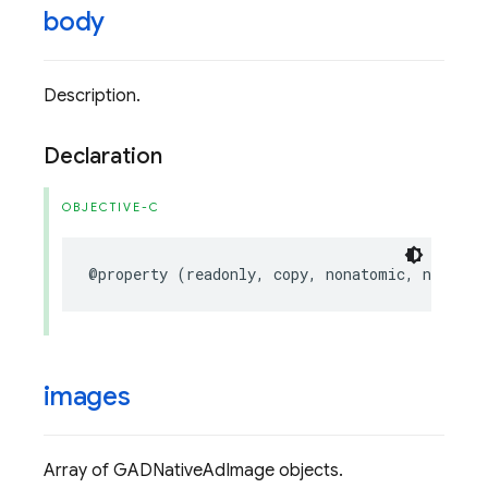
body
Description.
Declaration
OBJECTIVE-C
@property
(
readonly
,
copy
,
nonatomic
,
nullabl
images
Array of GADNativeAdImage objects.