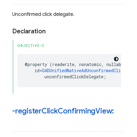
Unconfirmed click delegate.
Declaration
OBJECTIVE-C
@property
(
readwrite
,
nonatomic
,
nullable
)
id
<
GADUnifiedNativeAdUnconfirmedClickDele
unconfirmedClickDelegate
;
-register
Click
Confirming
View: