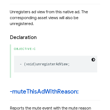
Unregisters ad view from this native ad. The
corresponding asset views will also be
unregistered.
Declaration
OBJECTIVE-C
-
(
void
)
unregisterAdView
;
-mute
This
Ad
With
Reason:
Reports the mute event with the mute reason