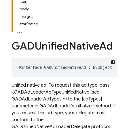
icon
body
images
starRating
GADUnified
Native
Ad
@interface
GADUnifiedNativeAd
:
NSObject
Unified native ad. To request this ad type, pass
kGADAdLoaderAdTypeUnifiedNative (see
GADAdLoaderAdTypes.h) to the |adTypes|
parameter in GADAdLoader’s initializer method. If
you request this ad type, your delegate must
conform to the
GADUnifiedNativeAdLoaderDelegate protocol.