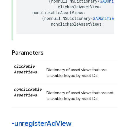
(
nonnull
NSDictionary
<
GADUnifiedNa
clickableAssetViews
nonclickableAssetViews
:
(
nonnull
NSDictionary
<
GADUnifiedNativ
nonclickableAssetViews
;
Parameters
clickable
Dictionary of asset views that are
Asset
Views
clickable, keyed by asset IDs.
nonclickable
Dictionary of asset views that are not
Asset
Views
clickable, keyed by asset IDs.
-unregister
Ad
View