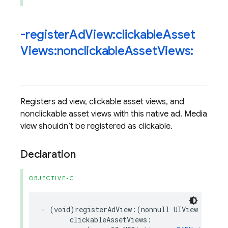
-register
Ad
View:clickable
Asset
Views:nonclickable
Asset
Views:
Registers ad view, clickable asset views, and
nonclickable asset views with this native ad. Media
view shouldn’t be registered as clickable.
Declaration
OBJECTIVE-C
-
(
void
)
registerAdView
:(
nonnull
UIView
*
)
adVi
clickableAssetViews
: