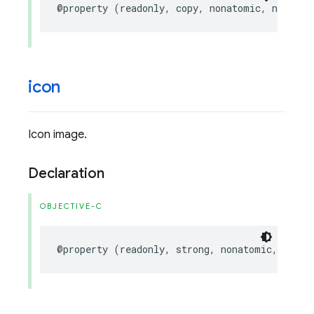
@property
(
readonly
,
copy
,
nonatomic
,
nullabl
icon
Icon image.
Declaration
OBJECTIVE-C
@property
(
readonly
,
strong
,
nonatomic
,
nulla