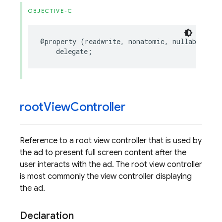
OBJECTIVE-C
@property
(
readwrite
,
nonatomic
,
nullable
)
id
delegate
;
root
View
Controller
Reference to a root view controller that is used by
the ad to present full screen content after the
user interacts with the ad. The root view controller
is most commonly the view controller displaying
the ad.
Declaration