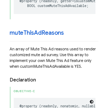
@property
(
readonly
,
getter
=
isCustomMuteThisA
BOOL
customMuteThisAdAvailable
;
mute
This
Ad
Reasons
An array of Mute This Ad reasons used to render
customized mute ad survey. Use this array to
implement your own Mute This Ad feature only
when customMuteThisAdAvailable is YES.
Declaration
OBJECTIVE-C
@property
(
readonly
,
nonatomic
,
nullable
)