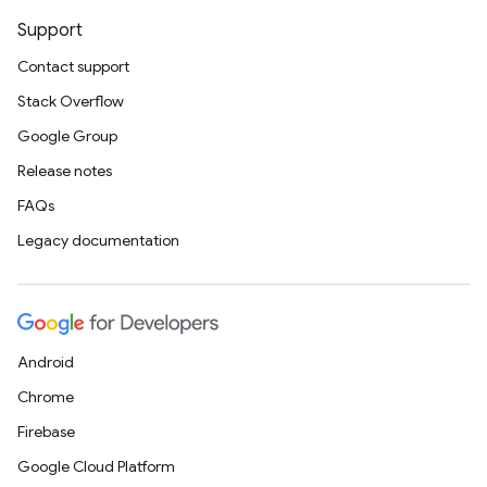
Support
Contact support
Stack Overflow
Google Group
Release notes
FAQs
Legacy documentation
Android
Chrome
Firebase
Google Cloud Platform