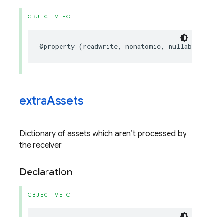
OBJECTIVE-C
@property
(
readwrite
,
nonatomic
,
nullable
)
UI
extra
Assets
Dictionary of assets which aren’t processed by
the receiver.
Declaration
OBJECTIVE-C