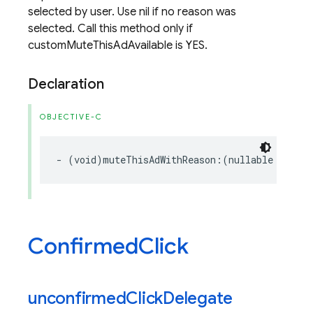
selected by user. Use nil if no reason was
selected. Call this method only if
customMuteThisAdAvailable is YES.
Declaration
OBJECTIVE-C
-
(
void
)
muteThisAdWithReason
:(
nullable
GADMut
Confirmed
Click
unconfirmed
Click
Delegate