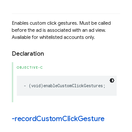
Enables custom click gestures. Must be called
before the ad is associated with an ad view.
Available for whitelisted accounts only.
Declaration
OBJECTIVE-C
-
(
void
)
enableCustomClickGestures
;
-record
Custom
Click
Gesture