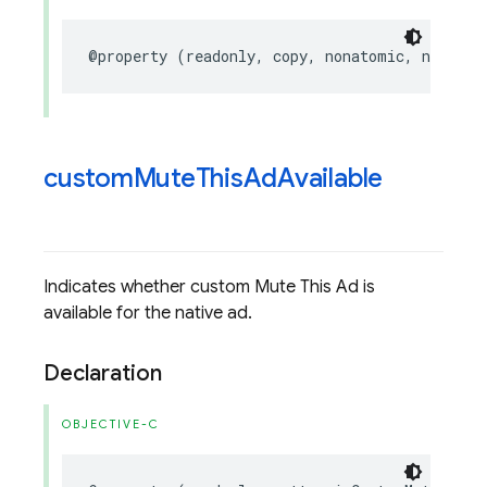
@property
(
readonly
,
copy
,
nonatomic
,
nullabl
custom
Mute
This
Ad
Available
Indicates whether custom Mute This Ad is
available for the native ad.
Declaration
OBJECTIVE-C