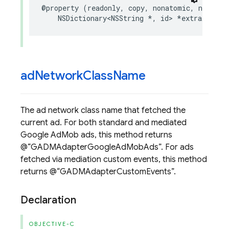
@property
(
readonly
,
copy
,
nonatomic
,
nullabl
NSDictionary
<
NSString
*
,
id
>
*
extraAssets
ad
Network
Class
Name
The ad network class name that fetched the
current ad. For both standard and mediated
Google AdMob ads, this method returns
@
GADMAdapterGoogleAdMobAds
. For ads
fetched via mediation custom events, this method
returns @
GADMAdapterCustomEvents
.
Declaration
OBJECTIVE-C