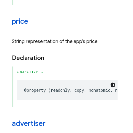
price
String representation of the app’s price.
Declaration
OBJECTIVE-C
@property
(
readonly
,
copy
,
nonatomic
,
nullabl
advertiser