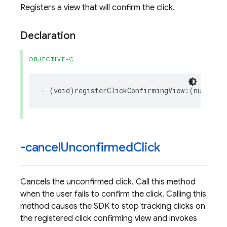
Registers a view that will confirm the click.
Declaration
OBJECTIVE-C
-
(
void
)
registerClickConfirmingView
:(
nullable
-cancel
Unconfirmed
Click
Cancels the unconfirmed click. Call this method
when the user fails to confirm the click. Calling this
method causes the SDK to stop tracking clicks on
the registered click confirming view and invokes