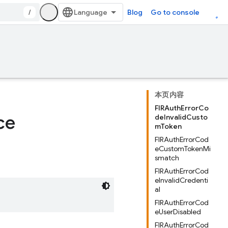
/
Blog
Go to console
本页内容
FIRAuthErrorCo
ce
deInvalidCusto
mToken
FIRAuthErrorCod
eCustomTokenMi
smatch
FIRAuthErrorCod
eInvalidCredenti
al
FIRAuthErrorCod
eUserDisabled
FIRAuthErrorCod