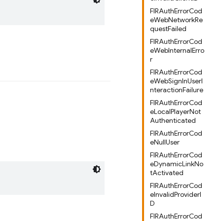
FIRAuthErrorCod
eWebNetworkRe
questFailed
FIRAuthErrorCod
eWebInternalErro
r
FIRAuthErrorCod
eWebSignInUserI
nteractionFailure
FIRAuthErrorCod
eLocalPlayerNot
Authenticated
FIRAuthErrorCod
eNullUser
FIRAuthErrorCod
eDynamicLinkNo
tActivated
FIRAuthErrorCod
eInvalidProviderI
D
FIRAuthErrorCod