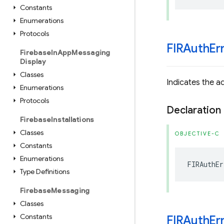
Constants
Enumerations
Protocols
FIRAuth
Er
Firebase
In
App
Messaging
Display
Classes
Indicates the ad
Enumerations
Protocols
Declaration
Firebase
Installations
Classes
OBJECTIVE-C
Constants
Enumerations
FIRAuthEr
Type Definitions
Firebase
Messaging
Classes
Constants
FIRAuth
Er