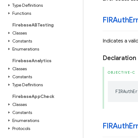
Type Definitions
Functions
FIRAuth
Er
Firebase
ABTesting
Classes
Indicates a vali
Constants
Enumerations
Declaration
Firebase
Analytics
Classes
OBJECTIVE-C
Constants
Type Definitions
FIRAuthEr
Firebase
App
Check
Classes
Constants
Enumerations
FIRAuth
Er
Protocols