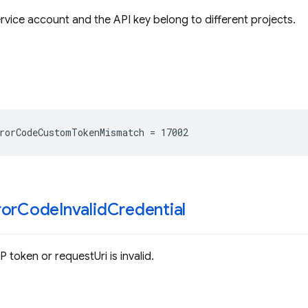
ervice account and the API key belong to different projects.
rorCodeCustomTokenMismatch
=
17002
ror
Code
Invalid
Credential
P token or requestUri is invalid.