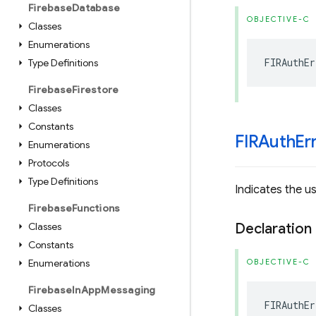
Firebase
Database
OBJECTIVE-C
Classes
Enumerations
FIRAuthEr
Type Definitions
Firebase
Firestore
Classes
Constants
FIRAuth
Er
Enumerations
Protocols
Type Definitions
Indicates the us
Firebase
Functions
Classes
Declaration
Constants
Enumerations
OBJECTIVE-C
Firebase
In
App
Messaging
FIRAuthEr
Classes