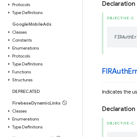
Declaration
Protocols
Type Definitions
OBJECTIVE-C
Google
Mobile
Ads
Classes
FIRAuthEr
Constants
Enumerations
Protocols
Type Definitions
FIRAuth
Er
Functions
Structures
DEPRECATED
Indicates the u
Firebase
Dynamic
Links
Declaration
Classes
Enumerations
OBJECTIVE-C
Type Definitions