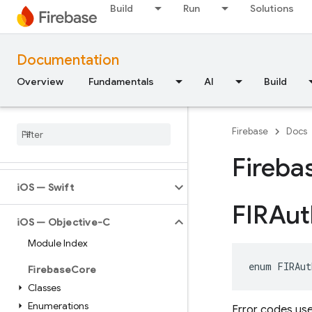
Build
Run
Solutions
Documentation
Overview
Fundamentals
AI
Build
API Reference
Firebase CLI reference
Firebase
Docs
Cloud Shell reference
Fireba
i
OS — Swift
FIRAut
i
OS — Objective-C
Module Index
enum
FIRAut
Firebase
Core
Classes
Enumerations
Error codes use