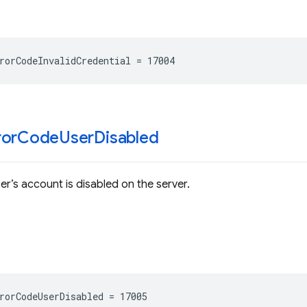
rorCodeInvalidCredential
=
17004
ror
Code
User
Disabled
er’s account is disabled on the server.
rorCodeUserDisabled
=
17005