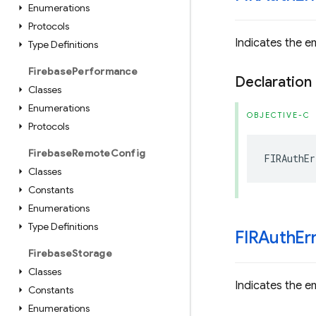
Enumerations
Protocols
Indicates the em
Type Definitions
Firebase
Performance
Declaration
Classes
Enumerations
OBJECTIVE-C
Protocols
Firebase
Remote
Config
FIRAuthEr
Classes
Constants
Enumerations
Type Definitions
FIRAuth
Er
Firebase
Storage
Classes
Indicates the ema
Constants
Enumerations