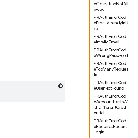
eOperationNotAll
owed
FIRAuthErrorCod
eEmailAlreadyInU
se
FIRAuthErrorCod
eInvalidEmail
FIRAuthErrorCod
eWrongPassword
FIRAuthErrorCod
eTooManyReques
ts
FIRAuthErrorCod
eUserNotFound
FIRAuthErrorCod
eAccountExistsW
ithDifferentCred
ential
FIRAuthErrorCod
eRequiresRecent
Login