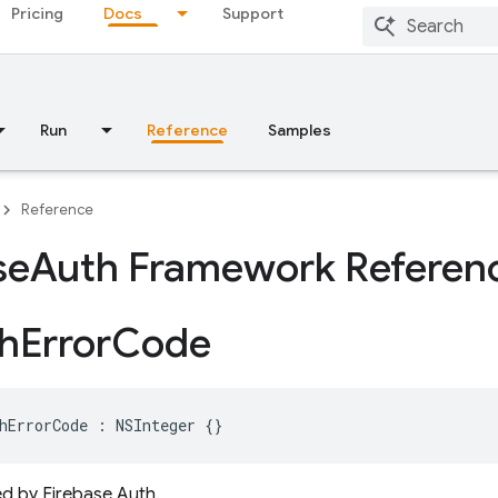
Pricing
Docs
Support
Run
Reference
Samples
Reference
se
Auth Framework Referen
h
Error
Code
hErrorCode
:
NSInteger
{}
d by Firebase Auth.