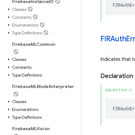
Firebase
Instance
ID
FIRAuthEr
Classes
Constants
Enumerations
Type Definitions
FIRAuth
Er
Firebase
MLCommon
Indicates that
Classes
Constants
Type Definitions
Declaration
Firebase
MLModel
Interpreter
OBJECTIVE-C
Classes
FIRAuthEr
Enumerations
Type Definitions
Firebase
MLVision