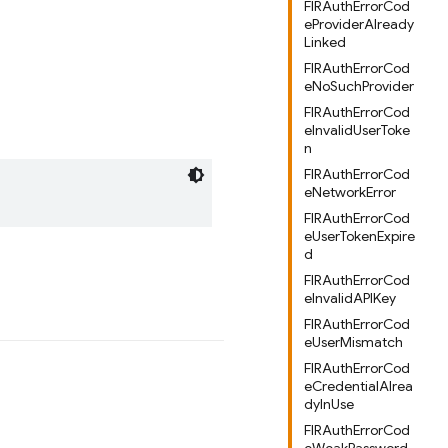
FIRAuthErrorCod
eProviderAlready
Linked
FIRAuthErrorCod
eNoSuchProvider
FIRAuthErrorCod
eInvalidUserToke
n
FIRAuthErrorCod
eNetworkError
FIRAuthErrorCod
eUserTokenExpire
d
FIRAuthErrorCod
eInvalidAPIKey
FIRAuthErrorCod
eUserMismatch
FIRAuthErrorCod
eCredentialAlrea
dyInUse
FIRAuthErrorCod