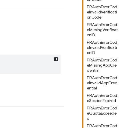
FIRAuthErrorCod
eInvalidVerificati
onCode
FIRAuthErrorCod
eMissingVerificati
onID
FIRAuthErrorCod
eInvalidVerificati
onID
FIRAuthErrorCod
eMissingAppCre
dential
FIRAuthErrorCod
eInvalidAppCred
ential
FIRAuthErrorCod
eSessionExpired
FIRAuthErrorCod
eQuotaExceede
d
FIRAuthErrorCod