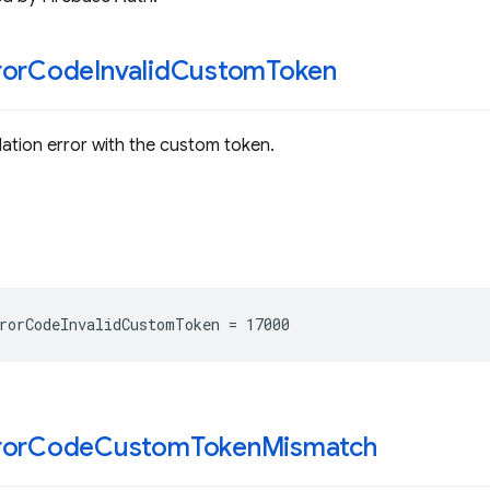
ror
Code
Invalid
Custom
Token
dation error with the custom token.
rorCodeInvalidCustomToken
=
17000
ror
Code
Custom
Token
Mismatch