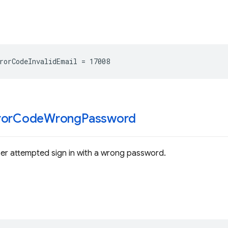
rorCodeInvalidEmail
=
17008
ror
Code
Wrong
Password
ser attempted sign in with a wrong password.