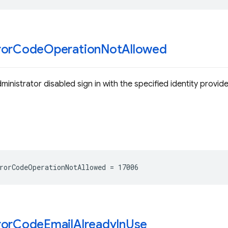
ror
Code
Operation
Not
Allowed
ministrator disabled sign in with the specified identity provide
rorCodeOperationNotAllowed
=
17006
ror
Code
Email
Already
In
Use