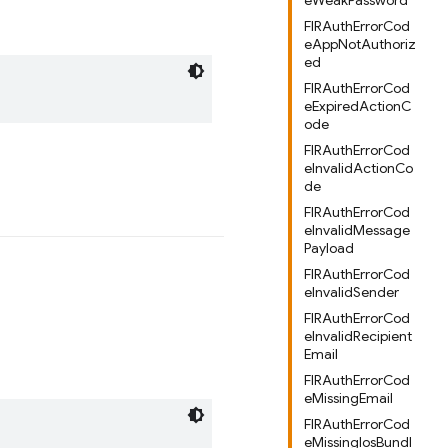
eWeakPassword
FIRAuthErrorCod
eAppNotAuthoriz
ed
FIRAuthErrorCod
eExpiredActionC
ode
FIRAuthErrorCod
eInvalidActionCo
de
FIRAuthErrorCod
eInvalidMessage
Payload
FIRAuthErrorCod
eInvalidSender
FIRAuthErrorCod
eInvalidRecipient
Email
FIRAuthErrorCod
eMissingEmail
FIRAuthErrorCod
eMissingIosBundl