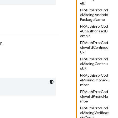
eID
FIRAuthErrorCod
eMissingAndroid
PackageName
FIRAuthErrorCod
eUnauthorizedD
omain
FIRAuthErrorCod
r.
eInvalidContinue
URI
FIRAuthErrorCod
eMissingContinu
eURI
FIRAuthErrorCod
eMissingPhoneNu
mber
FIRAuthErrorCod
eInvalidPhoneNu
mber
FIRAuthErrorCod
eMissingVerificati
onCode