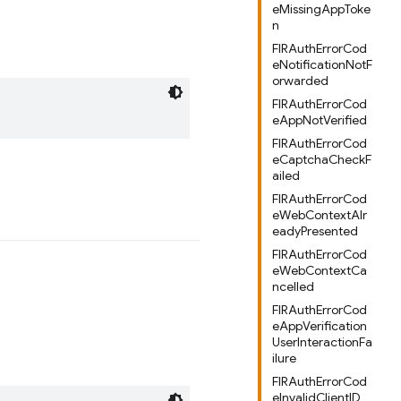
eMissingAppToke
n
FIRAuthErrorCod
eNotificationNotF
orwarded
FIRAuthErrorCod
eAppNotVerified
FIRAuthErrorCod
eCaptchaCheckF
ailed
FIRAuthErrorCod
eWebContextAlr
eadyPresented
FIRAuthErrorCod
eWebContextCa
ncelled
FIRAuthErrorCod
eAppVerification
UserInteractionFa
ilure
FIRAuthErrorCod
eInvalidClientID