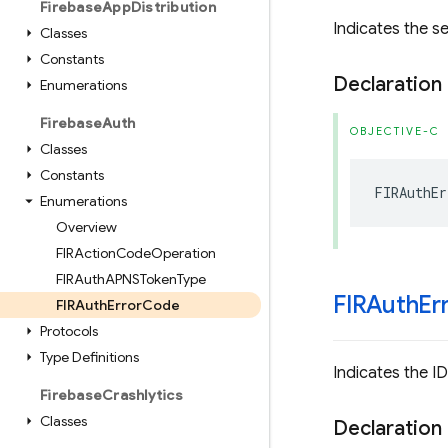
Firebase
App
Distribution
Indicates the s
Classes
Constants
Declaration
Enumerations
Firebase
Auth
OBJECTIVE-C
Classes
Constants
FIRAuthEr
Enumerations
Overview
FIRAction
Code
Operation
FIRAuth
APNSToken
Type
FIRAuth
Er
FIRAuth
Error
Code
Protocols
Type Definitions
Indicates the ID
Firebase
Crashlytics
Classes
Declaration