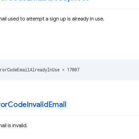
ail used to attempt a sign up is already in use.
rorCodeEmailAlreadyInUse
=
17007
ror
Code
Invalid
Email
il is invalid.