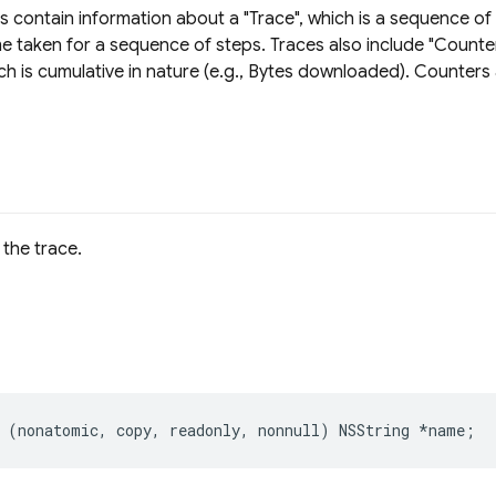
s contain information about a "Trace", which is a sequence of
e taken for a sequence of steps. Traces also include "Counte
ch is cumulative in nature (e.g., Bytes downloaded). Counter
the trace.
(
nonatomic
,
copy
,
readonly
,
nonnull
)
NSString
*
name
;