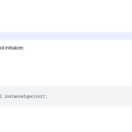
 initializer.
l
instancetype
)
init
;