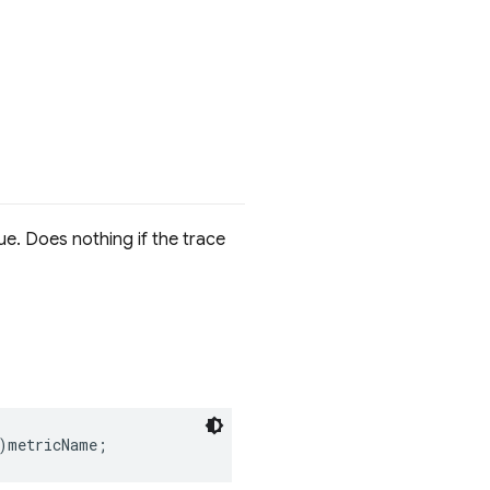
ue. Does nothing if the trace
)
metricName
;