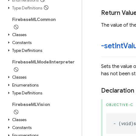
Enumerations
Type Definitions
Return Valu
Firebase
MLCommon
The value of the
Classes
Constants
-set
Int
Val
Type Definitions
Firebase
MLModel
Interpreter
Sets the value 
has not been st
Classes
Enumerations
Declaration
Type Definitions
Firebase
MLVision
OBJECTIVE-C
Classes
-
(
void
)
s
Constants
Enumerations