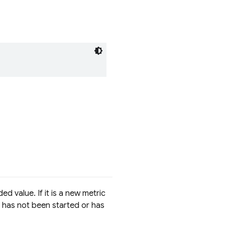
d value. If it is a new metric
ce has not been started or has