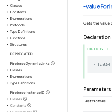
-value
For
I
Classes
Constants
Enumerations
Gets the value o
Protocols
Type Definitions
Declaration
Functions
Structures
OBJECTIVE-C
DEPRECATED
Firebase
Dynamic
Links
-
(
int64_
Classes
Enumerations
Type Definitions
Parameters
Firebase
Instance
ID
Classes
metric
Name
Constants