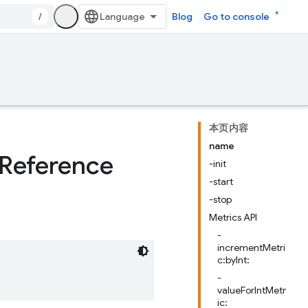
/
Blog
Go to console
本页内容
name
Reference
-init
-start
-stop
Metrics API
-
incrementMetri
c:byInt:
-
valueForIntMetr
ic: