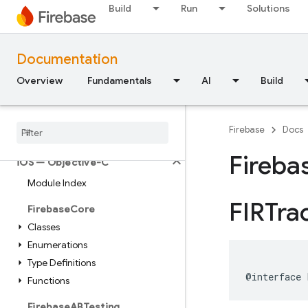
Build
Run
Solutions
API Reference
Documentation
Firebase CLI reference
Overview
Fundamentals
AI
Build
Cloud Shell reference
i
OS — Swift
Firebase
Docs
Fireba
i
OS — Objective-C
Module Index
FIRTra
Firebase
Core
Classes
Enumerations
Type Definitions
@interface
Functions
Firebase
ABTesting