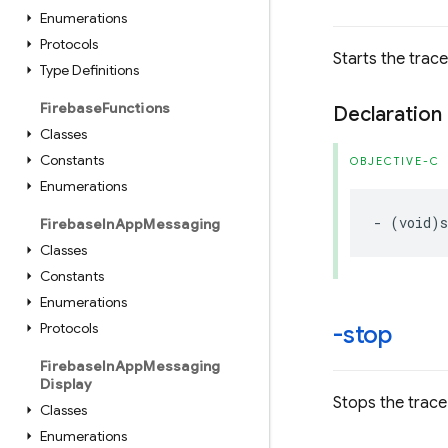
Enumerations
Protocols
Starts the trace
Type Definitions
Firebase
Functions
Declaration
Classes
Constants
OBJECTIVE-C
Enumerations
-
(
void
)
s
Firebase
In
App
Messaging
Classes
Constants
Enumerations
Protocols
-stop
Firebase
In
App
Messaging
Display
Stops the trace 
Classes
Enumerations