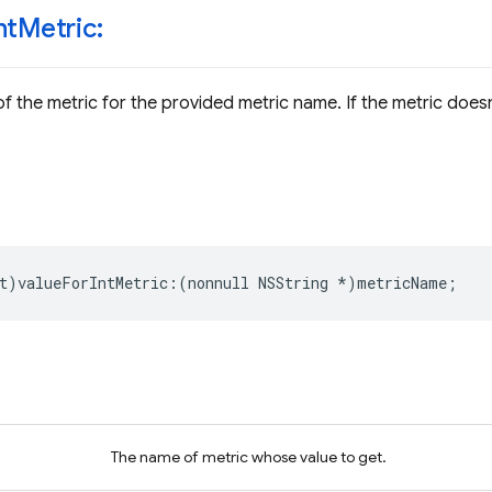
nt
Metric:
f the metric for the provided metric name. If the metric doesn'
t
)
valueForIntMetric
:(
nonnull
NSString
*
)
metricName
;
The name of metric whose value to get.