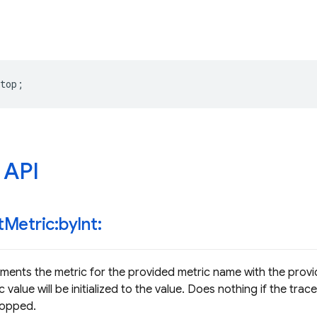
top
;
 API
t
Metric:by
Int:
ments the metric for the provided metric name with the provide
 value will be initialized to the value. Does nothing if the tra
topped.