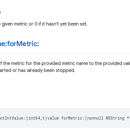
e
 given metric or 0 if it hasn't yet been set.
ue:for
Metric:
of the metric for the provided metric name to the provided val
arted or has already been stopped.
etIntValue
:(
int64_t
)
value
forMetric
:(
nonnull
NSString
*