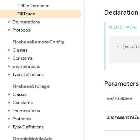
FIRPerformance
Declaration
FIRTrace
Enumerations
OBJECTIVE-C
Protocols
Firebase
Remote
Config
-
(
void
)
Classes
Constants
Enumerations
Type Definitions
Parameters
Firebase
Storage
Classes
metric
Name
Constants
Enumerations
increment
Valu
Protocols
Type Definitions
Google
Mobile
Ads