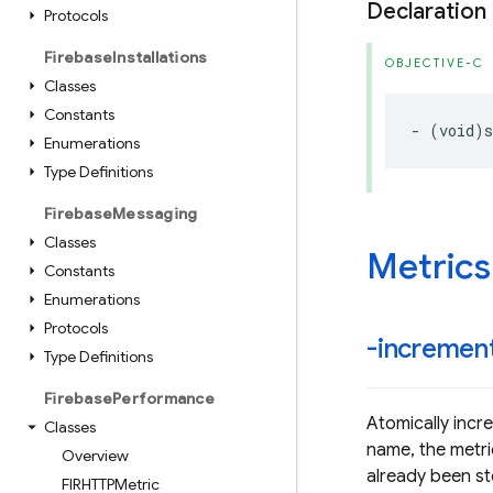
Declaration
Protocols
Firebase
Installations
OBJECTIVE-C
Classes
Constants
-
(
void
)
s
Enumerations
Type Definitions
Firebase
Messaging
Classes
Metrics
Constants
Enumerations
Protocols
-incremen
Type Definitions
Firebase
Performance
Atomically incre
Classes
name, the metric
Overview
already been s
FIRHTTPMetric