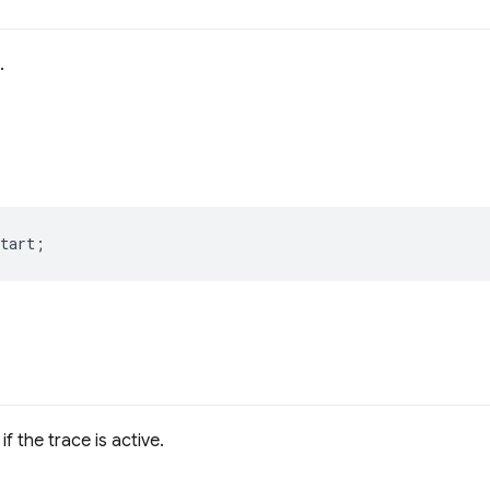
.
tart
;
if the trace is active.