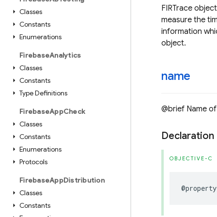
FIRTrace object
Classes
measure the tim
Constants
information whi
Enumerations
object.
Firebase
Analytics
Classes
name
Constants
Type Definitions
@brief Name of 
Firebase
App
Check
Classes
Declaration
Constants
Enumerations
OBJECTIVE-C
Protocols
Firebase
App
Distribution
@property
Classes
Constants