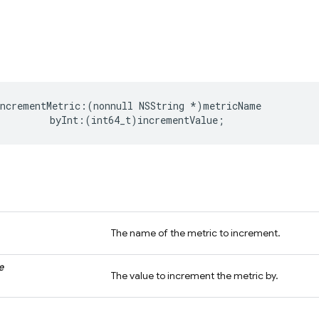
incrementMetric
:(
nonnull
NSString
*
)
metricName
byInt
:(
int64_t
)
incrementValue
;
The name of the metric to increment.
e
The value to increment the metric by.