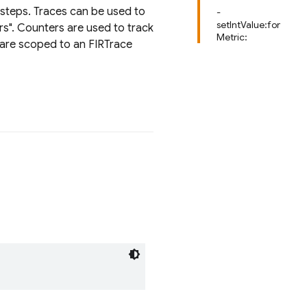
 steps. Traces can be used to
-
setIntValue:for
rs". Counters are used to track
Metric:
s are scoped to an FIRTrace