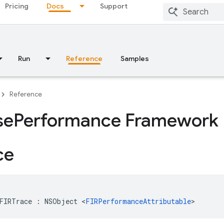
Pricing
Docs
Support
Run
Reference
Samples
Reference
se
Performance Framework 
ce
FIRTrace
:
NSObject
<
FIRPerformanceAttributable
>