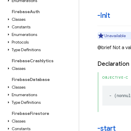
Enumerations
Firebase
Auth
-init
Classes
Constants
Enumerations
Unavailable
Protocols
@brief Not a valid
Type Definitions
Firebase
Crashlytics
Declaration
Classes
OBJECTIVE-C
Firebase
Database
Classes
Enumerations
-
(
nonnul
Type Definitions
Firebase
Firestore
Classes
-start
Constants