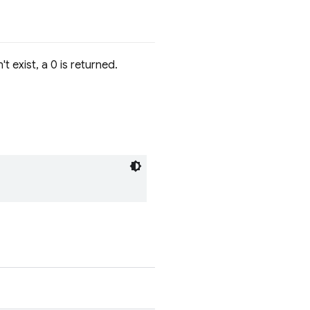
t exist, a 0 is returned.