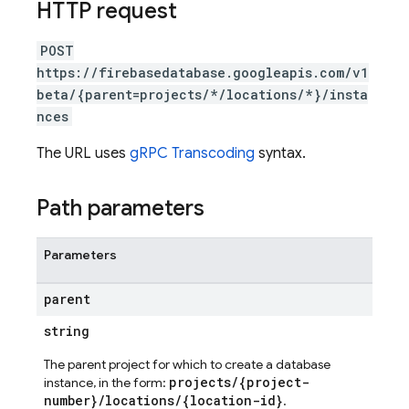
HTTP request
POST
https://firebasedatabase.googleapis.com/v1
beta/{parent=projects/*/locations/*}/insta
nces
The URL uses
gRPC Transcoding
syntax.
Path parameters
Parameters
parent
string
The parent project for which to create a database
projects/{project-
instance, in the form:
number}/locations/{location-id}
.