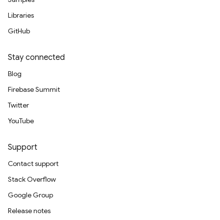
Libraries
GitHub
Stay connected
Blog
Firebase Summit
Twitter
YouTube
Support
Contact support
Stack Overflow
Google Group
Release notes