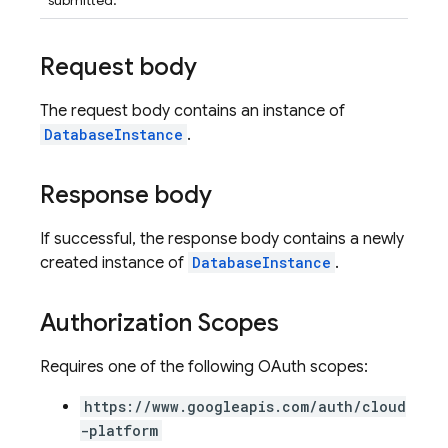
submitted.
Request body
The request body contains an instance of
DatabaseInstance
.
Response body
If successful, the response body contains a newly
created instance of
DatabaseInstance
.
Authorization Scopes
Requires one of the following OAuth scopes:
https://www.googleapis.com/auth/cloud
-platform