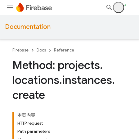
Documentation
Firebase
Docs
Reference
Method: projects
.
locations
.
instances
.
create
本页内容
HTTP request
Path parameters