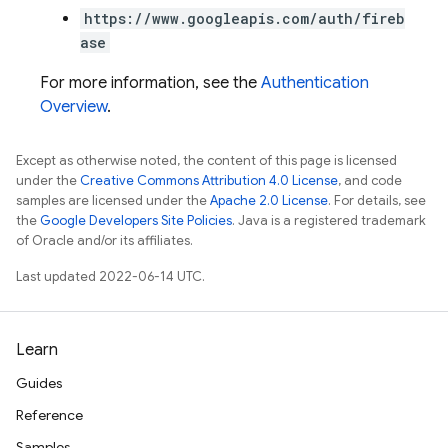
https://www.googleapis.com/auth/fireb
ase
For more information, see the
Authentication
Overview
.
Except as otherwise noted, the content of this page is licensed
under the
Creative Commons Attribution 4.0 License
, and code
samples are licensed under the
Apache 2.0 License
. For details, see
the
Google Developers Site Policies
. Java is a registered trademark
of Oracle and/or its affiliates.
Last updated 2022-06-14 UTC.
Learn
Guides
Reference
Samples