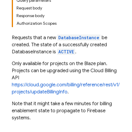
Query parameters
Request body
Response body
Authorization Scopes
Requests that a new
DatabaseInstance
be
created. The state of a successfully created
DatabaseInstance is
ACTIVE
.
Only available for projects on the Blaze plan.
Projects can be upgraded using the Cloud Billing
API
https://cloud.google.com/billing/reference/rest/v1/
projects/updateBillingInfo
.
Note that it might take a few minutes for billing
enablement state to propagate to Firebase
systems.