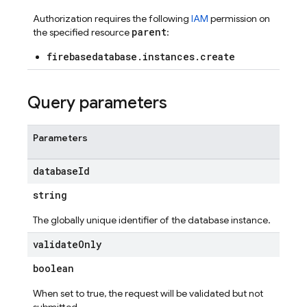
Authorization requires the following
IAM
permission on
parent
the specified resource
:
firebasedatabase.instances.create
Query parameters
Parameters
database
Id
string
The globally unique identifier of the database instance.
validate
Only
boolean
When set to true, the request will be validated but not