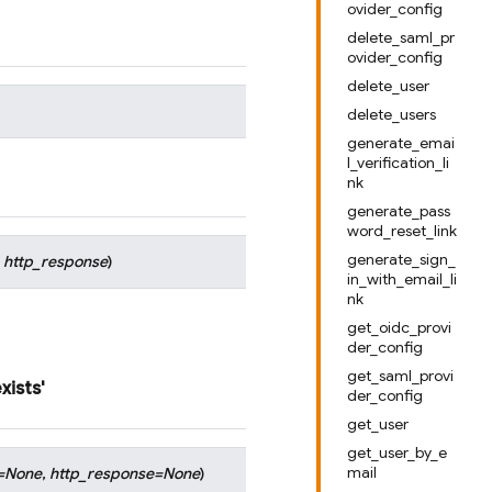
ovider_config
delete_saml_pr
ovider_config
delete_user
delete_users
generate_emai
l_verification_li
nk
generate_pass
word_reset_link
generate_sign_
,
http_response
)
in_with_email_li
nk
get_oidc_provi
der_config
get_saml_provi
xists'
der_config
get_user
get_user_by_e
mail
=
None
,
http_response
=
None
)