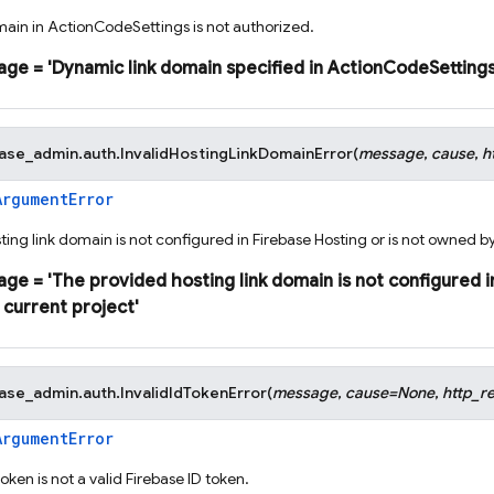
ain in ActionCodeSettings is not authorized.
age
=
'Dynamic
link
domain
specified
in
ActionCodeSetting
base_admin.auth.
InvalidHostingLinkDomainError
(
message
,
cause
,
h
ArgumentError
ing link domain is not configured in Firebase Hosting or is not owned by
age
=
'The
provided
hosting
link
domain
is
not
configured
i
current
project'
base_admin.auth.
InvalidIdTokenError
(
message
,
cause
=
None
,
http_r
ArgumentError
oken is not a valid Firebase ID token.