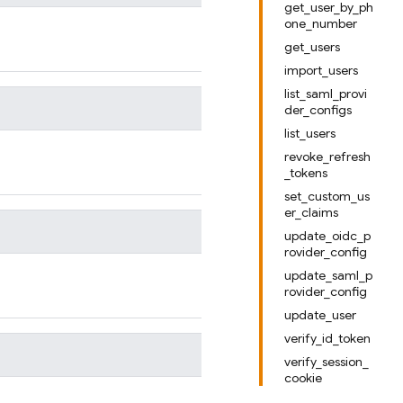
get_user_by_ph
one_number
get_users
import_users
list_saml_provi
der_configs
list_users
revoke_refresh
_tokens
set_custom_us
er_claims
update_oidc_p
rovider_config
update_saml_p
rovider_config
update_user
verify_id_token
verify_session_
cookie