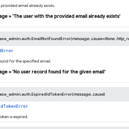
 provided email already exists.
age
=
'The
user
with
the
provided
email
already
exists'
base_admin.auth.
EmailNotFoundError
(
message
,
cause
=
None
,
http_r
dError
ound for the specified email.
age
=
'No
user
record
found
for
the
given
email'
base_admin.auth.
ExpiredIdTokenError
(
message
,
cause
)
IdTokenError
oken is expired.