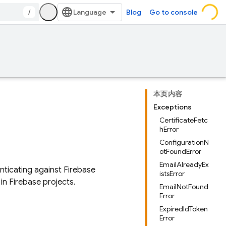
/
Blog
Go to console
本页内容
Exceptions
CertificateFetc
hError
ConfigurationN
otFoundError
EmailAlreadyEx
nticating against Firebase
istsError
in Firebase projects.
EmailNotFound
Error
ExpiredIdToken
Error