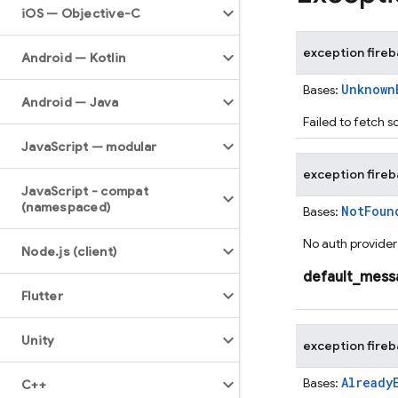
i
OS — Objective-C
exception
fire
Android — Kotlin
Unknown
Bases:
Android — Java
Failed to fetch s
Java
Script — modular
exception
fire
Java
Script - compat
(namespaced)
NotFoun
Bases:
No auth provider 
Node
.
js (client)
default_mess
Flutter
Unity
exception
fire
Already
Bases:
C++