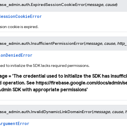
base_admin.auth.
ExpiredSessionCookieError
(
message
,
cause
)
SessionCookieError
ion cookie is expired.
base_admin.auth.
InsufficientPermissionError
(
message
,
cause
,
http
ionDeniedError
ed to initialize the SDK lacks required permissions.
age
=
'The
credential
used
to
initialize
the
SDK
has
insuffic
d
operation.
See
https://firebase.google.com/docs/admin/s
Admin
SDK
with
appropriate
permissions'
base_admin.auth.
InvalidDynamicLinkDomainError
(
message
,
cause
,
ArgumentError