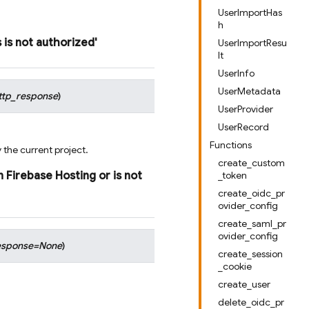
UserImportHas
h
s
is
not
authorized'
UserImportResu
lt
UserInfo
UserMetadata
ttp_response
)
UserProvider
UserRecord
Functions
 the current project.
create_custom
n
Firebase
Hosting
or
is
not
_token
create_oidc_pr
ovider_config
create_saml_pr
ovider_config
esponse
=
None
)
create_session
_cookie
create_user
delete_oidc_pr