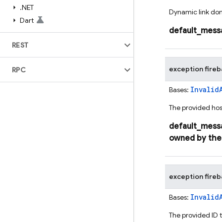
.
NET
Dynamic link dom
Dart
default_mess
REST
exception
fire
RPC
Invalid
Bases:
The provided host
default_mess
owned
by
the
exception
fire
Invalid
Bases:
The provided ID t