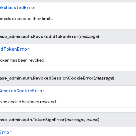
eExhaustedError
mails exceeded their limits.
base_admin.auth.
RevokedIdTokenError
(
message
)
IdTokenError
token has been revoked.
base_admin.auth.
RevokedSessionCookieError
(
message
)
SessionCookieError
sion cookie has been revoked.
base_admin.auth.
TokenSignError
(
message
,
cause
)
Error