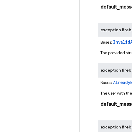
default_mess
exception
fire
Invalid
Bases:
The provided stri
exception
fire
Already
Bases:
The user with th
default_mess
exception
fire