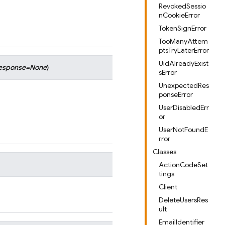
RevokedSessio
nCookieError
TokenSignError
TooManyAttem
ptsTryLaterError
UidAlreadyExist
esponse
=
None
)
sError
UnexpectedRes
ponseError
UserDisabledErr
or
UserNotFoundE
rror
Classes
ActionCodeSet
tings
Client
DeleteUsersRes
ult
EmailIdentifier