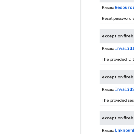
Resourc
Bases:
Reset password e
exception
fire
Invalid
Bases:
The provided ID 
exception
fire
Invalid
Bases:
The provided ses
exception
fire
Unknown
Bases: