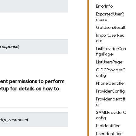
ErrorInfo
ExportedUserR
ecord
GetUsersResult
ImportUserRec
ord
_response
)
ListProviderCon
figsPage
ListUsersPage
OIDCProviderC
onfig
ient
permissions
to
perform
PhoneIdentifier
etup
for
details
on
how
to
ProviderConfig
ProviderIdentifi
er
SAMLProviderC
onfig
http_response
)
UidIdentifier
UserIdentifier