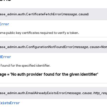
base_admin.auth.
CertificateFetchError
(
message
,
cause
)
Error
ome public key certificates required to verify a token.
base_admin.auth.
ConfigurationNotFoundError
(
message
,
cause
=
Non
dError
found for the specified identifier.
age
=
'No
auth
provider
found
for
the
given
identifier'
base_admin.auth.
EmailAlreadyExistsError
(
message
,
cause
,
http_re
ExistsError