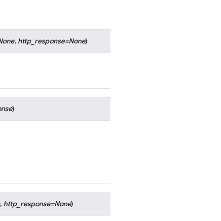
None
,
http_response
=
None
)
onse
)
,
http_response
=
None
)