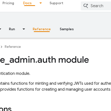
Pricing
Docs
Support
Run
Reference
Samples
Reference
se
_
admin
.
auth module
tication module.
tains functions for minting and verifying JWTs used for authe
so provides functions for creating and managing user accounts 
ons