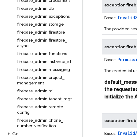
firebase
_
admin
.
credentials
exception
fire
firebase
_
admin
.
db
firebase
_
admin
.
exceptions
Invalid
Bases:
firebase
_
admin
.
storage
The provided sess
firebase
_
admin
.
firestore
firebase
_
admin
.
firestore
_
async
exception
fire
firebase
_
admin
.
functions
Permiss
Bases:
firebase
_
admin
.
instance
_
id
firebase
_
admin
.
messaging
The credential us
firebase
_
admin
.
project
_
default_mess
management
the
requeste
firebase
_
admin
.
ml
initialize
the
firebase
_
admin
.
tenant
_
mgt
firebase
_
admin
.
remote
_
config
firebase
_
admin
.
phone
_
exception
fire
number
_
verification
Invalid
Bases:
Go