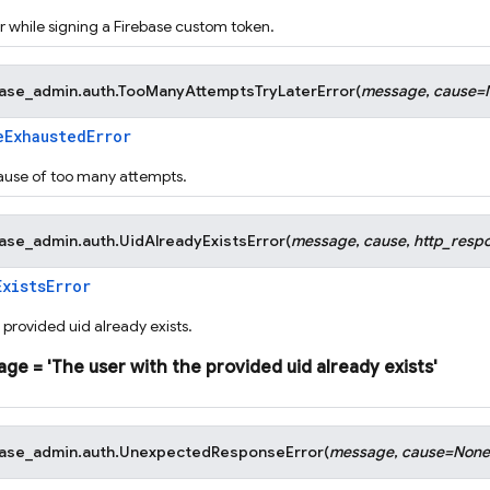
 while signing a Firebase custom token.
base_admin.auth.
TooManyAttemptsTryLaterError
(
message
,
cause
=
eExhaustedError
ause of too many attempts.
base_admin.auth.
UidAlreadyExistsError
(
message
,
cause
,
http_resp
ExistsError
 provided uid already exists.
age
=
'The
user
with
the
provided
uid
already
exists'
base_admin.auth.
UnexpectedResponseError
(
message
,
cause
=
None