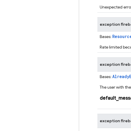
Unexpected error
exception
fire
Resourc
Bases:
Rate limited bec
exception
fire
Already
Bases:
The user with the
default_mess
exception
fire