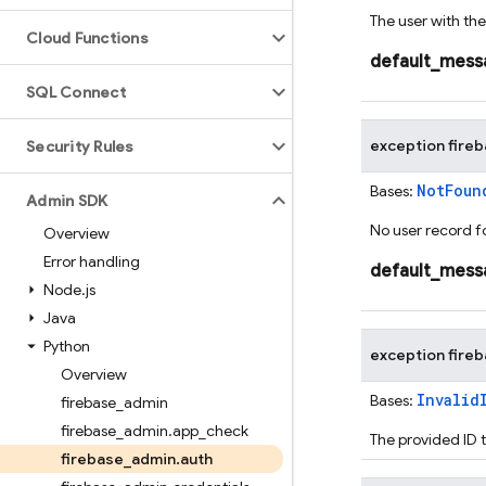
The user with the
Cloud Functions
default_mess
SQL Connect
exception
fire
Security Rules
NotFoun
Bases:
Admin SDK
No user record f
Overview
Error handling
default_mess
Node
.
js
Java
Python
exception
fire
Overview
Invalid
Bases:
firebase
_
admin
firebase
_
admin
.
app
_
check
The provided ID t
firebase
_
admin
.
auth