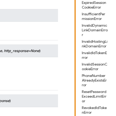
ExpiredSession
CookieError
InsufficientPer
missionError
InvalidDynamic
LinkDomainErro
r
InvalidHostingLi
nkDomainError
e
,
http_response
=
None
)
InvalidIdTokenE
rror
InvalidSessionC
ookieError
PhoneNumber
AlreadyExistsEr
ror
ResetPassword
ExceedLimitErr
sponse
)
or
RevokedIdToke
nError