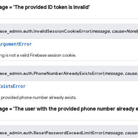
age
=
'The
provided
ID
token
is
invalid'
base_admin.auth.
InvalidSessionCookieError
(
message
,
cause
=
None
)
ArgumentError
ng is not a valid Firebase session cookie.
base_admin.auth.
PhoneNumberAlreadyExistsError
(
message
,
cause
ExistsError
e provided phone number already exists.
age
=
'The
user
with
the
provided
phone
number
already
e
base_admin.auth.
ResetPasswordExceedLimitError
(
message
,
cause