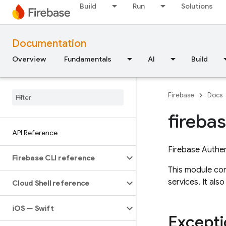
Build
Run
Solutions
Documentation
Overview
Fundamentals
AI
Build
Firebase
Docs
fireba
API Reference
Firebase Authen
Firebase CLI reference
This module con
services. It al
Cloud Shell reference
i
OS — Swift
Excepti