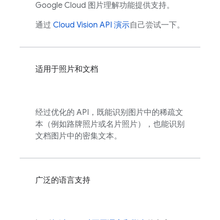
Google Cloud
图片理解功能提供支持。
通过
Cloud Vision API 演示
自己尝试一下。
适用于照片和文档
经过优化的 API，既能识别图片中的稀疏文
本（例如路牌照片或名片照片），也能识别
文档图片中的密集文本。
广泛的语言支持