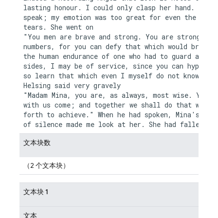
lasting honour. I could only clasp her hand. I cou
speak; my emotion was too great for even the relie
tears. She went on

"You men are brave and strong. You are strong in y
numbers, for you can defy that which would break d
the human endurance of one who had to guard alone.
sides, I may be of service, since you can hypotise
so learn that which even I myself do not know." Dr
Helsing said very gravely

"Madam Mina, you are, as always, most wise. You sh
with us come; and together we shall do that which 
forth to achieve." When he had spoken, Mina's long
文本块数
（2 个文本块）
文本块 1
文本