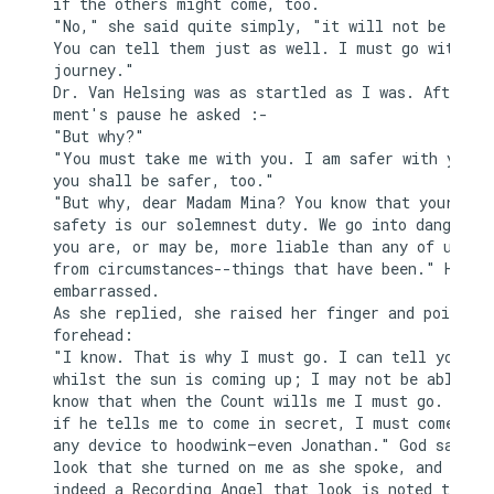
if the others might come, too.

"No," she said quite simply, "it will not be neces
You can tell them just as well. I must go with you
journey."

Dr. Van Helsing was as startled as I was. After a 
ment's pause he asked :-

"But why?"

"You must take me with you. I am safer with you, a
you shall be safer, too."

"But why, dear Madam Mina? You know that your

safety is our solemnest duty. We go into danger, t
you are, or may be, more liable than any of us fro
from circumstances--things that have been." He pau
embarrassed.

As she replied, she raised her finger and pointed 
forehead:

"I know. That is why I must go. I can tell you now
whilst the sun is coming up; I may not be able aga
know that when the Count wills me I must go. I kno
if he tells me to come in secret, I must come by w
any device to hoodwink—even Jonathan." God saw the
look that she turned on me as she spoke, and if th
indeed a Recording Angel that look is noted to her