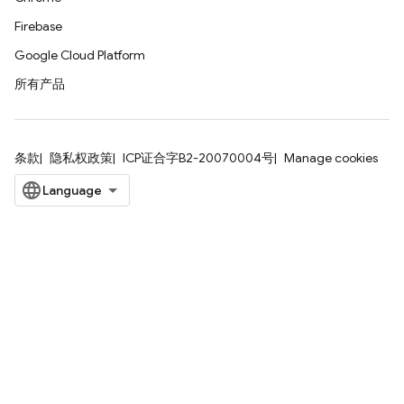
Firebase
Google Cloud Platform
所有产品
条款
隐私权政策
ICP证合字B2-20070004号
Manage cookies