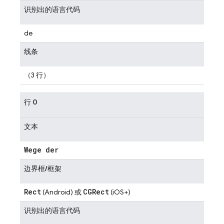
识别出的语言代码
de
线条
（3 行）
行 0
文本
Wege der
边界框/框架
Rect
CGRect
(Android) 或
(iOS+)
识别出的语言代码