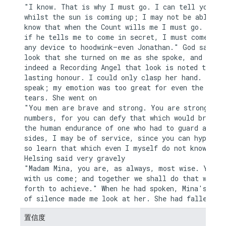
"I know. That is why I must go. I can tell you now
whilst the sun is coming up; I may not be able aga
know that when the Count wills me I must go. I kno
if he tells me to come in secret, I must come by w
any device to hoodwink—even Jonathan." God saw the
look that she turned on me as she spoke, and if th
indeed a Recording Angel that look is noted to her
lasting honour. I could only clasp her hand. I cou
speak; my emotion was too great for even the relie
tears. She went on

"You men are brave and strong. You are strong in y
numbers, for you can defy that which would break d
the human endurance of one who had to guard alone.
sides, I may be of service, since you can hypotise
so learn that which even I myself do not know." Dr
Helsing said very gravely

"Madam Mina, you are, as always, most wise. You sh
with us come; and together we shall do that which 
forth to achieve." When he had spoken, Mina's long
置信度