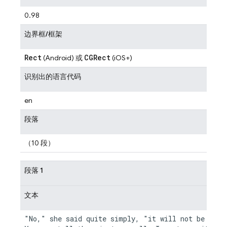
0.98
边界框/框架
Rect
CGRect
(Android) 或
(iOS+)
识别出的语言代码
en
段落
（10 段）
段落 1
文本
"No," she said quite simply, "it will not be neces