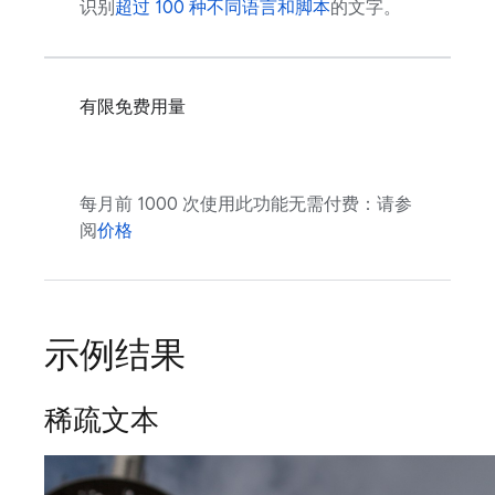
识别
超过 100 种不同语言和脚本
的文字。
有限免费用量
每月前 1000 次使用此功能无需付费：请参
阅
价格
示例结果
稀疏文本