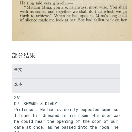
部分结果
全文
文本
361

DR. SEWARD'S DIARY

Professor. He had evidently expected some such cal
I found him dressed in his room. His door was ajar
he could hear the opening of the door of our room.
came at once, as he passed into the room, he asked