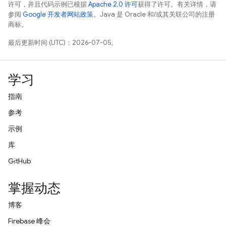
许可，并且代码示例已根据
Apache 2.0 许可
获得了许可。有关详情，请
参阅
Google 开发者网站政策
。Java 是 Oracle 和/或其关联公司的注册
商标。
最后更新时间 (UTC)：2026-07-05。
学习
指南
参考
示例
库
GitHub
掌握动态
博客
Firebase 峰会