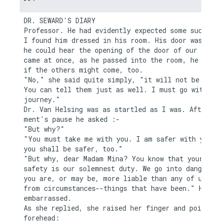
DR. SEWARD'S DIARY

Professor. He had evidently expected some such cal
I found him dressed in his room. His door was ajar
he could hear the opening of the door of our room.
came at once, as he passed into the room, he asked
if the others might come, too.

"No," she said quite simply, "it will not be neces
You can tell them just as well. I must go with you
journey."

Dr. Van Helsing was as startled as I was. After a 
ment's pause he asked :-

"But why?"

"You must take me with you. I am safer with you, a
you shall be safer, too."

"But why, dear Madam Mina? You know that your

safety is our solemnest duty. We go into danger, t
you are, or may be, more liable than any of us fro
from circumstances--things that have been." He pau
embarrassed.

As she replied, she raised her finger and pointed 
forehead:
