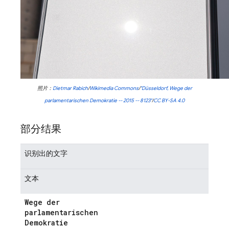
照片：
Dietmar Rabich
/
Wikimedia Commons
/
"Düsseldorf, Wege der
parlamentarischen Demokratie -- 2015 -- 8123"
/
CC BY-SA 4.0
部分结果
识别出的文字
文本
Wege der
parlamentarischen
Demokratie