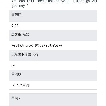
You can tell them just as well. I must go with you
置信度
0.97
边界框/框架
Rect
CGRect
(Android) 或
(iOS+)
识别出的语言代码
en
单词数
（34 个单词）
单词 7