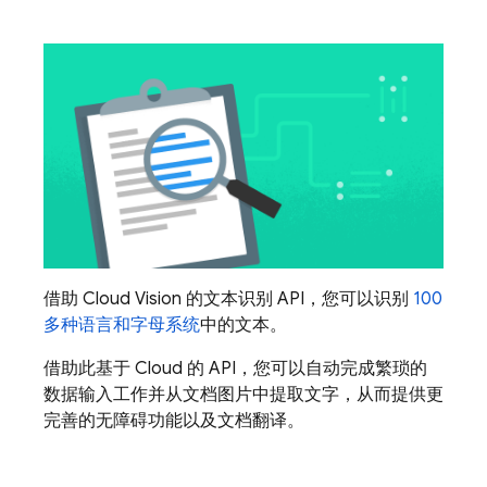
借助 Cloud Vision 的文本识别 API，您可以识别
100
多种语言和字母系统
中的文本。
借助此基于 Cloud 的 API，您可以自动完成繁琐的
数据输入工作并从文档图片中提取文字，从而提供更
完善的无障碍功能以及文档翻译。