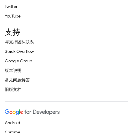
Twitter
YouTube
支持
与支持团队联系
Stack Overflow
Google Group
版本说明
常见问题解答
旧版文档
Android
Chrome