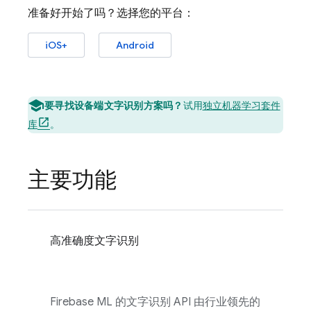
准备好开始了吗？选择您的平台：
iOS+
Android
要寻找设备端文字识别方案吗？
试用
独立机器学习套件
库
。
主要功能
高准确度文字识别
Firebase ML
的文字识别 API 由行业领先的