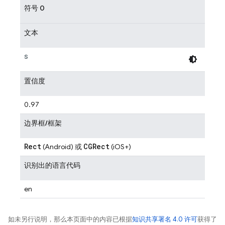
符号 0
文本
s
置信度
0.97
边界框/框架
Rect
CGRect
(Android) 或
(iOS+)
识别出的语言代码
en
如未另行说明，那么本页面中的内容已根据
知识共享署名 4.0 许可
获得了