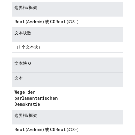
边界框/框架
Rect
CGRect
(Android) 或
(iOS+)
文本块数
（1 个文本块）
文本块 0
文本
Wege der
parlamentarischen
Demokratie
边界框/框架
Rect
CGRect
(Android) 或
(iOS+)