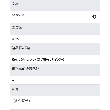
文本
simply
置信度
0.99
边界框/框架
Rect
CGRect
(Android) 或
(iOS+)
识别出的语言代码
en
符号
（6 个符号）