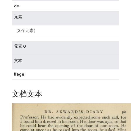
de
元素
（2 个元素）
元素 0
文本
Wege
文档文本