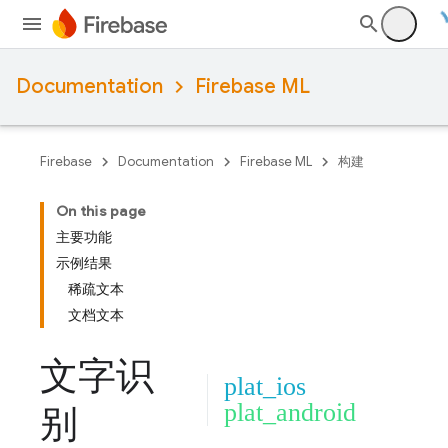
Documentation
Firebase ML
Firebase
Documentation
Firebase ML
构建
On this page
主要功能
示例结果
稀疏文本
文档文本
文字识
plat_ios
plat_android
别