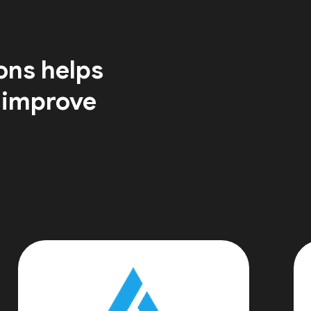
ons helps
 improve