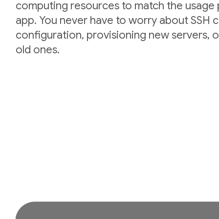
computing resources to match the usage p
app. You never have to worry about SSH cr
configuration, provisioning new servers,
old ones.