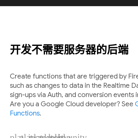
开发不需要服务器的后端
Create functions that are triggered by Fi
such as changes to data in the Realtime 
sign-ups via Auth, and conversion events 
Are you a Google Cloud developer? See
Functions
.
plat_ios
plat_android
plat_web
plat_cpp
plat_unity