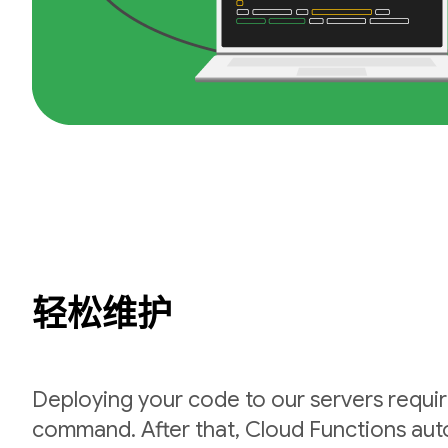
轻松维护
Deploying your code to our servers requir
command. After that, Cloud Functions auto