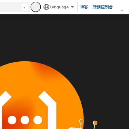
/
博客
转到控制台