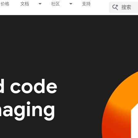
价格
文档
社区
支持
d code
naging