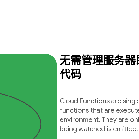
无需管理服务器
代码
Cloud Functions are sing
functions that are execut
environment. They are on
being watched is emitted.