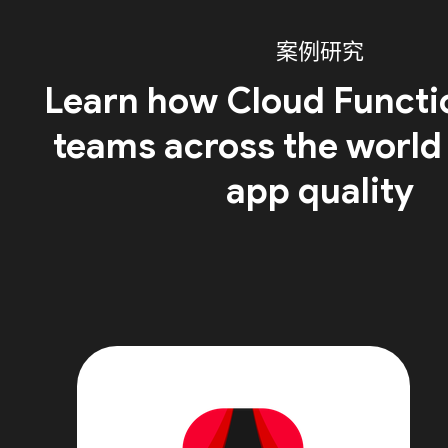
案例研究
Learn how Cloud Functi
teams across the world
app quality