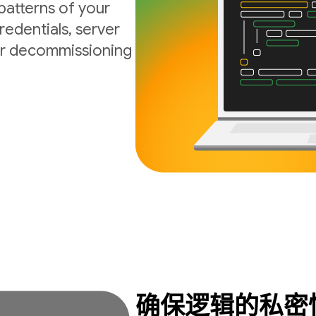
atterns of your
edentials, server
 or decommissioning
确保逻辑的私密