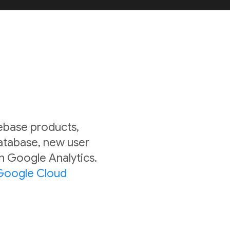
rebase products,
Database, new user
in Google Analytics.
Google Cloud