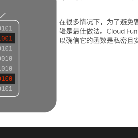
在很多情况下，为了避免
辑是最佳做法。Cloud Fu
以确信它的函数是私密且