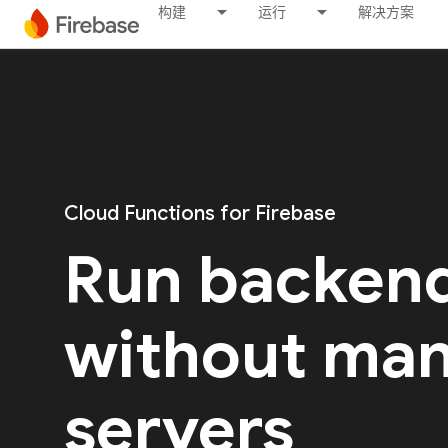
构建
运行
解决方案
Cloud Functions for Firebase
Run backen
without ma
servers