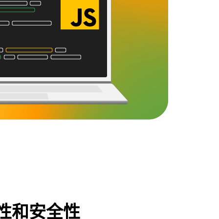
性和安全性