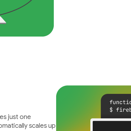
es just one
matically scales up