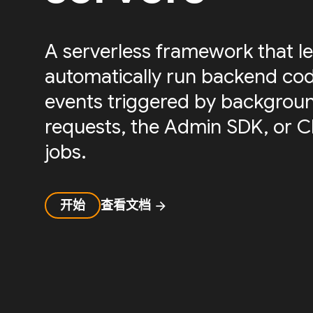
A serverless framework that le
automatically run backend cod
events triggered by backgrou
requests, the Admin SDK, or 
jobs.
开始
查看文档
arrow_forward