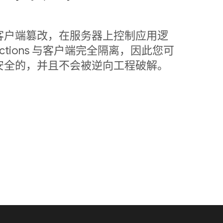
客户端篡改，在服务器上控制应用逻
nctions 与客户端完全隔离，因此您可
安全的，并且不会被逆向工程破解。