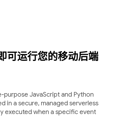
即可运行您的移动后端
le-purpose JavaScript and Python
ed in a secure, managed serverless
ly executed when a specific event