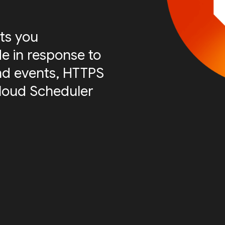
ts you
e in response to
nd events, HTTPS
Cloud Scheduler