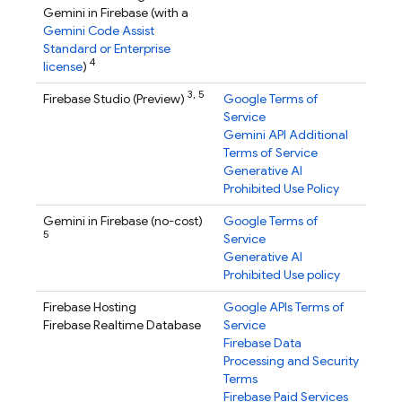
Gemini in
Firebase
(with a
Gemini Code Assist
Standard or Enterprise
4
license
)
3,
5
Firebase Studio
(Preview)
Google Terms of
Service
Gemini API Additional
Terms of Service
Generative AI
Prohibited Use Policy
Gemini in
Firebase
(no-cost)
Google Terms of
5
Service
Generative AI
Prohibited Use policy
Firebase Hosting
Google APIs Terms of
Firebase Realtime Database
Service
Firebase Data
Processing and Security
Terms
Firebase Paid Services