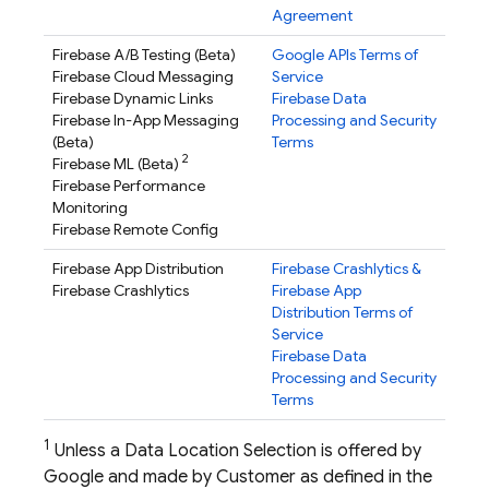
Agreement
Firebase A/B Testing
(Beta)
Google APIs Terms of
Firebase Cloud Messaging
Service
Firebase Dynamic Links
Firebase Data
Firebase In-App Messaging
Processing and Security
(Beta)
Terms
2
Firebase ML
(Beta)
Firebase Performance
Monitoring
Firebase Remote Config
Firebase App Distribution
Firebase Crashlytics
&
Firebase Crashlytics
Firebase App
Distribution
Terms of
Service
Firebase Data
Processing and Security
Terms
1
Unless a Data Location Selection is offered by
Google and made by Customer as defined in the