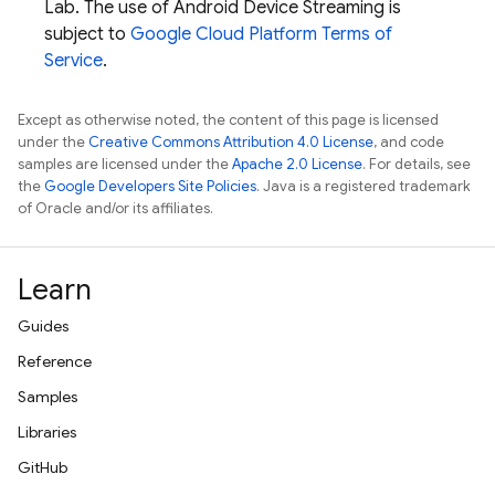
Lab
. The use of Android Device Streaming is
subject to
Google Cloud Platform Terms of
Service
.
Except as otherwise noted, the content of this page is licensed
under the
Creative Commons Attribution 4.0 License
, and code
samples are licensed under the
Apache 2.0 License
. For details, see
the
Google Developers Site Policies
. Java is a registered trademark
of Oracle and/or its affiliates.
Learn
Guides
Reference
Samples
Libraries
GitHub