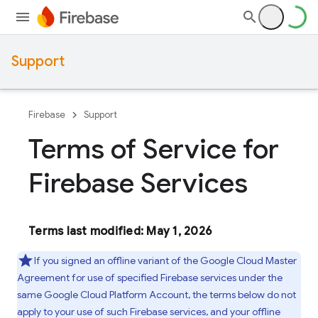
Support
Firebase
Support
Terms of Service for
Firebase Services
Terms last modified: May 1, 2026
If you signed an offline variant of the Google Cloud Master
Agreement for use of specified Firebase services under the
same Google Cloud Platform Account, the terms below do not
apply to your use of such Firebase services, and your offline