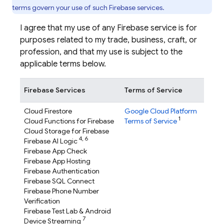
terms govern your use of such Firebase services.
I agree that my use of any Firebase service is for
purposes related to my trade, business, craft, or
profession, and that my use is subject to the
applicable terms below.
Firebase Services
Terms of Service
Cloud Firestore
Google Cloud Platform
1
Cloud Functions for Firebase
Terms of Service
Cloud Storage for Firebase
4,
6
Firebase AI Logic
Firebase App Check
Firebase App Hosting
Firebase Authentication
Firebase SQL Connect
Firebase Phone Number
Verification
Firebase Test Lab
& Android
7
Device Streaming