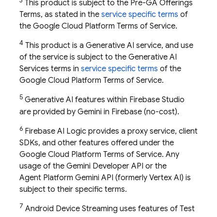
3
This product is subject to the Pre-GA Offerings
Terms, as stated in the
service specific terms
of
the Google Cloud Platform Terms of Service.
4
This product is a Generative AI service, and use
of the service is subject to the Generative AI
Services terms in
service specific terms
of the
Google Cloud Platform Terms of Service.
5
Generative AI features within
Firebase Studio
are provided by Gemini in
Firebase
(no-cost).
6
Firebase AI Logic provides a proxy service, client
SDKs, and other features offered under the
Google Cloud Platform Terms of Service. Any
usage of the
Gemini Developer API
or the
Agent Platform
Gemini API (formerly Vertex AI)
is
subject to their specific terms.
7
Android Device Streaming uses features of
Test