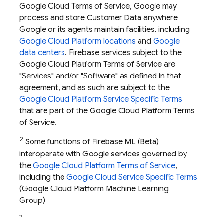
Google Cloud Terms of Service, Google may
process and store Customer Data anywhere
Google or its agents maintain facilities, including
Google Cloud Platform locations
and
Google
data centers
. Firebase services subject to the
Google Cloud Platform Terms of Service are
"Services" and/or "Software" as defined in that
agreement, and as such are subject to the
Google Cloud Platform Service Specific Terms
that are part of the Google Cloud Platform Terms
of Service.
2
Some functions of
Firebase ML
(Beta)
interoperate with Google services governed by
the
Google Cloud Platform Terms of Service
,
including the
Google Cloud Service Specific Terms
(Google Cloud Platform Machine Learning
Group).