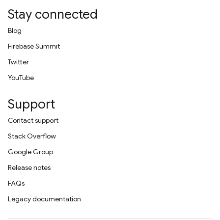
Stay connected
Blog
Firebase Summit
Twitter
YouTube
Support
Contact support
Stack Overflow
Google Group
Release notes
FAQs
Legacy documentation