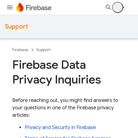
Support
Firebase
Support
Firebase Data
Privacy Inquiries
Before reaching out, you might find answers to
your questions in one of the Firebase privacy
articles:
Privacy and Security in Firebase