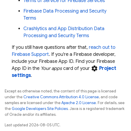
Terms of Service for Firebase Services
Firebase Data Processing and Security
Terms
Crashlytics and App Distribution Data
Processing and Security Terms
If you still have questions after that,
reach out to
Firebase Support
. If you're a Firebase developer,
include your Firebase App ID. Find your Firebase
settings
App ID in the
Your apps
card of your
Project
settings
.
Except as otherwise noted, the content of this page is licensed
under the
Creative Commons Attribution 4.0 License
, and code
samples are licensed under the
Apache 2.0 License
. For details, see
the
Google Developers Site Policies
. Java is a registered trademark
of Oracle and/or its affiliates.
Last updated 2026-08-05 UTC.