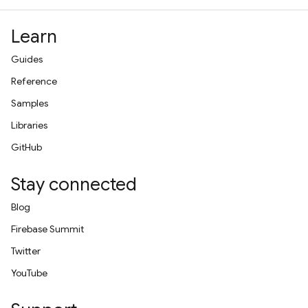
Learn
Guides
Reference
Samples
Libraries
GitHub
Stay connected
Blog
Firebase Summit
Twitter
YouTube