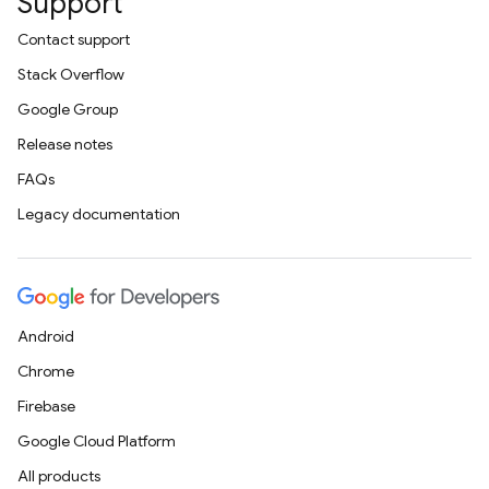
Support
Contact support
Stack Overflow
Google Group
Release notes
FAQs
Legacy documentation
Android
Chrome
Firebase
Google Cloud Platform
All products