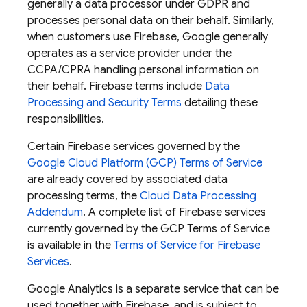
generally a data processor under GDPR and
processes personal data on their behalf. Similarly,
when customers use Firebase, Google generally
operates as a service provider under the
CCPA/CPRA handling personal information on
their behalf. Firebase terms include
Data
Processing and Security Terms
detailing these
responsibilities.
Certain Firebase services governed by the
Google Cloud Platform (GCP) Terms of Service
are already covered by associated data
processing terms, the
Cloud Data Processing
Addendum
. A complete list of Firebase services
currently governed by the GCP Terms of Service
is available in the
Terms of Service for Firebase
Services
.
Google Analytics is a separate service that can be
used together with Firebase, and is subject to