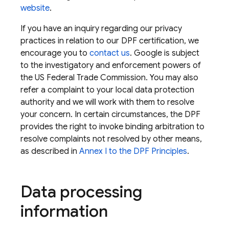
website
.
If you have an inquiry regarding our privacy
practices in relation to our DPF certification, we
encourage you to
contact us
. Google is subject
to the investigatory and enforcement powers of
the US Federal Trade Commission. You may also
refer a complaint to your local data protection
authority and we will work with them to resolve
your concern. In certain circumstances, the DPF
provides the right to invoke binding arbitration to
resolve complaints not resolved by other means,
as described in
Annex I to the DPF Principles
.
Data processing
information