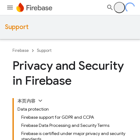
Support
Firebase
Support
Privacy and Security
in Firebase
本页内容
Data protection
Firebase support for GDPR and CCPA
Firebase Data Processing and Security Terms
Firebase is certified under major privacy and security
standards