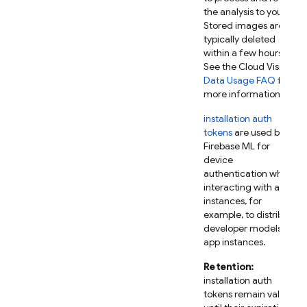
the analysis to you.
Stored images are
typically deleted
within a few hours.
See the Cloud Vision
Data Usage FAQ
for
more information.
installation auth
tokens
are used by
Firebase ML
for
device
authentication when
interacting with app
instances, for
example, to distribute
developer models to
app instances.
Retention:
installation auth
tokens remain valid