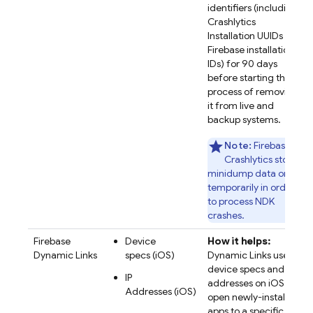
identifiers (including
Crashlytics
Installation UUIDs and
Firebase installation
IDs) for 90 days
before starting the
process of removing
it from live and
backup systems.
Note:
Firebase
Crashlytics stores
minidump data only
temporarily in order
to process NDK
crashes.
Firebase
Device
How it helps:
Dynamic Links
specs (iOS)
Dynamic Links uses
device specs and IP
IP
addresses on iOS to
Addresses (iOS)
open newly-installed
apps to a specific