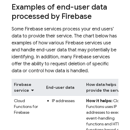
Examples of end-user data
processed by Firebase
Some Firebase services process your end users'
data to provide their service. The chart below has
examples of how various Firebase services use
and handle end-user data that may potentially be
identifying. In addition, many Firebase services
offer the ability to request deletion of specific
data or control how data is handled.
Firebase
How data helps
End-user data
service
provide the service
Cloud
IP addresses
How it helps:
Cloud
Functions for
Functions uses IP
Firebase
addresses to execute
event-handling
functions and HTTP
functions based on