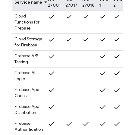
Service name
27001
27017
27018
1
2
3
check
check
check
check
check
check
Cloud
Functions for
Firebase
check
check
check
check
check
check
Cloud Storage
for Firebase
check
check
check
check
Firebase A/B
Testing
check
check
check
check
Firebase AI
Logic
check
check
check
check
Firebase App
Check
check
check
check
check
Firebase App
Distribution
check
check
check
check
check
check
Firebase
Authentication