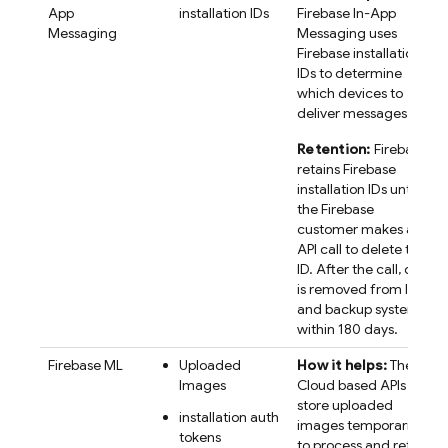
App
installation IDs
Firebase In-App
Messaging
Messaging
uses
Firebase
installation
IDs to determine
which devices to
deliver messages to.
Retention:
Firebase
retains
Firebase
installation IDs until
the Firebase
customer makes an
API call to delete the
ID. After the call, data
is removed from live
and backup systems
within 180 days.
Firebase ML
Uploaded
How it helps:
The
Images
Cloud based APIs
store uploaded
installation auth
images temporarily,
tokens
to process and return