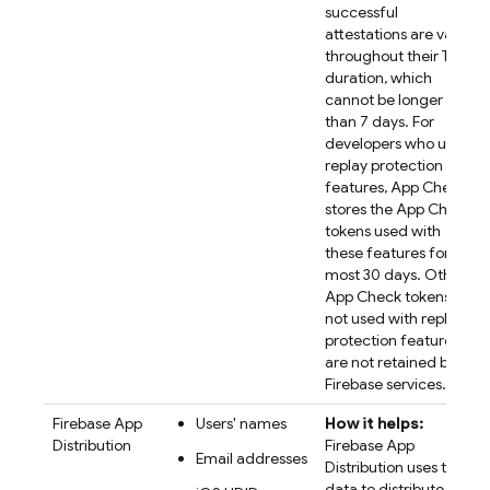
successful
attestations are valid
throughout their TTL
duration, which
cannot be longer
than 7 days. For
developers who use
replay protection
features, App Check
stores the App Check
tokens used with
these features for at
most 30 days. Other
App Check tokens
not used with replay
protection features
are not retained by
Firebase services.
Firebase App
Users' names
How it helps:
Distribution
Firebase App
Email addresses
Distribution uses the
data to distribute app