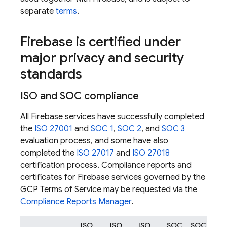
separate
terms
.
Firebase is certified under
major privacy and security
standards
ISO and SOC compliance
All Firebase services have successfully completed
the
ISO 27001
and
SOC 1
,
SOC 2
, and
SOC 3
evaluation process, and some have also
completed the
ISO 27017
and
ISO 27018
certification process. Compliance reports and
certificates for Firebase services governed by the
GCP Terms of Service may be requested via the
Compliance Reports Manager
.
ISO
ISO
ISO
SOC
SOC
SO