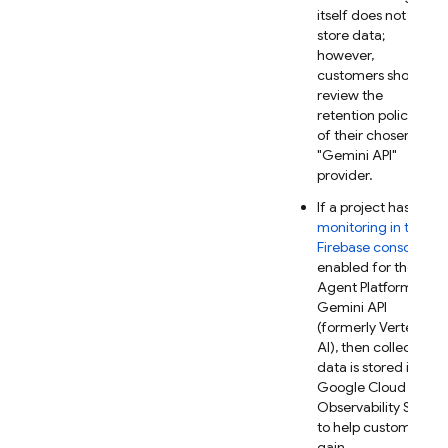
itself does not
store data;
however,
customers should
review the
retention policies
of their chosen
"
Gemini API
"
provider.
If a project has
AI
monitoring in the
Firebase
console
enabled for the
Agent Platform
Gemini API
(formerly Vertex
AI)
, then collected
data is stored in
Google Cloud
Observability Suite
to help customers
gain