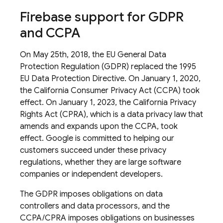
Firebase support for GDPR
and CCPA
On May 25th, 2018, the EU General Data
Protection Regulation (GDPR) replaced the 1995
EU Data Protection Directive. On January 1, 2020,
the California Consumer Privacy Act (CCPA) took
effect. On January 1, 2023, the California Privacy
Rights Act (CPRA), which is a data privacy law that
amends and expands upon the CCPA, took
effect. Google is committed to helping our
customers succeed under these privacy
regulations, whether they are large software
companies or independent developers.
The GDPR imposes obligations on data
controllers and data processors, and the
CCPA/CPRA imposes obligations on businesses