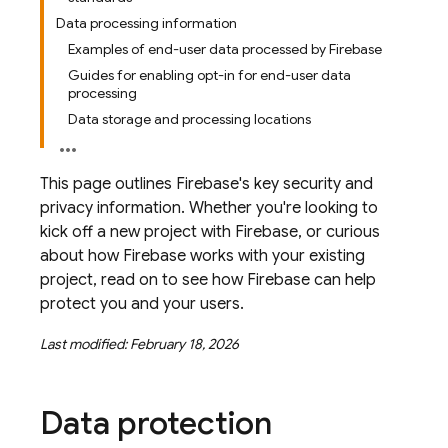
Data processing information
Examples of end-user data processed by Firebase
Guides for enabling opt-in for end-user data
processing
Data storage and processing locations
This page outlines Firebase's key security and
privacy information. Whether you're looking to
kick off a new project with Firebase, or curious
about how Firebase works with your existing
project, read on to see how Firebase can help
protect you and your users.
Last modified: February 18, 2026
Data protection