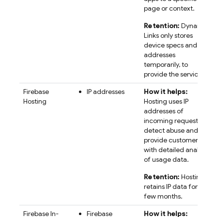
page or context.
Retention:
Dynamic
Links only stores
device specs and IP
addresses
temporarily, to
provide the service.
Firebase
IP addresses
How it helps:
Hosting
Hosting uses IP
addresses of
incoming requests to
detect abuse and
provide customers
with detailed analysis
of usage data.
Retention:
Hosting
retains IP data for a
few months.
Firebase In-
Firebase
How it helps: