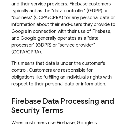
and their service providers. Firebase customers
typically act as the "data controller" (GDPR) or
"business" (CCPA/CPRA) for any personal data or
information about their end-users they provide to
Google in connection with their use of Firebase,
and Google generally operates as a "data
processor" (GDPR) or "service provider"
(CCPA/CPRA).
This means that data is under the customer's
control. Customers are responsible for
obligations like fulfilling an individual's rights with
respect to their personal data or information.
Firebase Data Processing and
Security Terms
When customers use Firebase, Google is