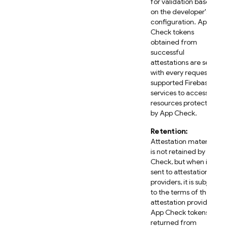
for validation based
on the developer's
configuration. App
Check tokens
obtained from
successful
attestations are sent
with every request to
supported Firebase
services to access
resources protected
by App Check.
Retention:
Attestation material
is not retained by App
Check, but when it is
sent to attestation
providers, it is subject
to the terms of those
attestation providers.
App Check tokens
returned from