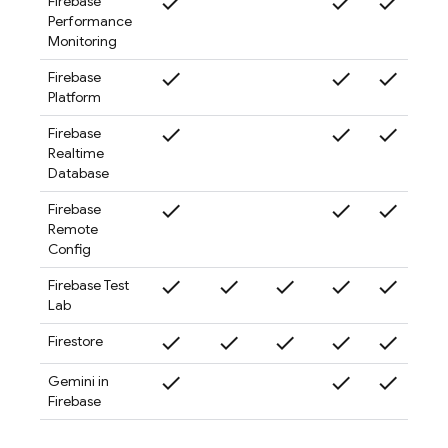
check
check
check
check
Firebase
Performance
Monitoring
check
check
check
check
Firebase
Platform
check
check
check
check
Firebase
Realtime
Database
check
check
check
check
Firebase
Remote
Config
check
check
check
check
check
check
Firebase Test
Lab
check
check
check
check
check
check
Firestore
check
check
check
check
Gemini in
Firebase