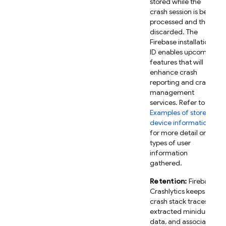
stored while the
crash session is being
processed and then
discarded. The
Firebase installation
ID enables upcoming
features that will
enhance crash
reporting and crash
management
services. Refer to
Examples of stored
device information
for more detail on the
types of user
information
gathered.
Retention:
Firebase
Crashlytics keeps
crash stack traces,
extracted minidump
data, and associated