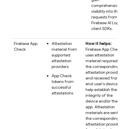
comprehensive
visibility into their
requests from the
Firebase AI Logic
client SDKs.
Firebase App
Attestation
How it helps:
Check
material from
Firebase App Check
supported
uses attestation
attestation
material required by
providers
the corresponding
attestation provider
App Check
and received from
tokens from
end-user's devices to
successful
help establish the
attestations
integrity of the
device and/or the
app. Attestation
materials are sent to
the corresponding
attestation provider