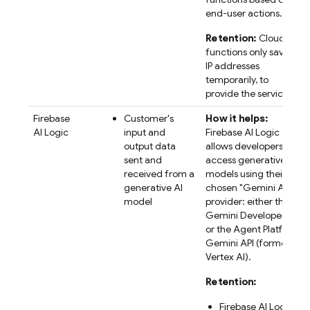
end-user actions.
Retention:
Cloud
functions only saves
IP addresses
temporarily, to
provide the service.
Firebase
Customer's
How it helps:
AI Logic
input and
Firebase AI Logic
output data
allows developers to
sent and
access generative AI
received from a
models using their
generative AI
chosen "
Gemini API
"
model
provider: either the
Gemini Developer API
or the
Agent Platform
Gemini API (formerly
Vertex AI)
.
Retention:
Firebase AI Logic