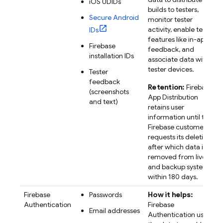
iOS UDIDs
builds to testers,
Secure Android
monitor tester
activity, enable tester
IDs
features like in-app
Firebase
feedback, and
installation IDs
associate data with
tester devices.
Tester
feedback
Retention:
Firebase
(screenshots
App Distribution
and text)
retains user
information until the
Firebase customer
requests its deletion,
after which data is
removed from live
and backup systems
within 180 days.
Firebase
Passwords
How it helps:
Authentication
Firebase
Email addresses
Authentication uses