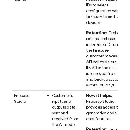
IDs to select
configuration values
to return to end-user
devices.
Retention:
Firebase
retains
Firebase
installation IDs until
the Firebase
customer makes an
API call to delete the
ID. After the call, data
is removed from live
and backup systems
within 180 days.
Firebase
Customer's
How it helps:
Studio
inputs and
Firebase Studio
outputs data
provides access to AI
sent and
generative code and
received from
chat features.
the AI model
Retention:
Google