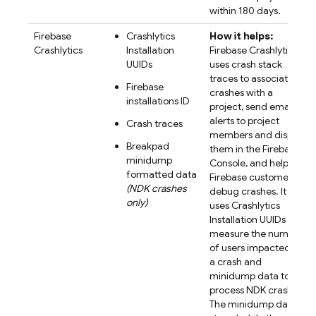
within 180 days.
Firebase
Crashlytics
How it helps:
Crashlytics
Installation
Firebase Crashlytics
UUIDs
uses crash stack
traces to associate
Firebase
crashes with a
installations ID
project, send email
alerts to project
Crash traces
members and display
Breakpad
them in the Firebase
minidump
Console, and help
formatted data
Firebase customers
(NDK crashes
debug crashes. It
only)
uses Crashlytics
Installation UUIDs to
measure the number
of users impacted by
a crash and
minidump data to
process NDK crashes.
The minidump data is