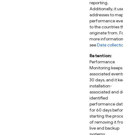
reporting.
Additionally, it uses IP
addresses to map
performance events
to the countries they
originate from. For
more information,
see
Data collection
.
Retention:
Performance
Monitoring
keeps IP-
associated events for
30 days, and it keeps
installation-
associated and de-
identified
performance data
for 60 days before
starting the process
of removing it from
live and backup
systems.