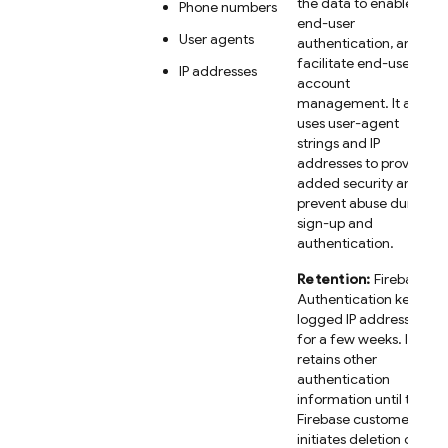
the data to enable
Phone numbers
end-user
User agents
authentication, and
facilitate end-user
IP addresses
account
management. It also
uses user-agent
strings and IP
addresses to provide
added security and
prevent abuse during
sign-up and
authentication.
Retention:
Firebase
Authentication keeps
logged IP addresses
for a few weeks. It
retains other
authentication
information until the
Firebase customer
initiates deletion of