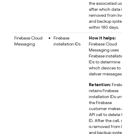
the associated user,
after which data is
removed from live
and backup systems
within 180 days.
Firebase Cloud
Firebase
How it helps:
Messaging
installation IDs
Firebase Cloud
Messaging uses
Firebase
installation
IDs to determine
which devices to
deliver messages to.
Retention:
Firebase
retains
Firebase
installation IDs until
the Firebase
customer makes an
API call to delete the
ID. After the call, data
is removed from live
and backup systems