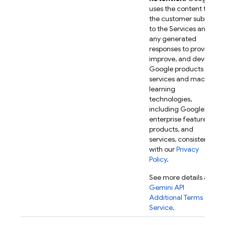
uses the content that
the customer submits
to the Services and
any generated
responses to provide,
improve, and develop
Google products and
services and machine
learning
technologies,
including Google's
enterprise features,
products, and
services, consistent
with our
Privacy
Policy
.
See more details at
Gemini API
Additional Terms of
Service
.