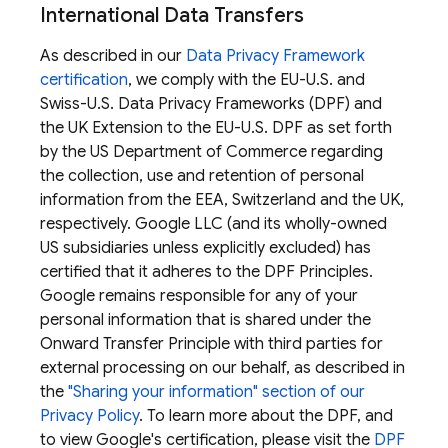
International Data Transfers
As described in our
Data Privacy Framework
certification
, we comply with the EU-U.S. and
Swiss-U.S. Data Privacy Frameworks (DPF) and
the UK Extension to the EU-U.S. DPF as set forth
by the US Department of Commerce regarding
the collection, use and retention of personal
information from the EEA, Switzerland and the UK,
respectively. Google LLC (and its wholly-owned
US subsidiaries unless explicitly excluded) has
certified that it adheres to the DPF Principles.
Google remains responsible for any of your
personal information that is shared under the
Onward Transfer Principle with third parties for
external processing on our behalf, as described in
the
"Sharing your information" section of our
Privacy Policy
. To learn more about the DPF, and
to view Google's certification, please visit the
DPF