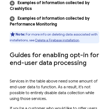
Examples of information collected by
Crashlytics
Examples of information collected by
Performance Monitoring
Note:
For more info on deleting data associated with
installations, see
Delete a Firebase installation
.
Guides for enabling opt-in for
end-user data processing
Services in the table above need some amount of
end-user data to function. As a result, it's not
possible to entirely disable data collection while
using those services.
If you're a customer who would like to offer users