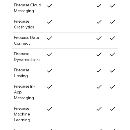
check
check
check
check
Firebase Cloud
Messaging
check
check
check
check
Firebase
Crashlytics
check
check
check
check
Firebase Data
Connect
check
check
check
check
Firebase
Dynamic Links
check
check
check
check
Firebase
Hosting
check
check
check
check
Firebase In-
App
Messaging
check
check
check
check
Firebase
Machine
Learning