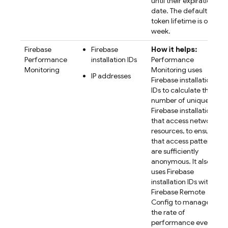
until their expiration
date. The default
token lifetime is one
week.
Firebase
Firebase
How it helps:
Performance
installation IDs
Performance
Monitoring
Monitoring
uses
IP addresses
Firebase
installation
IDs to calculate the
number of unique
Firebase installations
that access network
resources, to ensure
that access patterns
are sufficiently
anonymous. It also
uses
Firebase
installation IDs with
Firebase Remote
Config
to manage
the rate of
performance event