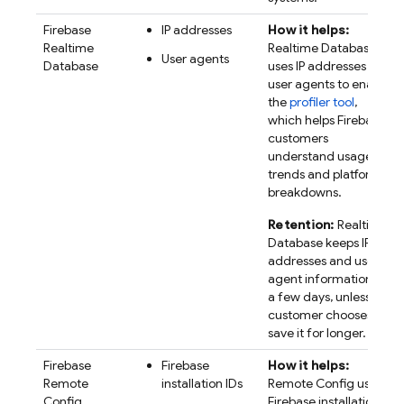
Firebase
IP addresses
How it helps:
Realtime
Realtime Database
User agents
Database
uses IP addresses and
user agents to enable
the
profiler tool
,
which helps Firebase
customers
understand usage
trends and platform
breakdowns.
Retention:
Realtime
Database keeps IP
addresses and user
agent information for
a few days, unless a
customer chooses to
save it for longer.
Firebase
Firebase
How it helps:
Remote
installation IDs
Remote Config
uses
Config
Firebase
installation