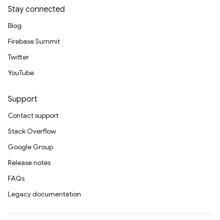
Stay connected
Blog
Firebase Summit
Twitter
YouTube
Support
Contact support
Stack Overflow
Google Group
Release notes
FAQs
Legacy documentation