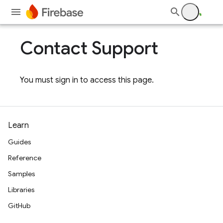
Contact Support
You must sign in to access this page.
Learn
Guides
Reference
Samples
Libraries
GitHub