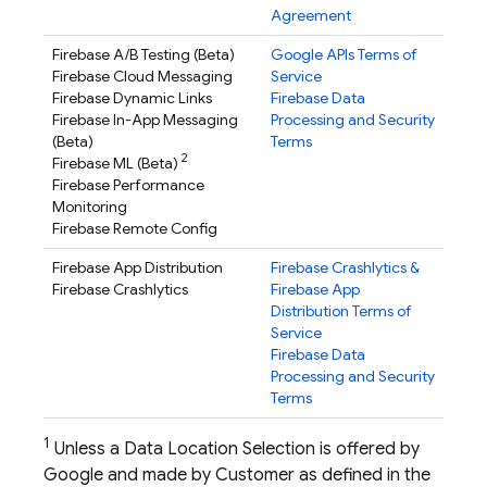
Agreement
Firebase A/B Testing
(Beta)
Google APIs Terms of
Firebase Cloud Messaging
Service
Firebase Dynamic Links
Firebase Data
Firebase In-App Messaging
Processing and Security
(Beta)
Terms
2
Firebase ML
(Beta)
Firebase Performance
Monitoring
Firebase Remote Config
Firebase App Distribution
Firebase Crashlytics
&
Firebase Crashlytics
Firebase App
Distribution
Terms of
Service
Firebase Data
Processing and Security
Terms
1
Unless a Data Location Selection is offered by
Google and made by Customer as defined in the