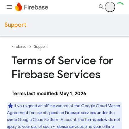
Support
Firebase
Support
Terms of Service for
Firebase Services
Terms last modified: May 1, 2026
If you signed an offline variant of the Google Cloud Master
Agreement for use of specified Firebase services under the
same Google Cloud Platform Account, the terms below do not
apply to your use of such Firebase services, and your offline