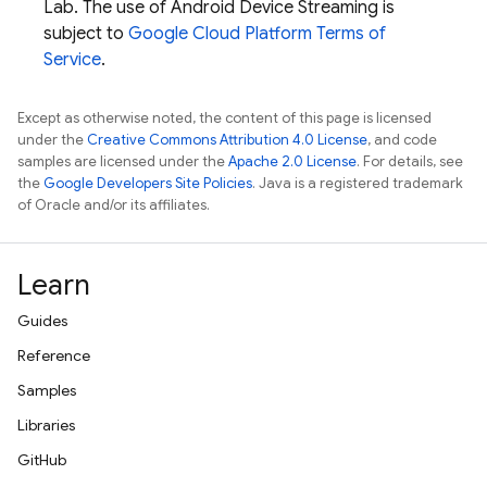
Lab
. The use of Android Device Streaming is
subject to
Google Cloud Platform Terms of
Service
.
Except as otherwise noted, the content of this page is licensed
under the
Creative Commons Attribution 4.0 License
, and code
samples are licensed under the
Apache 2.0 License
. For details, see
the
Google Developers Site Policies
. Java is a registered trademark
of Oracle and/or its affiliates.
Learn
Guides
Reference
Samples
Libraries
GitHub