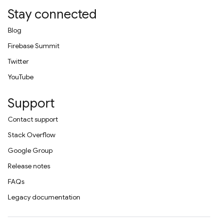
Stay connected
Blog
Firebase Summit
Twitter
YouTube
Support
Contact support
Stack Overflow
Google Group
Release notes
FAQs
Legacy documentation