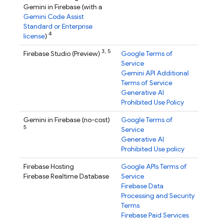
Gemini in
Firebase
(with a
Gemini Code Assist
Standard or Enterprise
4
license
)
3,
5
Firebase Studio
(Preview)
Google Terms of
Service
Gemini API Additional
Terms of Service
Generative AI
Prohibited Use Policy
Gemini in
Firebase
(no-cost)
Google Terms of
5
Service
Generative AI
Prohibited Use policy
Firebase Hosting
Google APIs Terms of
Firebase Realtime Database
Service
Firebase Data
Processing and Security
Terms
Firebase Paid Services