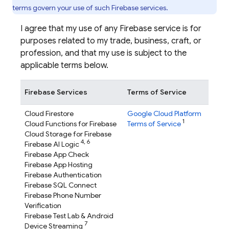
terms govern your use of such Firebase services.
I agree that my use of any Firebase service is for
purposes related to my trade, business, craft, or
profession, and that my use is subject to the
applicable terms below.
Firebase Services
Terms of Service
Cloud Firestore
Google Cloud Platform
1
Cloud Functions for Firebase
Terms of Service
Cloud Storage for Firebase
4,
6
Firebase AI Logic
Firebase App Check
Firebase App Hosting
Firebase Authentication
Firebase SQL Connect
Firebase Phone Number
Verification
Firebase Test Lab
& Android
7
Device Streaming