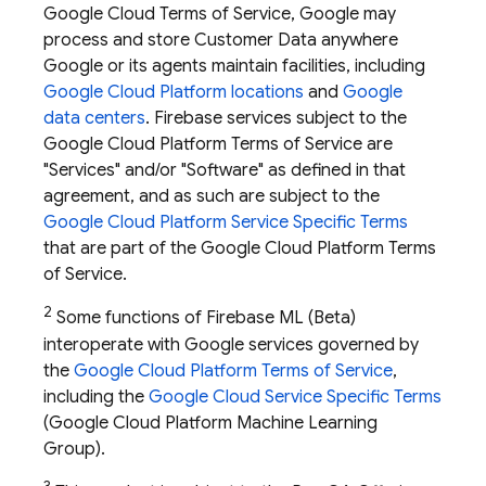
Google Cloud Terms of Service, Google may
process and store Customer Data anywhere
Google or its agents maintain facilities, including
Google Cloud Platform locations
and
Google
data centers
. Firebase services subject to the
Google Cloud Platform Terms of Service are
"Services" and/or "Software" as defined in that
agreement, and as such are subject to the
Google Cloud Platform Service Specific Terms
that are part of the Google Cloud Platform Terms
of Service.
2
Some functions of
Firebase ML
(Beta)
interoperate with Google services governed by
the
Google Cloud Platform Terms of Service
,
including the
Google Cloud Service Specific Terms
(Google Cloud Platform Machine Learning
Group).