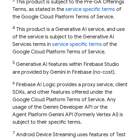
3
This product is subject to the Pre-GA Offerings
Terms, as stated in the
service specific terms
of
the Google Cloud Platform Terms of Service.
4
This product is a Generative AI service, and use
of the service is subject to the Generative AI
Services terms in
service specific terms
of the
Google Cloud Platform Terms of Service.
5
Generative AI features within
Firebase Studio
are provided by Gemini in
Firebase
(no-cost).
6
Firebase AI Logic provides a proxy service, client
SDKs, and other features offered under the
Google Cloud Platform Terms of Service. Any
usage of the
Gemini Developer API
or the
Agent Platform
Gemini API (formerly Vertex AI)
is
subject to their specific terms.
7
Android Device Streaming uses features of
Test