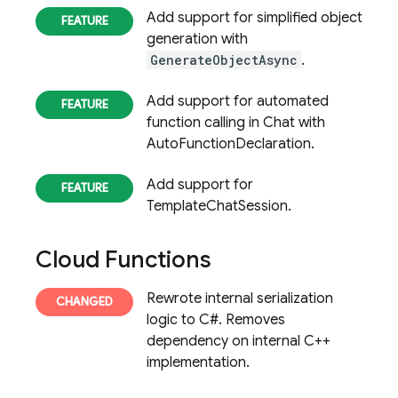
Add support for simplified object
generation with
GenerateObjectAsync
.
Add support for automated
function calling in Chat with
AutoFunctionDeclaration.
Add support for
TemplateChatSession.
Cloud Functions
Rewrote internal serialization
logic to C#. Removes
dependency on internal C++
implementation.