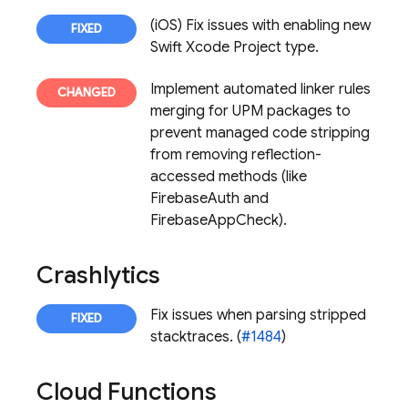
(iOS) Fix issues with enabling new
Swift Xcode Project type.
Implement automated linker rules
merging for UPM packages to
prevent managed code stripping
from removing reflection-
accessed methods (like
FirebaseAuth and
FirebaseAppCheck).
Crashlytics
Fix issues when parsing stripped
stacktraces. (
#1484
)
Cloud Functions