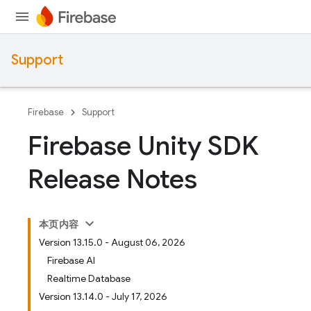
Support
Firebase
Support
Firebase Unity SDK
Release Notes
本页内容
Version 13.15.0 - August 06, 2026
Firebase AI
Realtime Database
Version 13.14.0 - July 17, 2026