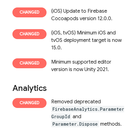
(iOS) Update to Firebase
Cocoapods version 12.0.0.
(iOS, tvOS) Minimum iOS and
tvOS deployment target is now
15.0.
Minimum supported editor
version is now Unity 2021.
Analytics
Removed deprecated
FirebaseAnalytics.Parameter
GroupId
and
Parameter.Dispose
methods.