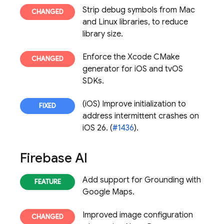
Strip debug symbols from Mac
and Linux libraries, to reduce
library size.
Enforce the Xcode CMake
generator for iOS and tvOS
SDKs.
(iOS) Improve initialization to
address intermittent crashes on
iOS 26. (
#1436
).
Firebase AI
Add support for Grounding with
Google Maps.
Improved image configuration