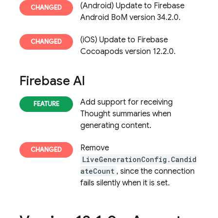
(Android) Update to Firebase
Android BoM version 34.2.0.
(iOS) Update to Firebase
Cocoapods version 12.2.0.
Firebase AI
Add support for receiving
Thought summaries when
generating content.
Remove
LiveGenerationConfig.Candid
ateCount
, since the connection
fails silently when it is set.