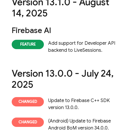
Version 13
.
1
.
0 - August
14
,
2025
Firebase AI
Add support for Developer API
backend to LiveSessions.
Version 13
.
0
.
0 - July 24
,
2025
Update to Firebase C++ SDK
version 13.0.0.
(Android) Update to Firebase
Android BoM version 34.0.0.