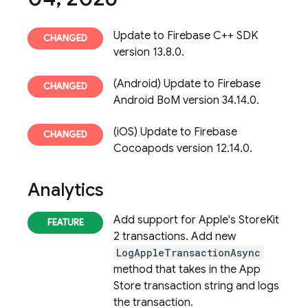
Update to Firebase C++ SDK
version 13.8.0.
(Android) Update to Firebase
Android BoM version 34.14.0.
(iOS) Update to Firebase
Cocoapods version 12.14.0.
Analytics
Add support for Apple's StoreKit
2 transactions. Add new
LogAppleTransactionAsync
method that takes in the App
Store transaction string and logs
the transaction.