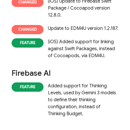
(iOS) Update to Firebase Swift
Package / Cocoapod version
12.8.0.
Update to EDM4U version 1.2.187.
(iOS) Added support for linking
against Swift Packages, instead
of Cocoapods, via EDM4U.
Firebase AI
Added support for Thinking
Levels, used by Gemini 3 models
to define their thinking
configuration, instead of
Thinking Budget.