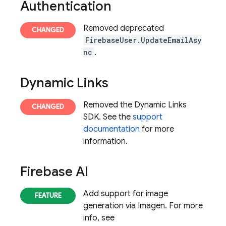
Authentication
Removed deprecated
FirebaseUser.UpdateEmailAsy
nc
.
Dynamic Links
Removed the Dynamic Links
SDK. See the
support
documentation
for more
information.
Firebase AI
Add support for image
generation via Imagen. For more
info, see