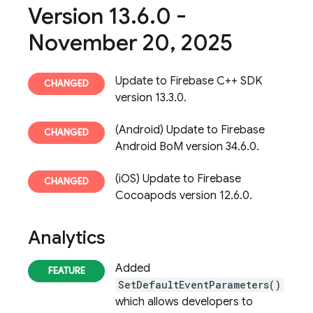
Version 13
.
6
.
0 -
November 20
,
2025
Update to Firebase C++ SDK
version 13.3.0.
(Android) Update to Firebase
Android BoM version 34.6.0.
(iOS) Update to Firebase
Cocoapods version 12.6.0.
Analytics
Added
SetDefaultEventParameters()
which allows developers to