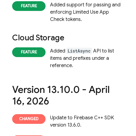
Added support for passing and
enforcing Limited Use App
Check tokens.
Cloud Storage
Added
ListAsync
API to list
items and prefixes under a
reference.
Version 13
.
10
.
0 - April
16
,
2026
Update to Firebase C++ SDK
version 13.6.0.