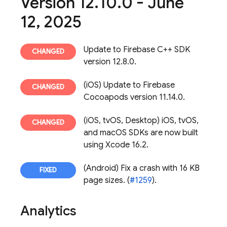
Version 12
.
10
.
0 - June
12
,
2025
Update to Firebase C++ SDK
version 12.8.0.
(iOS) Update to Firebase
Cocoapods version 11.14.0.
(iOS, tvOS, Desktop) iOS, tvOS,
and macOS SDKs are now built
using Xcode 16.2.
(Android) Fix a crash with 16 KB
page sizes. (
#1259
).
Analytics