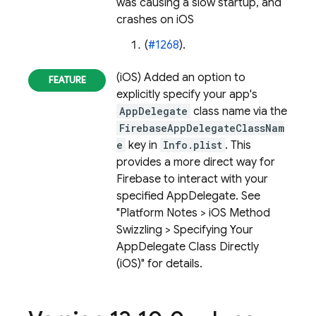
was causing a slow startup, and
crashes on iOS
(
#1268
).
(iOS) Added an option to
explicitly specify your app's
AppDelegate
class name via the
FirebaseAppDelegateClassNam
e
key in
Info.plist
. This
provides a more direct way for
Firebase to interact with your
specified AppDelegate. See
"Platform Notes > iOS Method
Swizzling > Specifying Your
AppDelegate Class Directly
(iOS)" for details.