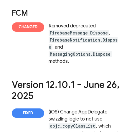
FCM
Removed deprecated
FirebaseMessage.Dispose
,
FirebaseNotification.Dispos
e
, and
MessagingOptions.Dispose
methods.
Version 12
.
10
.
1 - June 26
,
2025
(iOS) Change AppDelegate
swizzling logic to not use
objc_copyClassList
, which