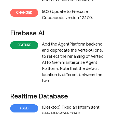
Android BoM version 34.17.0.
(iOS) Update to Firebase
Cocoapods version 12.17.0.
Firebase AI
Add the AgentPlatform backend,
and deprecate the VertexAI one,
to reflect the renaming of Vertex
AI to Gemini Enterprise Agent
Platform. Note that the default
location is different between the
two.
Realtime Database
(Desktop) Fixed an intermittent
use-after-free crash