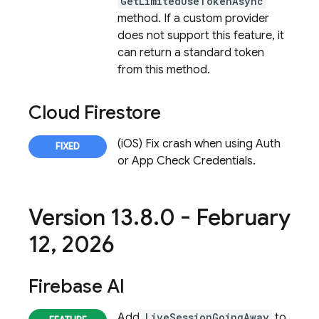
GetLimitedUseTokenAsync
method. If a custom provider
does not support this feature, it
can return a standard token
from this method.
Cloud Firestore
(iOS) Fix crash when using Auth
or App Check Credentials.
Version 13
.
8
.
0 - February
12
,
2026
Firebase AI
Add
LiveSessionGoingAway
to