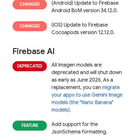
(Android) Update to Firebase
Android BoM version 34.12.0.
(iOS) Update to Firebase
Cocoapods version 12.12.0.
Firebase AI
All Imagen models are
deprecated and will shut down
as early as June 2026. As a
replacement, you can
migrate
your apps to use Gemini Image
models (the "Nano Banana"
models)
.
Add support for the
JsonSchema formatting.