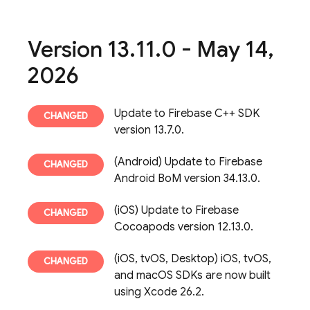
Version 13
.
11
.
0 - May 14
,
2026
Update to Firebase C++ SDK
version 13.7.0.
(Android) Update to Firebase
Android BoM version 34.13.0.
(iOS) Update to Firebase
Cocoapods version 12.13.0.
(iOS, tvOS, Desktop) iOS, tvOS,
and macOS SDKs are now built
using Xcode 26.2.