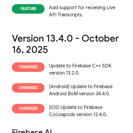
Add support for receiving Live
API Transcripts.
Version 13
.
4
.
0 - October
16
,
2025
Update to Firebase C++ SDK
version 13.2.0.
(Android) Update to Firebase
Android BoM version 34.4.0.
(iOS) Update to Firebase
Cocoapods version 12.4.0.
Firebase AI