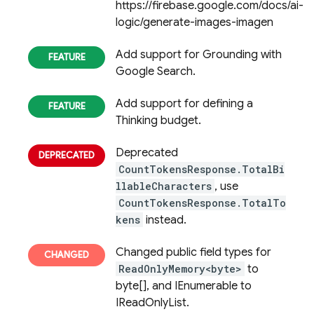
https://firebase.google.com/docs/ai-
logic/generate-images-imagen
Add support for Grounding with
Google Search.
Add support for defining a
Thinking budget.
Deprecated
CountTokensResponse.TotalBi
llableCharacters
, use
CountTokensResponse.TotalTo
kens
instead.
Changed public field types for
ReadOnlyMemory<byte>
to
byte[], and IEnumerable to
IReadOnlyList.