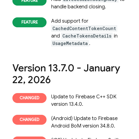
handle backend closing.
Add support for
CachedContentTokenCount
and
CacheTokensDetails
in
UsageMetadata
.
Version 13
.
7
.
0 - January
22
,
2026
Update to Firebase C++ SDK
version 13.4.0.
(Android) Update to Firebase
Android BoM version 34.8.0.