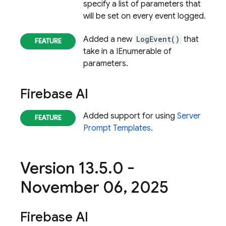
specify a list of parameters that
will be set on every event logged.
Added a new
LogEvent()
that
take in a IEnumerable of
parameters.
Firebase AI
Added support for using
Server
Prompt Templates
.
Version 13
.
5
.
0 -
November 06
,
2025
Firebase AI