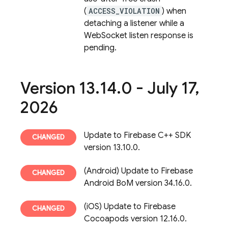
(
ACCESS_VIOLATION
) when
detaching a listener while a
WebSocket listen response is
pending.
Version 13
.
14
.
0 - July 17
,
2026
Update to Firebase C++ SDK
version 13.10.0.
(Android) Update to Firebase
Android BoM version 34.16.0.
(iOS) Update to Firebase
Cocoapods version 12.16.0.