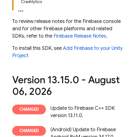
Crashlytics
To review release notes for the
Firebase
console
and for other Firebase platforms and related
SDKs, refer to the
Firebase Release Notes
.
To install this SDK, see
Add Firebase to your Unity
Project
Version 13
.
15
.
0 - August
06
,
2026
Update to Firebase C++ SDK
version 13.11.0.
(Android) Update to Firebase