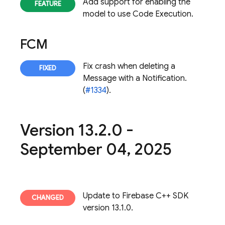
Add support for enabling the
model to use Code Execution.
FCM
Fix crash when deleting a
Message with a Notification.
(
#1334
).
Version 13
.
2
.
0 -
September 04
,
2025
Update to Firebase C++ SDK
version 13.1.0.