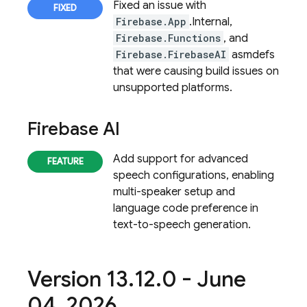
Fixed an issue with
Firebase.App
.Internal,
Firebase.Functions
, and
Firebase.FirebaseAI
asmdefs
that were causing build issues on
unsupported platforms.
Firebase AI
Add support for advanced
speech configurations, enabling
multi-speaker setup and
language code preference in
text-to-speech generation.
Version 13
.
12
.
0 - June
04
,
2026