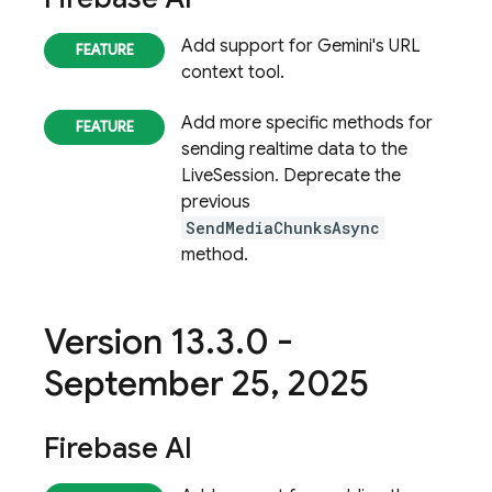
Add support for Gemini's URL
context tool.
Add more specific methods for
sending realtime data to the
LiveSession. Deprecate the
previous
SendMediaChunksAsync
method.
Version 13
.
3
.
0 -
September 25
,
2025
Firebase AI