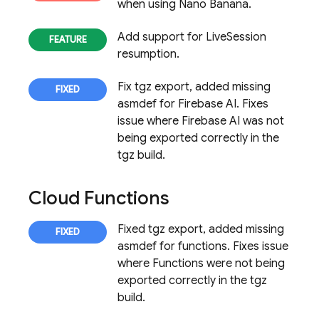
when using Nano Banana.
Add support for LiveSession
resumption.
Fix tgz export, added missing
asmdef for Firebase AI. Fixes
issue where Firebase AI was not
being exported correctly in the
tgz build.
Cloud Functions
Fixed tgz export, added missing
asmdef for functions. Fixes issue
where Functions were not being
exported correctly in the tgz
build.