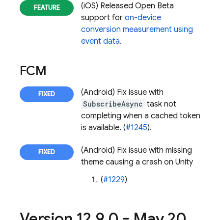
(iOS) Released Open Beta
support for
on-device
conversion measurement using
event data
.
FCM
(Android) Fix issue with
SubscribeAsync
task not
completing when a cached token
is available. (
#1245
).
(Android) Fix issue with missing
theme causing a crash on Unity
(
#1229
)
Version 12
.
9
.
0 - May 20
,