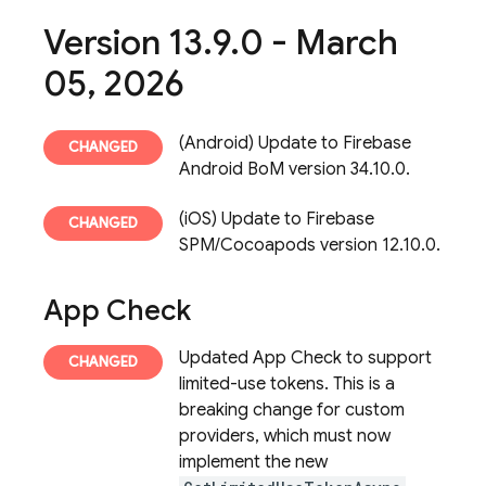
Version 13
.
9
.
0 - March
05
,
2026
(Android) Update to Firebase
Android BoM version 34.10.0.
(iOS) Update to Firebase
SPM/Cocoapods version 12.10.0.
App Check
Updated App Check to support
limited-use tokens. This is a
breaking change for custom
providers, which must now
implement the new