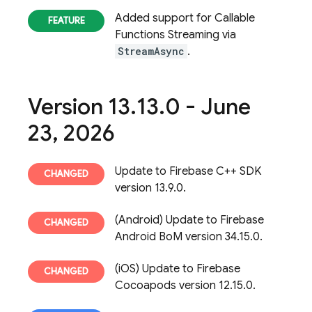
Added support for Callable
Functions Streaming via
StreamAsync
.
Version 13
.
13
.
0 - June
23
,
2026
Update to Firebase C++ SDK
version 13.9.0.
(Android) Update to Firebase
Android BoM version 34.15.0.
(iOS) Update to Firebase
Cocoapods version 12.15.0.