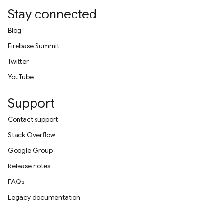
Stay connected
Blog
Firebase Summit
Twitter
YouTube
Support
Contact support
Stack Overflow
Google Group
Release notes
FAQs
Legacy documentation