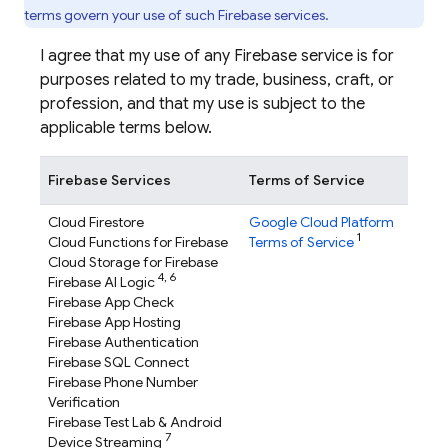
terms govern your use of such Firebase services.
I agree that my use of any Firebase service is for
purposes related to my trade, business, craft, or
profession, and that my use is subject to the
applicable terms below.
Firebase Services
Terms of Service
Cloud Firestore
Google Cloud Platform
1
Cloud Functions for Firebase
Terms of Service
Cloud Storage for Firebase
4,
6
Firebase AI Logic
Firebase App Check
Firebase App Hosting
Firebase Authentication
Firebase SQL Connect
Firebase Phone Number
Verification
Firebase Test Lab
& Android
7
Device Streaming