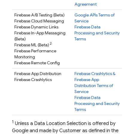
Agreement
Firebase A/B Testing
(Beta)
Google APIs Terms of
Firebase Cloud Messaging
Service
Firebase Dynamic Links
Firebase Data
Firebase In-App Messaging
Processing and Security
(Beta)
Terms
2
Firebase ML
(Beta)
Firebase Performance
Monitoring
Firebase Remote Config
Firebase App Distribution
Firebase Crashlytics
&
Firebase Crashlytics
Firebase App
Distribution
Terms of
Service
Firebase Data
Processing and Security
Terms
1
Unless a Data Location Selection is offered by
Google and made by Customer as defined in the