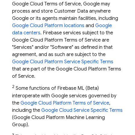
Google Cloud Terms of Service, Google may
process and store Customer Data anywhere
Google or its agents maintain facilities, including
Google Cloud Platform locations
and
Google
data centers
. Firebase services subject to the
Google Cloud Platform Terms of Service are
"Services" and/or "Software" as defined in that
agreement, and as such are subject to the
Google Cloud Platform Service Specific Terms
that are part of the Google Cloud Platform Terms
of Service.
2
Some functions of
Firebase ML
(Beta)
interoperate with Google services governed by
the
Google Cloud Platform Terms of Service
,
including the
Google Cloud Service Specific Terms
(Google Cloud Platform Machine Learning
Group).