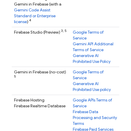
Gemini in
Firebase
(with a
Gemini Code Assist
Standard or Enterprise
4
license
)
3,
5
Firebase Studio
(Preview)
Google Terms of
Service
Gemini API Additional
Terms of Service
Generative AI
Prohibited Use Policy
Gemini in
Firebase
(no-cost)
Google Terms of
5
Service
Generative AI
Prohibited Use policy
Firebase Hosting
Google APIs Terms of
Firebase Realtime Database
Service
Firebase Data
Processing and Security
Terms
Firebase Paid Services