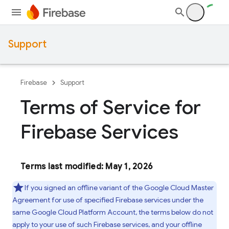
Support
Firebase
Support
Terms of Service for
Firebase Services
Terms last modified: May 1, 2026
If you signed an offline variant of the Google Cloud Master
Agreement for use of specified Firebase services under the
same Google Cloud Platform Account, the terms below do not
apply to your use of such Firebase services, and your offline