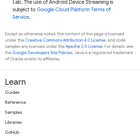
Lab
. The use of Android Device Streaming is
subject to
Google Cloud Platform Terms of
Service
.
Except as otherwise noted, the content of this page is licensed
under the
Creative Commons Attribution 4.0 License
, and code
samples are licensed under the
Apache 2.0 License
. For details, see
the
Google Developers Site Policies
. Java is a registered trademark
of Oracle and/or its affiliates.
Learn
Guides
Reference
Samples
Libraries
GitHub