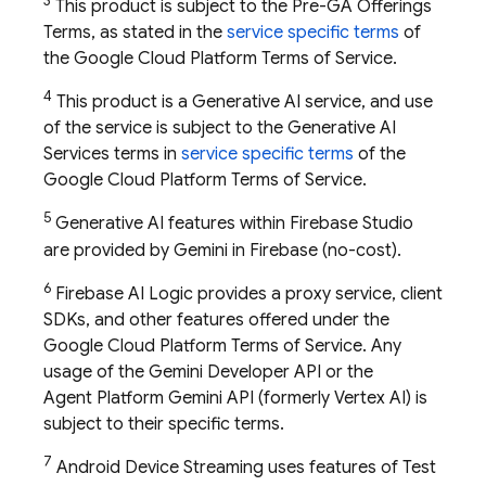
3
This product is subject to the Pre-GA Offerings
Terms, as stated in the
service specific terms
of
the Google Cloud Platform Terms of Service.
4
This product is a Generative AI service, and use
of the service is subject to the Generative AI
Services terms in
service specific terms
of the
Google Cloud Platform Terms of Service.
5
Generative AI features within
Firebase Studio
are provided by Gemini in
Firebase
(no-cost).
6
Firebase AI Logic provides a proxy service, client
SDKs, and other features offered under the
Google Cloud Platform Terms of Service. Any
usage of the
Gemini Developer API
or the
Agent Platform
Gemini API (formerly Vertex AI)
is
subject to their specific terms.
7
Android Device Streaming uses features of
Test