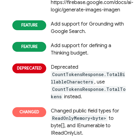
https://firebase.google.com/docs/ai-
logic/generate-images-imagen
Add support for Grounding with
Google Search.
Add support for defining a
Thinking budget.
Deprecated
CountTokensResponse.TotalBi
llableCharacters
, use
CountTokensResponse.TotalTo
kens
instead.
Changed public field types for
ReadOnlyMemory<byte>
to
byte[], and IEnumerable to
IReadOnlyList.