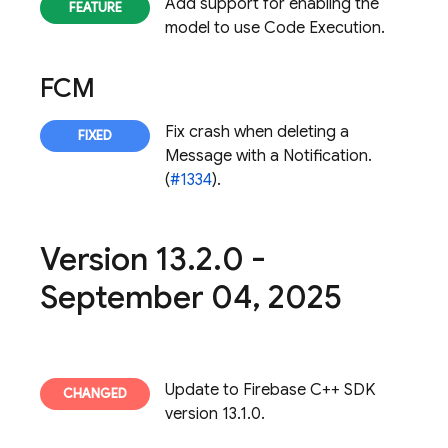
Add support for enabling the
model to use Code Execution.
FCM
Fix crash when deleting a
Message with a Notification.
(
#1334
).
Version 13
.
2
.
0 -
September 04
,
2025
Update to Firebase C++ SDK
version 13.1.0.