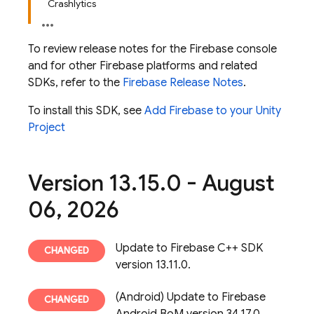
Crashlytics
To review release notes for the
Firebase
console
and for other Firebase platforms and related
SDKs, refer to the
Firebase Release Notes
.
To install this SDK, see
Add Firebase to your Unity
Project
Version 13
.
15
.
0 - August
06
,
2026
Update to Firebase C++ SDK
version 13.11.0.
(Android) Update to Firebase