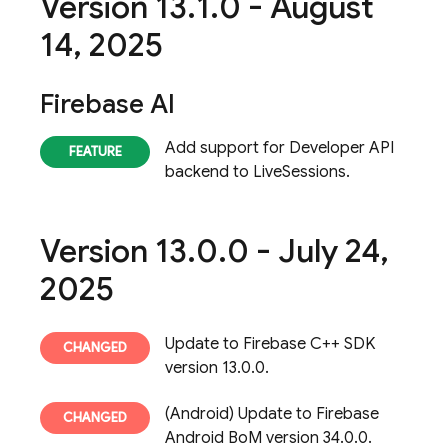
Version 13
.
1
.
0 - August
14
,
2025
Firebase AI
Add support for Developer API
backend to LiveSessions.
Version 13
.
0
.
0 - July 24
,
2025
Update to Firebase C++ SDK
version 13.0.0.
(Android) Update to Firebase
Android BoM version 34.0.0.