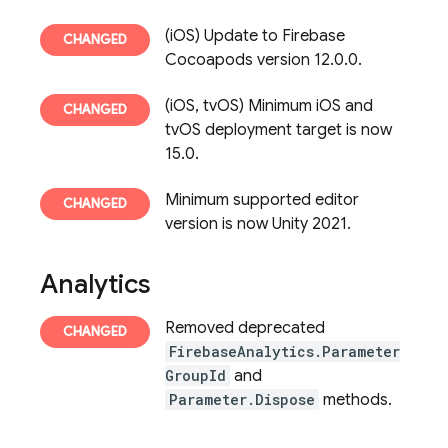
(iOS) Update to Firebase
Cocoapods version 12.0.0.
(iOS, tvOS) Minimum iOS and
tvOS deployment target is now
15.0.
Minimum supported editor
version is now Unity 2021.
Analytics
Removed deprecated
FirebaseAnalytics.Parameter
GroupId
and
Parameter.Dispose
methods.