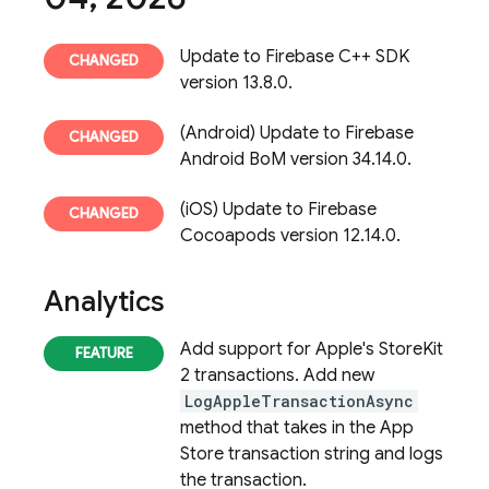
Update to Firebase C++ SDK
version 13.8.0.
(Android) Update to Firebase
Android BoM version 34.14.0.
(iOS) Update to Firebase
Cocoapods version 12.14.0.
Analytics
Add support for Apple's StoreKit
2 transactions. Add new
LogAppleTransactionAsync
method that takes in the App
Store transaction string and logs
the transaction.