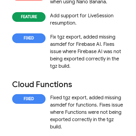
when using Nano Banana.
Add support for LiveSession
resumption.
Fix tgz export, added missing
asmdef for Firebase AI. Fixes
issue where Firebase AI was not
being exported correctly in the
tgz build.
Cloud Functions
Fixed tgz export, added missing
asmdef for functions. Fixes issue
where Functions were not being
exported correctly in the tgz
build.