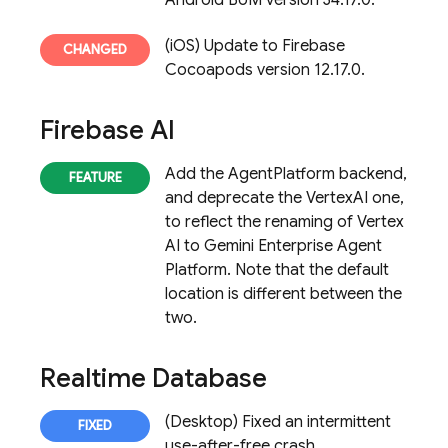
Android BoM version 34.17.0.
(iOS) Update to Firebase
Cocoapods version 12.17.0.
Firebase AI
Add the AgentPlatform backend,
and deprecate the VertexAI one,
to reflect the renaming of Vertex
AI to Gemini Enterprise Agent
Platform. Note that the default
location is different between the
two.
Realtime Database
(Desktop) Fixed an intermittent
use-after-free crash