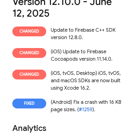
Version 12
.
10
.
0 - June
12
,
2025
Update to Firebase C++ SDK
version 12.8.0.
(iOS) Update to Firebase
Cocoapods version 11.14.0.
(iOS, tvOS, Desktop) iOS, tvOS,
and macOS SDKs are now built
using Xcode 16.2.
(Android) Fix a crash with 16 KB
page sizes. (
#1259
).
Analytics