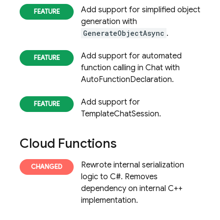
Add support for simplified object
generation with
GenerateObjectAsync
.
Add support for automated
function calling in Chat with
AutoFunctionDeclaration.
Add support for
TemplateChatSession.
Cloud Functions
Rewrote internal serialization
logic to C#. Removes
dependency on internal C++
implementation.