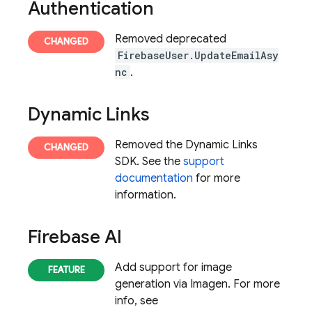
Authentication
Removed deprecated
FirebaseUser.UpdateEmailAsy
nc
.
Dynamic Links
Removed the Dynamic Links
SDK. See the
support
documentation
for more
information.
Firebase AI
Add support for image
generation via Imagen. For more
info, see