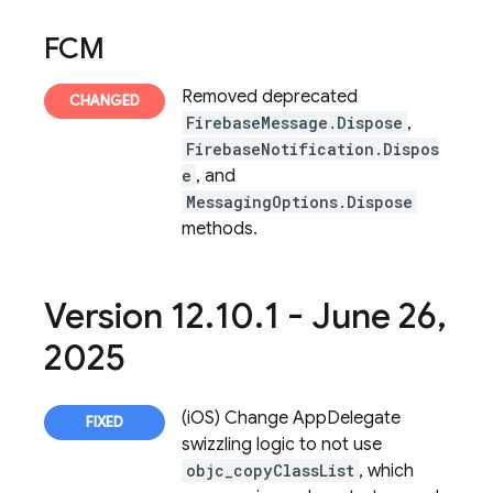
FCM
Removed deprecated
FirebaseMessage.Dispose
,
FirebaseNotification.Dispos
e
, and
MessagingOptions.Dispose
methods.
Version 12
.
10
.
1 - June 26
,
2025
(iOS) Change AppDelegate
swizzling logic to not use
objc_copyClassList
, which