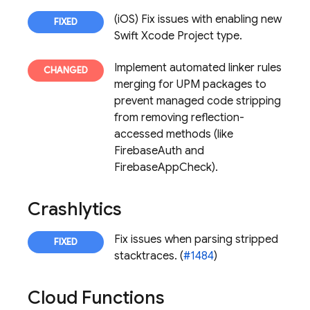
(iOS) Fix issues with enabling new
Swift Xcode Project type.
Implement automated linker rules
merging for UPM packages to
prevent managed code stripping
from removing reflection-
accessed methods (like
FirebaseAuth and
FirebaseAppCheck).
Crashlytics
Fix issues when parsing stripped
stacktraces. (
#1484
)
Cloud Functions