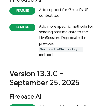
Add support for Gemini's URL
context tool.
Add more specific methods for
sending realtime data to the
LiveSession. Deprecate the
previous
SendMediaChunksAsync
method.
Version 13
.
3
.
0 -
September 25
,
2025
Firebase AI