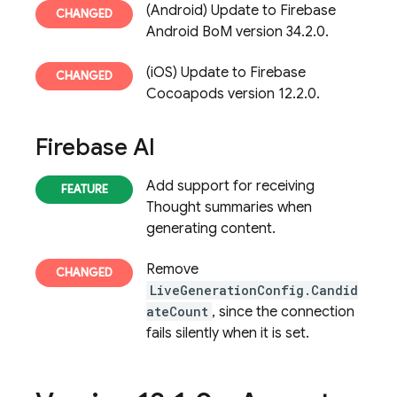
(Android) Update to Firebase
Android BoM version 34.2.0.
(iOS) Update to Firebase
Cocoapods version 12.2.0.
Firebase AI
Add support for receiving
Thought summaries when
generating content.
Remove
LiveGenerationConfig.Candid
ateCount
, since the connection
fails silently when it is set.