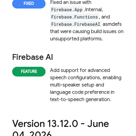
Fixed an issue with
Firebase.App
.Internal,
Firebase.Functions
, and
Firebase.FirebaseAI
asmdefs
that were causing build issues on
unsupported platforms.
Firebase AI
Add support for advanced
speech configurations, enabling
multi-speaker setup and
language code preference in
text-to-speech generation.
Version 13
.
12
.
0 - June
04
,
2026