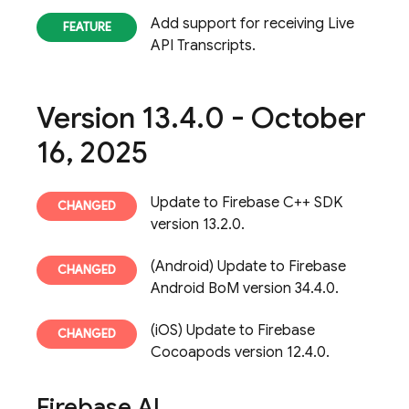
Add support for receiving Live
API Transcripts.
Version 13
.
4
.
0 - October
16
,
2025
Update to Firebase C++ SDK
version 13.2.0.
(Android) Update to Firebase
Android BoM version 34.4.0.
(iOS) Update to Firebase
Cocoapods version 12.4.0.
Firebase AI