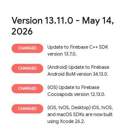
Version 13
.
11
.
0 - May 14
,
2026
Update to Firebase C++ SDK
version 13.7.0.
(Android) Update to Firebase
Android BoM version 34.13.0.
(iOS) Update to Firebase
Cocoapods version 12.13.0.
(iOS, tvOS, Desktop) iOS, tvOS,
and macOS SDKs are now built
using Xcode 26.2.