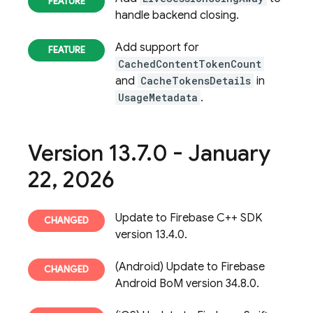
handle backend closing.
Add support for
CachedContentTokenCount
and
CacheTokensDetails
in
UsageMetadata
.
Version 13
.
7
.
0 - January
22
,
2026
Update to Firebase C++ SDK
version 13.4.0.
(Android) Update to Firebase
Android BoM version 34.8.0.