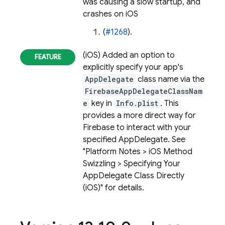
was causing a slow startup, and
crashes on iOS
(
#1268
).
(iOS) Added an option to
explicitly specify your app's
AppDelegate
class name via the
FirebaseAppDelegateClassNam
e
key in
Info.plist
. This
provides a more direct way for
Firebase to interact with your
specified AppDelegate. See
"Platform Notes > iOS Method
Swizzling > Specifying Your
AppDelegate Class Directly
(iOS)" for details.