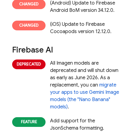
(Android) Update to Firebase
Android BoM version 34.12.0.
(iOS) Update to Firebase
Cocoapods version 12.12.0.
Firebase AI
All Imagen models are
deprecated and will shut down
as early as June 2026. As a
replacement, you can
migrate
your apps to use Gemini Image
models (the "Nano Banana"
models)
.
Add support for the
JsonSchema formatting.