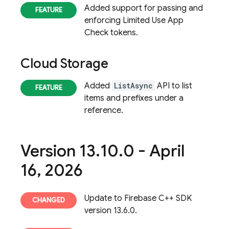
Added support for passing and
enforcing Limited Use App
Check tokens.
Cloud Storage
Added
ListAsync
API to list
items and prefixes under a
reference.
Version 13
.
10
.
0 - April
16
,
2026
Update to Firebase C++ SDK
version 13.6.0.