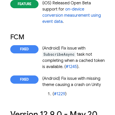
(iOS) Released Open Beta
support for
on-device
conversion measurement using
event data
.
FCM
(Android) Fix issue with
SubscribeAsync
task not
completing when a cached token
is available. (
#1245
).
(Android) Fix issue with missing
theme causing a crash on Unity
(
#1229
)
Version 12
.
9
.
0 - May 20
,