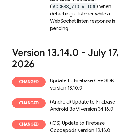
(
ACCESS_VIOLATION
) when
detaching a listener while a
WebSocket listen response is
pending.
Version 13
.
14
.
0 - July 17
,
2026
Update to Firebase C++ SDK
version 13.10.0.
(Android) Update to Firebase
Android BoM version 34.16.0.
(iOS) Update to Firebase
Cocoapods version 12.16.0.