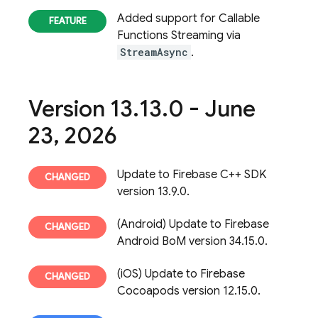
Added support for Callable
Functions Streaming via
StreamAsync
.
Version 13
.
13
.
0 - June
23
,
2026
Update to Firebase C++ SDK
version 13.9.0.
(Android) Update to Firebase
Android BoM version 34.15.0.
(iOS) Update to Firebase
Cocoapods version 12.15.0.