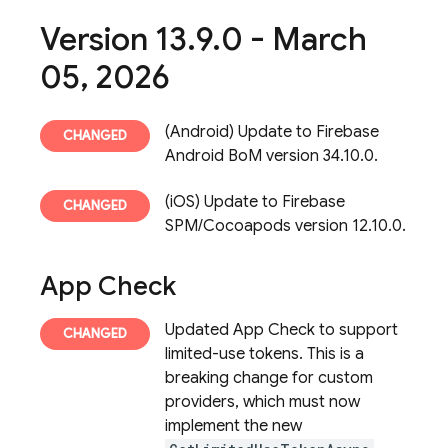
Version 13
.
9
.
0 - March
05
,
2026
(Android) Update to Firebase
Android BoM version 34.10.0.
(iOS) Update to Firebase
SPM/Cocoapods version 12.10.0.
App Check
Updated App Check to support
limited-use tokens. This is a
breaking change for custom
providers, which must now
implement the new