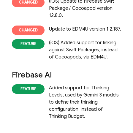
(iOS) Update to Firebase Swift
Package / Cocoapod version
12.8.0.
Update to EDM4U version 1.2.187.
(iOS) Added support for linking
against Swift Packages, instead
of Cocoapods, via EDM4U.
Firebase AI
Added support for Thinking
Levels, used by Gemini 3 models
to define their thinking
configuration, instead of
Thinking Budget.