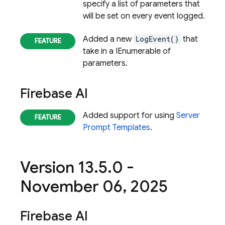
specify a list of parameters that
will be set on every event logged.
Added a new
LogEvent()
that
take in a IEnumerable of
parameters.
Firebase AI
Added support for using
Server
Prompt Templates
.
Version 13
.
5
.
0 -
November 06
,
2025
Firebase AI