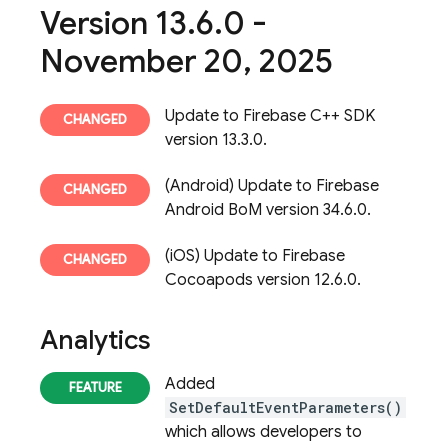
Version 13
.
6
.
0 -
November 20
,
2025
Update to Firebase C++ SDK
version 13.3.0.
(Android) Update to Firebase
Android BoM version 34.6.0.
(iOS) Update to Firebase
Cocoapods version 12.6.0.
Analytics
Added
SetDefaultEventParameters()
which allows developers to