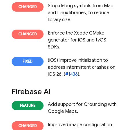
Strip debug symbols from Mac
and Linux libraries, to reduce
library size.
Enforce the Xcode CMake
generator for iOS and tvOS
SDKs.
(iOS) Improve initialization to
address intermittent crashes on
iOS 26. (
#1436
).
Firebase AI
Add support for Grounding with
Google Maps.
Improved image configuration