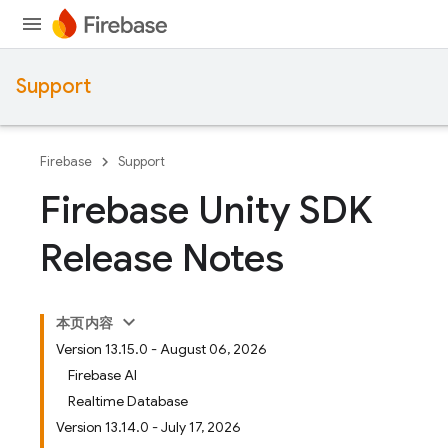
Support
Firebase
Support
Firebase Unity SDK
Release Notes
本页内容
Version 13.15.0 - August 06, 2026
Firebase AI
Realtime Database
Version 13.14.0 - July 17, 2026