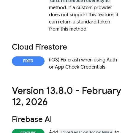
GetLimitedUseTokenAsync
method. If a custom provider
does not support this feature, it
can return a standard token
from this method.
Cloud Firestore
(iOS) Fix crash when using Auth
or App Check Credentials.
Version 13
.
8
.
0 - February
12
,
2026
Firebase AI
Add
LiveSessionGoingAway
to