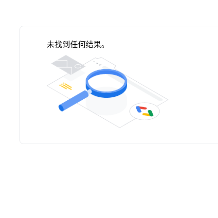
未找到任何结果。