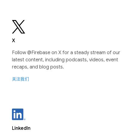
X
Follow @Firebase on X for a steady stream of our
latest content, including podcasts, videos, event
recaps, and blog posts.
关注我们
LinkedIn