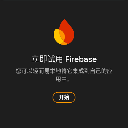
立即试用 Firebase
您可以轻而易举地将它集成到自己的应
用中。
开始