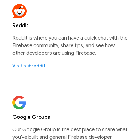
Reddit
Reddit is where you can have a quick chat with the
Firebase community, share tips, and see how
other developers are using Firebase.
Visit subreddit
Google Groups
Our Google Group is the best place to share what
you've built and general Firebase developer