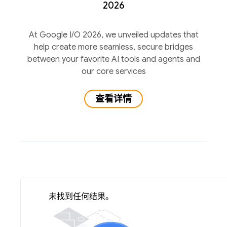
2026
At Google I/O 2026, we unveiled updates that
help create more seamless, secure bridges
between your favorite AI tools and agents and
our core services
查看详情
未找到任何结果。