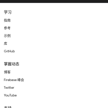
学习
指南
参考
示例
库
GitHub
掌握动态
博客
Firebase 峰会
Twitter
YouTube