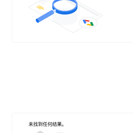
未找到任何结果。