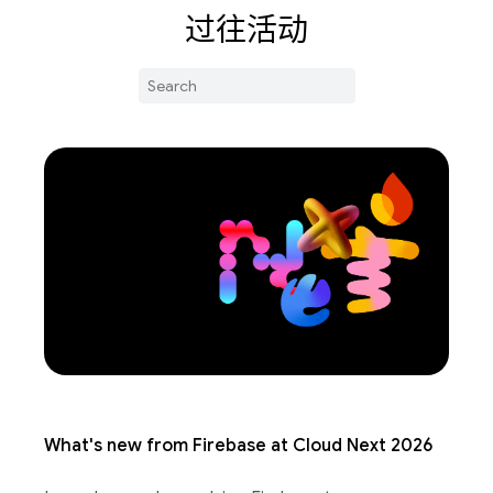
过往活动
What's new from Firebase at Cloud Next 2026