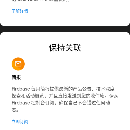
了解详情
保持关联
简报
Firebase 每月简报提供最新的产品公告、技术深度
探索和活动概览，并且直接发送到您的收件箱。请从
Firebase 控制台订阅，确保自己不会错过任何动
态。
立即订阅