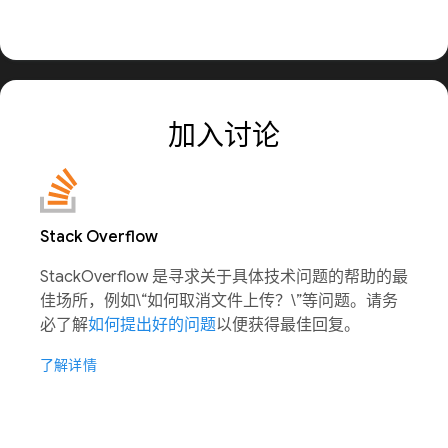
加入讨论
Stack Overflow
StackOverflow 是寻求关于具体技术问题的帮助的最
佳场所，例如\“如何取消文件上传？\”等问题。请务
必了解
如何提出好的问题
以便获得最佳回复。
了解详情