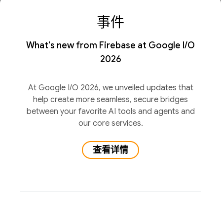
事件
What's new from Firebase at Google I/O
2026
At Google I/O 2026, we unveiled updates that
help create more seamless, secure bridges
between your favorite AI tools and agents and
our core services.
查看详情