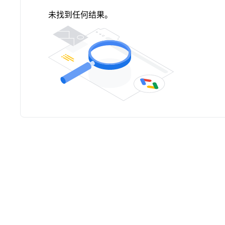
未找到任何结果。