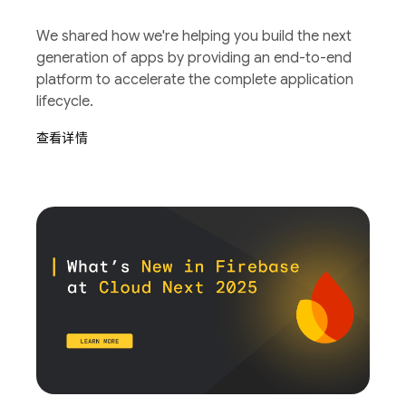
We shared how we're helping you build the next
generation of apps by providing an end-to-end
platform to accelerate the complete application
lifecycle.
查看详情