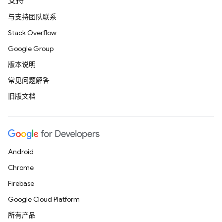
支持
与支持团队联系
Stack Overflow
Google Group
版本说明
常见问题解答
旧版文档
Android
Chrome
Firebase
Google Cloud Platform
所有产品