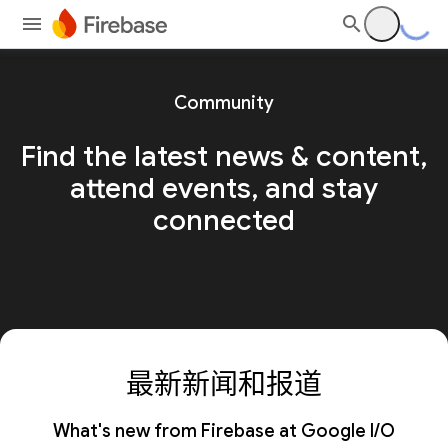
Community
Find the latest news & content,
attend events, and stay
connected
最新新闻和报道
What's new from Firebase at Google I/O