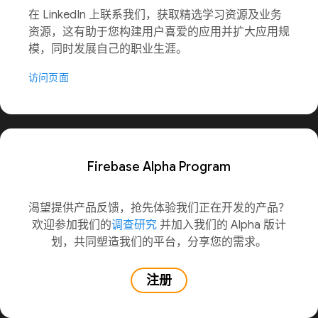
在 LinkedIn 上联系我们，获取精选学习资源及业务
资源，这有助于您构建用户喜爱的应用并扩大应用规
模，同时发展自己的职业生涯。
访问页面
Firebase Alpha Program
渴望提供产品反馈，抢先体验我们正在开发的产品？
欢迎参加我们的
调查研究
并加入我们的 Alpha 版计
划，共同塑造我们的平台，分享您的需求。
注册