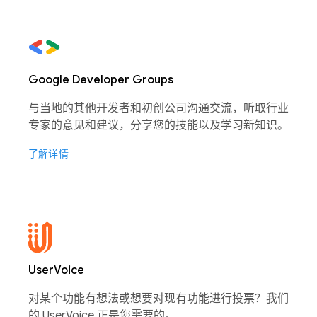
Google Developer Groups
与当地的其他开发者和初创公司沟通交流，听取行业
专家的意见和建议，分享您的技能以及学习新知识。
了解详情
UserVoice
对某个功能有想法或想要对现有功能进行投票？我们
的 UserVoice 正是您需要的。