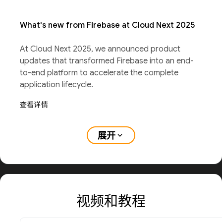
What's new from Firebase at Cloud Next 2025
At Cloud Next 2025, we announced product
updates that transformed Firebase into an end-
to-end platform to accelerate the complete
application lifecycle.
查看详情
展开
expand_more
视频和教程