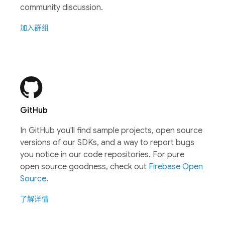
community discussion.
加入群组
GitHub
In GitHub you'll find sample projects, open source
versions of our SDKs, and a way to report bugs
you notice in our code repositories. For pure
open source goodness, check out
Firebase Open
Source
.
了解详情