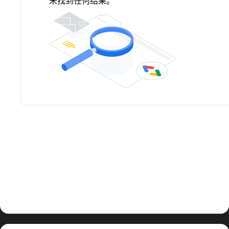
未找到任何结果。