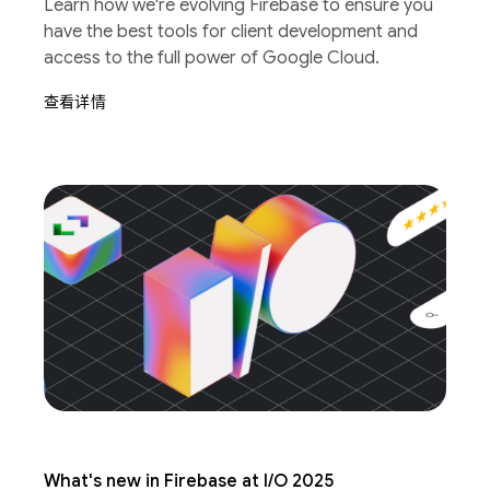
Learn how we're evolving Firebase to ensure you
have the best tools for client development and
access to the full power of Google Cloud.
查看详情
What's new in Firebase at I/O 2025