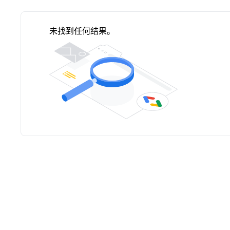
未找到任何结果。