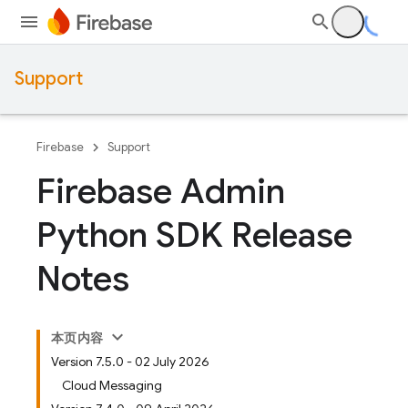
Support
Firebase
Support
Firebase Admin
Python SDK Release
Notes
本页内容
Version 7.5.0 - 02 July 2026
Cloud Messaging