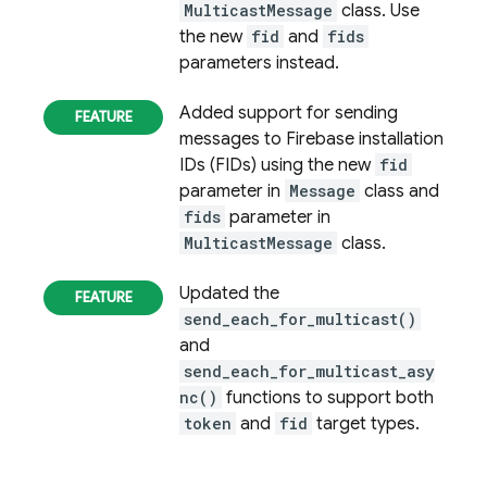
MulticastMessage
class. Use
the new
fid
and
fids
parameters instead.
Added support for sending
messages to
Firebase
installation
IDs (FIDs) using the new
fid
parameter in
Message
class and
fids
parameter in
MulticastMessage
class.
Updated the
send_each_for_multicast()
and
send_each_for_multicast_asy
nc()
functions to support both
token
and
fid
target types.