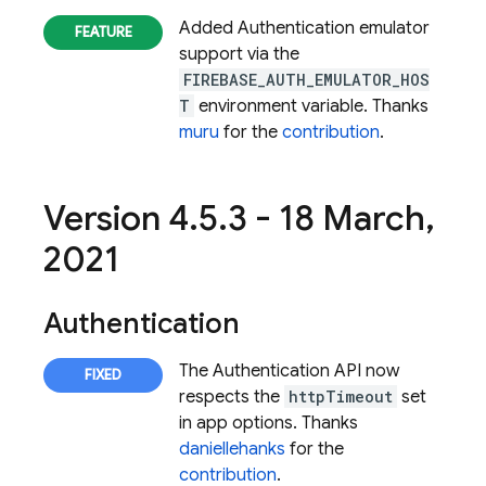
Added
Authentication
emulator
support via the
FIREBASE_AUTH_EMULATOR_HOS
T
environment variable. Thanks
muru
for the
contribution
.
Version 4
.
5
.
3 - 18 March
,
2021
Authentication
The
Authentication
API now
respects the
httpTimeout
set
in app options. Thanks
daniellehanks
for the
contribution
.