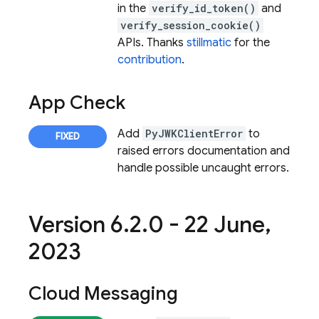
in the
verify_id_token()
and
verify_session_cookie()
APIs. Thanks
stillmatic
for the
contribution
.
App Check
Add
PyJWKClientError
to
raised errors documentation and
handle possible uncaught errors.
Version 6
.
2
.
0 - 22 June
,
2023
Cloud Messaging