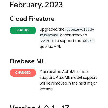
February
,
2023
Cloud Firestore
Upgraded the
google-cloud-
firestore
dependency to
v2.9.1
to support the
COUNT
queries API.
Firebase ML
Deprecated AutoML model
support. AutoML model support
will be removed in the next major
version.