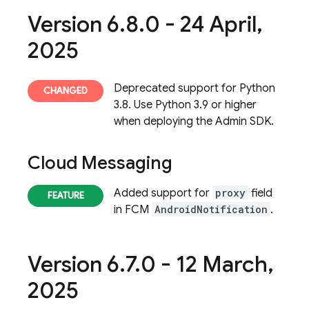
Version 6
.
8
.
0 - 24 April
,
2025
Deprecated support for Python
3.8. Use Python 3.9 or higher
when deploying the Admin SDK.
Cloud Messaging
Added support for
proxy
field
in FCM
AndroidNotification
.
Version 6
.
7
.
0 - 12 March
,
2025