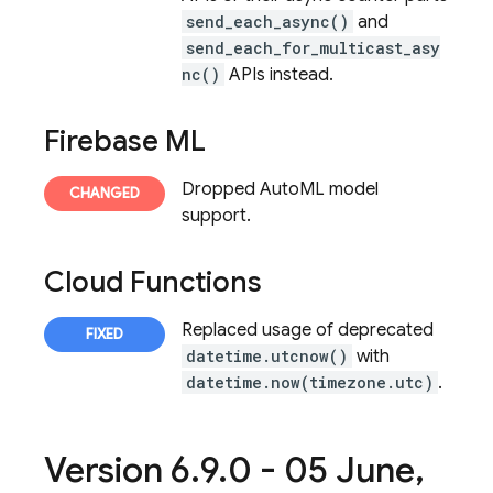
send_each_async()
and
send_each_for_multicast_asy
nc()
APIs instead.
Firebase ML
Dropped AutoML model
support.
Cloud Functions
Replaced usage of deprecated
datetime.utcnow()
with
datetime.now(timezone.utc)
.
Version 6
.
9
.
0 - 05 June
,