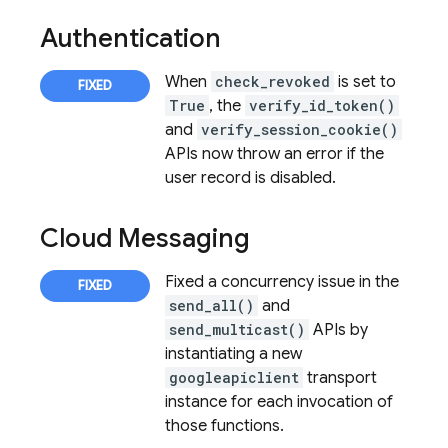
Authentication
When
check_revoked
is set to
True
, the
verify_id_token()
and
verify_session_cookie()
APIs now throw an error if the
user record is disabled.
Cloud Messaging
Fixed a concurrency issue in the
send_all()
and
send_multicast()
APIs by
instantiating a new
googleapiclient
transport
instance for each invocation of
those functions.