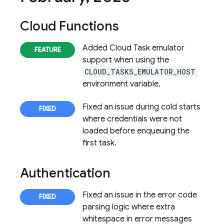
Cloud Functions
Added Cloud Task emulator
support when using the
CLOUD_TASKS_EMULATOR_HOST
environment variable.
Fixed an issue during cold starts
where credentials were not
loaded before enqueuing the
first task.
Authentication
Fixed an issue in the error code
parsing logic where extra
whitespace in error messages