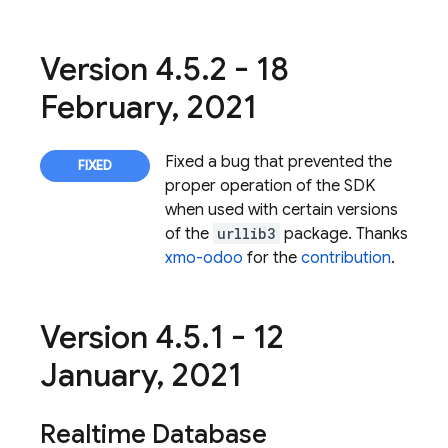
Version 4
.
5
.
2 - 18
February
,
2021
Fixed a bug that prevented the
proper operation of the SDK
when used with certain versions
of the
urllib3
package. Thanks
xmo-odoo
for the
contribution
.
Version 4
.
5
.
1 - 12
January
,
2021
Realtime Database