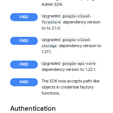
Admin SDK.
Upgraded
google-cloud-
firestore
dependency version
to to 2.1.0.
Upgraded
google-cloud-
storage
dependency version to
1.37.1.
Upgraded
google-api-core
dependency version to 1.22.1.
The SDK now accepts path-like
objects in credential factory
functions.
Authentication