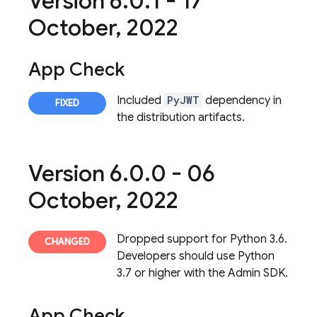
Version 6
.
0
.
1 - 17
October
,
2022
App Check
Included
PyJWT
dependency in
the distribution artifacts.
Version 6
.
0
.
0 - 06
October
,
2022
Dropped support for Python 3.6.
Developers should use Python
3.7 or higher with the Admin SDK.
App Check