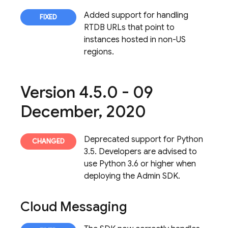
Added support for handling
RTDB URLs that point to
instances hosted in non-US
regions.
Version 4
.
5
.
0 - 09
December
,
2020
Deprecated support for Python
3.5. Developers are advised to
use Python 3.6 or higher when
deploying the Admin SDK.
Cloud Messaging