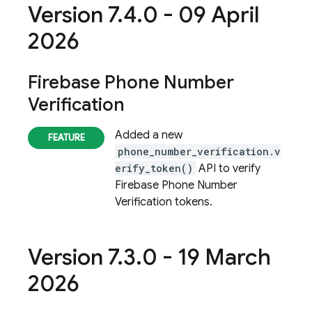
Version 7
.
4
.
0 - 09 April
2026
Firebase Phone Number
Verification
Added a new
phone_number_verification.v
erify_token()
API to verify
Firebase Phone Number
Verification
tokens.
Version 7
.
3
.
0 - 19 March
2026