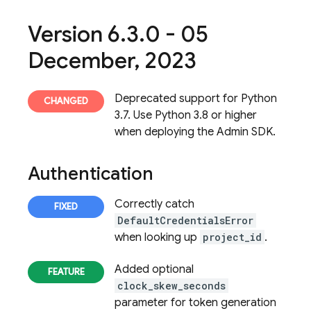
Version 6
.
3
.
0 - 05
December
,
2023
Deprecated support for Python
3.7. Use Python 3.8 or higher
when deploying the Admin SDK.
Authentication
Correctly catch
DefaultCredentialsError
when looking up
project_id
.
Added optional
clock_skew_seconds
parameter for token generation