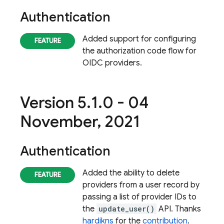
Authentication
Added support for configuring
the authorization code flow for
OIDC providers.
Version 5
.
1
.
0 - 04
November
,
2021
Authentication
Added the ability to delete
providers from a user record by
passing a list of provider IDs to
the
update_user()
API. Thanks
hardikns
for the
contribution
.