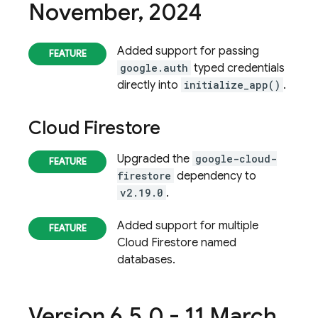
November
,
2024
Added support for passing
google.auth
typed credentials
directly into
initialize_app()
.
Cloud Firestore
Upgraded the
google-cloud-
firestore
dependency to
v2.19.0
.
Added support for multiple
Cloud Firestore
named
databases.
Version 6
.
5
.
0 - 11 March
,