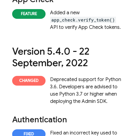
Added a new
app_check.verify_token()
API to verify App Check tokens.
Version 5
.
4
.
0 - 22
September
,
2022
Deprecated support for Python
3.6. Developers are advised to
use Python 3.7 or higher when
deploying the Admin SDK.
Authentication
Fixed an incorrect key used to