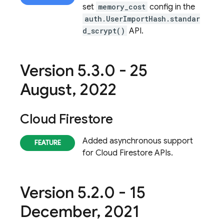
set
memory_cost
config in the
auth.UserImportHash.standar
d_scrypt()
API.
Version 5
.
3
.
0 - 25
August
,
2022
Cloud Firestore
Added asynchronous support
for
Cloud Firestore
APIs.
Version 5
.
2
.
0 - 15
December
,
2021