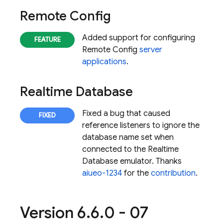
Remote Config
Added support for configuring
Remote Config
server
applications
.
Realtime Database
Fixed a bug that caused
reference listeners to ignore the
database name set when
connected to the
Realtime
Database
emulator. Thanks
aiueo-1234
for the
contribution
.
Version 6
.
6
.
0 - 07