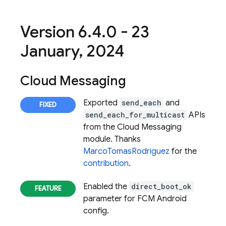
Version 6
.
4
.
0 - 23
January
,
2024
Cloud Messaging
Exported
send_each
and
send_each_for_multicast
APIs
from the
Cloud Messaging
module. Thanks
MarcoTomasRodriguez
for the
contribution
.
Enabled the
direct_boot_ok
parameter for FCM Android
config.