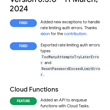
2024
Added new exceptions to handle
rate limiting auth errors. Thanks
skion
for the
contribution
.
Exported rate limiting auth errors
types
TooManyAttemptsTryLaterErro
r
and
ResetPasswordExceedLimitErro
r
.
Cloud Functions
Added an API to enqueue
functions with Cloud Tasks.