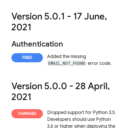
Version 5
.
0
.
1 - 17 June
,
2021
Authentication
Added the missing
EMAIL_NOT_FOUND
error code.
Version 5
.
0
.
0 - 28 April
,
2021
Dropped support for Python 3.5.
Developers should use Python
3.6 or higher when deploying the