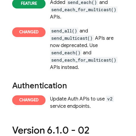
Added
send_each()
and
send_each_for_multicast()
APIs.
send_all()
and
send_multicast()
APIs are
now deprecated. Use
send_each()
and
send_each_for_multicast()
APIs instead.
Authentication
Update Auth APIs to use
v2
service endpoints.
Version 6
.
1
.
0 - 02