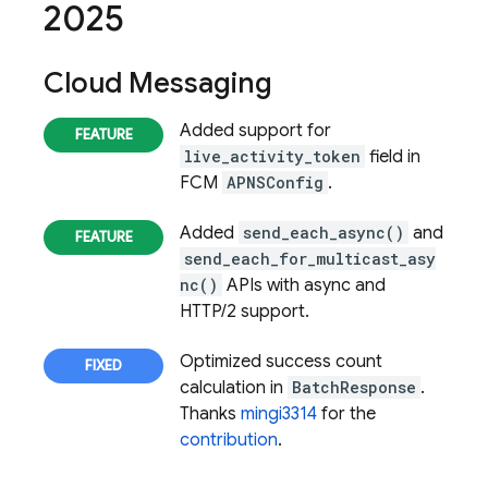
2025
Cloud Messaging
Added support for
live_activity_token
field in
FCM
APNSConfig
.
Added
send_each_async()
and
send_each_for_multicast_asy
nc()
APIs with async and
HTTP/2 support.
Optimized success count
calculation in
BatchResponse
.
Thanks
mingi3314
for the
contribution
.