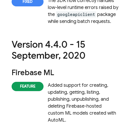
The SDK now correctly handles
low-level runtime errors raised by
the
googleapiclient
package
while sending batch requests.
Version 4
.
4
.
0 - 15
September
,
2020
Firebase ML
Added support for creating,
updating, getting, listing,
publishing, unpublishing, and
deleting Firebase-hosted
custom ML models created with
AutoML.