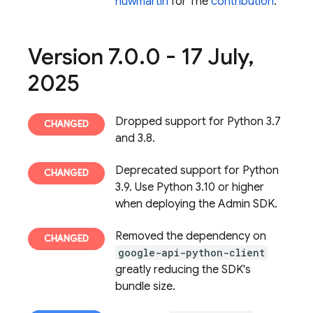
huwmartin
for The
contribution
.
Version 7
.
0
.
0 - 17 July
,
2025
Dropped support for Python 3.7
and 3.8.
Deprecated support for Python
3.9. Use Python 3.10 or higher
when deploying the Admin SDK.
Removed the dependency on
google-api-python-client
greatly reducing the SDK's
bundle size.