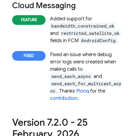
Cloud Messaging
Added support for
bandwidth_constrained_ok
and
restricted_satellite_ok
fields in FCM
AndroidConfig
.
Fixed an issue where debug
error logs were created when
making calls to
send_each_async
and
send_each_for_multicast_asy
nc
. Thanks
Plonq
for the
contribution
.
Version 7
.
2
.
0 - 25
February
,
2026