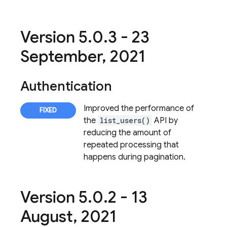
Version 5
.
0
.
3 - 23
September
,
2021
Authentication
Improved the performance of
the
list_users()
API by
reducing the amount of
repeated processing that
happens during pagination.
Version 5
.
0
.
2 - 13
August
,
2021