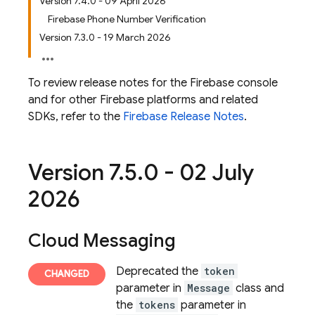
Version 7.4.0 - 09 April 2026
Firebase Phone Number Verification
Version 7.3.0 - 19 March 2026
To review release notes for the
Firebase
console
and for other Firebase platforms and related
SDKs, refer to the
Firebase Release Notes
.
Version 7
.
5
.
0 - 02 July
2026
Cloud Messaging
Deprecated the
token
parameter in
Message
class and
the
tokens
parameter in