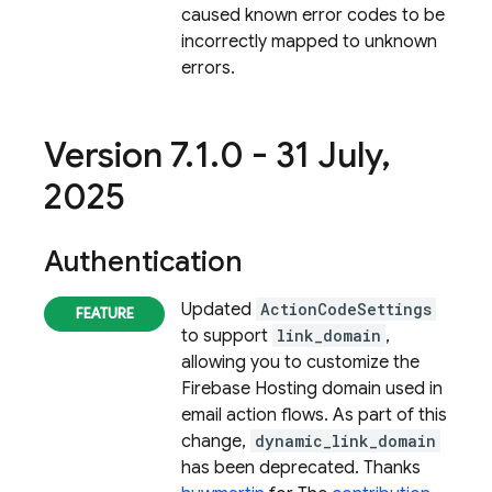
caused known error codes to be
incorrectly mapped to unknown
errors.
Version 7
.
1
.
0 - 31 July
,
2025
Authentication
Updated
ActionCodeSettings
to support
link_domain
,
allowing you to customize the
Firebase Hosting domain used in
email action flows. As part of this
change,
dynamic_link_domain
has been deprecated. Thanks