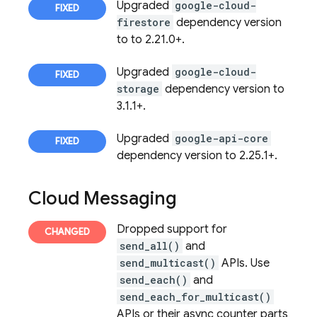
Upgraded
google-cloud-
firestore
dependency version
to to 2.21.0+.
Upgraded
google-cloud-
storage
dependency version to
3.1.1+.
Upgraded
google-api-core
dependency version to 2.25.1+.
Cloud Messaging
Dropped support for
send_all()
and
send_multicast()
APIs. Use
send_each()
and
send_each_for_multicast()
APIs or their async counter parts