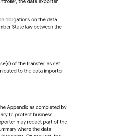
ntroller, the data exporter
on obligations on the data
Member State law between the
e(s) of the transfer, as set
unicated to the data importer
g the Appendix as completed by
sary to protect business
exporter may redact part of the
 summary where the data