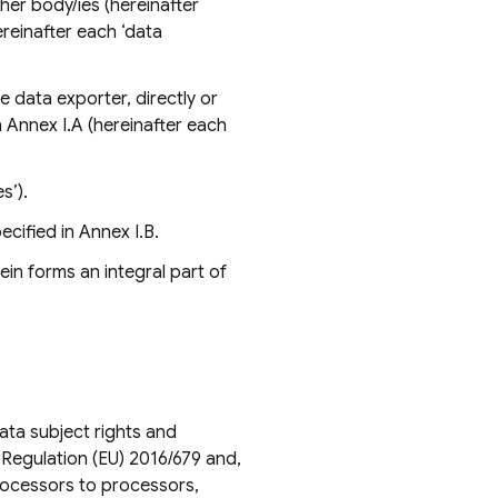
ther body/ies (hereinafter
hereinafter each ‘data
e data exporter, directly or
in Annex I.A (hereinafter each
s’).
cified in Annex I.B.
in forms an integral part of
ata subject rights and
f Regulation (EU) 2016/679 and,
rocessors to processors,