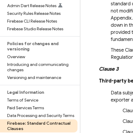
standard c
Admin Dart Release Notes
not modifi
Security Rules Release Notes
Appendix. 
Firebase CLI Release Notes
down in th
Firebase Studio Release Notes
provided t
fundament
Policies for changes and
versioning
These Clau
Overview
Regulation
Introducing and communicating
Clause 3
changes
Versioning and maintenance
Third-party be
Legal Information
Data subje
exporter a
Terms of Service
Paid Services Terms
Clau
Data Processing and Security Terms
Claus
Firebase: Standard Contractual
Clauses
Claus