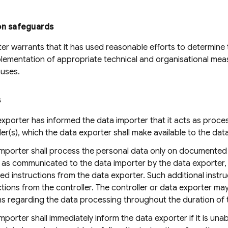
on safeguards
er warrants that it has used reasonable efforts to determine t
lementation of appropriate technical and organisational measur
auses.
s
xporter has informed the data importer that it acts as proces
ller(s), which the data exporter shall make available to the dat
importer shall process the personal data only on documented 
, as communicated to the data importer by the data exporter,
 instructions from the data exporter. Such additional instruct
ctions from the controller. The controller or data exporter m
ns regarding the data processing throughout the duration of 
mporter shall immediately inform the data exporter if it is unab