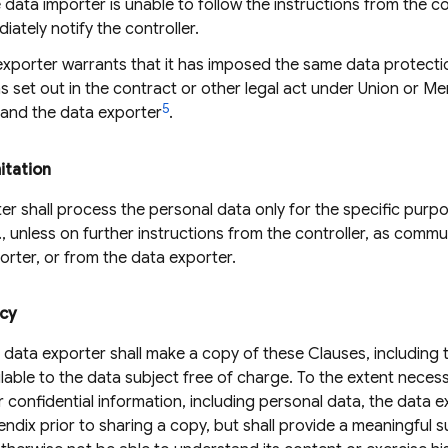
data importer is unable to follow the instructions from the co
diately notify the controller.
xporter warrants that it has imposed the same data protecti
s set out in the contract or other legal act under Union or 
5
 and the data exporter
.
itation
r shall process the personal data only for the specific purpos
B., unless on further instructions from the controller, as comm
orter, or from the data exporter.
ncy
 data exporter shall make a copy of these Clauses, includin
ailable to the data subject free of charge. To the extent neces
r confidential information, including personal data, the data 
endix prior to sharing a copy, but shall provide a meaningful