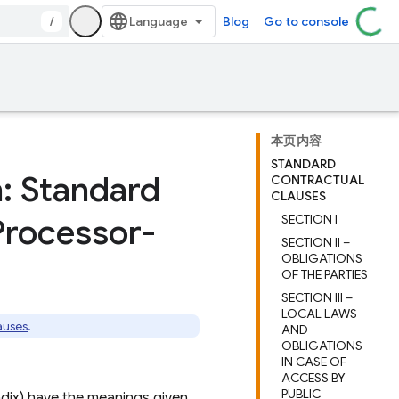
/
Blog
Go to console
本页内容
STANDARD
n: Standard
CONTRACTUAL
CLAUSES
Processor-
SECTION I
SECTION II –
OBLIGATIONS
OF THE PARTIES
SECTION III –
LOCAL LAWS
auses
.
AND
OBLIGATIONS
IN CASE OF
ACCESS BY
PUBLIC
ndix) have the meanings given