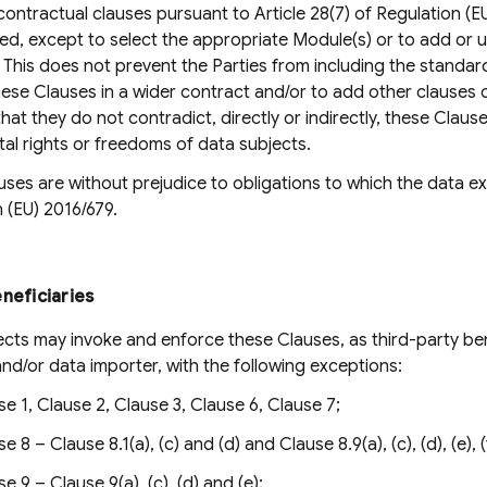
ontractual clauses pursuant to Article 28(7) of Regulation (E
ed, except to select the appropriate Module(s) or to add or u
This does not prevent the Parties from including the standard
ese Clauses in a wider contract and/or to add other clauses 
hat they do not contradict, directly or indirectly, these Claus
al rights or freedoms of data subjects.
ses are without prejudice to obligations to which the data exp
 (EU) 2016/679.
neficiaries
cts may invoke and enforce these Clauses, as third-party ben
nd/or data importer, with the following exceptions:
se 1, Clause 2, Clause 3, Clause 6, Clause 7;
e 8 – Clause 8.1(a), (c) and (d) and Clause 8.9(a), (c), (d), (e), (
e 9 – Clause 9(a), (c), (d) and (e);