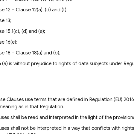
e 12 – Clause 12(a), (d) and (f);
se 13;
e 15.1(c), (d) and (e);
se 16(e);
se 18 – Clause 18(a) and (b);
(a) is without prejudice to rights of data subjects under Regu
e Clauses use terms that are defined in Regulation (EU) 2016
eaning as in that Regulation.
ses shall be read and interpreted in the light of the provision
ses shall not be interpreted in a way that conflicts with right