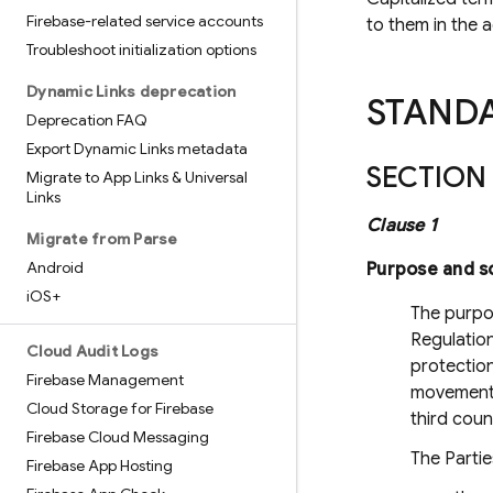
Firebase-related service accounts
to them in the 
Troubleshoot initialization options
Dynamic Links deprecation
STAND
Deprecation FAQ
Export Dynamic Links metadata
SECTION 
Migrate to App Links & Universal
Links
Clause 1
Migrate from Parse
Android
Purpose and s
i
OS+
The purpo
Regulation
Cloud Audit Logs
protection
Firebase Management
movement 
Cloud Storage for Firebase
third coun
Firebase Cloud Messaging
The Partie
Firebase App Hosting