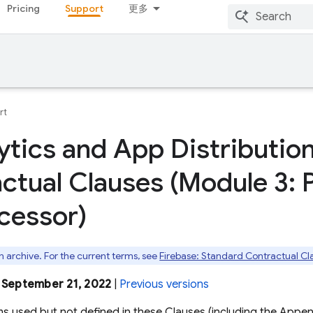
Pricing
Support
更多
rt
ytics and App Distributio
ctual Clauses (Module 3: 
cessor)
an archive. For the current terms, see
Firebase: Standard Contractual Cl
: September 21, 2022
|
Previous versions
ms used but not defined in these Clauses (including the Appe