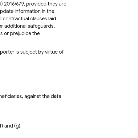
U) 2016/679, provided they are
pdate information in the
 contractual clauses laid
or additional safeguards,
es or prejudice the
orter is subject by virtue of
eficiaries, against the data
f) and (g);