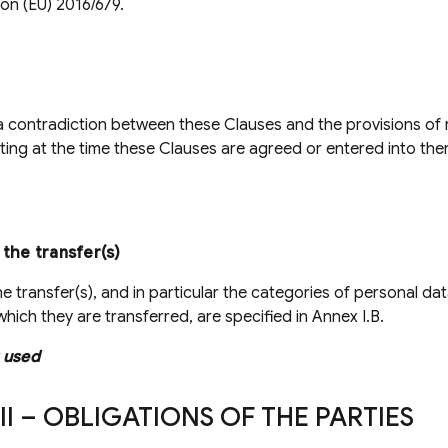
ion (EU) 2016/679.
 a contradiction between these Clauses and the provisions o
sting at the time these Clauses are agreed or entered into ther
 the transfer(s)
he transfer(s), and in particular the categories of personal da
hich they are transferred, are specified in Annex I.B.
 used
II – OBLIGATIONS OF THE PARTIES