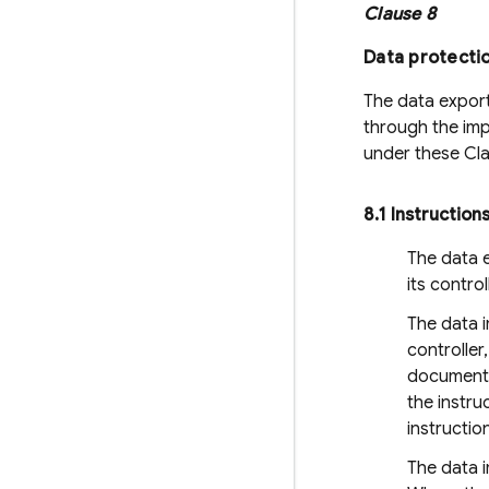
Clause 8
Data protecti
The data export
through the imp
under these Cl
8
.
1 Instruction
The data e
its contro
The data 
controller
documented
the instru
instructio
The data i