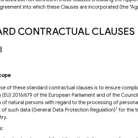
agreement into which these Clauses are incorporated (the "Ag
ARD CONTRACTUAL CLAUSES
I
cope
se of these standard contractual clauses is to ensure compli
 (EU) 2016/679 of the European Parliament and of the Council 
 of natural persons with regard to the processing of persona
1
of such data (General Data Protection Regulation)
for the t
try.
s: