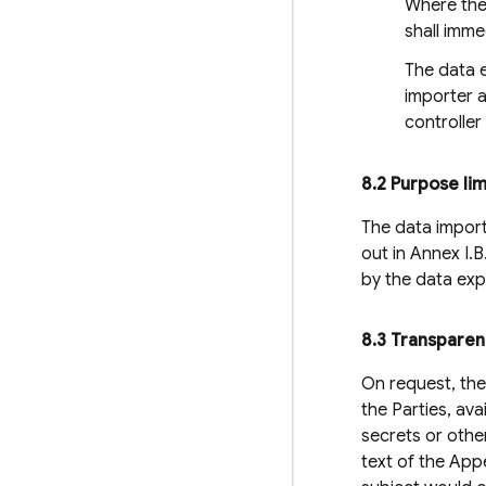
Where the 
shall imme
The data e
importer a
controller
8
.
2 Purpose lim
The data importe
out in Annex I.
by the data exp
8
.
3 Transpare
On request, the
the Parties, av
secrets or othe
text of the App