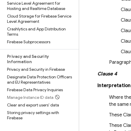
Service Level Agreement for
Hosting and Realtime Database
Claus
Cloud Storage for Firebase Service
Clau
Level Agreement
Crashlytics and App Distribution
Claus
Terms
Clau
Firebase Subprocessors
Clau
Privacy and Security
Information
Paragraph 
Privacy and Security in Firebase
Clause 4
Designate Data Protection Officers
and EU Representatives
Interpretation
Firebase Data Privacy Inquiries
Where thes
Manage Instance ID data
the same m
Clear and export users' data
Storing privacy settings with
These Clau
Firebase
These Clau