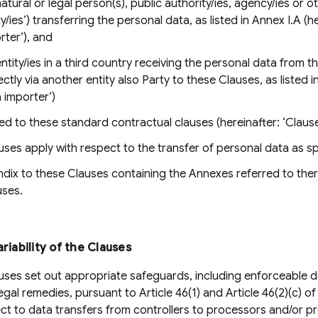
atural or legal person(s), public authority/ies, agency/ies or o
ty/ies’) transferring the personal data, as listed in Annex I.A (
rter’), and
ntity/ies in a third country receiving the personal data from th
ectly via another entity also Party to these Clauses, as listed 
a importer’)
d to these standard contractual clauses (hereinafter: ‘Clause
ses apply with respect to the transfer of personal data as spe
ix to these Clauses containing the Annexes referred to there
uses.
ariability of the Clauses
ses set out appropriate safeguards, including enforceable d
legal remedies, pursuant to Article 46(1) and Article 46(2)(c) o
ct to data transfers from controllers to processors and/or p