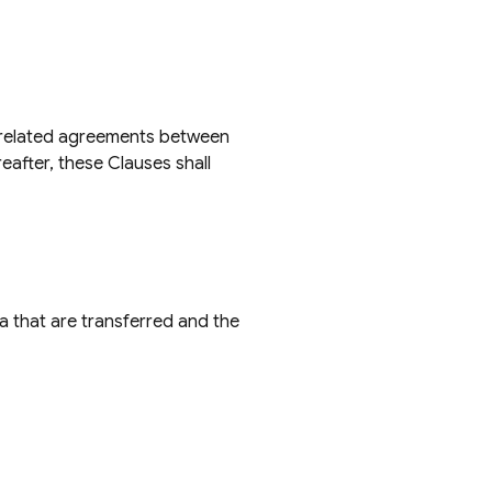
f related agreements between
eafter, these Clauses shall
ta that are transferred and the