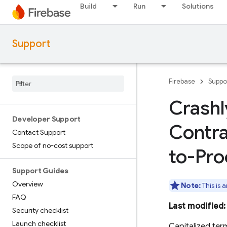
Build
Run
Solutions
Support
Firebase
Suppo
Crashl
Developer Support
Contra
Contact Support
Scope of no-cost support
to-Pro
Support Guides
Overview
Note:
This is 
FAQ
Last modified
Security checklist
Launch checklist
Capitalized ter