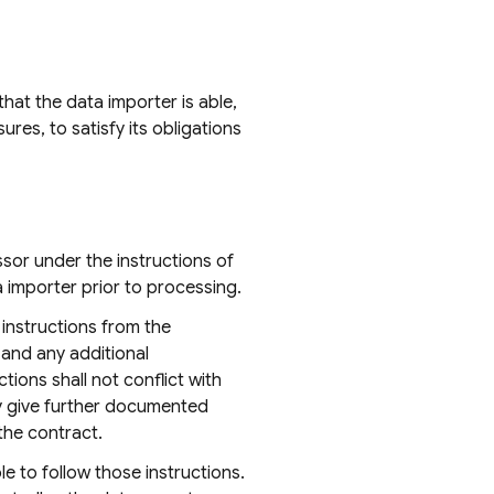
hat the data importer is able,
es, to satisfy its obligations
sor under the instructions of
a importer prior to processing.
instructions from the
 and any additional
ions shall not conflict with
ay give further documented
the contract.
le to follow those instructions.