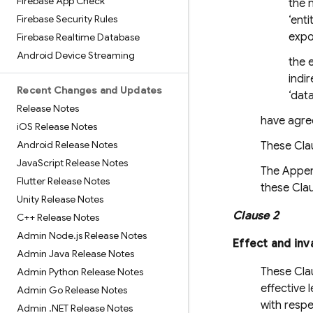
Firebase App Check
the n
Firebase Security Rules
‘enti
expo
Firebase Realtime Database
Android Device Streaming
the e
indir
Recent Changes and Updates
‘dat
Release Notes
have agree
i
OS Release Notes
Android Release Notes
These Clau
Java
Script Release Notes
The Append
Flutter Release Notes
these Cla
Unity Release Notes
Clause 2
C++ Release Notes
Admin Node
.
js Release Notes
Effect and inv
Admin Java Release Notes
These Clau
Admin Python Release Notes
effective 
Admin Go Release Notes
with respe
Admin
.
NET Release Notes