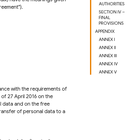
AUTHORITIES
reement").
SECTION IV –
FINAL
PROVISIONS
APPENDIX
ANNEX I
ANNEX II
ANNEX III
ANNEX IV
ANNEX V
ance with the requirements of
of 27 April 2016 on the
l data and on the free
ransfer of personal data to a