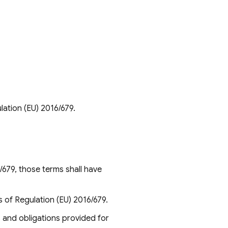
lation (EU) 2016/679.
/679, those terms shall have
s of Regulation (EU) 2016/679.
s and obligations provided for