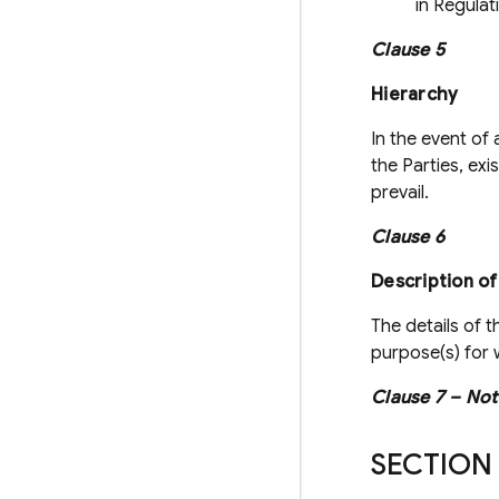
in Regulat
Clause 5
Hierarchy
In the event of
the Parties, exi
prevail.
Clause 6
Description of
The details of t
purpose(s) for w
Clause 7 – Not
SECTION 