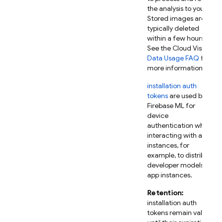
the analysis to you.
Stored images are
typically deleted
within a few hours.
See the Cloud Vision
Data Usage FAQ
for
more information.
installation auth
tokens
are used by
Firebase ML
for
device
authentication when
interacting with app
instances, for
example, to distribute
developer models to
app instances.
Retention:
installation auth
tokens remain valid