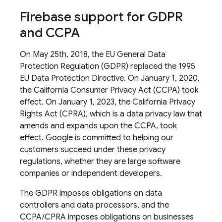
Firebase support for GDPR
and CCPA
On May 25th, 2018, the EU General Data
Protection Regulation (GDPR) replaced the 1995
EU Data Protection Directive. On January 1, 2020,
the California Consumer Privacy Act (CCPA) took
effect. On January 1, 2023, the California Privacy
Rights Act (CPRA), which is a data privacy law that
amends and expands upon the CCPA, took
effect. Google is committed to helping our
customers succeed under these privacy
regulations, whether they are large software
companies or independent developers.
The GDPR imposes obligations on data
controllers and data processors, and the
CCPA/CPRA imposes obligations on businesses