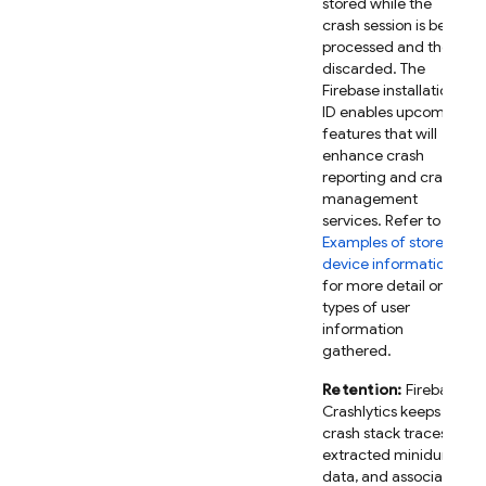
stored while the
crash session is being
processed and then
discarded. The
Firebase installation
ID enables upcoming
features that will
enhance crash
reporting and crash
management
services. Refer to
Examples of stored
device information
for more detail on the
types of user
information
gathered.
Retention:
Firebase
Crashlytics keeps
crash stack traces,
extracted minidump
data, and associated