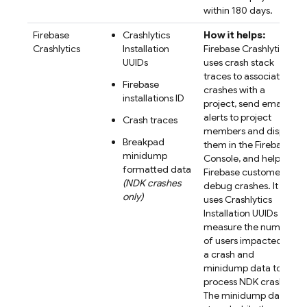
within 180 days.
Firebase
Crashlytics
How it helps:
Crashlytics
Installation
Firebase Crashlytics
UUIDs
uses crash stack
traces to associate
Firebase
crashes with a
installations ID
project, send email
alerts to project
Crash traces
members and display
Breakpad
them in the Firebase
minidump
Console, and help
formatted data
Firebase customers
(NDK crashes
debug crashes. It
only)
uses Crashlytics
Installation UUIDs to
measure the number
of users impacted by
a crash and
minidump data to
process NDK crashes.
The minidump data is