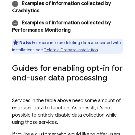
Examples of information collected by
Crashlytics
Examples of information collected by
Performance Monitoring
Note:
For more info on deleting data associated with
installations, see
Delete a Firebase installation
.
Guides for enabling opt-in for
end-user data processing
Services in the table above need some amount of
end-user data to function. As a result, it's not
possible to entirely disable data collection while
using those services.
If you're a customer who would like to offer users