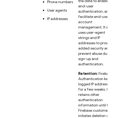
the data to enable
Phone numbers
end-user
User agents
authentication, and
facilitate end-user
IP addresses
account
management. It also
uses user-agent
strings and IP
addresses to provide
added security and
prevent abuse during
sign-up and
authentication.
Retention:
Firebase
Authentication keeps
logged IP addresses
for a few weeks. It
retains other
authentication
information until the
Firebase customer
initiates deletion of