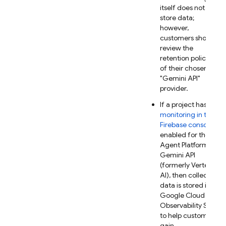
itself does not
store data;
however,
customers should
review the
retention policies
of their chosen
"
Gemini API
"
provider.
If a project has
AI
monitoring in the
Firebase
console
enabled for the
Agent Platform
Gemini API
(formerly Vertex
AI)
, then collected
data is stored in
Google Cloud
Observability Suite
to help customers
gain