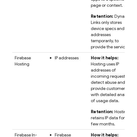
page or context.
Retention:
Dynamic
Links only stores
device specs and IP
addresses
temporarily, to
provide the service.
Firebase
IP addresses
How it helps:
Hosting
Hosting uses IP
addresses of
incoming requests to
detect abuse and
provide customers
with detailed analysis
of usage data.
Retention:
Hosting
retains IP data for a
few months.
Firebase In-
Firebase
How it helps: