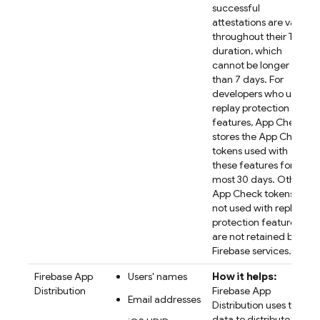
successful
attestations are valid
throughout their TTL
duration, which
cannot be longer
than 7 days. For
developers who use
replay protection
features, App Check
stores the App Check
tokens used with
these features for at
most 30 days. Other
App Check tokens
not used with replay
protection features
are not retained by
Firebase services.
Firebase App
Users' names
How it helps:
Distribution
Firebase App
Email addresses
Distribution uses the
data to distribute app