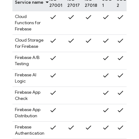
Service name
27001
27017
27018
1
2
3
check
check
check
check
check
check
Cloud
Functions for
Firebase
check
check
check
check
check
check
Cloud Storage
for Firebase
check
check
check
check
Firebase A/B
Testing
check
check
check
check
Firebase AI
Logic
check
check
check
check
Firebase App
Check
check
check
check
check
Firebase App
Distribution
check
check
check
check
check
check
Firebase
Authentication