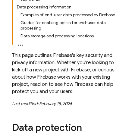
Data processing information
Examples of end-user data processed by Firebase
Guides for enabling opt-in for end-user data
processing
Data storage and processing locations
This page outlines Firebase's key security and
privacy information. Whether you're looking to
kick off a new project with Firebase, or curious
about how Firebase works with your existing
project, read on to see how Firebase can help
protect you and your users.
Last modified: February 18, 2026
Data protection