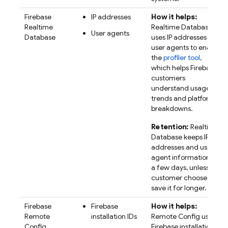
Firebase
IP addresses
How it helps:
Realtime
Realtime Database
User agents
Database
uses IP addresses and
user agents to enable
the
profiler tool
,
which helps Firebase
customers
understand usage
trends and platform
breakdowns.
Retention:
Realtime
Database keeps IP
addresses and user
agent information for
a few days, unless a
customer chooses to
save it for longer.
Firebase
Firebase
How it helps:
Remote
installation IDs
Remote Config
uses
Config
Firebase
installation