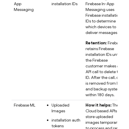
App
installation IDs
Firebase In-App
Messaging
Messaging
uses
Firebase
installation
IDs to determine
which devices to
deliver messages to.
Retention:
Firebase
retains
Firebase
installation IDs until
the Firebase
customer makes an
API call to delete the
ID. After the call, data
is removed from live
and backup systems
within 180 days.
Firebase ML
Uploaded
How it helps:
The
Images
Cloud based APIs
store uploaded
installation auth
images temporarily,
tokens
to process and return