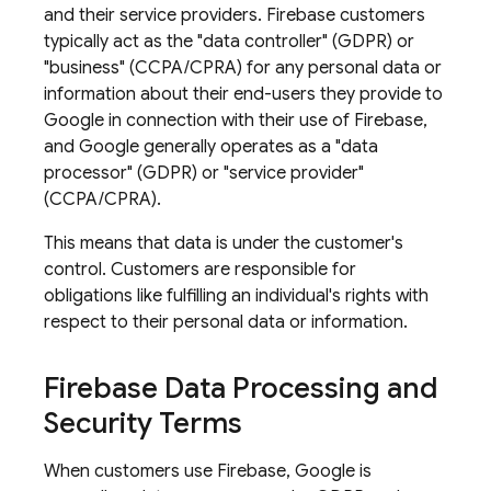
and their service providers. Firebase customers
typically act as the "data controller" (GDPR) or
"business" (CCPA/CPRA) for any personal data or
information about their end-users they provide to
Google in connection with their use of Firebase,
and Google generally operates as a "data
processor" (GDPR) or "service provider"
(CCPA/CPRA).
This means that data is under the customer's
control. Customers are responsible for
obligations like fulfilling an individual's rights with
respect to their personal data or information.
Firebase Data Processing and
Security Terms
When customers use Firebase, Google is