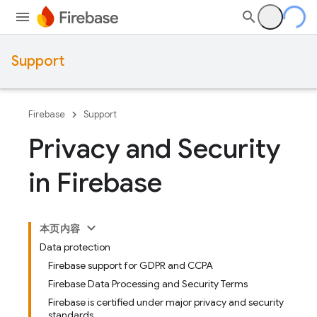
Support
Firebase
Support
Privacy and Security
in Firebase
本页内容
Data protection
Firebase support for GDPR and CCPA
Firebase Data Processing and Security Terms
Firebase is certified under major privacy and security
standards