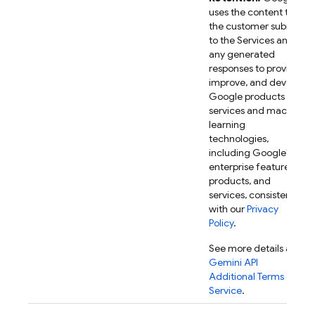
uses the content that
the customer submits
to the Services and
any generated
responses to provide,
improve, and develop
Google products and
services and machine
learning
technologies,
including Google's
enterprise features,
products, and
services, consistent
with our
Privacy
Policy
.
See more details at
Gemini API
Additional Terms of
Service
.