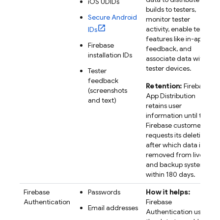
iOS UDIDs
builds to testers,
Secure Android
monitor tester
activity, enable tester
IDs
features like in-app
Firebase
feedback, and
installation IDs
associate data with
tester devices.
Tester
feedback
Retention:
Firebase
(screenshots
App Distribution
and text)
retains user
information until the
Firebase customer
requests its deletion,
after which data is
removed from live
and backup systems
within 180 days.
Firebase
Passwords
How it helps:
Authentication
Firebase
Email addresses
Authentication uses