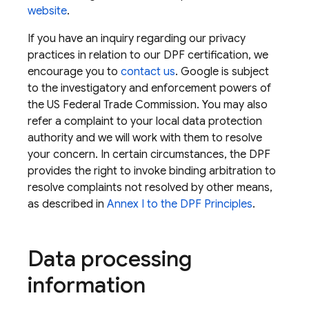
website
.
If you have an inquiry regarding our privacy
practices in relation to our DPF certification, we
encourage you to
contact us
. Google is subject
to the investigatory and enforcement powers of
the US Federal Trade Commission. You may also
refer a complaint to your local data protection
authority and we will work with them to resolve
your concern. In certain circumstances, the DPF
provides the right to invoke binding arbitration to
resolve complaints not resolved by other means,
as described in
Annex I to the DPF Principles
.
Data processing
information