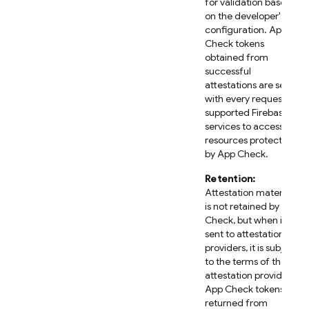
for validation based
on the developer's
configuration. App
Check tokens
obtained from
successful
attestations are sent
with every request to
supported Firebase
services to access
resources protected
by App Check.
Retention:
Attestation material
is not retained by App
Check, but when it is
sent to attestation
providers, it is subject
to the terms of those
attestation providers.
App Check tokens
returned from