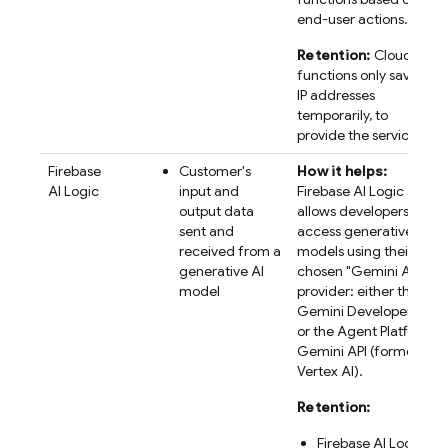
end-user actions.
Retention:
Cloud
functions only saves
IP addresses
temporarily, to
provide the service.
Firebase
Customer's
How it helps:
AI Logic
input and
Firebase AI Logic
output data
allows developers to
sent and
access generative AI
received from a
models using their
generative AI
chosen "
Gemini API
"
model
provider: either the
Gemini Developer API
or the
Agent Platform
Gemini API (formerly
Vertex AI)
.
Retention:
Firebase AI Logic