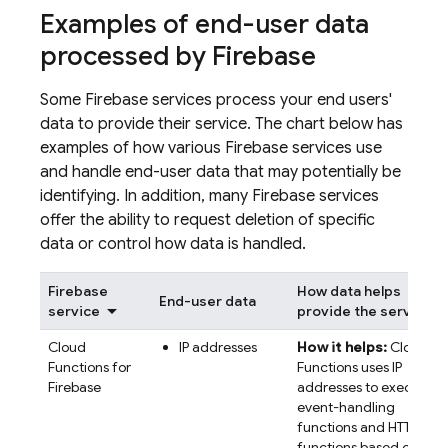
Examples of end-user data
processed by Firebase
Some Firebase services process your end users'
data to provide their service. The chart below has
examples of how various Firebase services use
and handle end-user data that may potentially be
identifying. In addition, many Firebase services
offer the ability to request deletion of specific
data or control how data is handled.
Firebase
How data helps
End-user data
service
provide the service
Cloud
IP addresses
How it helps:
Cloud
Functions for
Functions uses IP
Firebase
addresses to execute
event-handling
functions and HTTP
functions based on