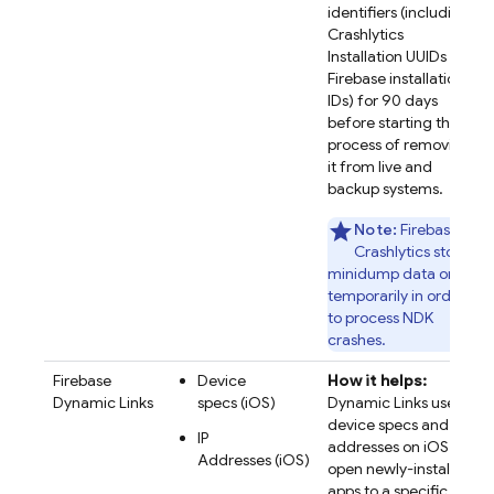
identifiers (including
Crashlytics
Installation UUIDs and
Firebase installation
IDs) for 90 days
before starting the
process of removing
it from live and
backup systems.
Note:
Firebase
Crashlytics stores
minidump data only
temporarily in order
to process NDK
crashes.
Firebase
Device
How it helps:
Dynamic Links
specs (iOS)
Dynamic Links uses
device specs and IP
IP
addresses on iOS to
Addresses (iOS)
open newly-installed
apps to a specific