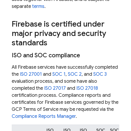
separate
terms
.
Firebase is certified under
major privacy and security
standards
ISO and SOC compliance
All Firebase services have successfully completed
the
ISO 27001
and
SOC 1
,
SOC 2
, and
SOC 3
evaluation process, and some have also
completed the
ISO 27017
and
ISO 27018
certification process. Compliance reports and
certificates for Firebase services governed by the
GCP Terms of Service may be requested via the
Compliance Reports Manager
.
ISO
ISO
ISO
SOC
SOC
SO