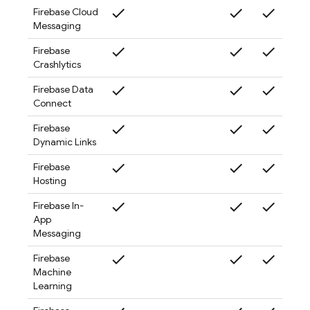
check
check
check
check
Firebase Cloud
Messaging
check
check
check
check
Firebase
Crashlytics
check
check
check
check
Firebase Data
Connect
check
check
check
check
Firebase
Dynamic Links
check
check
check
check
Firebase
Hosting
check
check
check
check
Firebase In-
App
Messaging
check
check
check
check
Firebase
Machine
Learning