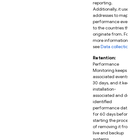
reporting.
Additionally, it uses IP
addresses to map
performance events
to the countries they
originate from. For
more information,
see
Data collection
.
Retention:
Performance
Monitoring
keeps IP-
associated events for
30 days, and it keeps
installation-
associated and de-
identified
performance data
for 60 days before
starting the process
of removing it from
live and backup
systems.