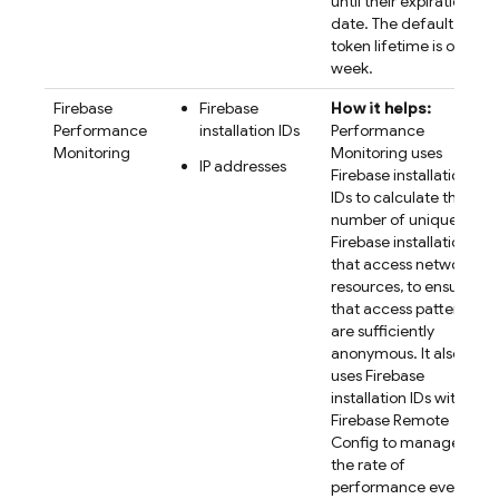
until their expiration
date. The default
token lifetime is one
week.
Firebase
Firebase
How it helps:
Performance
installation IDs
Performance
Monitoring
Monitoring
uses
IP addresses
Firebase
installation
IDs to calculate the
number of unique
Firebase installations
that access network
resources, to ensure
that access patterns
are sufficiently
anonymous. It also
uses
Firebase
installation IDs with
Firebase Remote
Config
to manage
the rate of
performance event