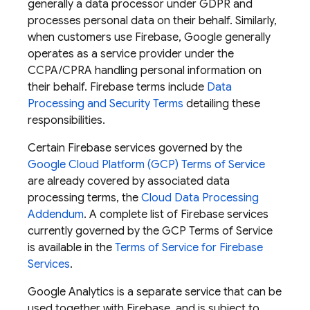
generally a data processor under GDPR and
processes personal data on their behalf. Similarly,
when customers use Firebase, Google generally
operates as a service provider under the
CCPA/CPRA handling personal information on
their behalf. Firebase terms include
Data
Processing and Security Terms
detailing these
responsibilities.
Certain Firebase services governed by the
Google Cloud Platform (GCP) Terms of Service
are already covered by associated data
processing terms, the
Cloud Data Processing
Addendum
. A complete list of Firebase services
currently governed by the GCP Terms of Service
is available in the
Terms of Service for Firebase
Services
.
Google Analytics is a separate service that can be
used together with Firebase, and is subject to