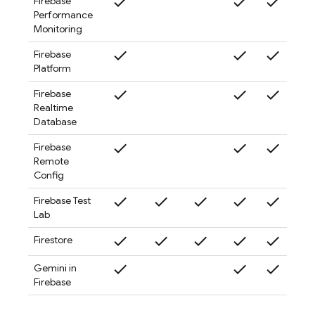
check
check
check
check
Firebase
Performance
Monitoring
check
check
check
check
Firebase
Platform
check
check
check
check
Firebase
Realtime
Database
check
check
check
check
Firebase
Remote
Config
check
check
check
check
check
check
Firebase Test
Lab
check
check
check
check
check
check
Firestore
check
check
check
check
Gemini in
Firebase