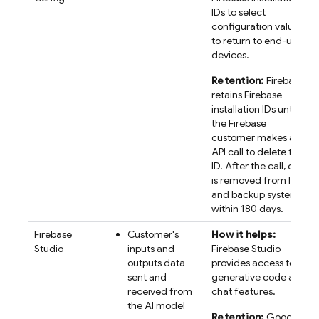
IDs to select
configuration values
to return to end-user
devices.
Retention:
Firebase
retains
Firebase
installation IDs until
the Firebase
customer makes an
API call to delete the
ID. After the call, data
is removed from live
and backup systems
within 180 days.
Firebase
Customer's
How it helps:
Studio
inputs and
Firebase Studio
outputs data
provides access to AI
sent and
generative code and
received from
chat features.
the AI model
Retention:
Google