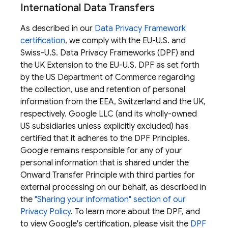
International Data Transfers
As described in our
Data Privacy Framework
certification
, we comply with the EU-U.S. and
Swiss-U.S. Data Privacy Frameworks (DPF) and
the UK Extension to the EU-U.S. DPF as set forth
by the US Department of Commerce regarding
the collection, use and retention of personal
information from the EEA, Switzerland and the UK,
respectively. Google LLC (and its wholly-owned
US subsidiaries unless explicitly excluded) has
certified that it adheres to the DPF Principles.
Google remains responsible for any of your
personal information that is shared under the
Onward Transfer Principle with third parties for
external processing on our behalf, as described in
the
"Sharing your information" section of our
Privacy Policy
. To learn more about the DPF, and
to view Google's certification, please visit the
DPF