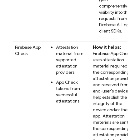
comprehensive
visibility into their
requests from the
Firebase AI Logic
client SDKs.
Firebase App
Attestation
How it helps:
Check
material from
Firebase App Check
supported
uses attestation
attestation
material required by
providers
the corresponding
attestation provider
App Check
and received from
tokens from
end-user's devices to
successful
help establish the
attestations
integrity of the
device and/or the
app. Attestation
materials are sent to
the corresponding
attestation provider