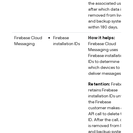
the associated user,
after which data is
removed from live
and backup systems
within 180 days.
Firebase Cloud
Firebase
How it helps:
Messaging
installation IDs
Firebase Cloud
Messaging uses
Firebase
installation
IDs to determine
which devices to
deliver messages to.
Retention:
Firebase
retains
Firebase
installation IDs until
the Firebase
customer makes an
API call to delete the
ID. After the call, data
is removed from live
and backup systems