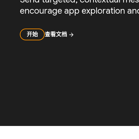
encourage app exploration and
开始
查看文档
arrow_forward