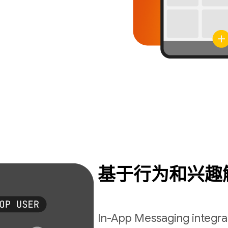
基于行为和兴趣
In-App Messaging integrat