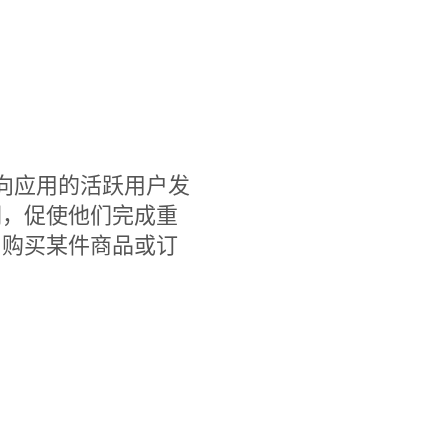
，您可以向应用的活跃用户发
们，促使他们完成重
、购买某件商品或订