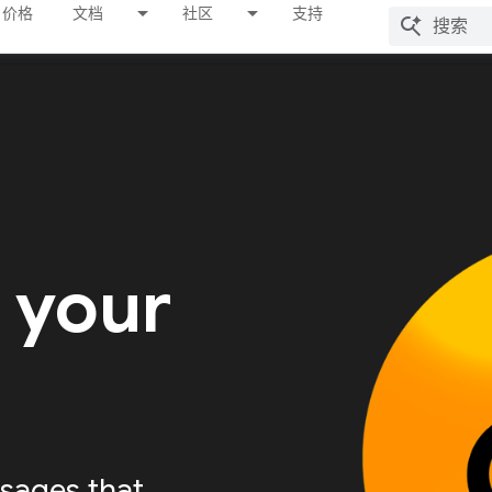
价格
文档
社区
支持
 your
sages that