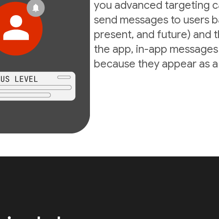
you advanced targeting ca
send messages to users ba
present, and future) and th
the app, in-app messages 
because they appear as a d