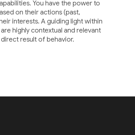
pabilities. You have the power to
sed on their actions (past,
eir interests. A guiding light within
are highly contextual and relevant
irect result of behavior.