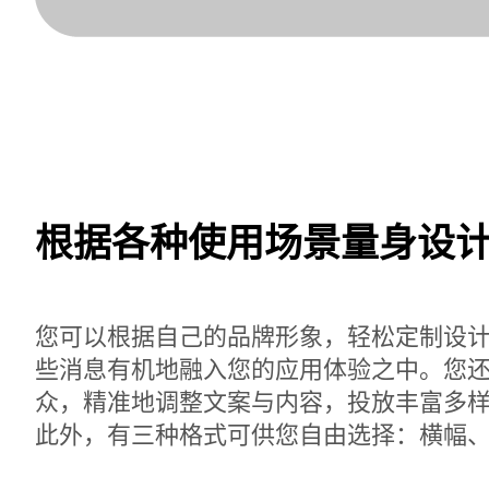
根据各种使用场景量身设
您可以根据自己的品牌形象，轻松定制设
些消息有机地融入您的应用体验之中。您
众，精准地调整文案与内容，投放丰富多
此外，有三种格式可供您自由选择：横幅