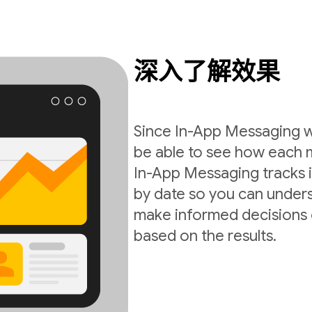
深入了解效果
Since In-App Messaging wo
be able to see how each 
In-App Messaging tracks i
by date so you can under
make informed decisions 
based on the results.