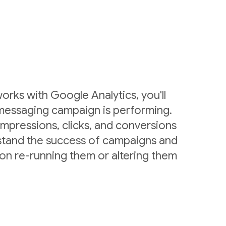
rks with Google Analytics, you'll
messaging campaign is performing.
mpressions, clicks, and conversions
stand the success of campaigns and
on re-running them or altering them