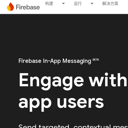
构建
运行
解决方案
Firebase In-App Messaging
BETA
Engage with
app users
Send targeted, contextual mes