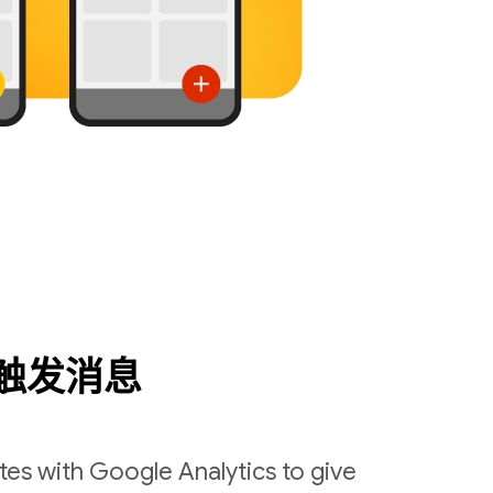
触发消息
es with Google Analytics to give