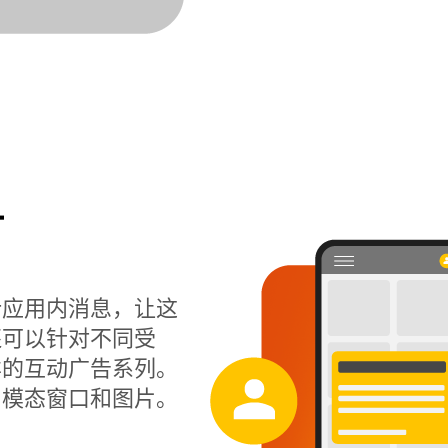
计
计应用内消息，让这
还可以针对不同受
样的互动广告系列。
、模态窗口和图片。