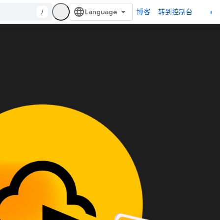
/
博客
转到控制台