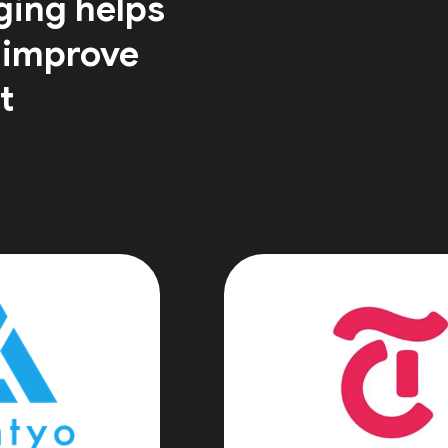
ging helps
 improve
t