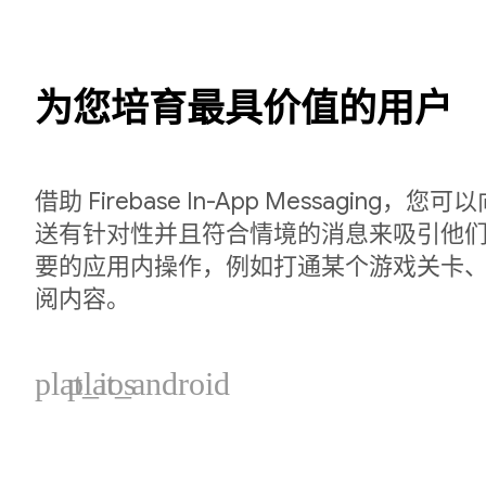
为您培育最具价值的用户
借助 Firebase In-App Messaging
送有针对性并且符合情境的消息来吸引他
要的应用内操作，例如打通某个游戏关卡
阅内容。
plat_ios
plat_android