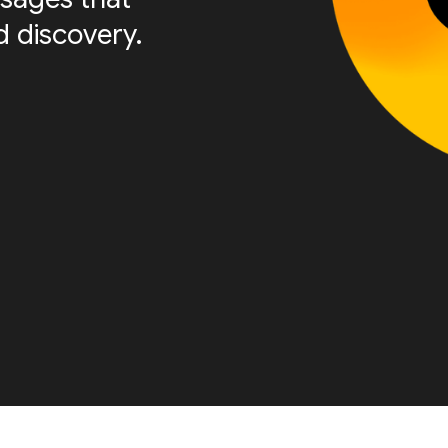
 discovery.