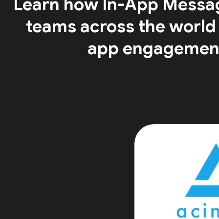
Learn how In-App Messa
teams across the world
app engagemen