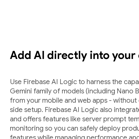
Add AI directly into your
Use Firebase AI Logic to harness the capab
Gemini family of models (including Nano B
from your mobile and web apps - without 
side setup. Firebase AI Logic also integr
and offers features like server prompt te
monitoring so you can safely deploy prod
features while managing performance and