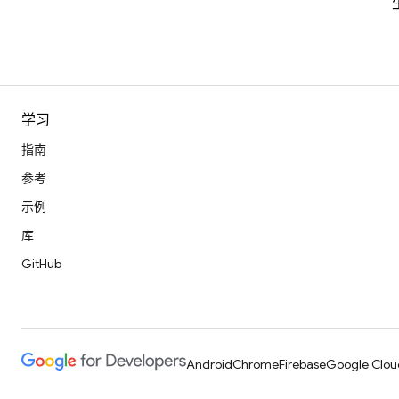
学习
指南
参考
示例
库
GitHub
Android
Chrome
Firebase
Google Clou