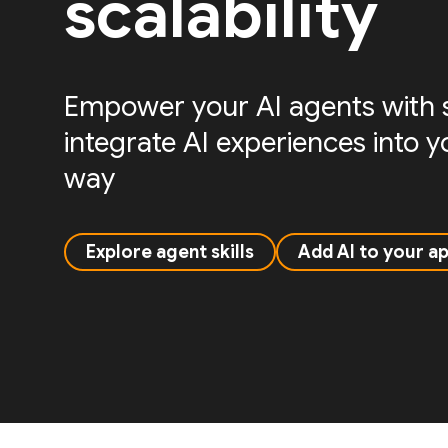
scalability
Empower your AI agents with sk
integrate AI experiences into 
way
Explore agent skills
Add AI to your a