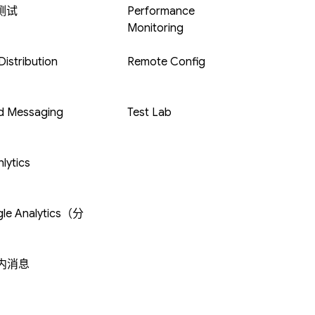
 测试
Performance
Monitoring
istribution
Remote Config
d Messaging
Test Lab
lytics
le Analytics（分
内消息