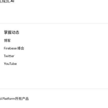
生成式 AI
掌握动态
博客
Firebase 峰会
Twitter
YouTube
d Platform
所有产品