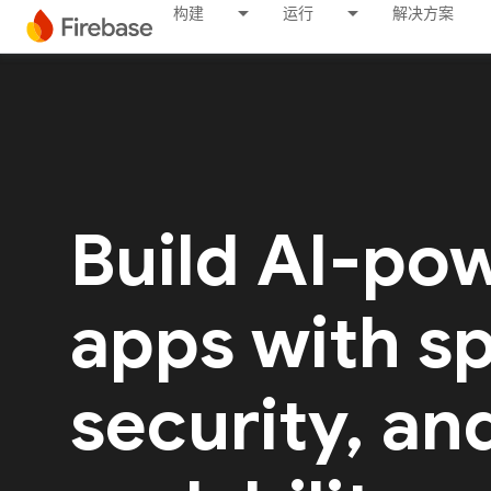
构建
运行
解决方案
Build AI-po
apps with s
security, an