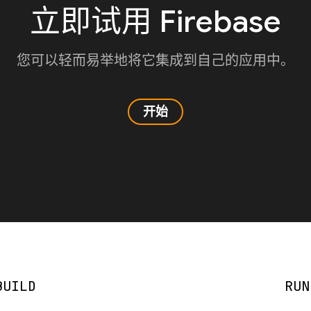
立即试用 Firebase
您可以轻而易举地将它集成到自己的应用中。
开始
BUILD
RUN