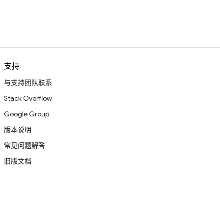
支持
与支持团队联系
Stack Overflow
Google Group
版本说明
常见问题解答
旧版文档