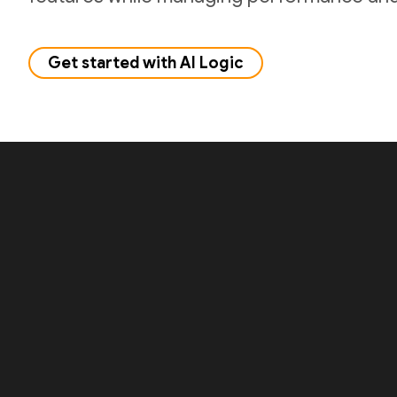
Get started with AI Logic