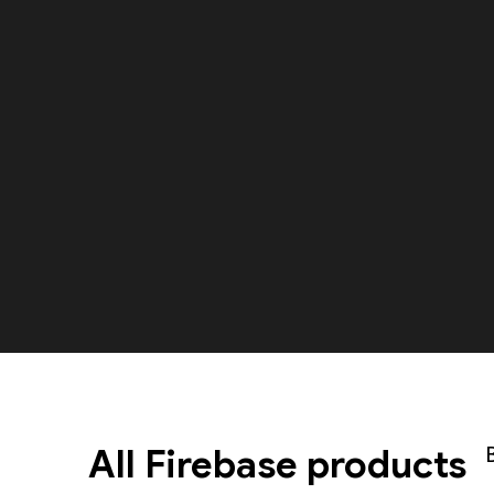
All Firebase products