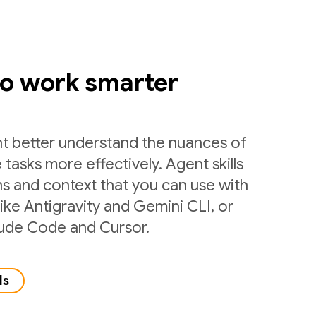
to work smarter
nt better understand the nuances of
 tasks more effectively. Agent skills
ns and context that you can use with
like Antigravity and Gemini CLI, or
laude Code and Cursor.
ls