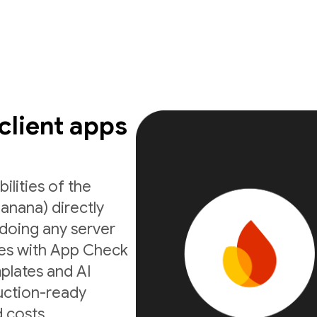
 client apps
ilities of the
anana) directly
doing any server
ates with App Check
mplates and AI
uction-ready
 costs.