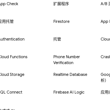
App Check
扩展程序
A/B
应用托管
Firestore
App D
uthentication
托管
Clou
loud Functions
Phone Number
Crash
Verification
Cloud Storage
Realtime Database
Goog
析）
SQL Connect
Firebase AI Logic
应用