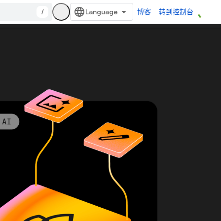
/
博客
转到控制台