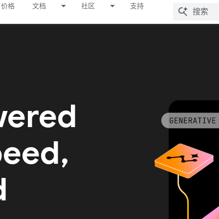
价格
文档
社区
支持
wered
peed,
d