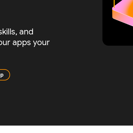
ills, and
your apps your
pp