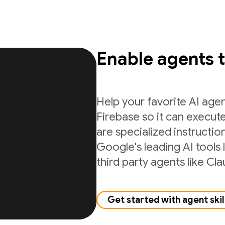
Enable agents 
Help your favorite AI age
Firebase so it can execute
are specialized instructio
Google's leading AI tools 
third party agents like C
Get started with agent skil