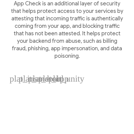
App Check is an additional layer of security
that helps protect access to your services by
attesting that incoming traffic is authentically
coming from your app, and blocking traffic
that has not been attested. It helps protect
your backend from abuse, such as billing
fraud, phishing, app impersonation, and data
poisoning.
plat_ios
plat_android
plat_web
plat_cpp
plat_unity