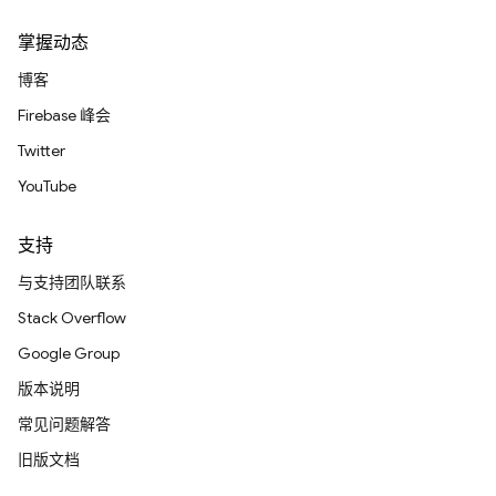
掌握动态
博客
Firebase 峰会
Twitter
YouTube
支持
与支持团队联系
Stack Overflow
Google Group
版本说明
常见问题解答
旧版文档