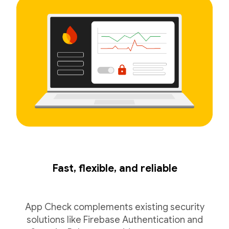
Fast, flexible, and reliable
App Check complements existing security
solutions like Firebase Authentication and