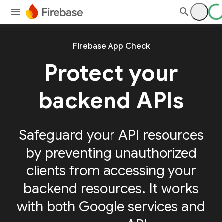
Firebase App Check
Protect your
backend APIs
Safeguard your API resources
by preventing unauthorized
clients from accessing your
backend resources. It works
with both Google services and