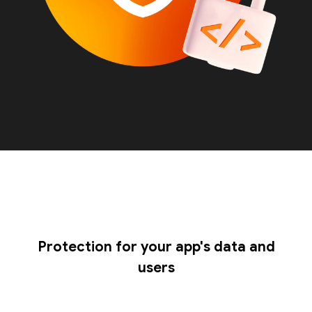
Protection for your app's data and
users