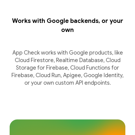
Works with Google backends, or your
own
App Check works with Google products, like
Cloud Firestore, Realtime Database, Cloud
Storage for Firebase, Cloud Functions for
Firebase, Cloud Run, Apigee, Google Identity,
or your own custom API endpoints.