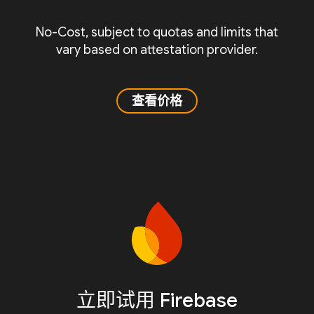
No-Cost, subject to quotas and limits that
vary based on attestation provider.
查看价格
立即试用 Firebase