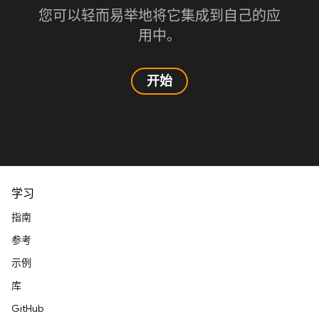
您可以轻而易举地将它集成到自己的应
用中。
开始
学习
指南
参考
示例
库
GitHub