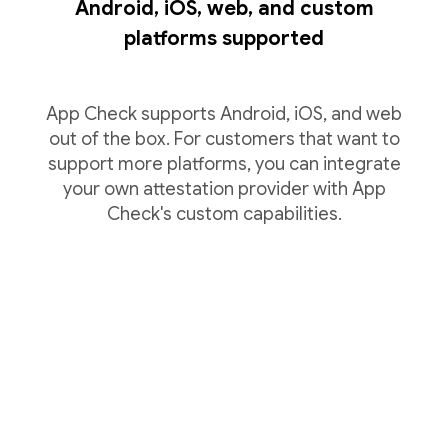
Android, iOS, web, and custom
platforms supported
App Check supports Android, iOS, and web
out of the box. For customers that want to
support more platforms, you can integrate
your own attestation provider with App
Check's custom capabilities.