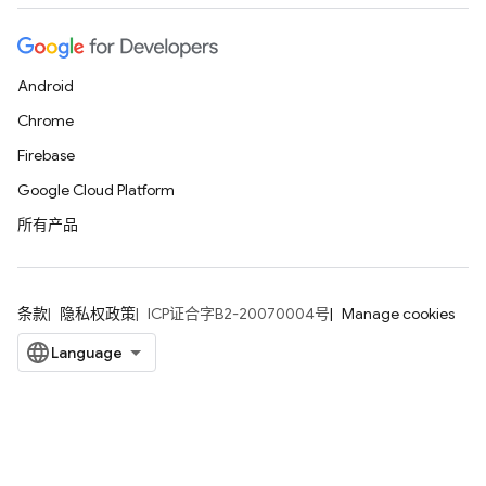
Android
Chrome
Firebase
Google Cloud Platform
所有产品
条款
隐私权政策
ICP证合字B2-20070004号
Manage cookies