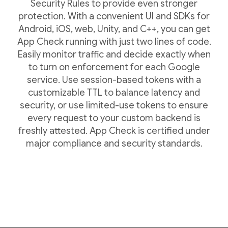
Security Rules to provide even stronger
protection. With a convenient UI and SDKs for
Android, iOS, web, Unity, and C++, you can get
App Check running with just two lines of code.
Easily monitor traffic and decide exactly when
to turn on enforcement for each Google
service. Use session-based tokens with a
customizable TTL to balance latency and
security, or use limited-use tokens to ensure
every request to your custom backend is
freshly attested. App Check is certified under
major compliance and security standards.