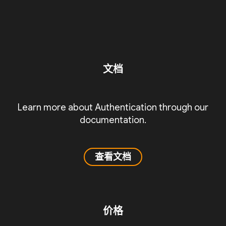
文档
Learn more about Authentication through our
documentation.
查看文档
价格