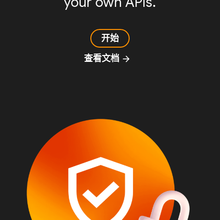
your own APIs.
开始
查看文档
arrow_forward