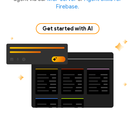
Firebase.
Get started with AI