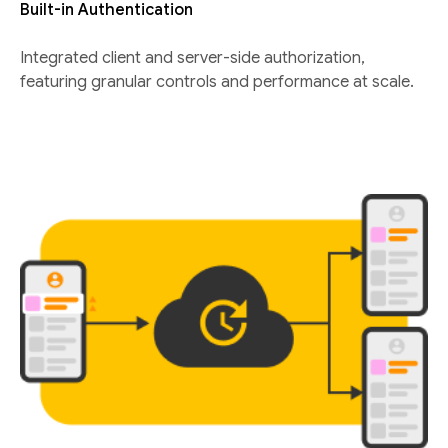
Built-in Authentication
Integrated client and server-side authorization,
featuring granular controls and performance at scale.