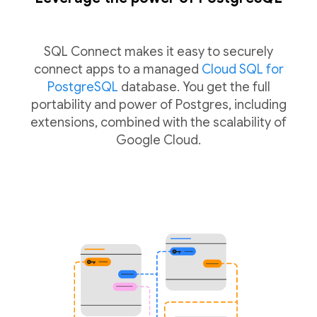
SQL Connect makes it easy to securely
connect apps to a managed
Cloud SQL for
PostgreSQL
database. You get the full
portability and power of Postgres, including
extensions, combined with the scalability of
Google Cloud.