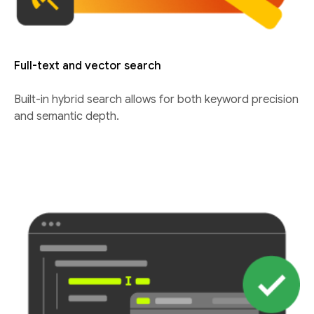
Full-text and vector search
Built-in hybrid search allows for both keyword precision
and semantic depth.