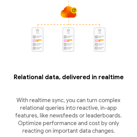
Relational data, delivered in realtime
With realtime sync, you can turn complex
relational queries into reactive, in-app
features, like newsfeeds or leaderboards.
Optimize performance and cost by only
reacting on important data changes.