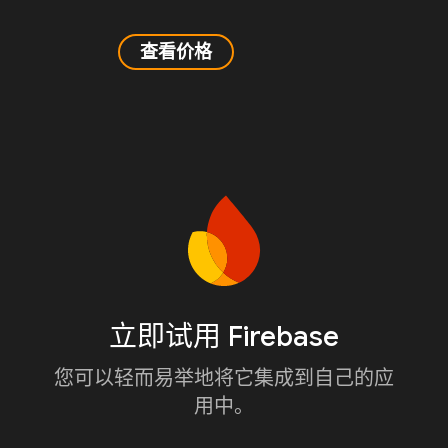
查看价格
立即试用 Firebase
您可以轻而易举地将它集成到自己的应
用中。