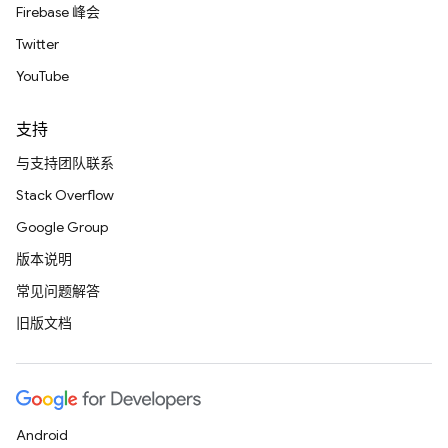
Firebase 峰会
Twitter
YouTube
支持
与支持团队联系
Stack Overflow
Google Group
版本说明
常见问题解答
旧版文档
Android