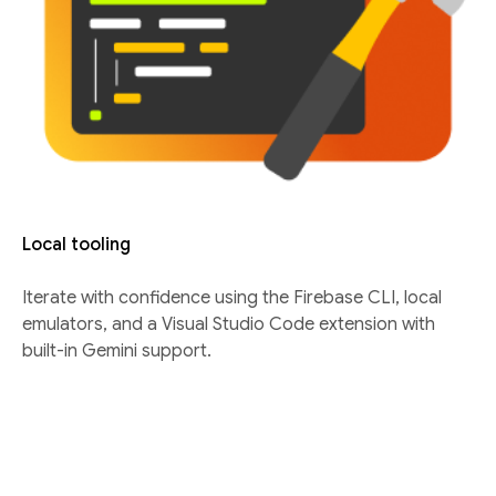
Local tooling
Iterate with confidence using the Firebase CLI, local
emulators, and a Visual Studio Code extension with
built-in Gemini support.