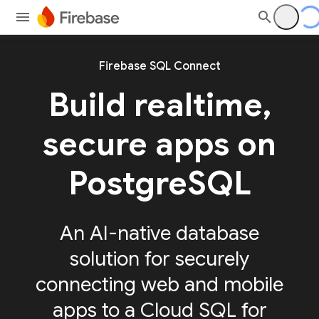
Firebase SQL Connect
Build realtime,
secure apps on
PostgreSQL
An AI-native database
solution for securely
connecting web and mobile
apps to a Cloud SQL for