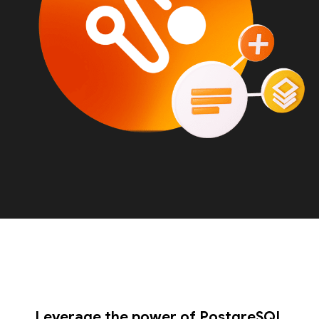
Leverage the power of PostgreSQL