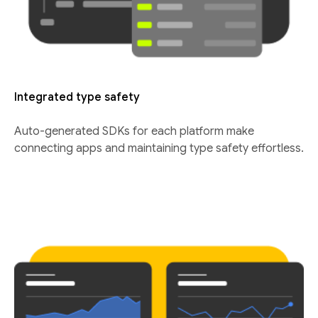
Integrated type safety
Auto-generated SDKs for each platform make
connecting apps and maintaining type safety effortless.