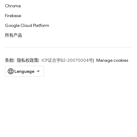
Chrome
Firebase
Google Cloud Platform
所有产品
条款
隐私权政策
ICP证合字B2-20070004号
Manage cookies