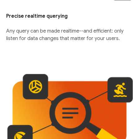
Precise realtime querying
Any query can be made realtime--and efficient: only
listen for data changes that matter for your users.