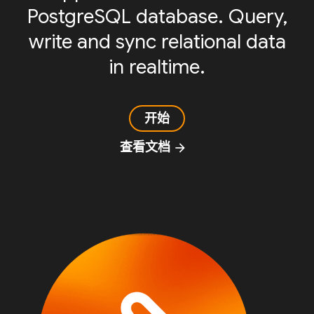
PostgreSQL database. Query,
write and sync relational data
in realtime.
开始
查看文档
arrow_forward