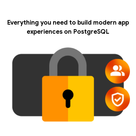
Everything you need to build modern app
experiences on PostgreSQL