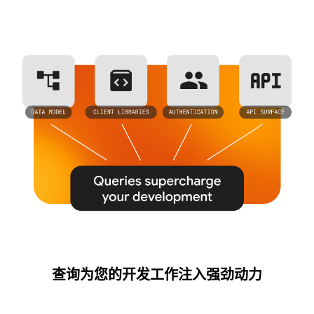
查询为您的开发工作注入强劲动力