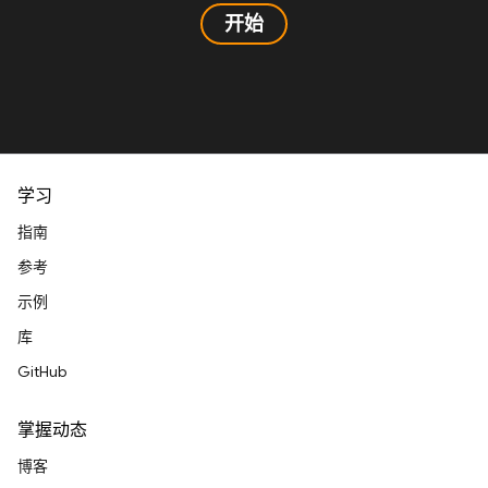
开始
学习
指南
参考
示例
库
GitHub
掌握动态
博客