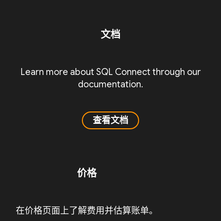
文档
Learn more about SQL Connect through our
documentation.
查看文档
价格
在价格页面上了解费用并估算账单。