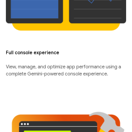
Full console experience
View, manage, and optimize app performance using a
complete Gemini-powered console experience.