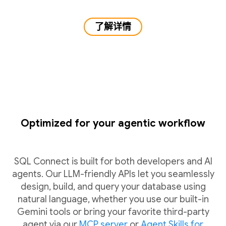
了解详情
Optimized for your agentic workflow
SQL Connect is built for both developers and AI
agents. Our LLM-friendly APIs let you seamlessly
design, build, and query your database using
natural language, whether you use our built-in
Gemini tools or bring your favorite third-party
agent via our
MCP server
or
Agent Skills for