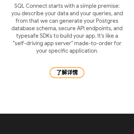
SQL Connect starts with a simple premise:
you describe your data and your queries, and
from that we can generate your Postgres
database schema, secure API endpoints, and
typesafe SDKs to build your app. It's like a
"self-driving app server" made-to-order for
your specific application.
了解详情