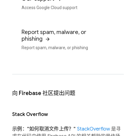
Access Google Cloud support
Report spam, malware, or
phishing
Report spam, malware, or phishing
向 Firebase 社区提出问题
Stack Overflow
示例："如何取消文件上传？"
StackOverflow
是寻