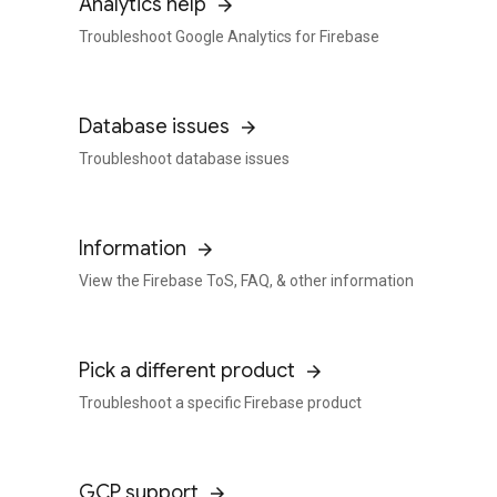
Analytics help
Troubleshoot Google Analytics for Firebase
Database issues
Troubleshoot database issues
Information
View the Firebase ToS, FAQ, & other information
Pick a different product
Troubleshoot a specific Firebase product
GCP support