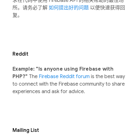
求在代码中使用 Firebase API 的相关帮助的最佳场
所。请务必了解
如何提出好的问题
以便快速获得回
复。
Reddit
Example: "Is anyone using Firebase with
PHP?"
The
Firebase Reddit forum
is the best way
to connect with the Firebase community to share
experiences and ask for advice.
Mailing List