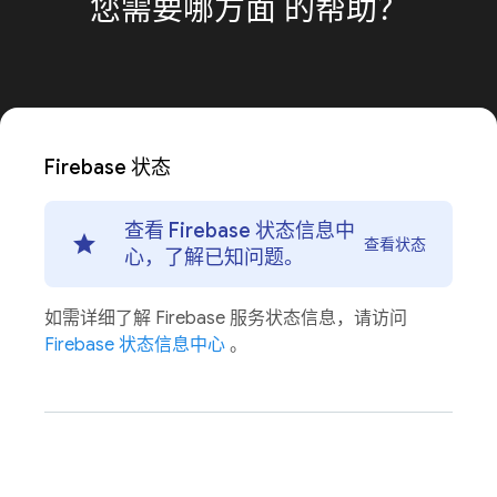
您需要哪方面
的帮助？
Firebase 状态
查看 Firebase 状态信息中
查看状态
心，了解已知问题。
如需详细了解 Firebase 服务状态信息，请访问
Firebase 状态信息中心
。