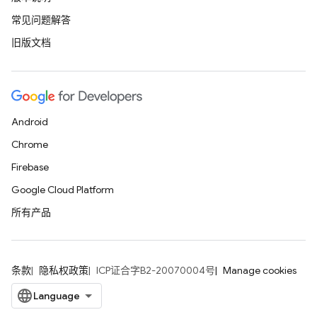
常见问题解答
旧版文档
Android
Chrome
Firebase
Google Cloud Platform
所有产品
条款
隐私权政策
ICP证合字B2-20070004号
Manage cookies