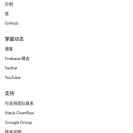
示例
库
GitHub
掌握动态
博客
Firebase 峰会
Twitter
YouTube
支持
与支持团队联系
Stack Overflow
Google Group
版本说明