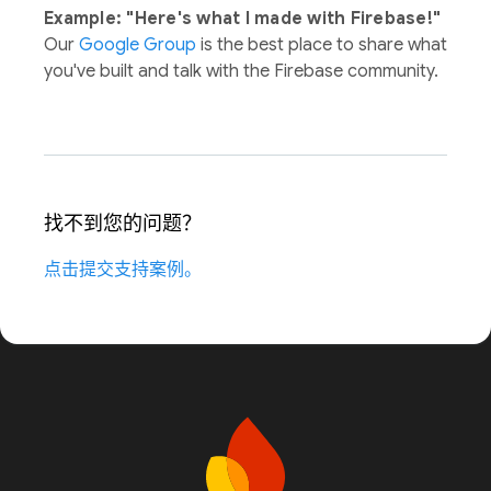
Example: "Here's what I made with Firebase!"
Our
Google Group
is the best place to share what
you've built and talk with the Firebase community.
找不到您的问题？
点击提交支持案例。