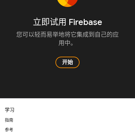
立即试用 Firebase
您可以轻而易举地将它集成到自己的应
用中。
开始
学习
指南
参考