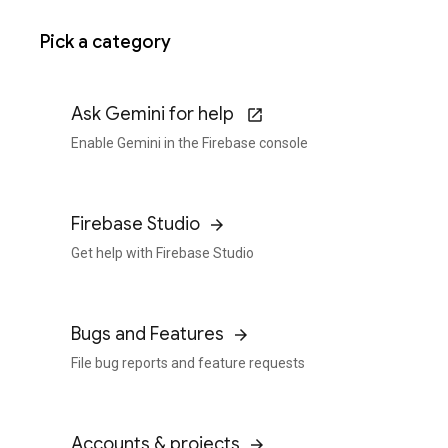
Pick a category
Ask Gemini for help
Enable Gemini in the Firebase console
Firebase Studio
Get help with Firebase Studio
Bugs and Features
File bug reports and feature requests
Accounts & projects