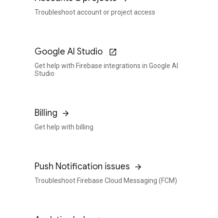
Troubleshoot account or project access
Google AI Studio
Get help with Firebase integrations in Google AI
Studio
Billing
Get help with billing
Push Notification issues
Troubleshoot Firebase Cloud Messaging (FCM)