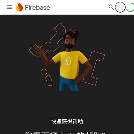
快速获得帮助