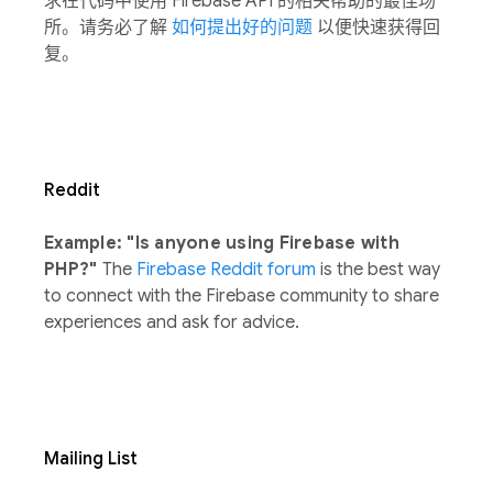
求在代码中使用 Firebase API 的相关帮助的最佳场
所。请务必了解
如何提出好的问题
以便快速获得回
复。
Reddit
Example: "Is anyone using Firebase with
PHP?"
The
Firebase Reddit forum
is the best way
to connect with the Firebase community to share
experiences and ask for advice.
Mailing List