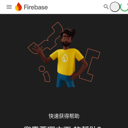
快速获得帮助