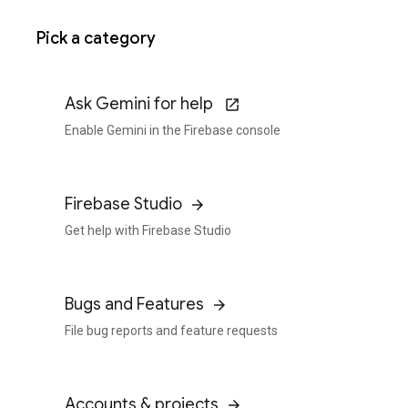
Pick a category
Ask Gemini for help
Enable Gemini in the Firebase console
Firebase Studio
Get help with Firebase Studio
Bugs and Features
File bug reports and feature requests
Accounts & projects