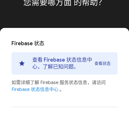
您需要哪方面
的帮助？
Firebase 状态
查看 Firebase 状态信息中
查看状态
心，了解已知问题。
如需详细了解 Firebase 服务状态信息，请访问
Firebase 状态信息中心
。