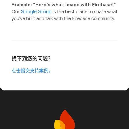
Example: "Here's what I made with Firebase!"
Our
Google Group
is the best place to share what
you've built and talk with the Firebase community.
找不到您的问题？
点击提交支持案例。