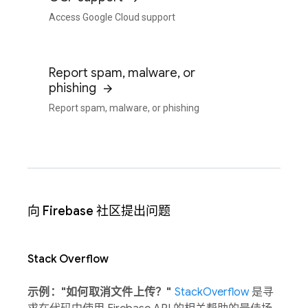
Access Google Cloud support
Report spam, malware, or
phishing
Report spam, malware, or phishing
向 Firebase 社区提出问题
Stack Overflow
示例："如何取消文件上传？"
StackOverflow
是寻