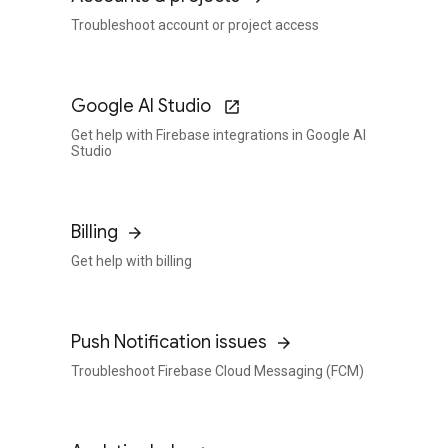
Troubleshoot account or project access
Google AI Studio
Get help with Firebase integrations in Google AI
Studio
Billing
Get help with billing
Push Notification issues
Troubleshoot Firebase Cloud Messaging (FCM)