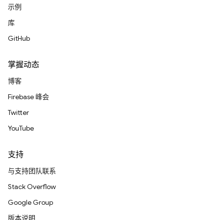
示例
库
GitHub
掌握动态
博客
Firebase 峰会
Twitter
YouTube
支持
与支持团队联系
Stack Overflow
Google Group
版本说明