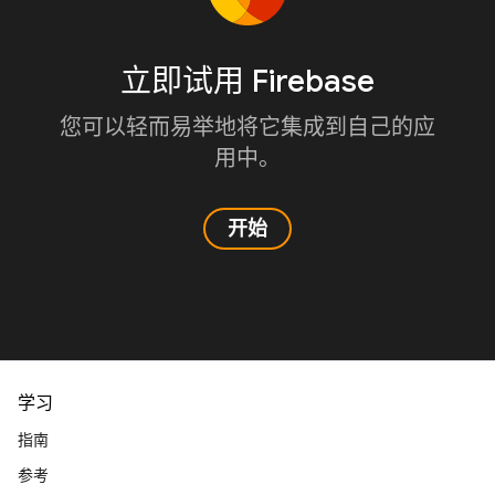
立即试用 Firebase
您可以轻而易举地将它集成到自己的应
用中。
开始
学习
指南
参考