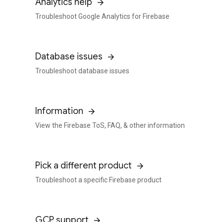
Analytics help
Troubleshoot Google Analytics for Firebase
Database issues
Troubleshoot database issues
Information
View the Firebase ToS, FAQ, & other information
Pick a different product
Troubleshoot a specific Firebase product
GCP support