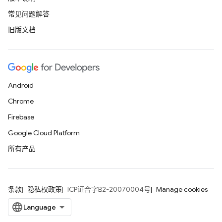
常见问题解答
旧版文档
Android
Chrome
Firebase
Google Cloud Platform
所有产品
条款
隐私权政策
ICP证合字B2-20070004号
Manage cookies