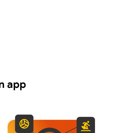
n app