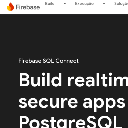
Build
Execução
Soluçõ
Firebase SQL Connect
Build realti
secure apps
PostgreSQL