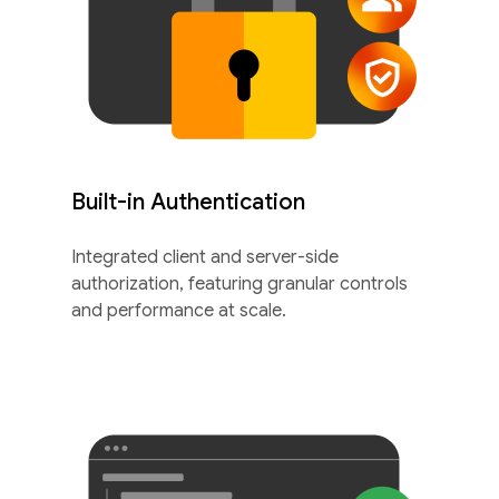
Built-in Authentication
Integrated client and server-side
authorization, featuring granular controls
and performance at scale.