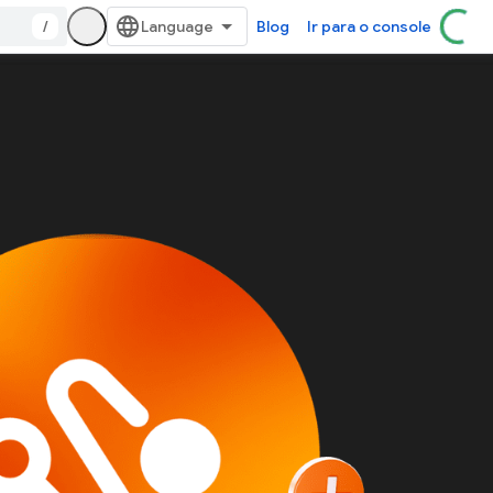
/
Blog
Ir para o console