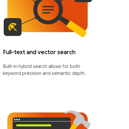
Full-text and vector search
Built-in hybrid search allows for both
keyword precision and semantic depth.