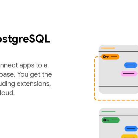
PostgreSQL
nnect apps to a
ase. You get the
luding extensions,
loud.