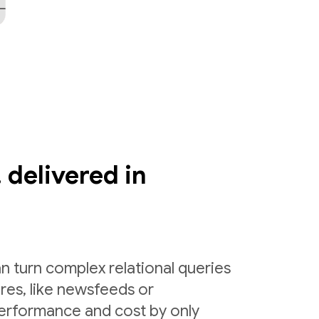
 delivered in
n turn complex relational queries
ures, like newsfeeds or
erformance and cost by only