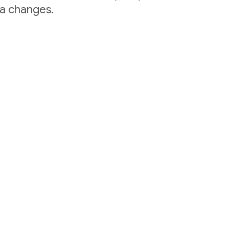
ta changes.