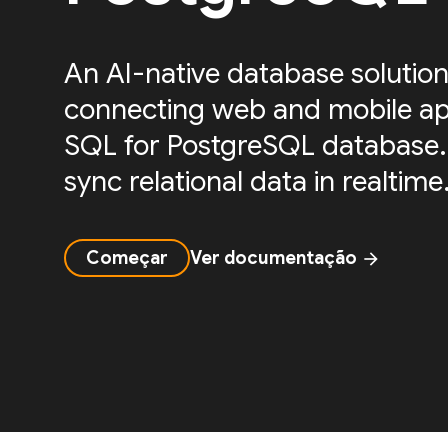
An AI-native database solution
connecting web and mobile ap
SQL for PostgreSQL database.
sync relational data in realtime
Começar
Ver documentação
arrow_forward