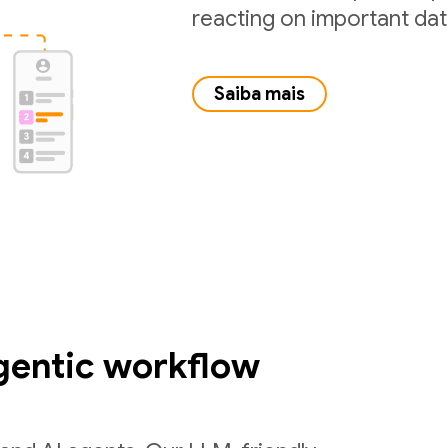
reacting on important da
Saiba mais
gentic workflow