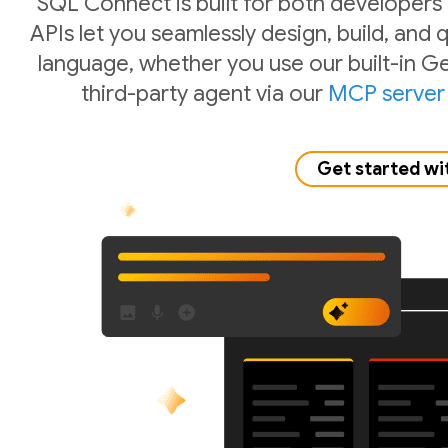
SQL Connect is built for both developers
APIs let you seamlessly design, build, and
language, whether you use our built-in Ge
third-party agent via our
MCP server
Get started wi