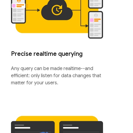
Precise realtime querying
Any query can be made realtime--and
efficient: only listen for data changes that
matter for your users.