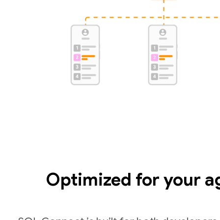
Optimized for your a