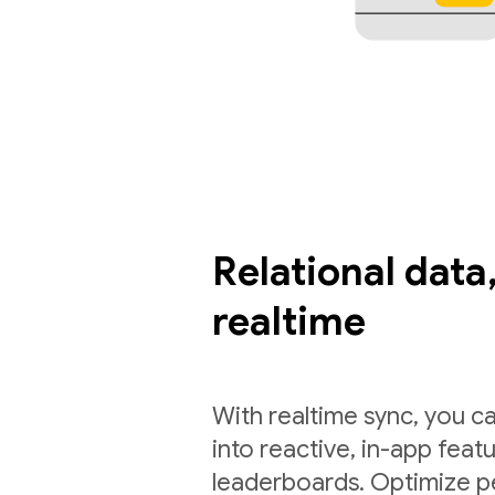
Relational data,
realtime
With realtime sync, you ca
into reactive, in-app feat
leaderboards. Optimize p