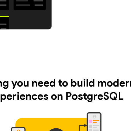
ng you need to build moder
periences on PostgreSQL