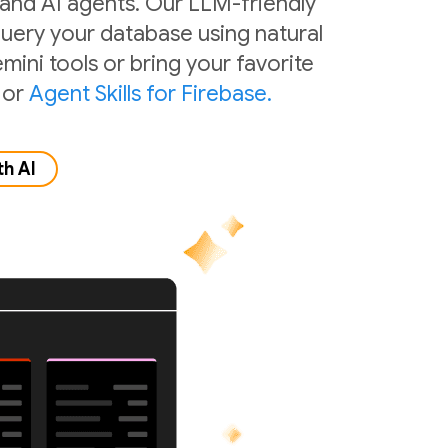
 and AI agents. Our LLM-friendly
 query your database using natural
mini tools or bring your favorite
or
Agent Skills for Firebase.
th AI