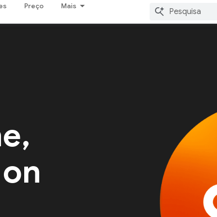
es
Preço
Mais
me,
 on