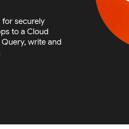
 for securely
ps to a Cloud
 Query, write and
.