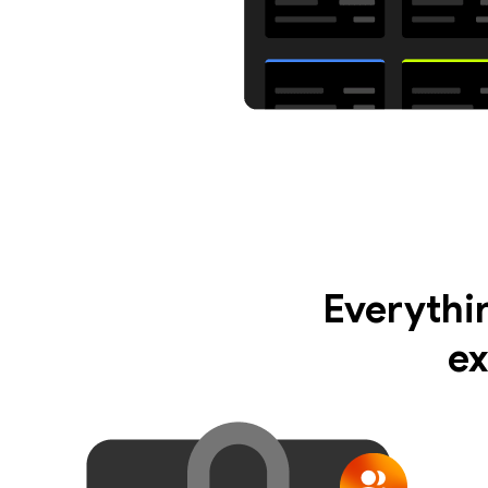
Everythi
ex