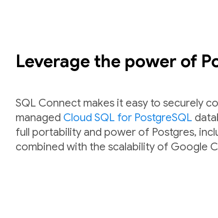
Leverage the power of 
SQL Connect makes it easy to securely co
managed
Cloud SQL for PostgreSQL
datab
full portability and power of Postgres, inc
combined with the scalability of Google C