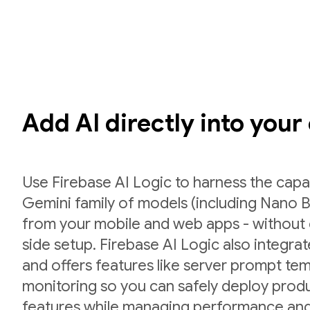
Add AI directly into your
Use Firebase AI Logic to harness the capab
Gemini family of models (including Nano B
from your mobile and web apps - without 
side setup. Firebase AI Logic also integr
and offers features like server prompt te
monitoring so you can safely deploy prod
features while managing performance and