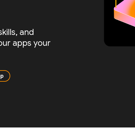
ills, and
your apps your
pp