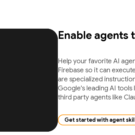
Enable agents 
Help your favorite AI age
Firebase so it can execute
are specialized instructio
Google's leading AI tools 
third party agents like C
Get started with agent skil