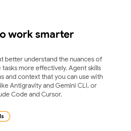
to work smarter
nt better understand the nuances of
 tasks more effectively. Agent skills
ns and context that you can use with
like Antigravity and Gemini CLI, or
laude Code and Cursor.
ls