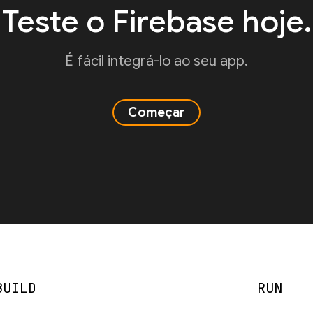
Teste o Firebase hoje.
É fácil integrá-lo ao seu app.
Começar
BUILD
RUN