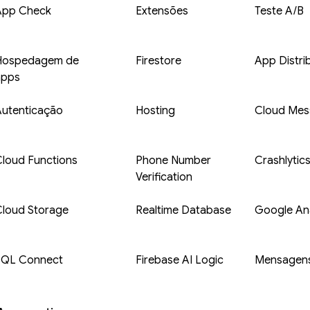
App Check
Extensões
Teste A/B
Hospedagem de
Firestore
App Distri
apps
Autenticação
Hosting
Cloud Mes
loud Functions
Phone Number
Crashlytic
Verification
Cloud Storage
Realtime Database
Google Ana
SQL Connect
Firebase AI Logic
Mensagens