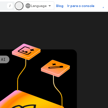
/
Blog
Ir para o console