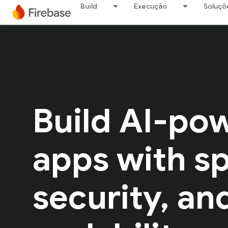
Build
Execução
Soluçõ
Build AI-po
apps with s
security, an