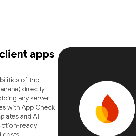
 client apps
ilities of the
anana) directly
doing any server
ates with App Check
mplates and AI
uction-ready
 costs.