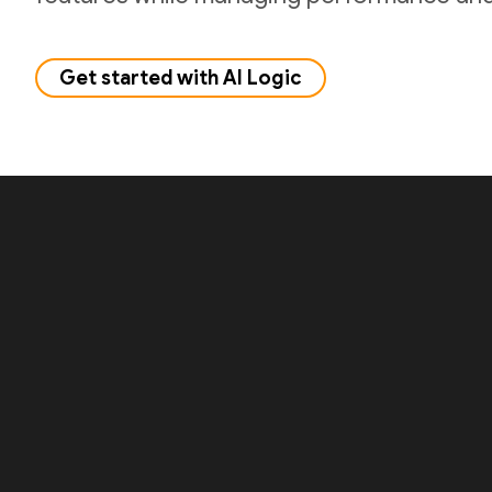
Get started with AI Logic