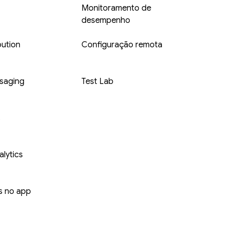
Monitoramento de
desempenho
bution
Configuração remota
saging
Test Lab
s
lytics
 no app