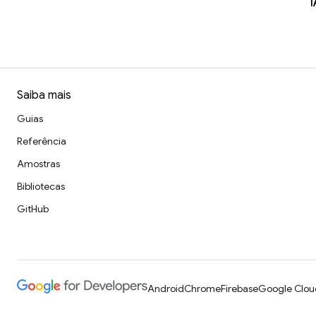
I
Saiba mais
Guias
Referência
Amostras
Bibliotecas
GitHub
Android
Chrome
Firebase
Google Clou