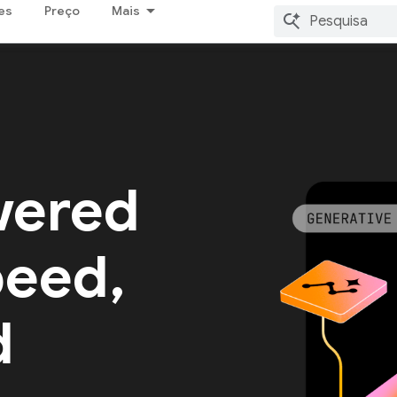
es
Preço
Mais
wered
peed,
d