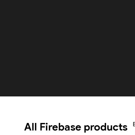
All Firebase products