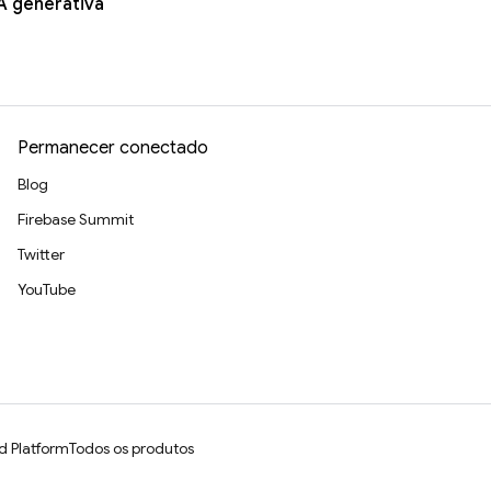
A generativa
Permanecer conectado
Blog
Firebase Summit
Twitter
YouTube
d Platform
Todos os produtos