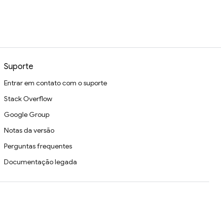
Suporte
Entrar em contato com o suporte
Stack Overflow
Google Group
Notas da versão
Perguntas frequentes
Documentação legada