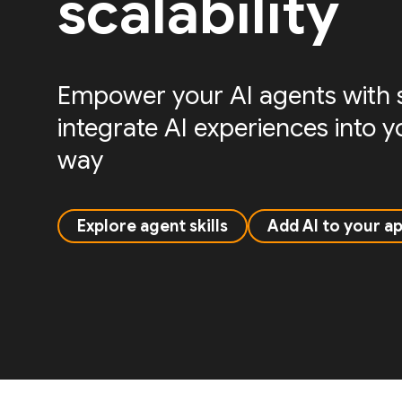
scalability
Empower your AI agents with sk
integrate AI experiences into 
way
Explore agent skills
Add AI to your a