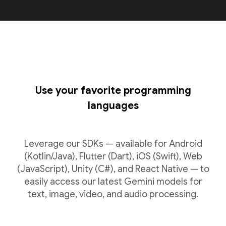
Use your favorite programming
languages
Leverage our SDKs — available for Android
(Kotlin/Java), Flutter (Dart), iOS (Swift), Web
(JavaScript), Unity (C#), and React Native — to
easily access our latest Gemini models for
text, image, video, and audio processing.