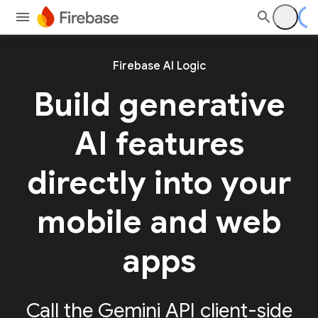
Firebase AI Logic
Build generative
AI features
directly into your
mobile and web
apps
Call the Gemini API client-side