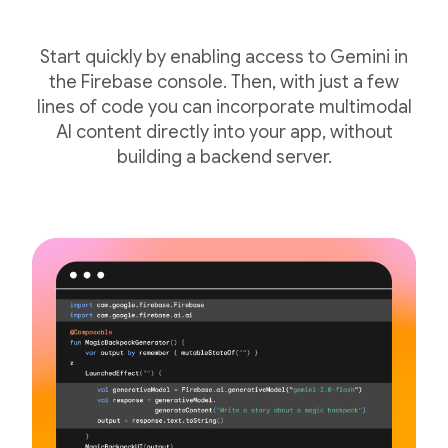
Start quickly by enabling access to Gemini in
the Firebase console. Then, with just a few
lines of code you can incorporate multimodal
AI content directly into your app, without
building a backend server.