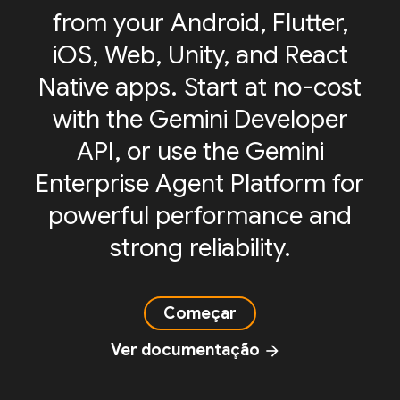
from your Android, Flutter,
iOS, Web, Unity, and React
Native apps. Start at no-cost
with the Gemini Developer
API, or use the Gemini
Enterprise Agent Platform for
powerful performance and
strong reliability.
Começar
Ver documentação
arrow_forward