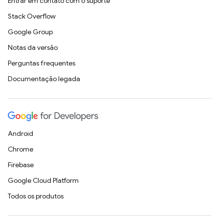
Entrar em contato com o suporte
Stack Overflow
Google Group
Notas da versão
Perguntas frequentes
Documentação legada
Android
Chrome
Firebase
Google Cloud Platform
Todos os produtos