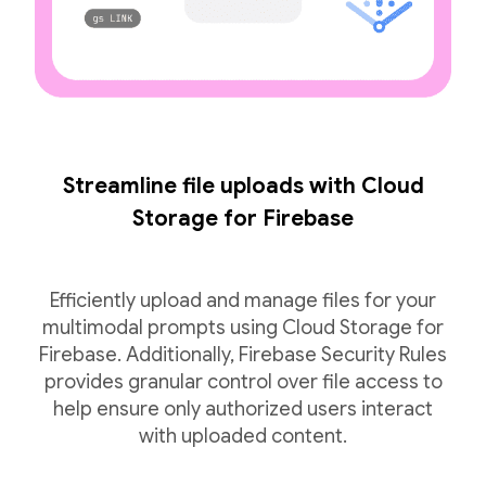
Streamline file uploads with Cloud
Storage for Firebase
Efficiently upload and manage files for your
multimodal prompts using Cloud Storage for
Firebase. Additionally, Firebase Security Rules
provides granular control over file access to
help ensure only authorized users interact
with uploaded content.