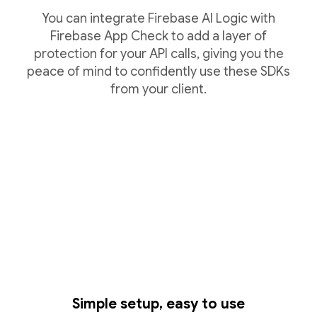
You can integrate Firebase AI Logic with
Firebase App Check to add a layer of
protection for your API calls, giving you the
peace of mind to confidently use these SDKs
from your client.
Simple setup, easy to use