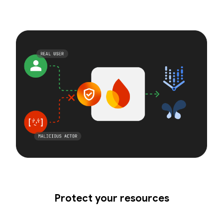
Protect your resources