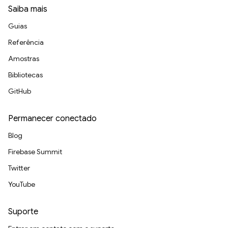
Saiba mais
Guias
Referência
Amostras
Bibliotecas
GitHub
Permanecer conectado
Blog
Firebase Summit
Twitter
YouTube
Suporte