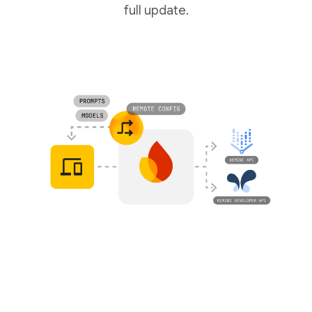
full update.