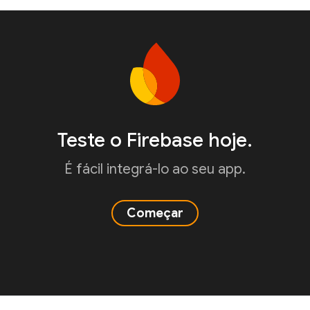
Teste o Firebase hoje.
É fácil integrá-lo ao seu app.
Começar