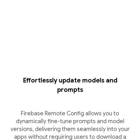
Effortlessly update models and
prompts
Firebase Remote Config allows you to
dynamically fine-tune prompts and model
versions, delivering them seamlessly into your
apps without requiring users to download a