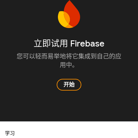
立即试用 Firebase
您可以轻而易举地将它集成到自己的应
用中。
开始
学习