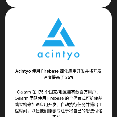
Acintyo 使用 Firebase 简化应用开发并将开发
速度提高了 25%
Galarm 在 175 个国家/地区拥有数百万用户，
Galarm 团队使用 Firebase 的全代管式可扩缩基
础架构来加速应用开发、自动执行任务并腾出工
程时间，以便他们能够专注于将自己的想法付诸