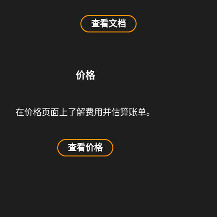
查看文档
价格
在价格页面上了解费用并估算账单。
查看价格