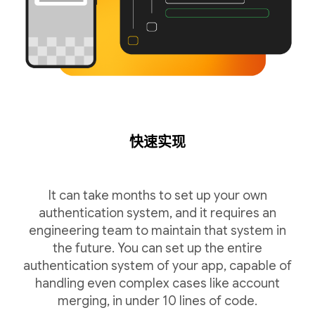
快速实现
It can take months to set up your own
authentication system, and it requires an
engineering team to maintain that system in
the future. You can set up the entire
authentication system of your app, capable of
handling even complex cases like account
merging, in under 10 lines of code.