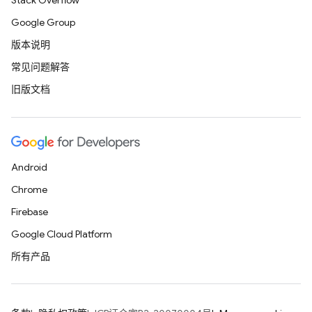
Stack Overflow
Google Group
版本说明
常见问题解答
旧版文档
Android
Chrome
Firebase
Google Cloud Platform
所有产品