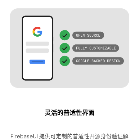
灵活的普适性界面
FirebaseUI 提供可定制的普适性开源身份验证解