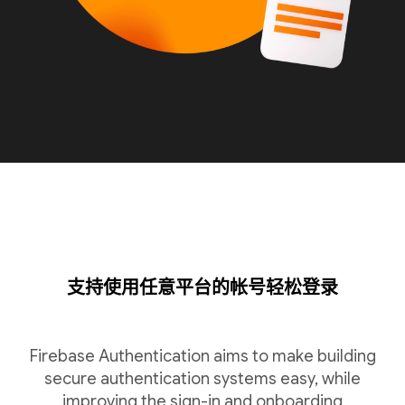
支持使用任意平台的帐号轻松登录
Firebase Authentication aims to make building
secure authentication systems easy, while
improving the sign-in and onboarding