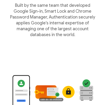
Built by the same team that developed
Google Sign-in, Smart Lock and Chrome
Password Manager, Authentication securely
applies Google's internal expertise of
managing one of the largest account
databases in the world.