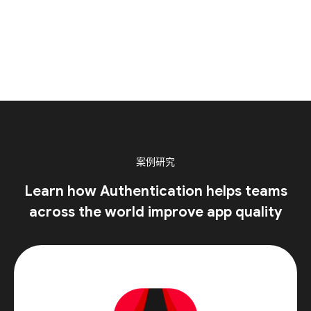
案例研究
Learn how Authentication helps teams
across the world improve app quality