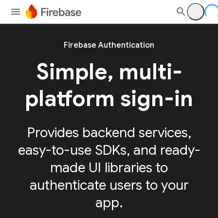
Firebase Authentication
Simple, multi-
platform sign-in
Provides backend services,
easy-to-use SDKs, and ready-
made UI libraries to
authenticate users to your
app.