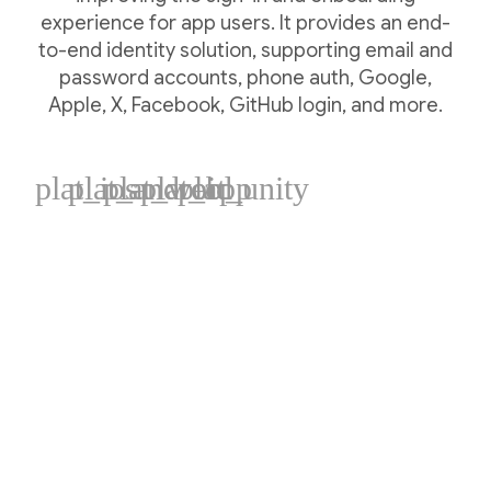
experience for app users. It provides an end-
to-end identity solution, supporting email and
password accounts, phone auth, Google,
Apple, X, Facebook, GitHub login, and more.
plat_ios
plat_android
plat_web
plat_cpp
plat_unity