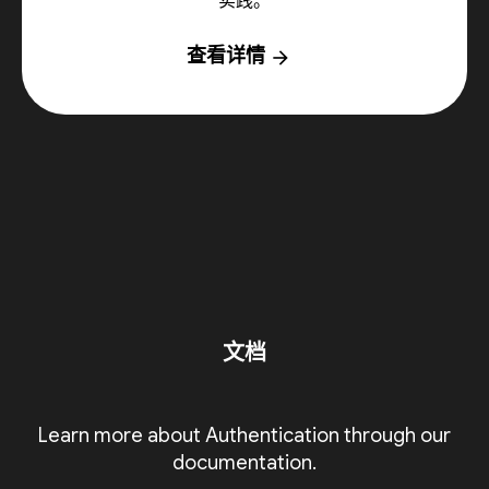
实践。
查看详情
arrow_forward
文档
Learn more about Authentication through our
documentation.