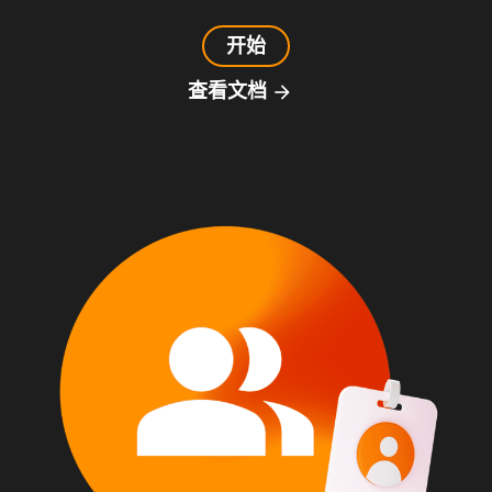
开始
查看文档
arrow_forward