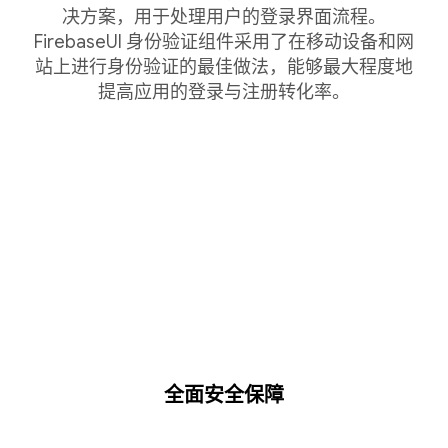
决方案，用于处理用户的登录界面流程。
FirebaseUI 身份验证组件采用了在移动设备和网
站上进行身份验证的最佳做法，能够最大程度地
提高应用的登录与注册转化率。
全面安全保障