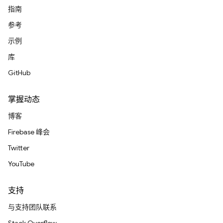
指南
参考
示例
库
GitHub
掌握动态
博客
Firebase 峰会
Twitter
YouTube
支持
与支持团队联系