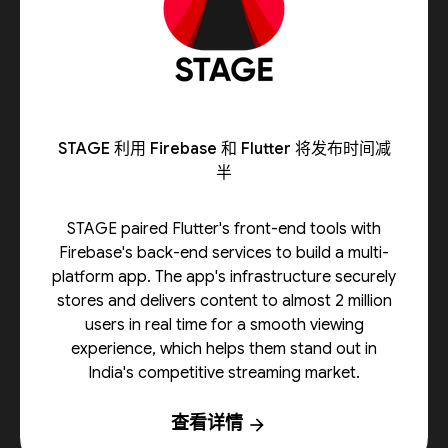
STAGE 利用 Firebase 和 Flutter 将发布时间减
半
STAGE paired Flutter's front-end tools with
Firebase's back-end services to build a multi-
platform app. The app's infrastructure securely
stores and delivers content to almost 2 million
users in real time for a smooth viewing
experience, which helps them stand out in
India's competitive streaming market.
查看详情
arrow_forward