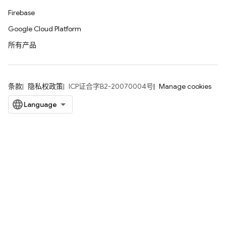
Firebase
Google Cloud Platform
所有产品
条款
隐私权政策
ICP证合字B2-20070004号
Manage cookies