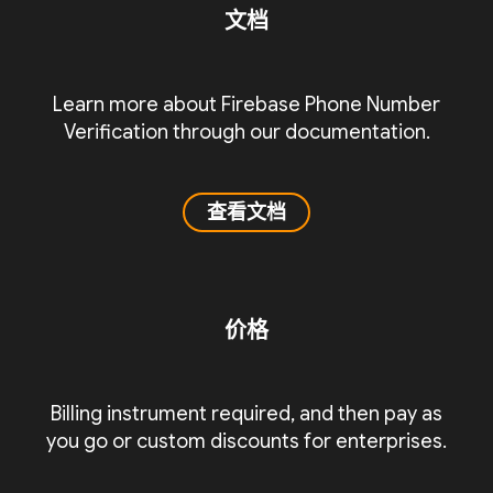
文档
Learn more about Firebase Phone Number
Verification through our documentation.
查看文档
价格
Billing instrument required, and then pay as
you go or custom discounts for enterprises.