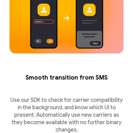
Smooth transition from SMS
Use our SDK to check for carrier compatibility
in the background, and know which UI to
present. Automatically use new carriers as
they become available with no further binary
changes.