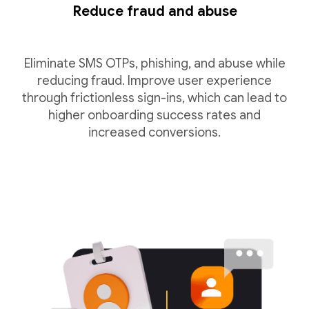
Reduce fraud and abuse
Eliminate SMS OTPs, phishing, and abuse while
reducing fraud. Improve user experience
through frictionless sign-ins, which can lead to
higher onboarding success rates and
increased conversions.