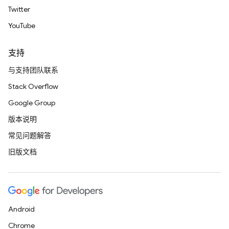
Twitter
YouTube
支持
与支持团队联系
Stack Overflow
Google Group
版本说明
常见问题解答
旧版文档
Android
Chrome