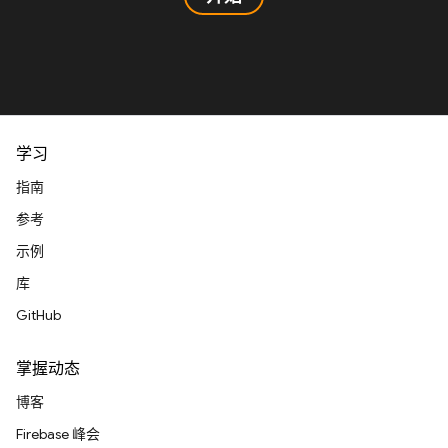
学习
指南
参考
示例
库
GitHub
掌握动态
博客
Firebase 峰会