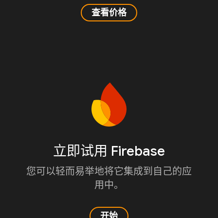
查看价格
立即试用 Firebase
您可以轻而易举地将它集成到自己的应
用中。
开始