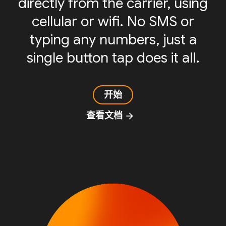
directly from the carrier, using
cellular or wifi. No SMS or
typing any numbers, just a
single button tap does it all.
开始
查看文档
arrow_forward