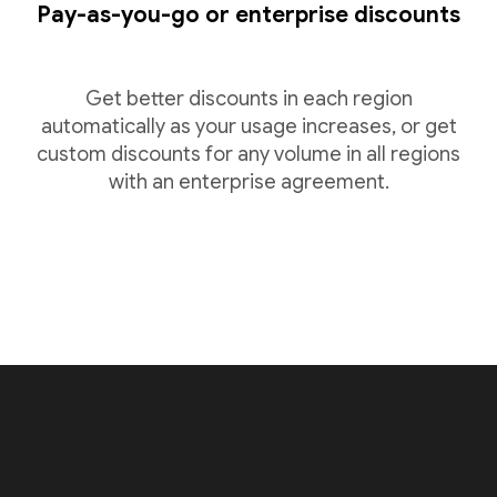
Pay-as-you-go or enterprise discounts
Get better discounts in each region
automatically as your usage increases, or get
custom discounts for any volume in all regions
with an enterprise agreement.