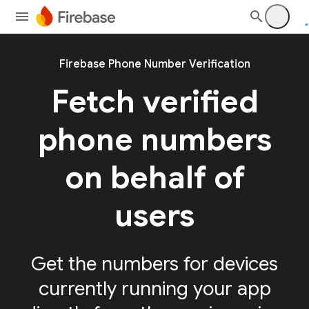
Firebase Phone Number Verification
Fetch verified
phone numbers
on behalf of
users
Get the numbers for devices
currently running your app