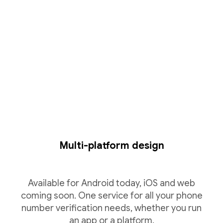
Multi-platform design
Available for Android today, iOS and web
coming soon. One service for all your phone
number verification needs, whether you run
an app or a platform.