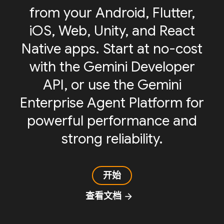
from your Android, Flutter,
iOS, Web, Unity, and React
Native apps. Start at no-cost
with the Gemini Developer
API, or use the Gemini
Enterprise Agent Platform for
powerful performance and
strong reliability.
开始
查看文档
arrow_forward