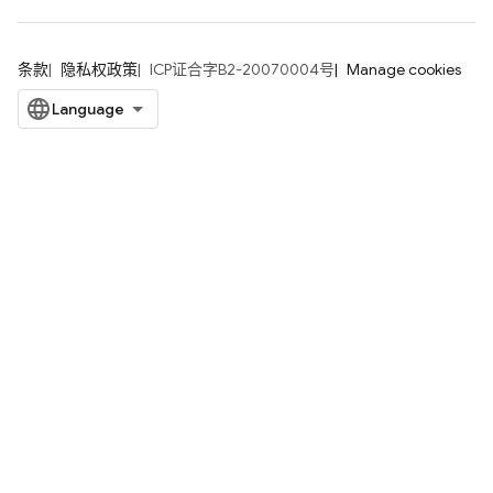
条款
隐私权政策
ICP证合字B2-20070004号
Manage cookies