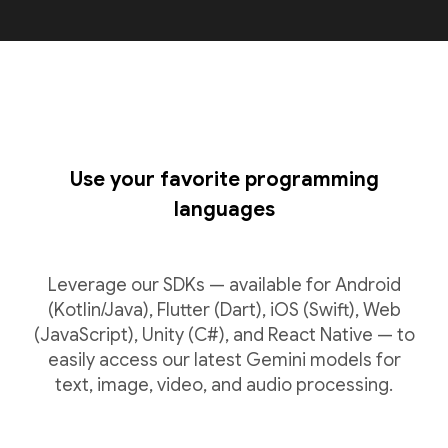
Use your favorite programming
languages
Leverage our SDKs — available for Android
(Kotlin/Java), Flutter (Dart), iOS (Swift), Web
(JavaScript), Unity (C#), and React Native — to
easily access our latest Gemini models for
text, image, video, and audio processing.