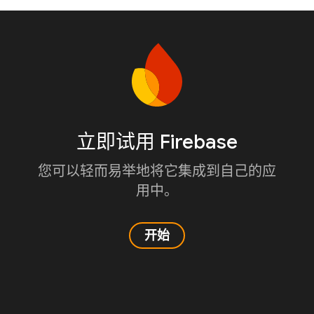
立即试用 Firebase
您可以轻而易举地将它集成到自己的应
用中。
开始