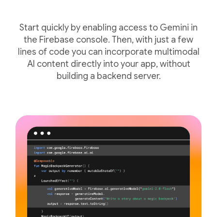
Start quickly by enabling access to Gemini in
the Firebase console. Then, with just a few
lines of code you can incorporate multimodal
AI content directly into your app, without
building a backend server.