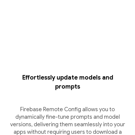
Effortlessly update models and
prompts
Firebase Remote Config allows you to
dynamically fine-tune prompts and model
versions, delivering them seamlessly into your
apps without requiring users to download a