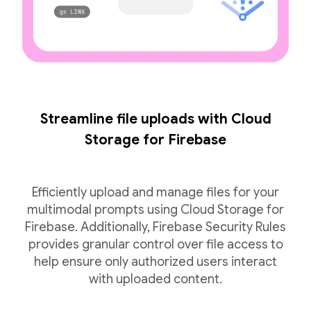
Streamline file uploads with Cloud
Storage for Firebase
Efficiently upload and manage files for your
multimodal prompts using Cloud Storage for
Firebase. Additionally, Firebase Security Rules
provides granular control over file access to
help ensure only authorized users interact
with uploaded content.