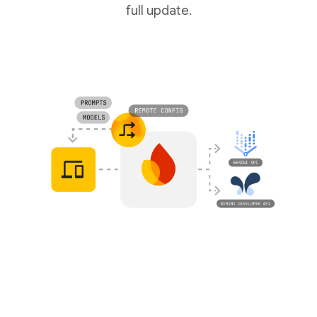
full update.