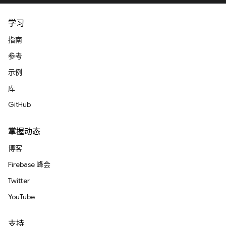
学习
指南
参考
示例
库
GitHub
掌握动态
博客
Firebase 峰会
Twitter
YouTube
支持