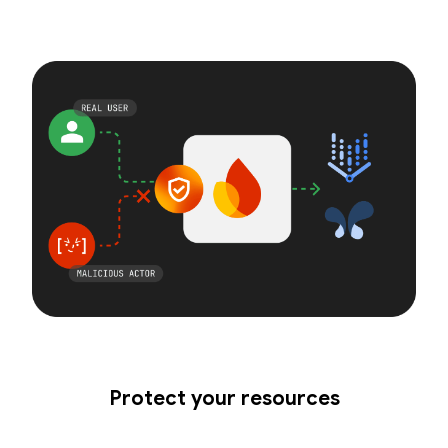
Protect your resources