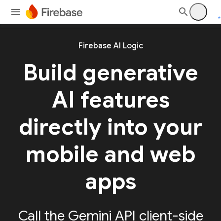
Firebase AI Logic
Build generative
AI features
directly into your
mobile and web
apps
Call the Gemini API client-side