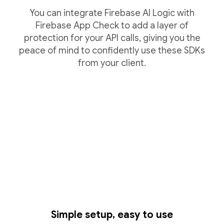
You can integrate Firebase AI Logic with
Firebase App Check to add a layer of
protection for your API calls, giving you the
peace of mind to confidently use these SDKs
from your client.
Simple setup, easy to use