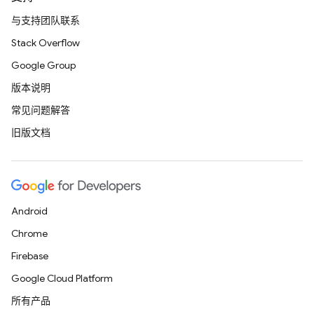
与支持团队联系
Stack Overflow
Google Group
版本说明
常见问题解答
旧版文档
Android
Chrome
Firebase
Google Cloud Platform
所有产品