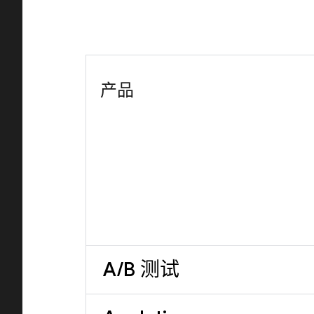
产品
A/B 测试