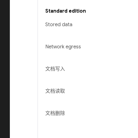
Standard edition
Stored data
Network egress
文档写入
文档读取
文档删除