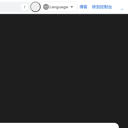
/
博客
转到控制台