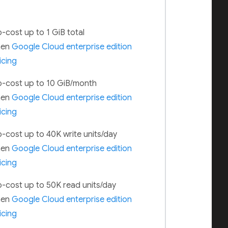
-cost up to 1 GiB total
hen
Google Cloud enterprise edition
icing
-cost up to 10 GiB/month
hen
Google Cloud enterprise edition
icing
-cost up to 40K write units/day
hen
Google Cloud enterprise edition
icing
-cost up to 50K read units/day
hen
Google Cloud enterprise edition
icing