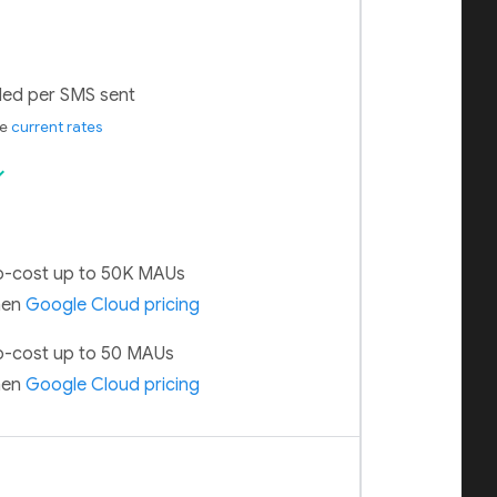
lled per SMS sent
ee
current rates
ck
-cost up to 50K MAUs
hen
Google Cloud pricing
-cost up to 50 MAUs
hen
Google Cloud pricing