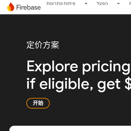
פיתוח פתרונות
הפעל
定价方案
Explore pricing
if eligible, get
开始