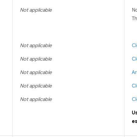
Not applicable
No
Th
Not applicable
Cl
Not applicable
Cl
Not applicable
Ar
Not applicable
Cl
Not applicable
Cl
U
es