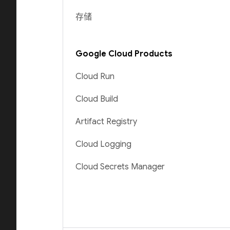
存储
Google Cloud Products
Cloud Run
Cloud Build
Artifact Registry
Cloud Logging
Cloud Secrets Manager