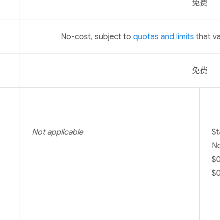
免费
No-cost, subject to
quotas and limits
that va
免费
Not applicable
St
No
$0
$0