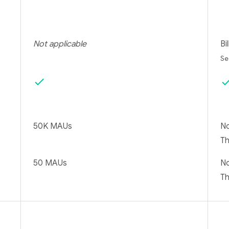
Not applicable
Bi
S
check
che
50K MAUs
No
T
50 MAUs
No
T