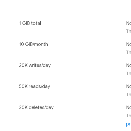
1 GiB total
No
T
10 GiB/month
No
T
20K writes/day
No
T
50K reads/day
No
T
20K deletes/day
No
T
pr