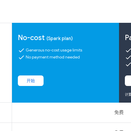
No-cost
P
(Spark plan)
check
chec
Generous no-cost usage limits
check
chec
No payment method needed
chec
开始
计
免费