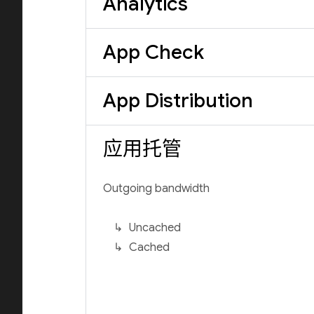
Analytics
App Check
App Distribution
应用托管
Outgoing bandwidth
Uncached
Cached