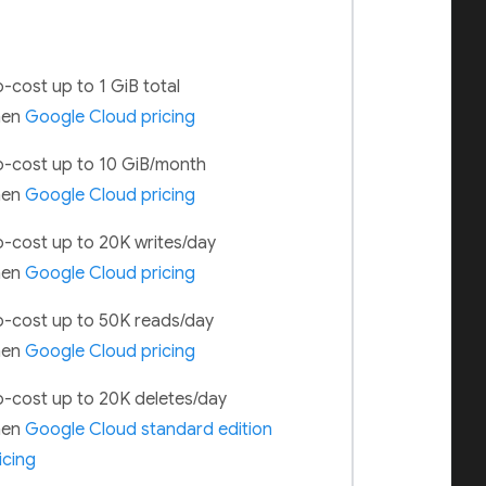
-cost up to 1 GiB total
hen
Google Cloud pricing
-cost up to 10 GiB/month
hen
Google Cloud pricing
-cost up to 20K writes/day
hen
Google Cloud pricing
-cost up to 50K reads/day
hen
Google Cloud pricing
-cost up to 20K deletes/day
hen
Google Cloud standard edition
icing