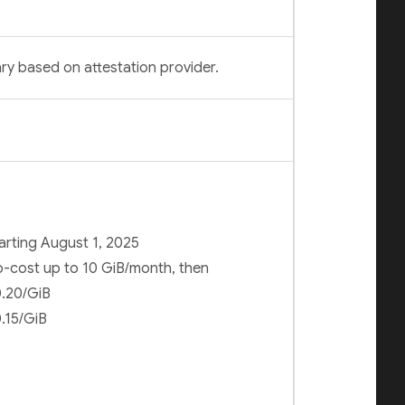
ry based on attestation provider.
arting August 1, 2025
-cost up to 10 GiB/month, then
.20/GiB
.15/GiB