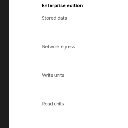
Enterprise edition
Stored data
Network egress
Write units
Read units