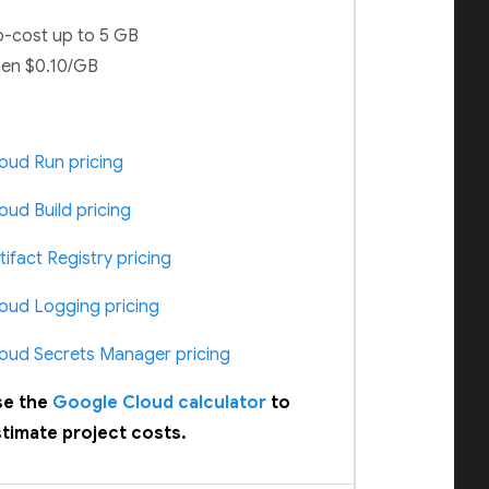
-cost up to 5 GB
en $0.10/GB
oud Run pricing
oud Build pricing
tifact Registry pricing
oud Logging pricing
oud Secrets Manager pricing
se the
Google Cloud calculator
to
timate project costs.