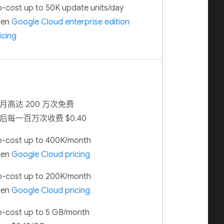
-cost up to 50K update units/day
hen
Google Cloud enterprise edition
icing
月高达 200 万次免费
后每一百万次收费 $0.40
-cost up to 400K/month
hen
Google Cloud pricing
-cost up to 200K/month
hen
Google Cloud pricing
-cost up to 5 GB/month