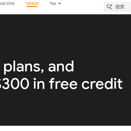
פתרונות
תמחור
עוד
 plans, and
 $300 in free credit