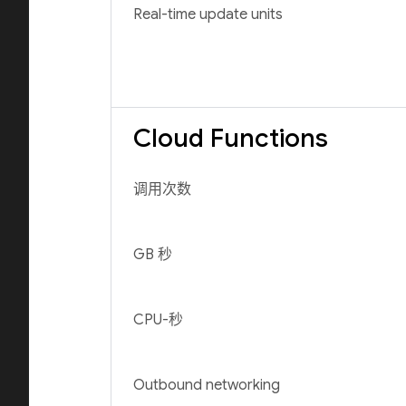
Real-time update units
Cloud Functions
调用次数
GB 秒
CPU-秒
Outbound networking