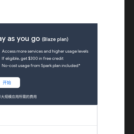
ay as you go
(Blaze plan)
k
Access more services and higher usage levels
k
If eligible, get $300 in free credit
k
No-cost usage from Spark plan included*
开始
算大规模应用所需的费用