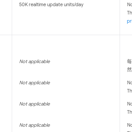
50K realtime update units/day
No
T
pr
Not applicable
每
然
Not applicable
No
T
Not applicable
No
T
Not applicable
No