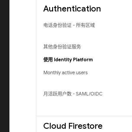
Authentication
电话身份验证 - 所有区域
其他身份验证服务
使用 Identity Platform
Monthly active users
月活跃用户数 - SAML/OIDC
Cloud Firestore