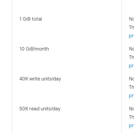
1 GiB total
No
T
pr
10 GiB/month
No
T
pr
40K write units/day
No
T
pr
50K read units/day
No
T
pr