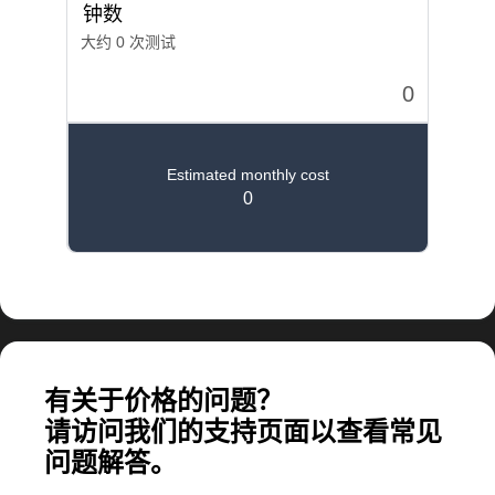
计算大规模应用所需的费用
有关于价格的问题？
请访问我们的支持页面以查看常见
问题解答。