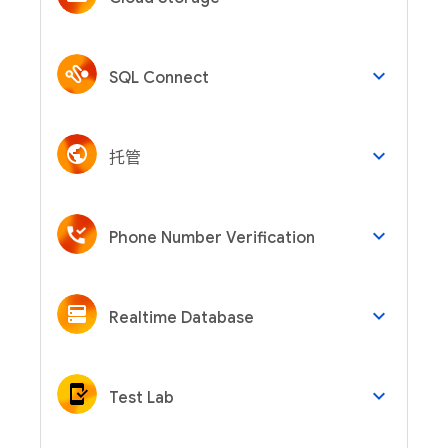
keyboard_arrow_down
SQL Connect
keyboard_arrow_down
托管
keyboard_arrow_down
Phone Number Verification
keyboard_arrow_down
Realtime Database
keyboard_arrow_down
Test Lab