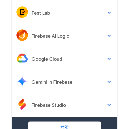
keyboard_arrow_down
Test Lab
keyboard_arrow_down
Firebase AI Logic
keyboard_arrow_down
Google Cloud
keyboard_arrow_down
Gemini in Firebase
keyboard_arrow_down
Firebase Studio
开始