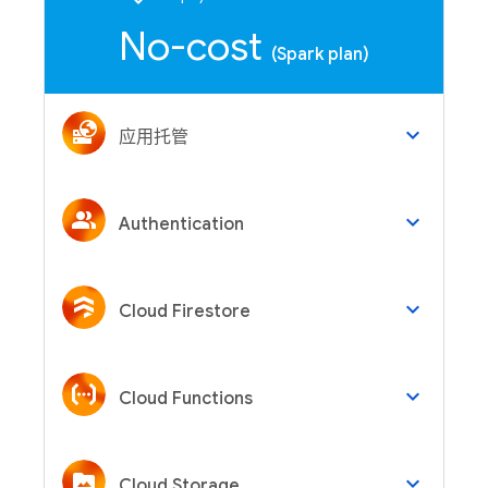
No-cost
(Spark plan)
keyboard_arrow_down
应用托管
keyboard_arrow_down
Authentication
keyboard_arrow_down
Cloud Firestore
keyboard_arrow_down
Cloud Functions
keyboard_arrow_down
Cloud Storage