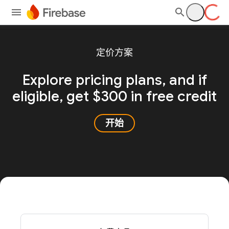
定价方案
Explore pricing plans, and
if
eligible, get $300 in free credit
开始