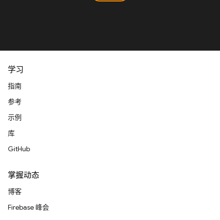
学习
指南
参考
示例
库
GitHub
掌握动态
博客
Firebase 峰会