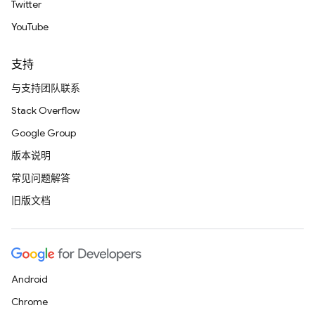
Twitter
YouTube
支持
与支持团队联系
Stack Overflow
Google Group
版本说明
常见问题解答
旧版文档
Android
Chrome