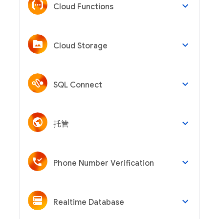
keyboard_arrow_down
Cloud Functions
keyboard_arrow_down
Cloud Storage
keyboard_arrow_down
SQL Connect
keyboard_arrow_down
托管
keyboard_arrow_down
Phone Number Verification
keyboard_arrow_down
Realtime Database