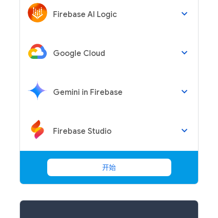
keyboard_arrow_down
Firebase AI Logic
keyboard_arrow_down
Google Cloud
keyboard_arrow_down
Gemini in Firebase
keyboard_arrow_down
Firebase Studio
开始