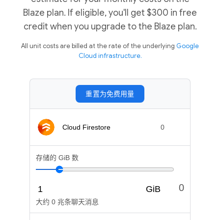
Blaze plan. If eligible, you'll get $300 in free
credit when you upgrade to the Blaze plan.
All unit costs are billed at the rate of the underlying
Google
Cloud infrastructure.