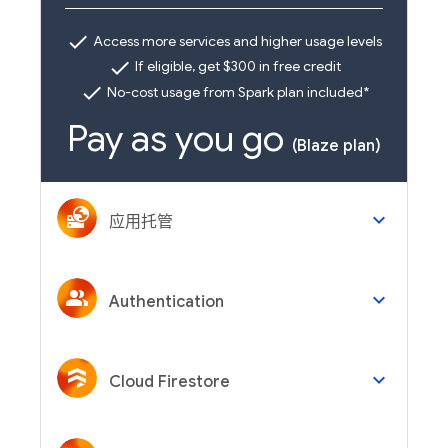
check
Access more services and higher usage levels
check
If eligible, get $300 in free credit
check
No-cost usage from Spark plan included*
Pay as you go
(Blaze plan)
keyboard_arrow_down
应用托管
keyboard_arrow_down
Authentication
keyboard_arrow_down
Cloud Firestore