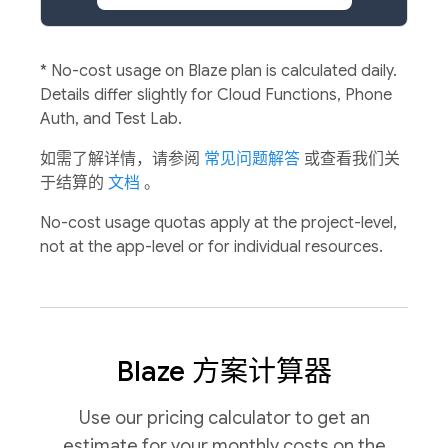
*
No-cost usage on Blaze plan is calculated daily.
Details differ slightly for Cloud Functions, Phone
Auth, and Test Lab.
如需了解详情，请参阅
常见问题解答
或查看我们关
于结算的
文档
。
No-cost usage quotas apply at the project-level,
not at the app-level or for individual resources.
Blaze 方案计算器
Use our pricing calculator to get an
estimate for your monthly costs on the