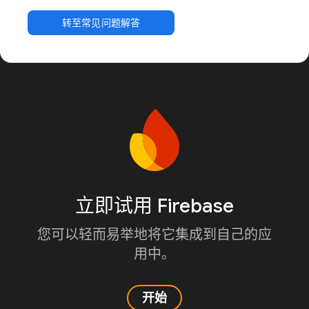
转至常见问题解答
立即试用 Firebase
您可以轻而易举地将它集成到自己的应
用中。
开始