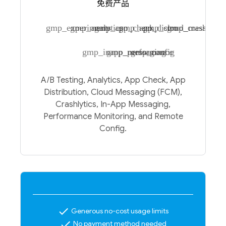
免费产品
gmp_experiments
gmp_analytics
gmp_app_check
gmp_app_distro
gmp_cloud_messagin
gmp_crashlytic
gmp_inapp_messaging
gmp_performance
gmp_config
A/B Testing, Analytics, App Check, App
Distribution, Cloud Messaging (FCM),
Crashlytics, In-App Messaging,
Performance Monitoring, and Remote
Config.
check
Generous no-cost usage limits
check
No payment method needed