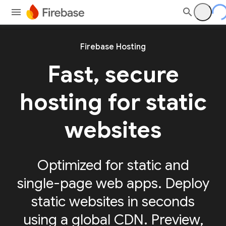
Firebase Hosting
Fast, secure
hosting for static
websites
Optimized for static and
single-page web apps. Deploy
static websites in seconds
using a global CDN. Preview,