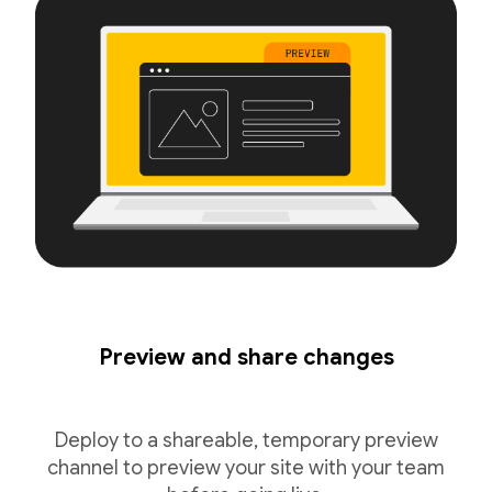
Preview and share changes
Deploy to a shareable, temporary preview
channel to preview your site with your team