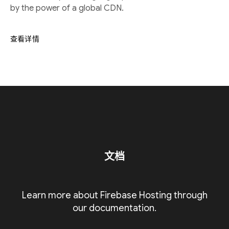
by the power of a global CDN.
查看详情
文档
Learn more about Firebase Hosting through
our documentation.