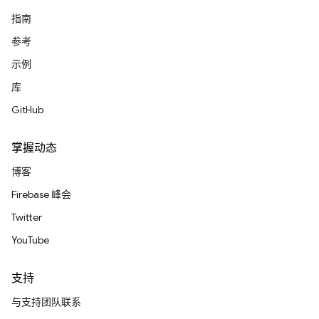
指南
参考
示例
库
GitHub
掌握动态
博客
Firebase 峰会
Twitter
YouTube
支持
与支持团队联系