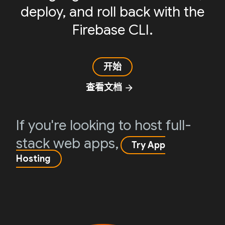
deploy, and roll back with the
Firebase CLI.
开始
查看文档
arrow_forward
If you're looking to host full-
stack web apps,
Try App
Hosting