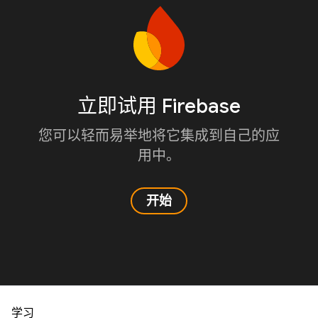
立即试用 Firebase
您可以轻而易举地将它集成到自己的应
用中。
开始
学习