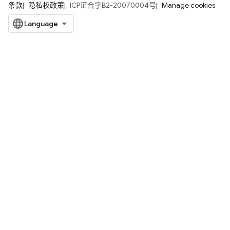
条款
隐私权政策
ICP证合字B2-20070004号
Manage cookies