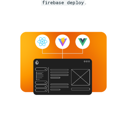
firebase deploy
.