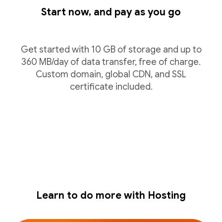
Start now, and pay as you go
Get started with 10 GB of storage and up to
360 MB/day of data transfer, free of charge.
Custom domain, global CDN, and SSL
certificate included.
Learn to do more with Hosting