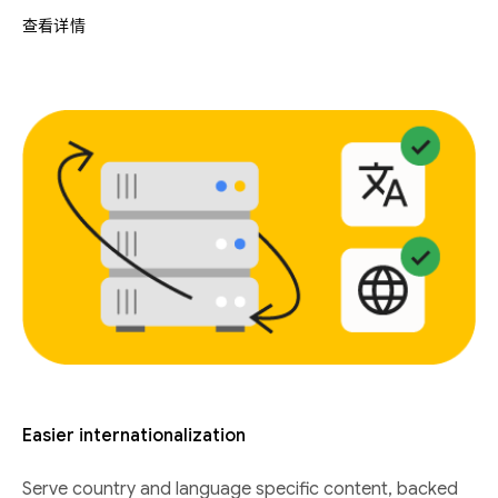
查看详情
Easier internationalization
Serve country and language specific content, backed