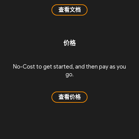
查看文档
价格
No-Cost to get started, and then pay as you
go.
查看价格