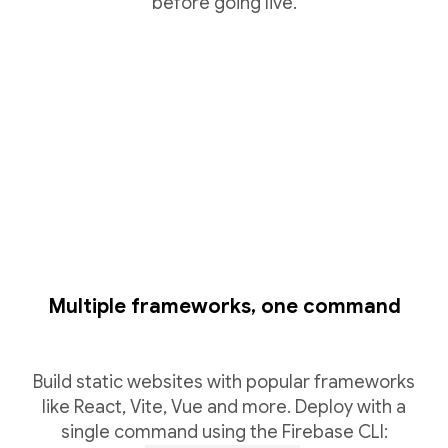
before going live.
Multiple frameworks, one command
Build static websites with popular frameworks
like React, Vite, Vue and more. Deploy with a
single command using the Firebase CLI: