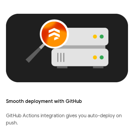
Smooth deployment with GitHub
GitHub Actions integration gives you auto-deploy on
push.