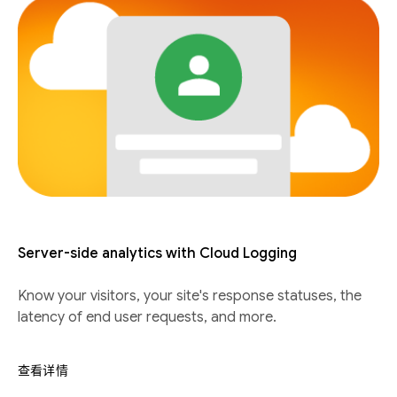
Server-side analytics with Cloud Logging
Know your visitors, your site's response statuses, the
latency of end user requests, and more.
查看详情