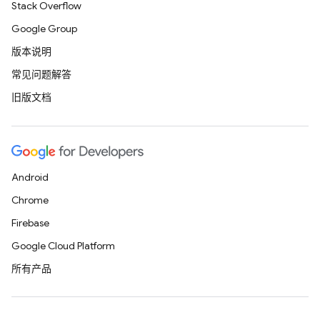
Stack Overflow
Google Group
版本说明
常见问题解答
旧版文档
Android
Chrome
Firebase
Google Cloud Platform
所有产品