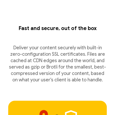
Fast and secure, out of the box
Deliver your content securely with built-in
zero-configuration SSL certificates. Files are
cached at CDN edges around the world, and
served as gzip or Brotli for the smallest, best-
compressed version of your content, based
on what your user's client is able to handle.