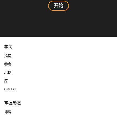
开始
学习
指南
参考
示例
库
GitHub
掌握动态
博客