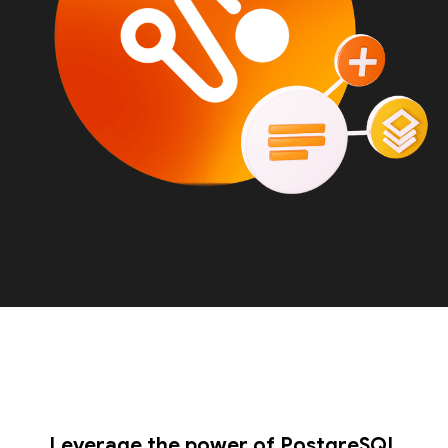
Leverage the power of PostgreSQL