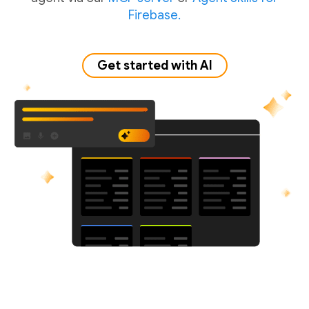
Firebase.
Get started with AI