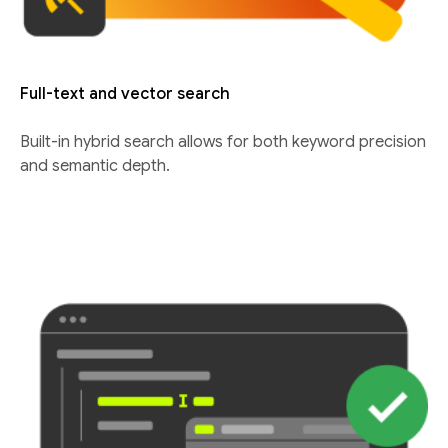
Full-text and vector search
Built-in hybrid search allows for both keyword precision
and semantic depth.