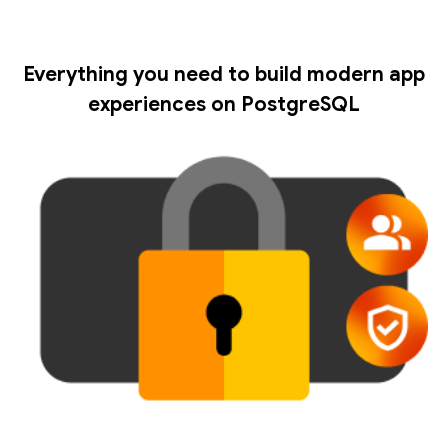
Everything you need to build modern app
experiences on PostgreSQL