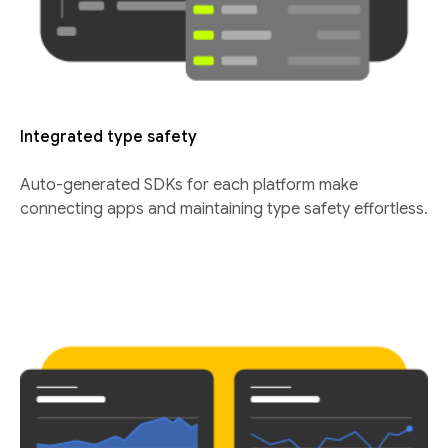
Integrated type safety
Auto-generated SDKs for each platform make
connecting apps and maintaining type safety effortless.