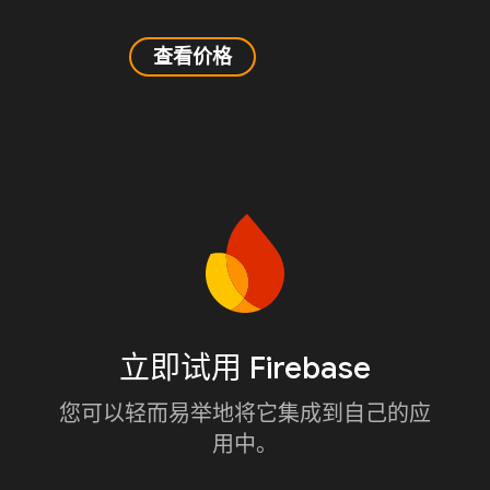
查看价格
立即试用 Firebase
您可以轻而易举地将它集成到自己的应
用中。