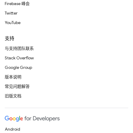
Firebase 峰会
Twitter
YouTube
支持
与支持团队联系
Stack Overflow
Google Group
版本说明
常见问题解答
旧版文档
Android