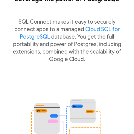
SQL Connect makes it easy to securely
connect apps to a managed
Cloud SQL for
PostgreSQL
database. You get the full
portability and power of Postgres, including
extensions, combined with the scalability of
Google Cloud.