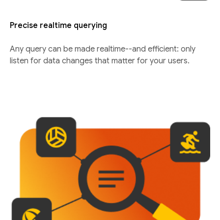
Precise realtime querying
Any query can be made realtime--and efficient: only
listen for data changes that matter for your users.