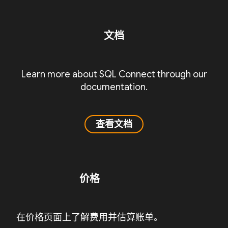
文档
Learn more about SQL Connect through our
documentation.
查看文档
价格
在价格页面上了解费用并估算账单。