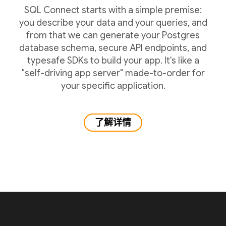
SQL Connect starts with a simple premise:
you describe your data and your queries, and
from that we can generate your Postgres
database schema, secure API endpoints, and
typesafe SDKs to build your app. It's like a
"self-driving app server" made-to-order for
your specific application.
了解详情