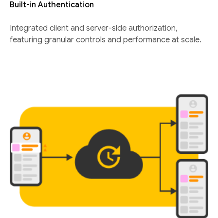
Built-in Authentication
Integrated client and server-side authorization,
featuring granular controls and performance at scale.