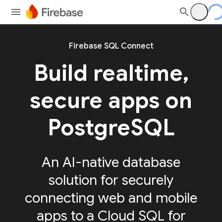
Firebase SQL Connect
Build realtime,
secure apps on
PostgreSQL
An AI-native database
solution for securely
connecting web and mobile
apps to a Cloud SQL for