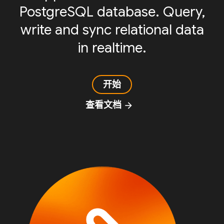
PostgreSQL database. Query,
write and sync relational data
in realtime.
开始
查看文档
arrow_forward