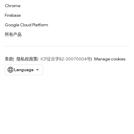
Chrome
Firebase
Google Cloud Platform
所有产品
条款
隐私权政策
ICP证合字B2-20070004号
Manage cookies