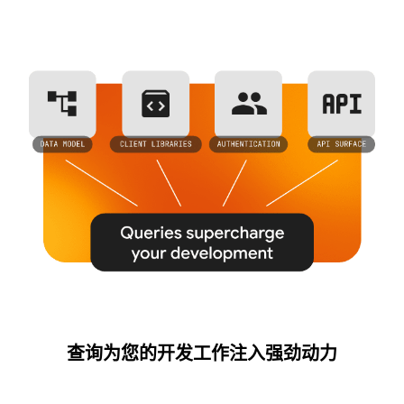
查询为您的开发工作注入强劲动力