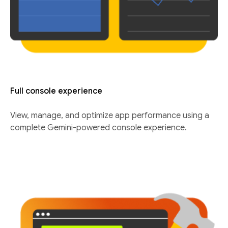
Full console experience
View, manage, and optimize app performance using a
complete Gemini-powered console experience.