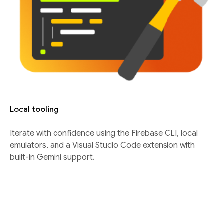
Local tooling
Iterate with confidence using the Firebase CLI, local
emulators, and a Visual Studio Code extension with
built-in Gemini support.