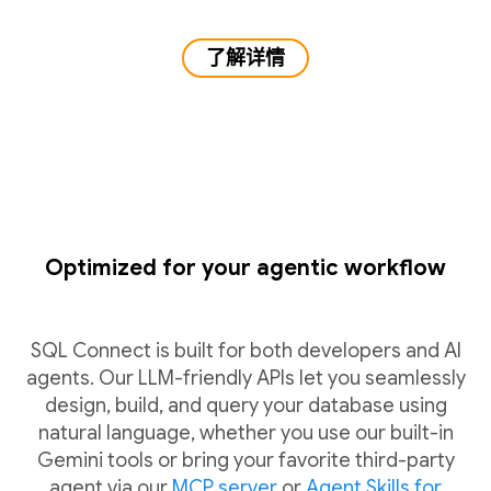
了解详情
Optimized for your agentic workflow
SQL Connect is built for both developers and AI
agents. Our LLM-friendly APIs let you seamlessly
design, build, and query your database using
natural language, whether you use our built-in
Gemini tools or bring your favorite third-party
agent via our
MCP server
or
Agent Skills for