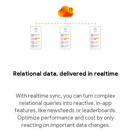
Relational data, delivered in realtime
With realtime sync, you can turn complex
relational queries into reactive, in-app
features, like newsfeeds or leaderboards.
Optimize performance and cost by only
reacting on important data changes.