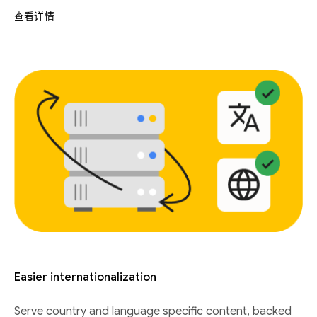
查看详情
Easier internationalization
Serve country and language specific content, backed