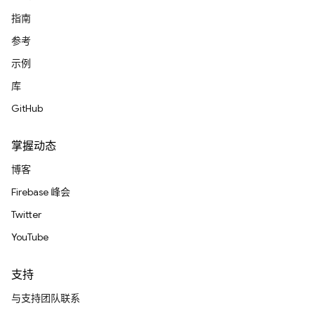
指南
参考
示例
库
GitHub
掌握动态
博客
Firebase 峰会
Twitter
YouTube
支持
与支持团队联系