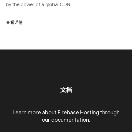
by the power of a global CDN.
查看详情
文档
Learn more about Firebase Hosting through
our documentation.