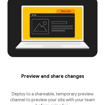
Preview and share changes
Deploy to a shareable, temporary preview
channel to preview your site with your team