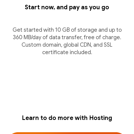
Start now, and pay as you go
Get started with 10 GB of storage and up to
360 MB/day of data transfer, free of charge.
Custom domain, global CDN, and SSL
certificate included.
Learn to do more with Hosting