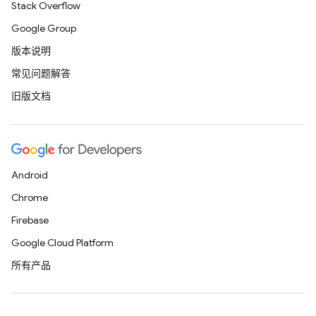
Stack Overflow
Google Group
版本说明
常见问题解答
旧版文档
Android
Chrome
Firebase
Google Cloud Platform
所有产品