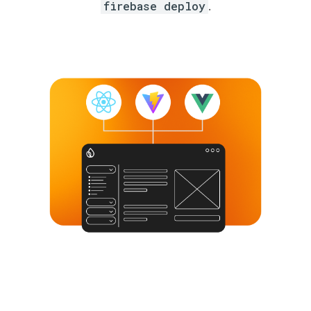
firebase deploy
.