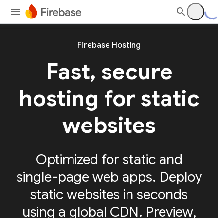
Firebase Hosting
Fast, secure
hosting for static
websites
Optimized for static and
single-page web apps. Deploy
static websites in seconds
using a global CDN. Preview,