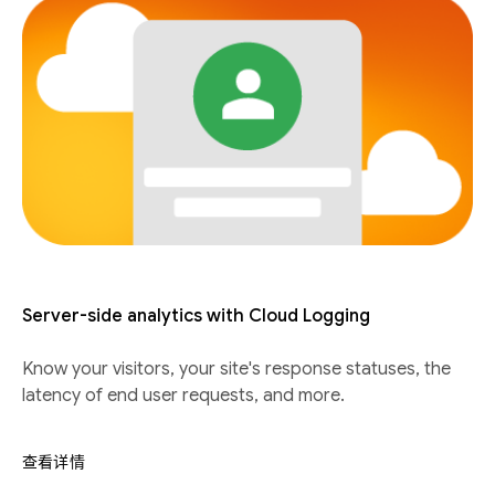
Server-side analytics with Cloud Logging
Know your visitors, your site's response statuses, the
latency of end user requests, and more.
查看详情