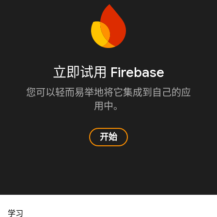
立即试用 Firebase
您可以轻而易举地将它集成到自己的应
用中。
开始
学习