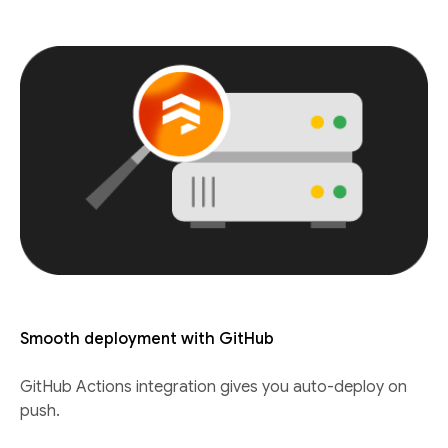
Smooth deployment with GitHub
GitHub Actions integration gives you auto-deploy on
push.