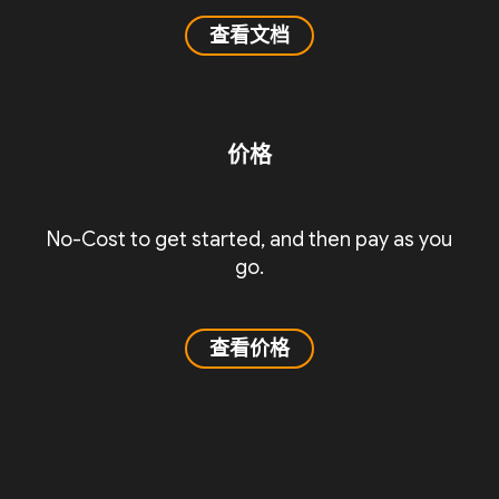
查看文档
价格
No-Cost to get started, and then pay as you
go.
查看价格