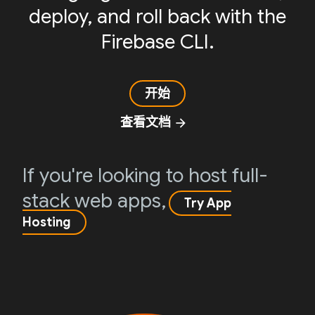
deploy, and roll back with the
Firebase CLI.
开始
查看文档
arrow_forward
If you're looking to host full-
stack web apps,
Try App
Hosting