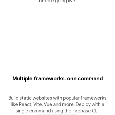
before going live.
Multiple frameworks, one command
Build static websites with popular frameworks
like React, Vite, Vue and more. Deploy with a
single command using the Firebase CLI: