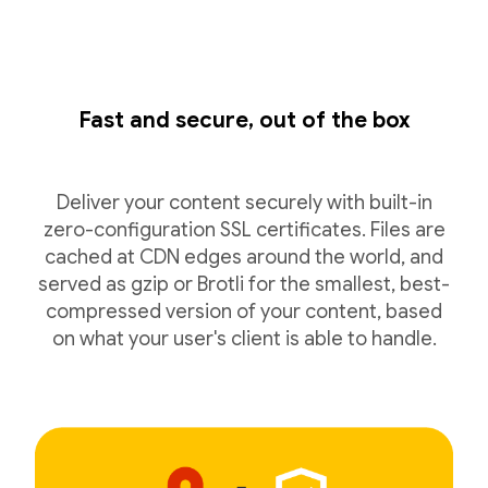
Fast and secure, out of the box
Deliver your content securely with built-in
zero-configuration SSL certificates. Files are
cached at CDN edges around the world, and
served as gzip or Brotli for the smallest, best-
compressed version of your content, based
on what your user's client is able to handle.