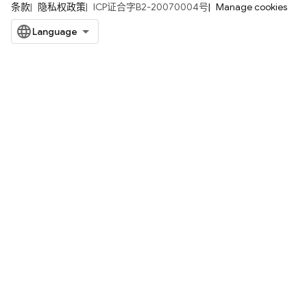
条款
隐私权政策
ICP证合字B2-20070004号
Manage cookies