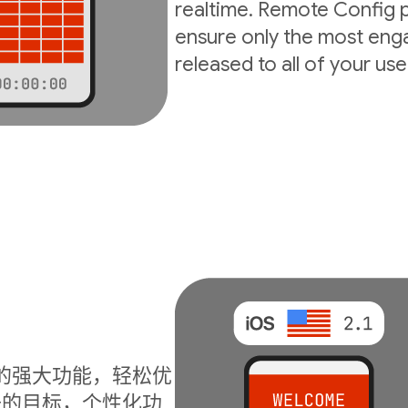
realtime. Remote Config p
ensure only the most enga
released to all of your use
I 的强大功能，轻松优
升的目标，个性化功