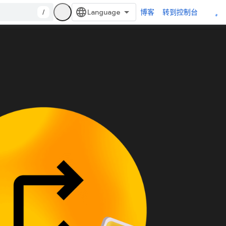
/
博客
转到控制台