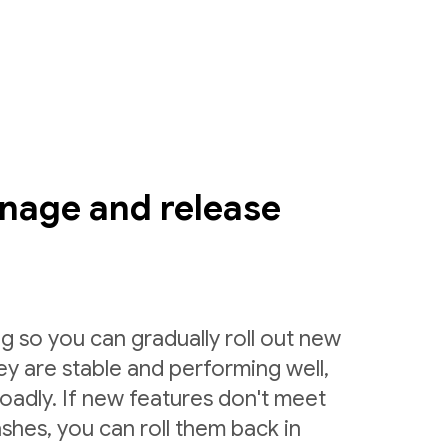
nage and release
g so you can gradually roll out new
ey are stable and performing well,
roadly. If new features don't meet
shes, you can roll them back in