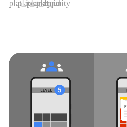
plat_ios
plat_android
plat_cpp
plat_unity