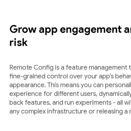
Grow app engagement a
risk
Remote Config is a feature management to
fine-grained control over your app's beha
appearance. This means you can personal
experience for different users, dynamically 
back features, and run experiments - all w
any complex infrastructure or releasing a