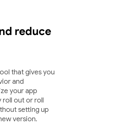
nd reduce
ol that gives you
vior and
ize your app
roll out or roll
ithout setting up
 new version.