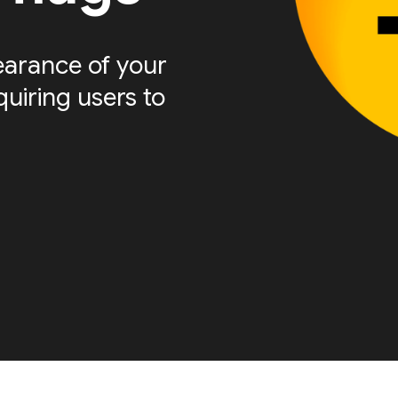
arance of your
quiring users to