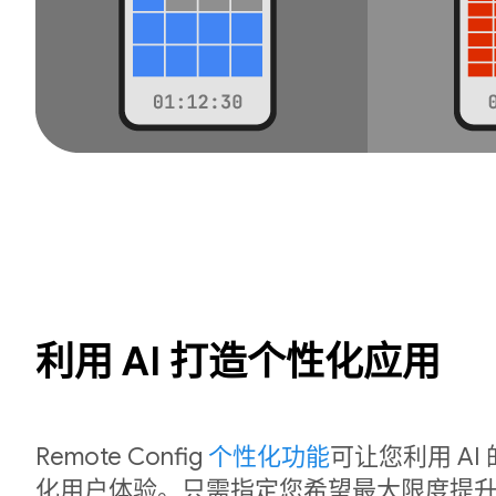
利用 AI 打造个性化应用
Remote Config
个性化功能
可让您利用 A
化用户体验。只需指定您希望最大限度提