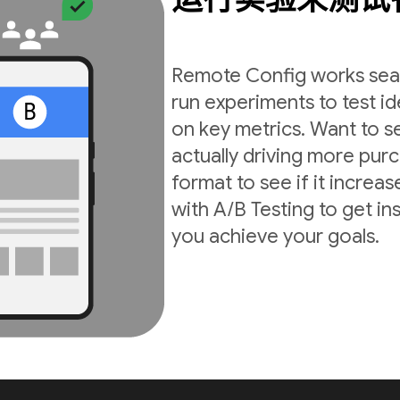
Remote Config works seam
run experiments to test i
on key metrics. Want to s
actually driving more pur
format to see if it incre
with A/B Testing to get in
you achieve your goals.