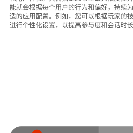
能就会根据每个用户的行为和偏好，持续
适的应用配置。例如，您可以根据玩家的
进行个性化设置，以提高参与度和会话时