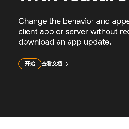
Change the behavior and appe
client app or server without re
download an app update.
开始
查看文档
arrow_forward