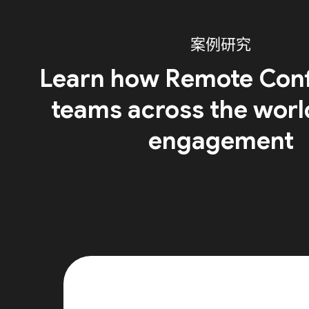
案例研究
Learn how Remote Conf
teams across the worl
engagement