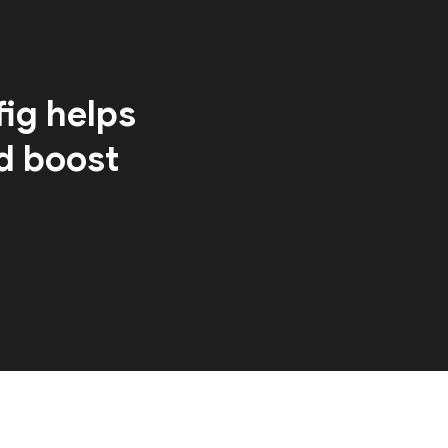
ig helps
d boost