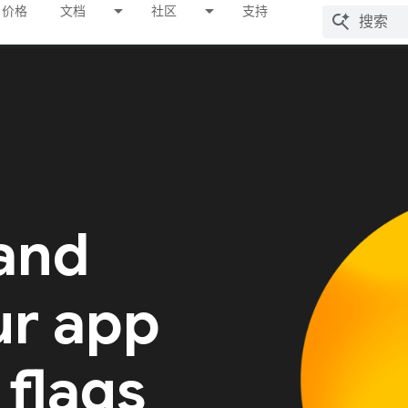
价格
文档
社区
支持
 and
ur app
 flags