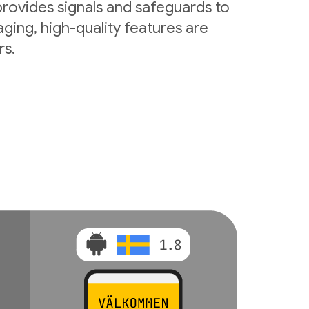
rovides signals and safeguards to
ging, high-quality features are
rs.