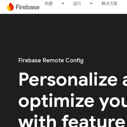
构建
运行
解决方案
Firebase Remote Config
Personalize
optimize yo
with feature