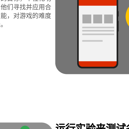
为他们寻找并应用合
技能，对游戏的难度
长。
运行实验来测试