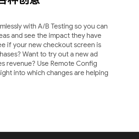
lessly with A/B Testing so you can
deas and see the impact they have
ee if your new checkout screen is
chases? Want to try out a new ad
ases revenue? Use Remote Config
sight into which changes are helping