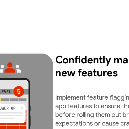
Confidently ma
new features
Implement feature flaggin
app features to ensure th
before rolling them out b
expectations or cause cra