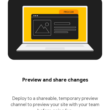
Preview and share changes
Deploy to a shareable, temporary preview
channel to preview your site with your team