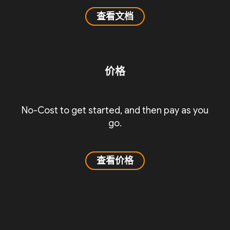
查看文档
价格
No-Cost to get started, and then pay as you
go.
查看价格