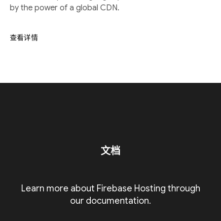
by the power of a global CDN.
查看详情
文档
Learn more about Firebase Hosting through
our documentation.