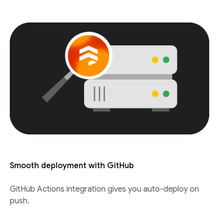
Smooth deployment with GitHub
GitHub Actions integration gives you auto-deploy on
push.