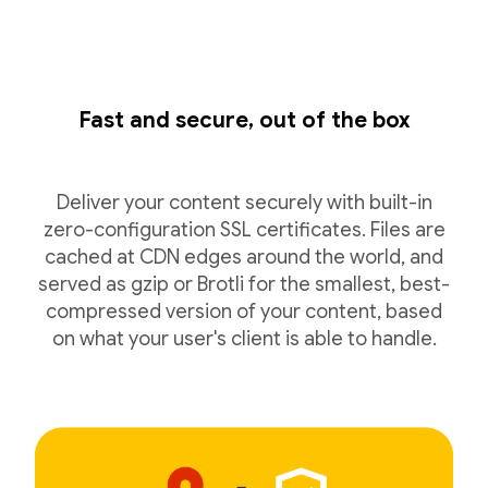
Fast and secure, out of the box
Deliver your content securely with built-in
zero-configuration SSL certificates. Files are
cached at CDN edges around the world, and
served as gzip or Brotli for the smallest, best-
compressed version of your content, based
on what your user's client is able to handle.